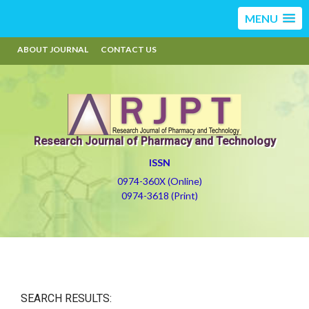
MENU
ABOUT JOURNAL
CONTACT US
Research Journal of Pharmacy and Technology
ISSN
0974-360X (Online)
0974-3618 (Print)
SEARCH RESULTS: