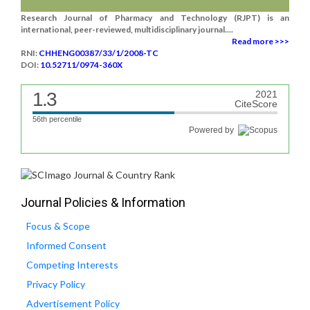
Research Journal of Pharmacy and Technology (RJPT) is an
international, peer-reviewed, multidisciplinary journal....
Read more >>>
RNI:
CHHENG00387/33/1/2008-TC
DOI:
10.52711/0974-360X
1.3
2021
CiteScore
56th percentile
Powered by
Journal Policies & Information
Focus & Scope
Informed Consent
Competing Interests
Privacy Policy
Advertisement Policy