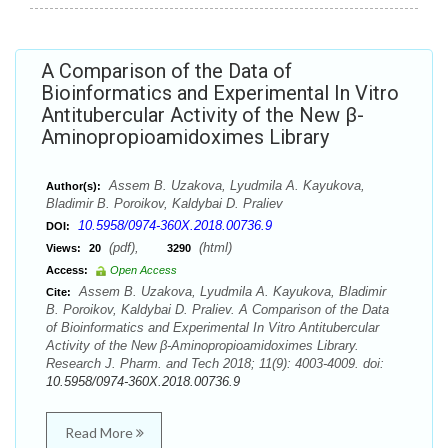
A Comparison of the Data of
Bioinformatics and Experimental In Vitro
Antitubercular Activity of the New β-
Aminopropioamidoximes Library
Assem B. Uzakova, Lyudmila A. Kayukova,
Author(s):
Bladimir B. Poroikov, Kaldybai D. Praliev
10.5958/0974-360X.2018.00736.9
DOI:
(pdf),
(html)
Views:
20
3290
Access:
Open Access
Assem B. Uzakova, Lyudmila A. Kayukova, Bladimir
Cite:
B. Poroikov, Kaldybai D. Praliev. A Comparison of the Data
of Bioinformatics and Experimental In Vitro Antitubercular
Activity of the New β-Aminopropioamidoximes Library.
Research J. Pharm. and Tech 2018; 11(9): 4003-4009. doi:
10.5958/0974-360X.2018.00736.9
Read More