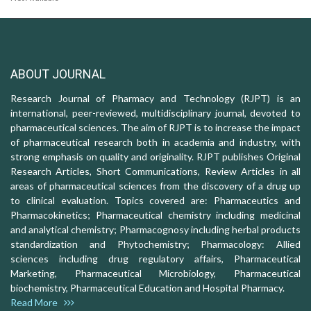
ABOUT JOURNAL
Research Journal of Pharmacy and Technology (RJPT) is an
international, peer-reviewed, multidisciplinary journal, devoted to
pharmaceutical sciences. The aim of RJPT is to increase the impact
of pharmaceutical research both in academia and industry, with
strong emphasis on quality and originality. RJPT publishes Original
Research Articles, Short Communications, Review Articles in all
areas of pharmaceutical sciences from the discovery of a drug up
to clinical evaluation. Topics covered are: Pharmaceutics and
Pharmacokinetics; Pharmaceutical chemistry including medicinal
and analytical chemistry; Pharmacognosy including herbal products
standardization and Phytochemistry; Pharmacology: Allied
sciences including drug regulatory affairs, Pharmaceutical
Marketing, Pharmaceutical Microbiology, Pharmaceutical
biochemistry, Pharmaceutical Education and Hospital Pharmacy.
Read More