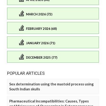
MARCH 2026 (72)
FEBRUARY 2026 (68)
JANUARY 2026 (71)
DECEMBER 2025 (77)
POPULAR ARTICLES
Sex determination using the mastoid process using
South Indian skulls
Pharmaceutical Incompatibilities: Causes, Types