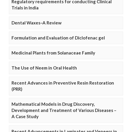
Regulatory requirements for conducting Clinical
Trials in India
Dental Waxes–A Review
Formulation and Evaluation of Diclofenac gel
Medicinal Plants from Solanaceae Family
The Use of Neem in Oral Health
Recent Advances in Preventive Resin Restoration
(PRR)
Mathematical Models in Drug Discovery,
Development and Treatment of Various Diseases –
A Case Study
Recent Advancements in Laminates and Veneers in