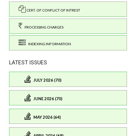
CERT. OF CONFLICT OF INTREST
PROCESSING CHARGES
INDEXING INFORMATION
LATEST ISSUES
JULY 2026 (70)
JUNE 2026 (70)
MAY 2026 (64)
APRIL 2026 (68)