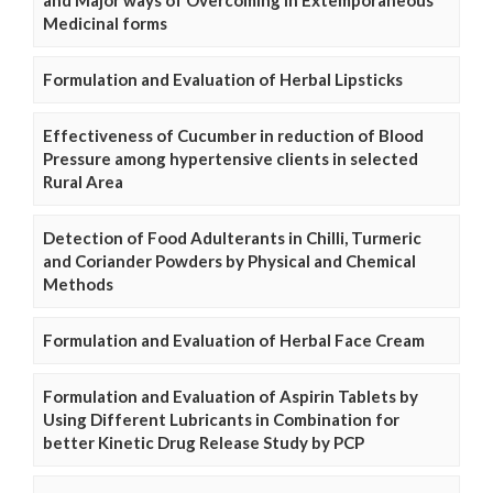
and Major ways of Overcoming in Extemporaneous
Medicinal forms
Formulation and Evaluation of Herbal Lipsticks
Effectiveness of Cucumber in reduction of Blood
Pressure among hypertensive clients in selected
Rural Area
Detection of Food Adulterants in Chilli, Turmeric
and Coriander Powders by Physical and Chemical
Methods
Formulation and Evaluation of Herbal Face Cream
Formulation and Evaluation of Aspirin Tablets by
Using Different Lubricants in Combination for
better Kinetic Drug Release Study by PCP