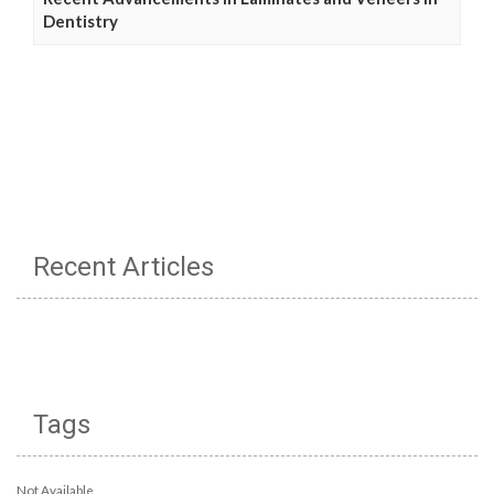
Dentistry
Recent Articles
Tags
Not Available