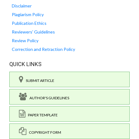
Disclaimer
Plagiarism Policy
Publication Ethics
Reviewers' Guidelines
Review Policy
Correction and Retraction Policy
QUICK LINKS
SUBMIT ARTICLE
AUTHOR'S GUIDELINES
PAPER TEMPLATE
COPYRIGHT FORM