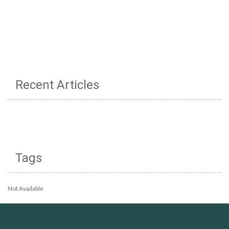
Recent Articles
Tags
Not Available