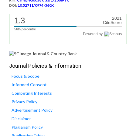
RNI:
CHHENG00387/33/1/2008-TC
DOI:
10.52711/0974-360X
1.3
2021
CiteScore
56th percentile
Powered by
Journal Policies & Information
Focus & Scope
Informed Consent
Competing Interests
Privacy Policy
Advertisement Policy
Disclaimer
Plagiarism Policy
Publication Ethics