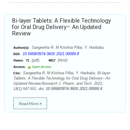
Bi-layer Tablets: A Flexible Technology
for Oral Drug Delivery– An Updated
Review
Sangeetha R, M Krishna Pillai, Y. Haribabu
Author(s):
10.5958/0974-360X.2021.00099.8
DOI:
(pdf),
(html)
Views:
71
4817
Access:
Open Access
Sangeetha R, M Krishna Pillai, Y. Haribabu. Bi-layer
Cite:
Tablets: A Flexible Technology for Oral Drug Delivery– An
Updated Review.Research J. Pharm. and Tech. 2021;
14(1):547-551. doi:
10.5958/0974-360X.2021.00099.8
Read More