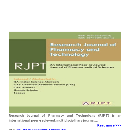
Research Journal of Pharmacy and Technology (RJPT) is an
international, peer-reviewed, multidisciplinary journal....
Read more >>>