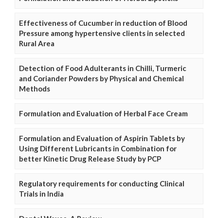
Effectiveness of Cucumber in reduction of Blood
Pressure among hypertensive clients in selected
Rural Area
Detection of Food Adulterants in Chilli, Turmeric
and Coriander Powders by Physical and Chemical
Methods
Formulation and Evaluation of Herbal Face Cream
Formulation and Evaluation of Aspirin Tablets by
Using Different Lubricants in Combination for
better Kinetic Drug Release Study by PCP
Regulatory requirements for conducting Clinical
Trials in India