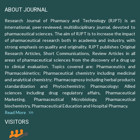
ABOUT JOURNAL
Research Journal of Pharmacy and Technology (RJPT) is an
international, peer-reviewed, multidisciplinary journal, devoted to
pharmaceutical sciences. The aim of RJPT is to increase the impact
of pharmaceutical research both in academia and industry, with
strong emphasis on quality and originality. RJPT publishes Original
Research Articles, Short Communications, Review Articles in all
areas of pharmaceutical sciences from the discovery of a drug up
to clinical evaluation. Topics covered are: Pharmaceutics and
Pharmacokinetics; Pharmaceutical chemistry including medicinal
and analytical chemistry; Pharmacognosy including herbal products
standardization and Phytochemistry; Pharmacology: Allied
sciences including drug regulatory affairs, Pharmaceutical
Marketing, Pharmaceutical Microbiology, Pharmaceutical
biochemistry, Pharmaceutical Education and Hospital Pharmacy.
Read More
VISITORS