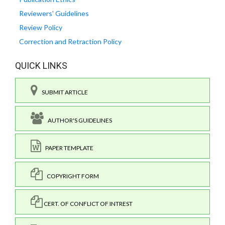
Reviewers' Guidelines
Review Policy
Correction and Retraction Policy
QUICK LINKS
SUBMIT ARTICLE
AUTHOR'S GUIDELINES
PAPER TEMPLATE
COPYRIGHT FORM
CERT. OF CONFLICT OF INTREST