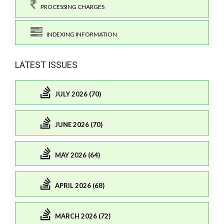
PROCESSING CHARGES
INDEXING INFORMATION
LATEST ISSUES
JULY 2026 (70)
JUNE 2026 (70)
MAY 2026 (64)
APRIL 2026 (68)
MARCH 2026 (72)