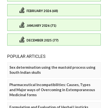
FEBRUARY 2026 (68)
JANUARY 2026 (71)
DECEMBER 2025 (77)
POPULAR ARTICLES
Sex determination using the mastoid process using
South Indian skulls
Pharmaceutical Incompatibilities: Causes, Types
and Major ways of Overcoming in Extemporaneous
Medicinal forms
Formulation and Evaluation of Herbal Lipsticks