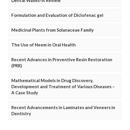
Dental Waxes–A Review
Formulation and Evaluation of Diclofenac gel
Medicinal Plants from Solanaceae Family
The Use of Neem in Oral Health
Recent Advances in Preventive Resin Restoration
(PRR)
Mathematical Models in Drug Discovery,
Development and Treatment of Various Diseases –
A Case Study
Recent Advancements in Laminates and Veneers in
Dentistry