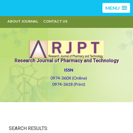
MENU
ABOUT JOURNAL
CONTACT US
Research Journal of Pharmacy and Technology
ISSN
0974-360X (Online)
0974-3618 (Print)
SEARCH RESULTS: