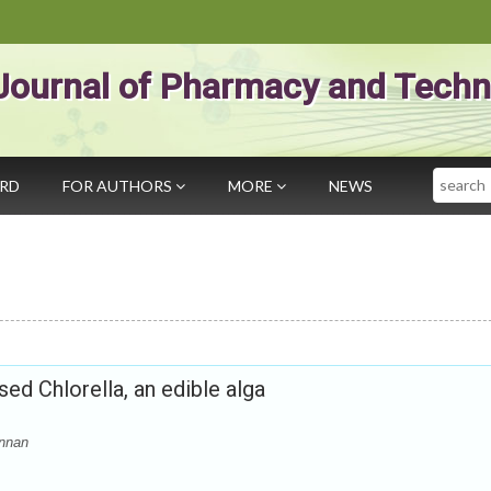
Journal of Pharmacy and Techn
Search
ARD
FOR AUTHORS
MORE
NEWS
sed Chlorella, an edible alga
annan