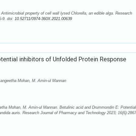
timicrobial property of cell wall lysed Chlorella, an edible alga. Research
-9. doi:
10.52711/0974-360X.2021.00639
tential inhibitors of Unfolded Protein Response
 Sangeetha Mohan, M. Amin-ul Mannan
etha Mohan, M. Amin-ul Mannan. Betulinic acid and Drummondin E: Potential
andida auris. Research Journal of Pharmacy and Technology 2023; 16(6):2867