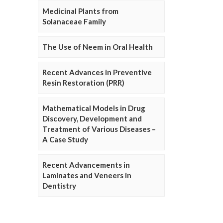
Medicinal Plants from
Solanaceae Family
The Use of Neem in Oral Health
Recent Advances in Preventive
Resin Restoration (PRR)
Mathematical Models in Drug
Discovery, Development and
Treatment of Various Diseases –
A Case Study
Recent Advancements in
Laminates and Veneers in
Dentistry