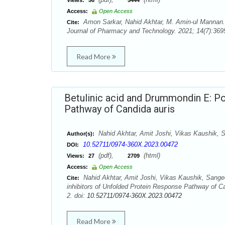
Views:
56
5444
Access:
Open Access
Amon Sarkar, Nahid Akhtar, M. Amin-ul Mannan. An
Cite:
Journal of Pharmacy and Technology. 2021; 14(7):3695
Read More
Betulinic acid and Drummondin E: Po
Pathway of Candida auris
Nahid Akhtar, Amit Joshi, Vikas Kaushik,
Author(s):
10.52711/0974-360X.2023.00472
DOI:
(pdf),
(html)
Views:
27
2709
Access:
Open Access
Nahid Akhtar, Amit Joshi, Vikas Kaushik, Sange
Cite:
inhibitors of Unfolded Protein Response Pathway of C
2. doi:
10.52711/0974-360X.2023.00472
Read More