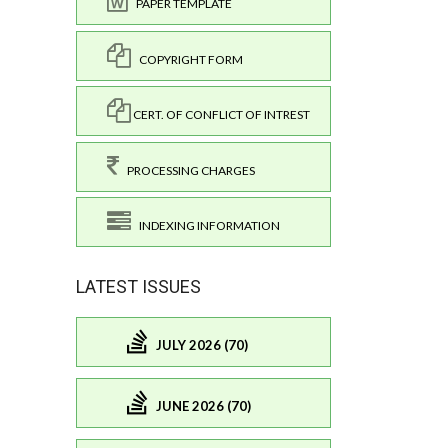
PAPER TEMPLATE
COPYRIGHT FORM
CERT. OF CONFLICT OF INTREST
PROCESSING CHARGES
INDEXING INFORMATION
LATEST ISSUES
JULY 2026 (70)
JUNE 2026 (70)