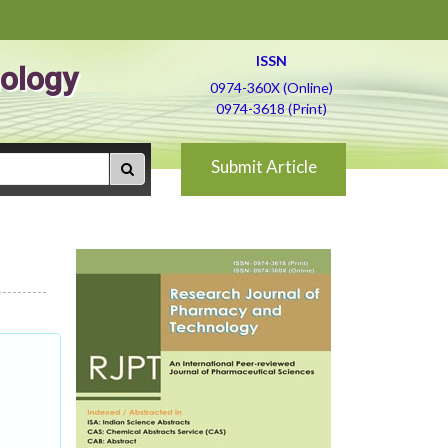
ISSN
ology
0974-360X (Online)
0974-3618 (Print)
Submit Article