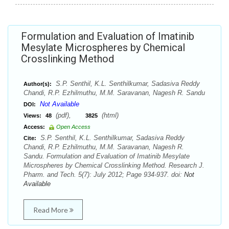
Formulation and Evaluation of Imatinib
Mesylate Microspheres by Chemical
Crosslinking Method
S.P. Senthil, K.L. Senthilkumar, Sadasiva Reddy
Author(s):
Chandi, R.P. Ezhilmuthu, M.M. Saravanan, Nagesh R. Sandu
Not Available
DOI:
(pdf),
(html)
Views:
48
3825
Access:
Open Access
S.P. Senthil, K.L. Senthilkumar, Sadasiva Reddy
Cite:
Chandi, R.P. Ezhilmuthu, M.M. Saravanan, Nagesh R.
Sandu. Formulation and Evaluation of Imatinib Mesylate
Microspheres by Chemical Crosslinking Method. Research J.
Pharm. and Tech. 5(7): July 2012; Page 934-937. doi:
Not
Available
Read More