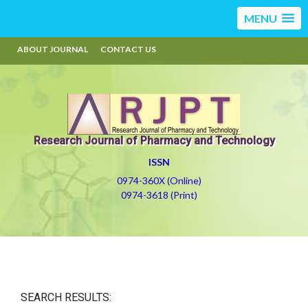
MENU
ABOUT JOURNAL
CONTACT US
Research Journal of Pharmacy and Technology
ISSN
0974-360X (Online)
0974-3618 (Print)
SEARCH RESULTS: