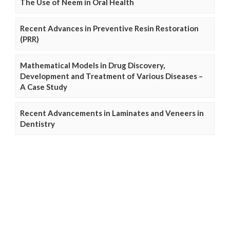
The Use of Neem in Oral Health
Recent Advances in Preventive Resin Restoration
(PRR)
Mathematical Models in Drug Discovery,
Development and Treatment of Various Diseases –
A Case Study
Recent Advancements in Laminates and Veneers in
Dentistry