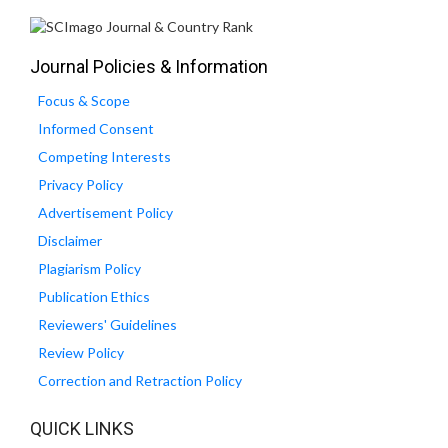
Journal Policies & Information
Focus & Scope
Informed Consent
Competing Interests
Privacy Policy
Advertisement Policy
Disclaimer
Plagiarism Policy
Publication Ethics
Reviewers' Guidelines
Review Policy
Correction and Retraction Policy
QUICK LINKS