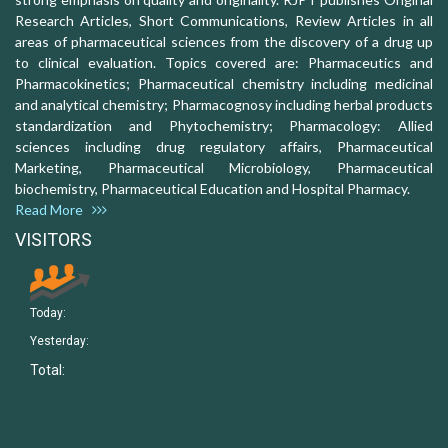
Research Articles, Short Communications, Review Articles in all
areas of pharmaceutical sciences from the discovery of a drug up
to clinical evaluation. Topics covered are: Pharmaceutics and
Pharmacokinetics; Pharmaceutical chemistry including medicinal
and analytical chemistry; Pharmacognosy including herbal products
standardization and Phytochemistry; Pharmacology: Allied
sciences including drug regulatory affairs, Pharmaceutical
Marketing, Pharmaceutical Microbiology, Pharmaceutical
biochemistry, Pharmaceutical Education and Hospital Pharmacy.
Read More
VISITORS
Today:
Yesterday:
Total: