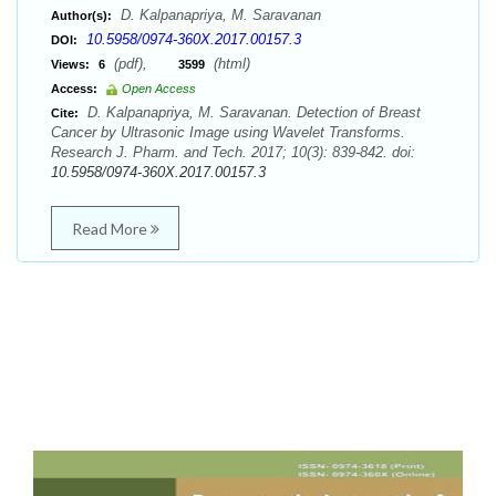
D. Kalpanapriya, M. Saravanan
Author(s):
10.5958/0974-360X.2017.00157.3
DOI:
(pdf),
(html)
Views:
6
3599
Access:
Open Access
D. Kalpanapriya, M. Saravanan. Detection of Breast
Cite:
Cancer by Ultrasonic Image using Wavelet Transforms.
Research J. Pharm. and Tech. 2017; 10(3): 839-842. doi:
10.5958/0974-360X.2017.00157.3
Read More