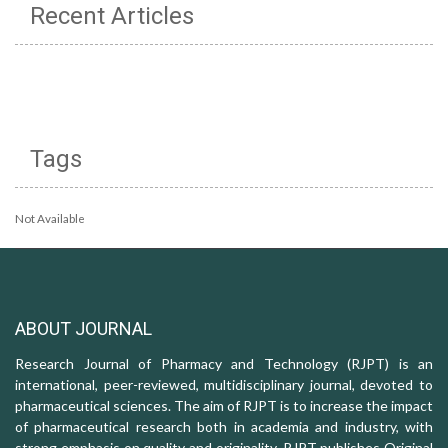
Recent Articles
Tags
Not Available
ABOUT JOURNAL
Research Journal of Pharmacy and Technology (RJPT) is an
international, peer-reviewed, multidisciplinary journal, devoted to
pharmaceutical sciences. The aim of RJPT is to increase the impact
of pharmaceutical research both in academia and industry, with
strong emphasis on quality and originality. RJPT publishes Original