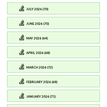
JULY 2026 (70)
JUNE 2026 (70)
MAY 2026 (64)
APRIL 2026 (68)
MARCH 2026 (72)
FEBRUARY 2026 (68)
JANUARY 2026 (71)