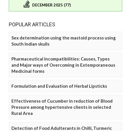
DECEMBER 2025 (77)
POPULAR ARTICLES
Sex determination using the mastoid process using
South Indian skulls
Pharmaceutical Incompatibilities: Causes, Types
and Major ways of Overcoming in Extemporaneous
Medicinal forms
Formulation and Evaluation of Herbal Lipsticks
Effectiveness of Cucumber in reduction of Blood
Pressure among hypertensive clients in selected
Rural Area
Detection of Food Adulterants in Chilli, Turmeric