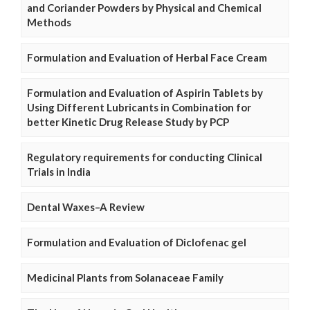
and Coriander Powders by Physical and Chemical
Methods
Formulation and Evaluation of Herbal Face Cream
Formulation and Evaluation of Aspirin Tablets by
Using Different Lubricants in Combination for
better Kinetic Drug Release Study by PCP
Regulatory requirements for conducting Clinical
Trials in India
Dental Waxes–A Review
Formulation and Evaluation of Diclofenac gel
Medicinal Plants from Solanaceae Family