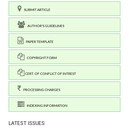
SUBMIT ARTICLE
AUTHOR'S GUIDELINES
PAPER TEMPLATE
COPYRIGHT FORM
CERT. OF CONFLICT OF INTREST
PROCESSING CHARGES
INDEXING INFORMATION
LATEST ISSUES