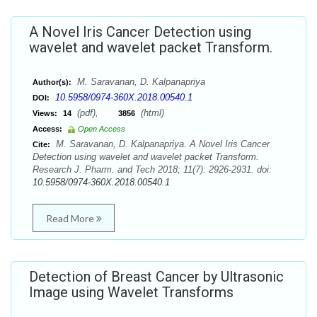
A Novel Iris Cancer Detection using
wavelet and wavelet packet Transform.
M. Saravanan, D. Kalpanapriya
Author(s):
10.5958/0974-360X.2018.00540.1
DOI:
(pdf),
(html)
Views:
14
3856
Access:
Open Access
M. Saravanan, D. Kalpanapriya. A Novel Iris Cancer
Cite:
Detection using wavelet and wavelet packet Transform.
Research J. Pharm. and Tech 2018; 11(7): 2926-2931. doi:
10.5958/0974-360X.2018.00540.1
Read More
Detection of Breast Cancer by Ultrasonic
Image using Wavelet Transforms