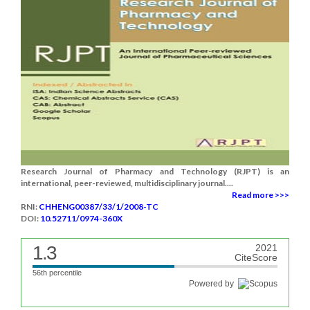
Research Journal of Pharmacy and Technology (RJPT) is an
international, peer-reviewed, multidisciplinary journal....
Read more >>>
RNI:
CHHENG00387/33/1/2008-TC
DOI:
10.52711/0974-360X
1.3
2021
CiteScore
56th percentile
Powered by