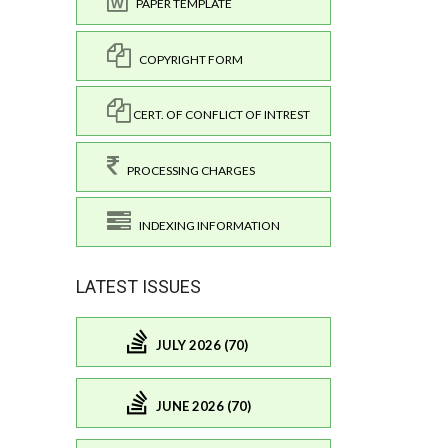
PAPER TEMPLATE
COPYRIGHT FORM
CERT. OF CONFLICT OF INTREST
PROCESSING CHARGES
INDEXING INFORMATION
LATEST ISSUES
JULY 2026 (70)
JUNE 2026 (70)