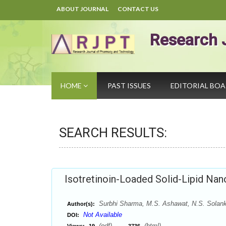
ABOUT JOURNAL
CONTACT US
Research 
HOME
PAST ISSUES
EDITORIAL BO
SEARCH RESULTS:
Isotretinoin-Loaded Solid-Lipid Nano
Surbhi Sharma, M.S. Ashawat, N.S. Solank
Author(s):
Not Available
DOI:
(pdf),
(html)