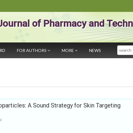
Journal of Pharmacy and Techn
Search
ARD
FOR AUTHORS
MORE
NEWS
particles: A Sound Strategy for Skin Targeting
i