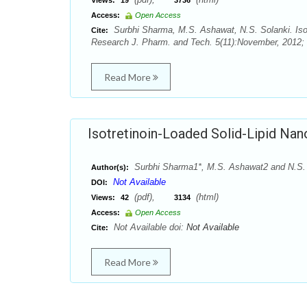
Views:
19
3736
Access:
Open Access
Surbhi Sharma, M.S. Ashawat, N.S. Solanki. Isotr
Cite:
Research J. Pharm. and Tech. 5(11):November, 2012;
Read More
Isotretinoin-Loaded Solid-Lipid Nano
Surbhi Sharma1*, M.S. Ashawat2 and N.S.
Author(s):
Not Available
DOI:
(pdf),
(html)
Views:
42
3134
Access:
Open Access
Not Available doi:
Not Available
Cite:
Read More