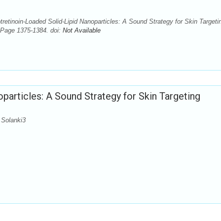
etinoin-Loaded Solid-Lipid Nanoparticles: A Sound Strategy for Skin Targeti
 Page 1375-1384. doi:
Not Available
particles: A Sound Strategy for Skin Targeting
 Solanki3