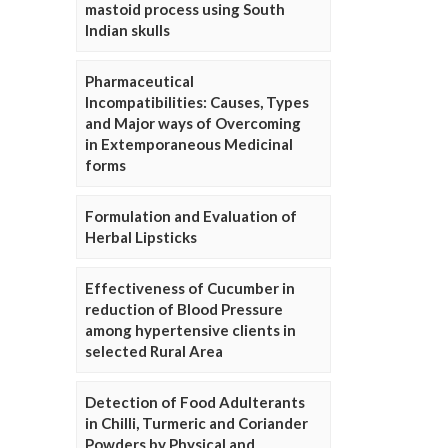
mastoid process using South
Indian skulls
Pharmaceutical
Incompatibilities: Causes, Types
and Major ways of Overcoming
in Extemporaneous Medicinal
forms
Formulation and Evaluation of
Herbal Lipsticks
Effectiveness of Cucumber in
reduction of Blood Pressure
among hypertensive clients in
selected Rural Area
Detection of Food Adulterants
in Chilli, Turmeric and Coriander
Powders by Physical and