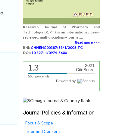
ng.
Research Journal of Pharmacy and
Technology (RJPT) is an international, peer-
reviewed, multidisciplinary journal....
Read more >>>
RNI:
CHHENG00387/33/1/2008-TC
DOI:
10.52711/0974-360X
1.3
2021
CiteScore
56th percentile
Powered by
Journal Policies & Information
Focus & Scope
Informed Consent