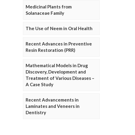
Medicinal Plants from
Solanaceae Family
The Use of Neem in Oral Health
Recent Advances in Preventive
Resin Restoration (PRR)
Mathematical Models in Drug
Discovery, Development and
Treatment of Various Diseases –
A Case Study
Recent Advancements in
Laminates and Veneers in
Dentistry