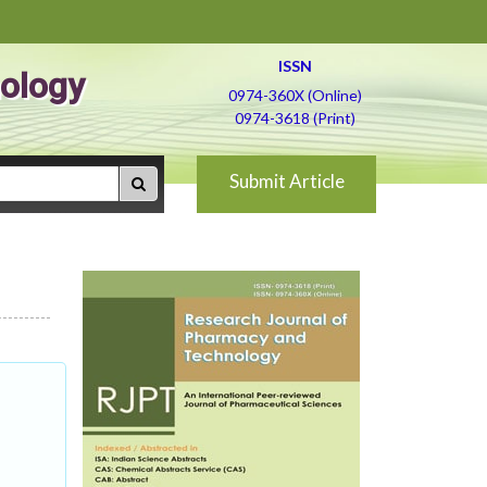
ISSN
ology
0974-360X (Online)
0974-3618 (Print)
Submit Article