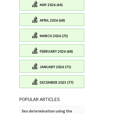
MAY 2026 (64)
APRIL 2026 (68)
MARCH 2026 (72)
FEBRUARY 2026 (68)
JANUARY 2026 (71)
DECEMBER 2025 (77)
POPULAR ARTICLES
Sex determination using the