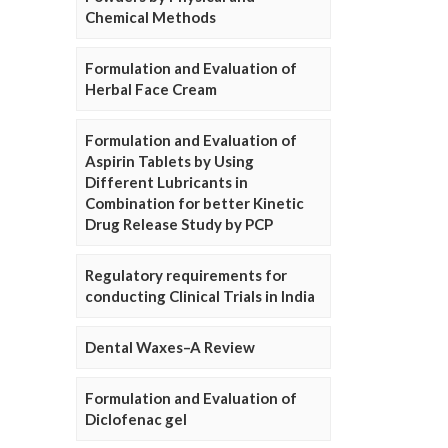
Chemical Methods
Formulation and Evaluation of
Herbal Face Cream
Formulation and Evaluation of
Aspirin Tablets by Using
Different Lubricants in
Combination for better Kinetic
Drug Release Study by PCP
Regulatory requirements for
conducting Clinical Trials in India
Dental Waxes–A Review
Formulation and Evaluation of
Diclofenac gel