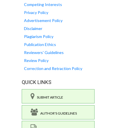
Competing Interests
Privacy Policy
Advertisement Policy
Disclaimer
Plagiarism Policy
Publication Ethics
Reviewers' Guidelines
Review Policy
Correction and Retraction Policy
QUICK LINKS
SUBMIT ARTICLE
AUTHOR'S GUIDELINES