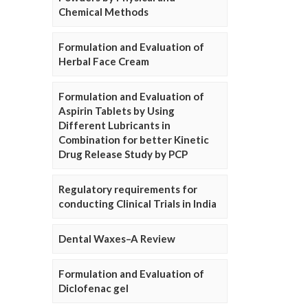
Chemical Methods
Formulation and Evaluation of
Herbal Face Cream
Formulation and Evaluation of
Aspirin Tablets by Using
Different Lubricants in
Combination for better Kinetic
Drug Release Study by PCP
Regulatory requirements for
conducting Clinical Trials in India
Dental Waxes–A Review
Formulation and Evaluation of
Diclofenac gel