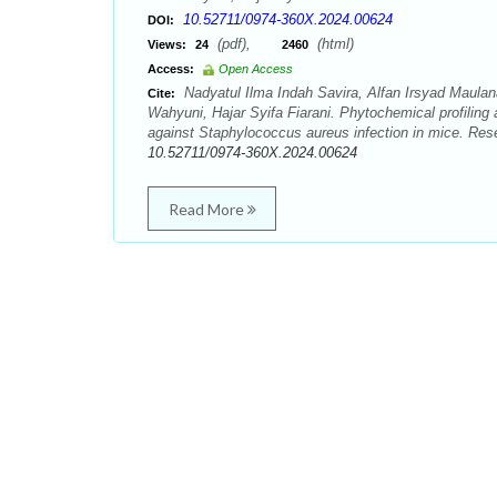
10.52711/0974-360X.2024.00624
DOI:
(pdf),
(html)
Views:
24
2460
Access:
Open Access
Nadyatul Ilma Indah Savira, Alfan Irsyad Maula
Cite:
Wahyuni, Hajar Syifa Fiarani. Phytochemical profiling
against Staphylococcus aureus infection in mice. Res
10.52711/0974-360X.2024.00624
Read More