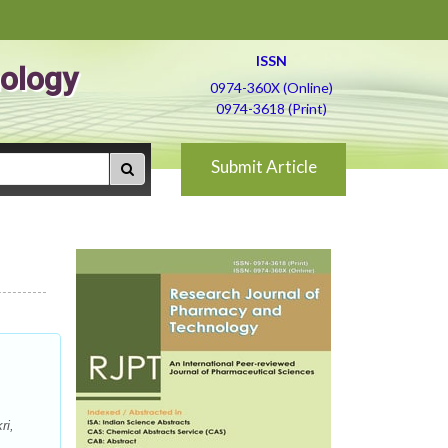
ISSN
ology
0974-360X (Online)
0974-3618 (Print)
Submit Article
ri,