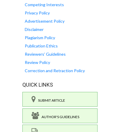
Competing Interests
Privacy Policy
Advertisement Policy
Disclaimer
Plagiarism Policy
Publication Ethics
Reviewers' Guidelines
Review Policy
Correction and Retraction Policy
QUICK LINKS
SUBMIT ARTICLE
AUTHOR'S GUIDELINES