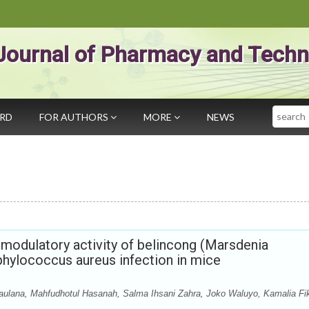
Journal of Pharmacy and Techn
Search
ARD
FOR AUTHORS
MORE
NEWS
modulatory activity of belincong (Marsdenia
aphylococcus aureus infection in mice
aulana, Mahfudhotul Hasanah, Salma Ihsani Zahra, Joko Waluyo, Kamalia Fik