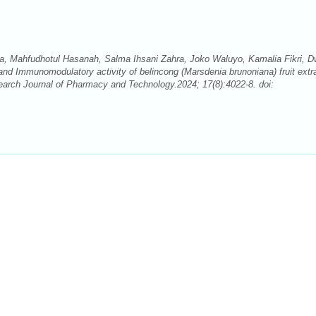
na, Mahfudhotul Hasanah, Salma Ihsani Zahra, Joko Waluyo, Kamalia Fikri, D
 and Immunomodulatory activity of belincong (Marsdenia brunoniana) fruit extr
earch Journal of Pharmacy and Technology.2024; 17(8):4022-8. doi: