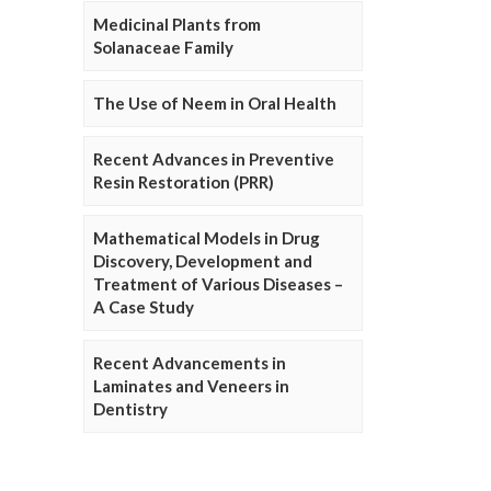
Medicinal Plants from
Solanaceae Family
The Use of Neem in Oral Health
Recent Advances in Preventive
Resin Restoration (PRR)
Mathematical Models in Drug
Discovery, Development and
Treatment of Various Diseases –
A Case Study
Recent Advancements in
Laminates and Veneers in
Dentistry