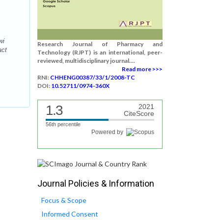
wi
Research Journal of Pharmacy and
act
Technology (RJPT) is an international, peer-
reviewed, multidisciplinary journal....
Read more >>>
RNI:
CHHENG00387/33/1/2008-TC
DOI:
10.52711/0974-360X
1.3
2021
CiteScore
56th percentile
Powered by
Journal Policies & Information
Focus & Scope
Informed Consent