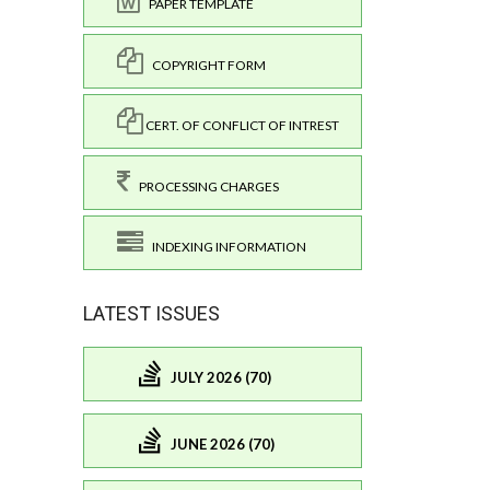
PAPER TEMPLATE
COPYRIGHT FORM
CERT. OF CONFLICT OF INTREST
PROCESSING CHARGES
INDEXING INFORMATION
LATEST ISSUES
JULY 2026 (70)
JUNE 2026 (70)