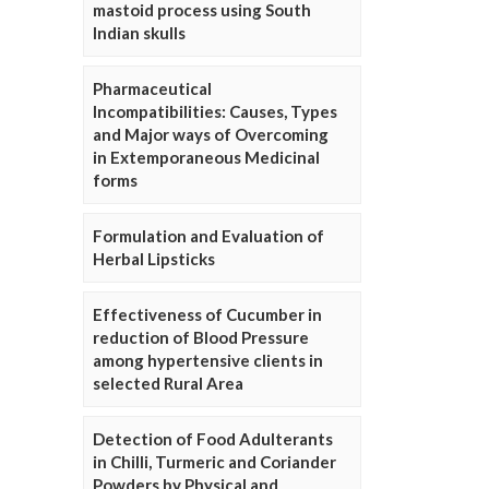
mastoid process using South
Indian skulls
Pharmaceutical
Incompatibilities: Causes, Types
and Major ways of Overcoming
in Extemporaneous Medicinal
forms
Formulation and Evaluation of
Herbal Lipsticks
Effectiveness of Cucumber in
reduction of Blood Pressure
among hypertensive clients in
selected Rural Area
Detection of Food Adulterants
in Chilli, Turmeric and Coriander
Powders by Physical and