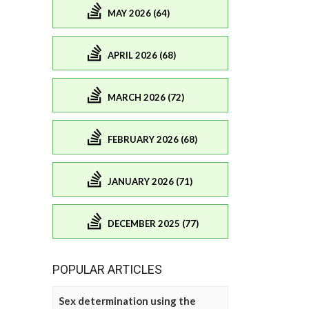
MAY 2026 (64)
APRIL 2026 (68)
MARCH 2026 (72)
FEBRUARY 2026 (68)
JANUARY 2026 (71)
DECEMBER 2025 (77)
POPULAR ARTICLES
Sex determination using the