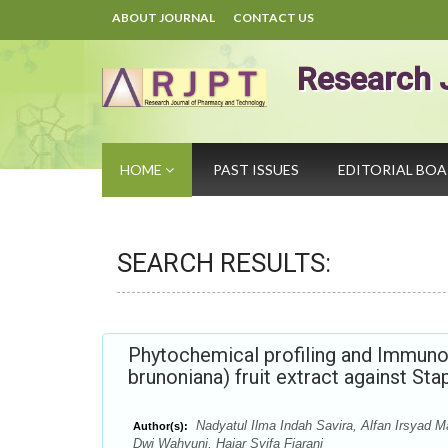
ABOUT JOURNAL
CONTACT US
Research 
HOME
PAST ISSUES
EDITORIAL BO
SEARCH RESULTS:
Phytochemical profiling and Immuno
brunoniana) fruit extract against St
Nadyatul Ilma Indah Savira, Alfan Irsyad M
Author(s):
Dwi Wahyuni, Hajar Syifa Fiarani