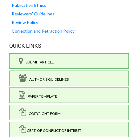
Publication Ethics
Reviewers' Guidelines
Review Policy
Correction and Retraction Policy
QUICK LINKS
SUBMIT ARTICLE
AUTHOR'S GUIDELINES
PAPER TEMPLATE
COPYRIGHT FORM
CERT. OF CONFLICT OF INTREST