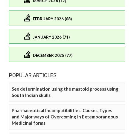
MARCH 2026 (72)
FEBRUARY 2026 (68)
JANUARY 2026 (71)
DECEMBER 2025 (77)
POPULAR ARTICLES
Sex determination using the mastoid process using
South Indian skulls
Pharmaceutical Incompatibilities: Causes, Types
and Major ways of Overcoming in Extemporaneous
Medicinal forms