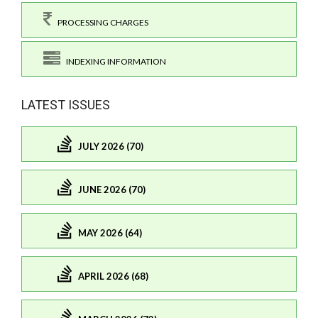
PROCESSING CHARGES
INDEXING INFORMATION
LATEST ISSUES
JULY 2026 (70)
JUNE 2026 (70)
MAY 2026 (64)
APRIL 2026 (68)