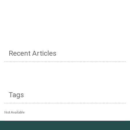
Recent Articles
Tags
Not Available