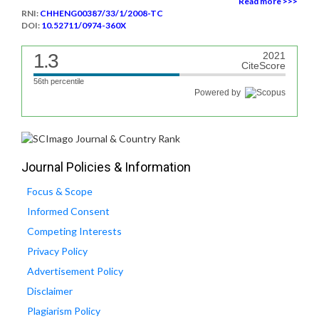
Read more >>>
RNI:
CHHENG00387/33/1/2008-TC
DOI:
10.52711/0974-360X
1.3
2021
CiteScore
56th percentile
Powered by
Journal Policies & Information
Focus & Scope
Informed Consent
Competing Interests
Privacy Policy
Advertisement Policy
Disclaimer
Plagiarism Policy