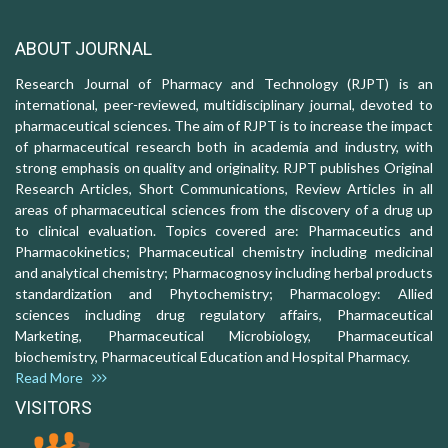
ABOUT JOURNAL
Research Journal of Pharmacy and Technology (RJPT) is an
international, peer-reviewed, multidisciplinary journal, devoted to
pharmaceutical sciences. The aim of RJPT is to increase the impact
of pharmaceutical research both in academia and industry, with
strong emphasis on quality and originality. RJPT publishes Original
Research Articles, Short Communications, Review Articles in all
areas of pharmaceutical sciences from the discovery of a drug up
to clinical evaluation. Topics covered are: Pharmaceutics and
Pharmacokinetics; Pharmaceutical chemistry including medicinal
and analytical chemistry; Pharmacognosy including herbal products
standardization and Phytochemistry; Pharmacology: Allied
sciences including drug regulatory affairs, Pharmaceutical
Marketing, Pharmaceutical Microbiology, Pharmaceutical
biochemistry, Pharmaceutical Education and Hospital Pharmacy.
Read More
VISITORS