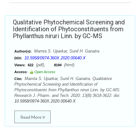
Qualitative Phytochemical Screening and
Identification of Phytoconstituents from
Phyllanthus niruri Linn. by GC-MS
Mamta S. Uparkar, Sunil H. Ganatra
Author(s):
10.5958/0974-360X.2020.00640.X
DOI:
(pdf),
(html)
Views:
622
8194
Access:
Open Access
Mamta S. Uparkar, Sunil H. Ganatra. Qualitative
Cite:
Phytochemical Screening and Identification of
Phytoconstituents from Phyllanthus niruri Linn. by GC-MS.
Research J. Pharm. and Tech. 2020; 13(8):3618-3622. doi:
10.5958/0974-360X.2020.00640.X
Read More