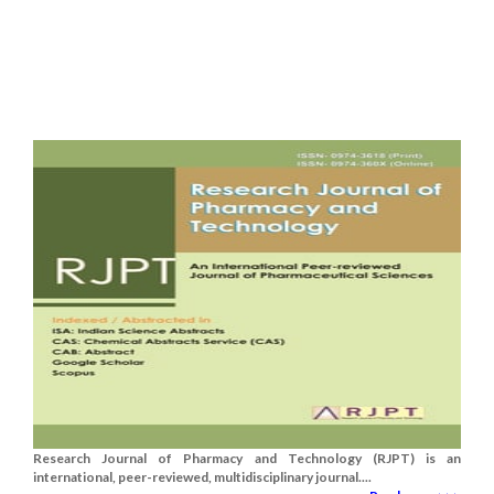
Research Journal of Pharmacy and Technology (RJPT) is an
international, peer-reviewed, multidisciplinary journal....