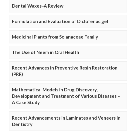
Dental Waxes–A Review
Formulation and Evaluation of Diclofenac gel
Medicinal Plants from Solanaceae Family
The Use of Neem in Oral Health
Recent Advances in Preventive Resin Restoration
(PRR)
Mathematical Models in Drug Discovery,
Development and Treatment of Various Diseases –
A Case Study
Recent Advancements in Laminates and Veneers in
Dentistry