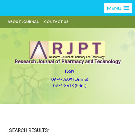
MENU
ABOUT JOURNAL
CONTACT US
Research Journal of Pharmacy and Technology
ISSN
0974-360X (Online)
0974-3618 (Print)
SEARCH RESULTS: