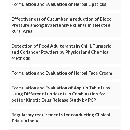
Formulation and Evaluation of Herbal Lipsticks
Effectiveness of Cucumber in reduction of Blood
Pressure among hypertensive clients in selected
Rural Area
Detection of Food Adulterants in Chilli, Turmeric
and Coriander Powders by Physical and Chemical
Methods
Formulation and Evaluation of Herbal Face Cream
Formulation and Evaluation of Aspirin Tablets by
Using Different Lubricants in Combination for
better Kinetic Drug Release Study by PCP
Regulatory requirements for conducting Clinical
Trials in India