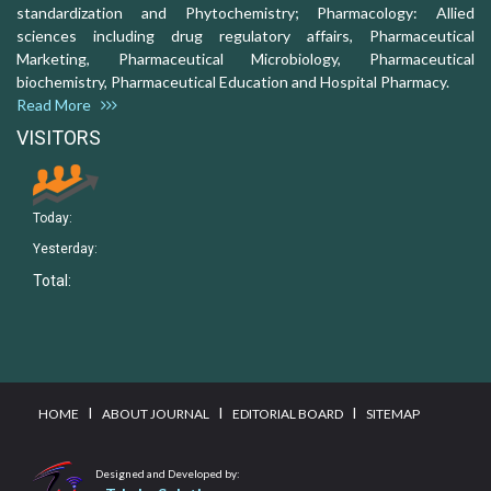
standardization and Phytochemistry; Pharmacology: Allied
sciences including drug regulatory affairs, Pharmaceutical
Marketing, Pharmaceutical Microbiology, Pharmaceutical
biochemistry, Pharmaceutical Education and Hospital Pharmacy.
Read More
VISITORS
Today:
Yesterday:
Total:
I
I
I
HOME
ABOUT JOURNAL
EDITORIAL BOARD
SITEMAP
Designed and Developed by: