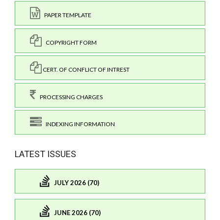
PAPER TEMPLATE
COPYRIGHT FORM
CERT. OF CONFLICT OF INTREST
PROCESSING CHARGES
INDEXING INFORMATION
LATEST ISSUES
JULY 2026 (70)
JUNE 2026 (70)