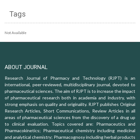
Tags
Not Available
ABOUT JOURNAL
Research Journal of Pharmacy and Technology (RJPT) is an
international, peer-reviewed, multidisciplinary journal, devoted to
pharmaceutical sciences. The aim of RJPT is to increase the impact
of pharmaceutical research both in academia and industry, with
strong emphasis on quality and originality. RJPT publishes Original
Research Articles, Short Communications, Review Articles in all
areas of pharmaceutical sciences from the discovery of a drug up
to clinical evaluation. Topics covered are: Pharmaceutics and
Pharmacokinetics; Pharmaceutical chemistry including medicinal
and analytical chemistry; Pharmacognosy including herbal products