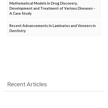
Mathematical Models in Drug Discovery,
Development and Treatment of Various Diseases –
A Case Study
Recent Advancements in Laminates and Veneers in
Dentistry
Recent Articles