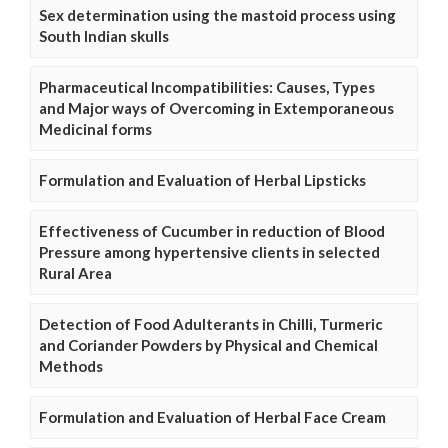
Sex determination using the mastoid process using
South Indian skulls
Pharmaceutical Incompatibilities: Causes, Types
and Major ways of Overcoming in Extemporaneous
Medicinal forms
Formulation and Evaluation of Herbal Lipsticks
Effectiveness of Cucumber in reduction of Blood
Pressure among hypertensive clients in selected
Rural Area
Detection of Food Adulterants in Chilli, Turmeric
and Coriander Powders by Physical and Chemical
Methods
Formulation and Evaluation of Herbal Face Cream