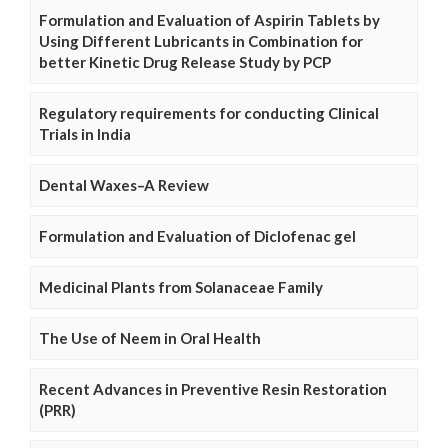
Formulation and Evaluation of Aspirin Tablets by
Using Different Lubricants in Combination for
better Kinetic Drug Release Study by PCP
Regulatory requirements for conducting Clinical
Trials in India
Dental Waxes–A Review
Formulation and Evaluation of Diclofenac gel
Medicinal Plants from Solanaceae Family
The Use of Neem in Oral Health
Recent Advances in Preventive Resin Restoration
(PRR)