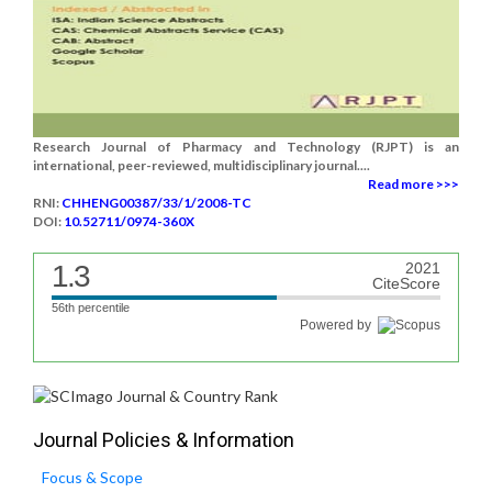
Research Journal of Pharmacy and Technology (RJPT) is an
international, peer-reviewed, multidisciplinary journal....
Read more >>>
RNI:
CHHENG00387/33/1/2008-TC
DOI:
10.52711/0974-360X
1.3
2021
CiteScore
56th percentile
Powered by
Journal Policies & Information
Focus & Scope