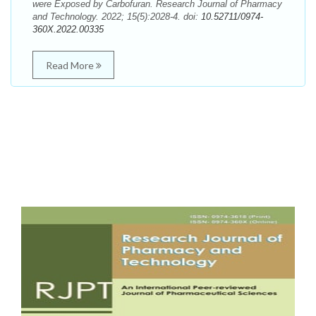
were Exposed by Carbofuran. Research Journal of Pharmacy
and Technology. 2022; 15(5):2028-4. doi:
10.52711/0974-
360X.2022.00335
Read More