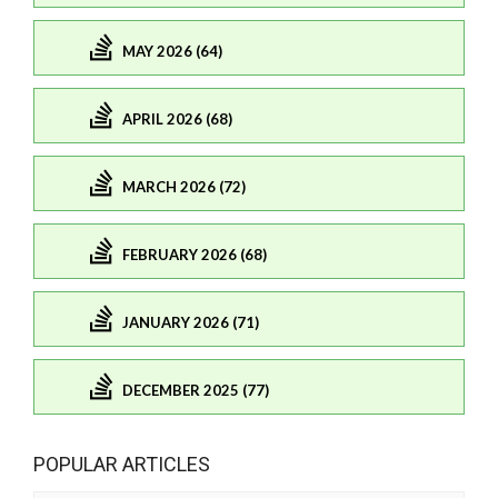
MAY 2026 (64)
APRIL 2026 (68)
MARCH 2026 (72)
FEBRUARY 2026 (68)
JANUARY 2026 (71)
DECEMBER 2025 (77)
POPULAR ARTICLES