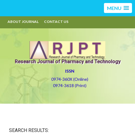
MENU
ABOUT JOURNAL
CONTACT US
Research Journal of Pharmacy and Technology
ISSN
0974-360X (Online)
0974-3618 (Print)
SEARCH RESULTS: