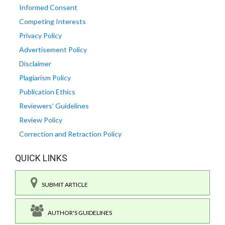
Informed Consent
Competing Interests
Privacy Policy
Advertisement Policy
Disclaimer
Plagiarism Policy
Publication Ethics
Reviewers' Guidelines
Review Policy
Correction and Retraction Policy
QUICK LINKS
SUBMIT ARTICLE
AUTHOR'S GUIDELINES