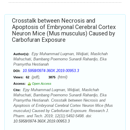
Crosstalk between Necrosis and
Apoptosis of Embryonal Cerebral Cortex
Neuron Mice (Mus musculus) Caused by
Carbofuran Exposure
Epy Muhammad Luqman, Widjiati, Maslichah
Author(s):
Mafruchati, Bambang Poernomo Sunardi Rahardjo, Eka
Pramyrtha Hestianah
10.5958/0974-360X.2019.00953.3
DOI:
(pdf),
(html)
Views:
62
3875
Access:
Open Access
Epy Muhammad Luqman, Widjiati, Maslichah
Cite:
Mafruchati, Bambang Poernomo Sunardi Rahardjo, Eka
Pramyrtha Hestianah. Crosstalk between Necrosis and
Apoptosis of Embryonal Cerebral Cortex Neuron Mice (Mus
musculus) Caused by Carbofuran Exposure. Research J.
Pharm. and Tech. 2019; 12(11):5492-5498. doi:
10.5958/0974-360X.2019.00953.3