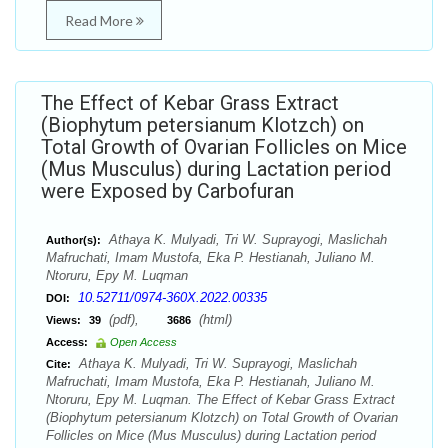
Read More
The Effect of Kebar Grass Extract
(Biophytum petersianum Klotzch) on
Total Growth of Ovarian Follicles on Mice
(Mus Musculus) during Lactation period
were Exposed by Carbofuran
Athaya K. Mulyadi, Tri W. Suprayogi, Maslichah
Author(s):
Mafruchati, Imam Mustofa, Eka P. Hestianah, Juliano M.
Ntoruru, Epy M. Luqman
10.52711/0974-360X.2022.00335
DOI:
(pdf),
(html)
Views:
39
3686
Access:
Open Access
Athaya K. Mulyadi, Tri W. Suprayogi, Maslichah
Cite:
Mafruchati, Imam Mustofa, Eka P. Hestianah, Juliano M.
Ntoruru, Epy M. Luqman. The Effect of Kebar Grass Extract
(Biophytum petersianum Klotzch) on Total Growth of Ovarian
Follicles on Mice (Mus Musculus) during Lactation period