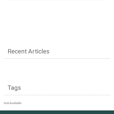
Recent Articles
Tags
Not Available