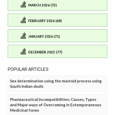
MARCH 2026 (72)
FEBRUARY 2026 (68)
JANUARY 2026 (71)
DECEMBER 2025 (77)
POPULAR ARTICLES
Sex determination using the mastoid process using
South Indian skulls
Pharmaceutical Incompatibilities: Causes, Types
and Major ways of Overcoming in Extemporaneous
Medicinal forms