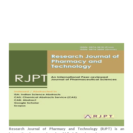
Research Journal of Pharmacy and Technology (RJPT) is an