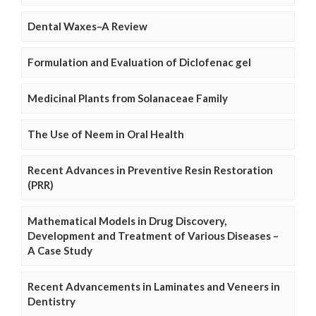
Dental Waxes–A Review
Formulation and Evaluation of Diclofenac gel
Medicinal Plants from Solanaceae Family
The Use of Neem in Oral Health
Recent Advances in Preventive Resin Restoration
(PRR)
Mathematical Models in Drug Discovery,
Development and Treatment of Various Diseases –
A Case Study
Recent Advancements in Laminates and Veneers in
Dentistry