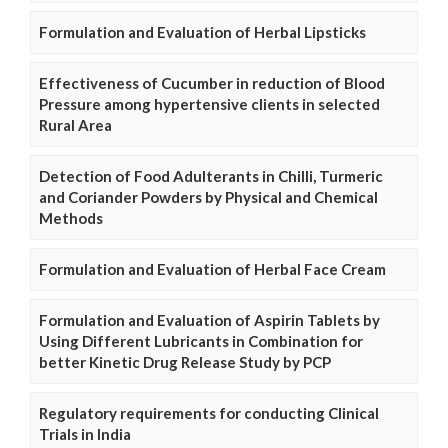
Formulation and Evaluation of Herbal Lipsticks
Effectiveness of Cucumber in reduction of Blood
Pressure among hypertensive clients in selected
Rural Area
Detection of Food Adulterants in Chilli, Turmeric
and Coriander Powders by Physical and Chemical
Methods
Formulation and Evaluation of Herbal Face Cream
Formulation and Evaluation of Aspirin Tablets by
Using Different Lubricants in Combination for
better Kinetic Drug Release Study by PCP
Regulatory requirements for conducting Clinical
Trials in India