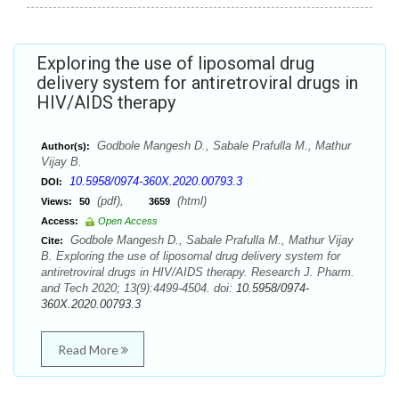
Exploring the use of liposomal drug
delivery system for antiretroviral drugs in
HIV/AIDS therapy
Godbole Mangesh D., Sabale Prafulla M., Mathur
Author(s):
Vijay B.
10.5958/0974-360X.2020.00793.3
DOI:
(pdf),
(html)
Views:
50
3659
Access:
Open Access
Godbole Mangesh D., Sabale Prafulla M., Mathur Vijay
Cite:
B. Exploring the use of liposomal drug delivery system for
antiretroviral drugs in HIV/AIDS therapy. Research J. Pharm.
and Tech 2020; 13(9):4499-4504. doi:
10.5958/0974-
360X.2020.00793.3
Read More