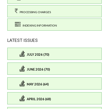
PROCESSING CHARGES
INDEXING INFORMATION
LATEST ISSUES
JULY 2026 (70)
JUNE 2026 (70)
MAY 2026 (64)
APRIL 2026 (68)