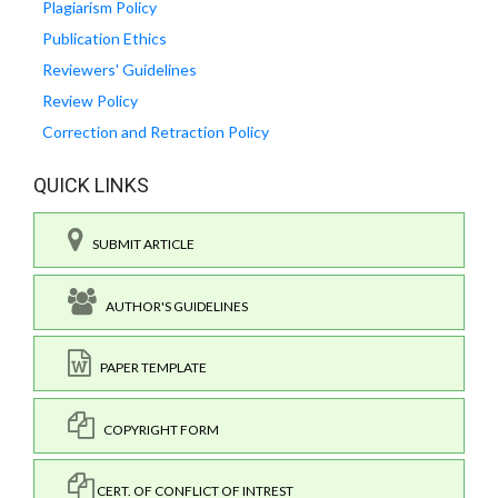
Plagiarism Policy
Publication Ethics
Reviewers' Guidelines
Review Policy
Correction and Retraction Policy
QUICK LINKS
SUBMIT ARTICLE
AUTHOR'S GUIDELINES
PAPER TEMPLATE
COPYRIGHT FORM
CERT. OF CONFLICT OF INTREST