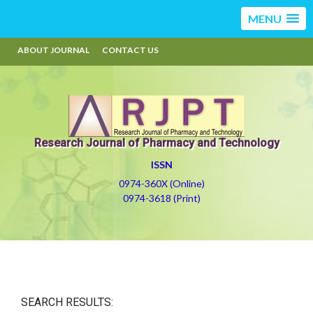
MENU
ABOUT JOURNAL
CONTACT US
Research Journal of Pharmacy and Technology
ISSN
0974-360X (Online)
0974-3618 (Print)
SEARCH RESULTS: