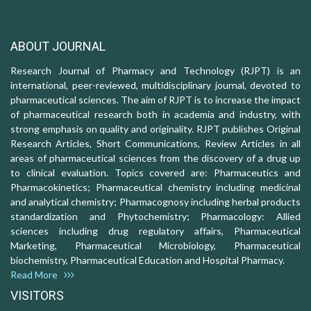
ABOUT JOURNAL
Research Journal of Pharmacy and Technology (RJPT) is an
international, peer-reviewed, multidisciplinary journal, devoted to
pharmaceutical sciences. The aim of RJPT is to increase the impact
of pharmaceutical research both in academia and industry, with
strong emphasis on quality and originality. RJPT publishes Original
Research Articles, Short Communications, Review Articles in all
areas of pharmaceutical sciences from the discovery of a drug up
to clinical evaluation. Topics covered are: Pharmaceutics and
Pharmacokinetics; Pharmaceutical chemistry including medicinal
and analytical chemistry; Pharmacognosy including herbal products
standardization and Phytochemistry; Pharmacology: Allied
sciences including drug regulatory affairs, Pharmaceutical
Marketing, Pharmaceutical Microbiology, Pharmaceutical
biochemistry, Pharmaceutical Education and Hospital Pharmacy.
Read More
VISITORS