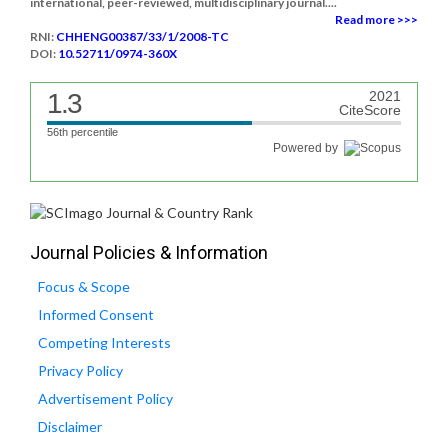
international, peer-reviewed, multidisciplinary journal....
Read more >>>
RNI:
CHHENG00387/33/1/2008-TC
DOI:
10.52711/0974-360X
1.3
2021
CiteScore
56th percentile
Powered by
Journal Policies & Information
Focus & Scope
Informed Consent
Competing Interests
Privacy Policy
Advertisement Policy
Disclaimer