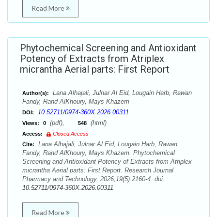
Read More
Phytochemical Screening and Antioxidant
Potency of Extracts from Atriplex
micrantha Aerial parts: First Report
Lana Alhajali, Julnar Al Eid, Lougain Harb, Rawan
Author(s):
Fandy, Rand AlKhoury, Mays Khazem
10.52711/0974-360X.2026.00311
DOI:
(pdf),
(html)
Views:
0
548
Access:
Closed Access
Lana Alhajali, Julnar Al Eid, Lougain Harb, Rawan
Cite:
Fandy, Rand AlKhoury, Mays Khazem. Phytochemical
Screening and Antioxidant Potency of Extracts from Atriplex
micrantha Aerial parts: First Report. Research Journal
Pharmacy and Technology. 2026;19(5):2160-4. doi:
10.52711/0974-360X.2026.00311
Read More