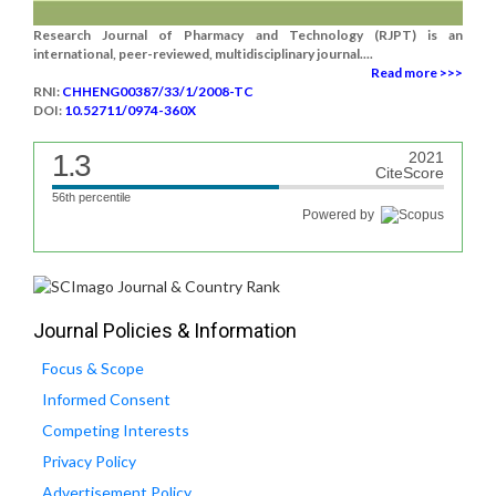
Research Journal of Pharmacy and Technology (RJPT) is an
international, peer-reviewed, multidisciplinary journal....
Read more >>>
RNI:
CHHENG00387/33/1/2008-TC
DOI:
10.52711/0974-360X
1.3
2021
CiteScore
56th percentile
Powered by
Journal Policies & Information
Focus & Scope
Informed Consent
Competing Interests
Privacy Policy
Advertisement Policy