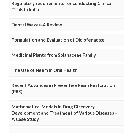
Regulatory requirements for conducting Clinical
Trials in India
Dental Waxes–A Review
Formulation and Evaluation of Diclofenac gel
Medicinal Plants from Solanaceae Family
The Use of Neem in Oral Health
Recent Advances in Preventive Resin Restoration
(PRR)
Mathematical Models in Drug Discovery,
Development and Treatment of Various Diseases –
A Case Study