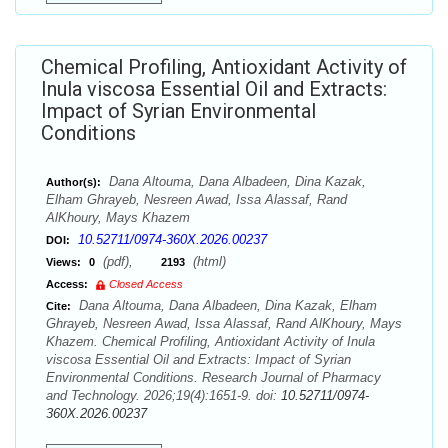
Chemical Profiling, Antioxidant Activity of
Inula viscosa Essential Oil and Extracts:
Impact of Syrian Environmental
Conditions
Dana Altouma, Dana Albadeen, Dina Kazak,
Author(s):
Elham Ghrayeb, Nesreen Awad, Issa Alassaf, Rand
AlKhoury, Mays Khazem
10.52711/0974-360X.2026.00237
DOI:
(pdf),
(html)
Views:
0
2193
Access:
Closed Access
Dana Altouma, Dana Albadeen, Dina Kazak, Elham
Cite:
Ghrayeb, Nesreen Awad, Issa Alassaf, Rand AlKhoury, Mays
Khazem. Chemical Profiling, Antioxidant Activity of Inula
viscosa Essential Oil and Extracts: Impact of Syrian
Environmental Conditions. Research Journal of Pharmacy
and Technology. 2026;19(4):1651-9. doi:
10.52711/0974-
360X.2026.00237