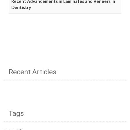
Recent Advancements in Laminates and Veneers in
Dentistry
Recent Articles
Tags