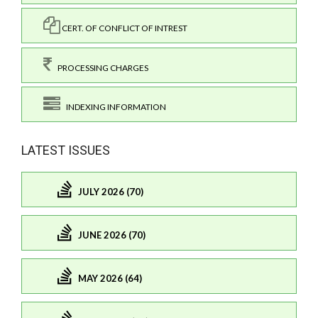
CERT. OF CONFLICT OF INTREST
PROCESSING CHARGES
INDEXING INFORMATION
LATEST ISSUES
JULY 2026 (70)
JUNE 2026 (70)
MAY 2026 (64)