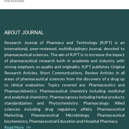
Not Available
ABOUT JOURNAL
Research Journal of Pharmacy and Technology (RJPT) is an
international, peer-reviewed, multidisciplinary journal, devoted to
pharmaceutical sciences. The aim of RJPT is to increase the impact
of pharmaceutical research both in academia and industry, with
strong emphasis on quality and originality. RJPT publishes Original
Research Articles, Short Communications, Review Articles in all
areas of pharmaceutical sciences from the discovery of a drug up
to clinical evaluation. Topics covered are: Pharmaceutics and
Pharmacokinetics; Pharmaceutical chemistry including medicinal
and analytical chemistry; Pharmacognosy including herbal products
standardization and Phytochemistry; Pharmacology: Allied
sciences including drug regulatory affairs, Pharmaceutical
Marketing, Pharmaceutical Microbiology, Pharmaceutical
biochemistry, Pharmaceutical Education and Hospital Pharmacy.
Read More