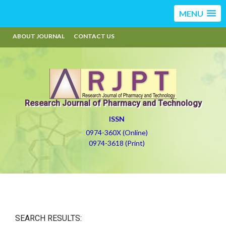
MENU
ABOUT JOURNAL
CONTACT US
Research Journal of Pharmacy and Technology
ISSN
0974-360X (Online)
0974-3618 (Print)
SEARCH RESULTS: