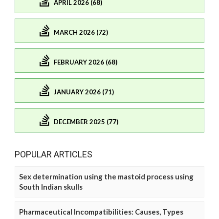
APRIL 2026 (68)
MARCH 2026 (72)
FEBRUARY 2026 (68)
JANUARY 2026 (71)
DECEMBER 2025 (77)
POPULAR ARTICLES
Sex determination using the mastoid process using
South Indian skulls
Pharmaceutical Incompatibilities: Causes, Types