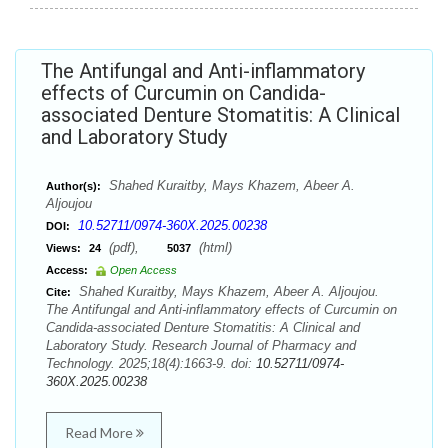
The Antifungal and Anti-inflammatory
effects of Curcumin on Candida-
associated Denture Stomatitis: A Clinical
and Laboratory Study
Shahed Kuraitby, Mays Khazem, Abeer A.
Author(s):
Aljoujou
10.52711/0974-360X.2025.00238
DOI:
(pdf),
(html)
Views:
24
5037
Access:
Open Access
Shahed Kuraitby, Mays Khazem, Abeer A. Aljoujou.
Cite:
The Antifungal and Anti-inflammatory effects of Curcumin on
Candida-associated Denture Stomatitis: A Clinical and
Laboratory Study. Research Journal of Pharmacy and
Technology. 2025;18(4):1663-9. doi:
10.52711/0974-
360X.2025.00238
Read More