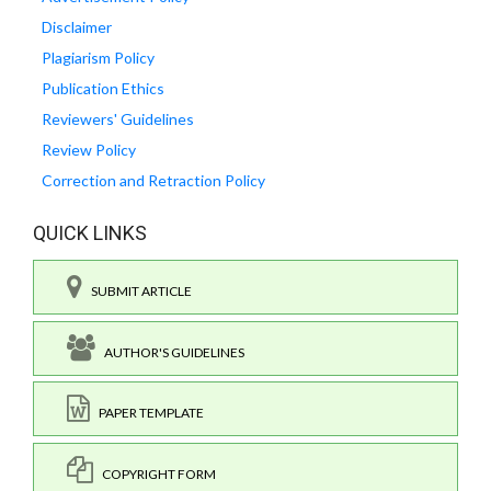
Disclaimer
Plagiarism Policy
Publication Ethics
Reviewers' Guidelines
Review Policy
Correction and Retraction Policy
QUICK LINKS
SUBMIT ARTICLE
AUTHOR'S GUIDELINES
PAPER TEMPLATE
COPYRIGHT FORM