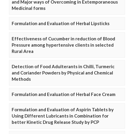
and Major ways of Overcoming in Extemporaneous
Medicinal forms
Formulation and Evaluation of Herbal Lipsticks
Effectiveness of Cucumber in reduction of Blood
Pressure among hypertensive clients in selected
Rural Area
Detection of Food Adulterants in Chilli, Turmeric
and Coriander Powders by Physical and Chemical
Methods
Formulation and Evaluation of Herbal Face Cream
Formulation and Evaluation of Aspirin Tablets by
Using Different Lubricants in Combination for
better Kinetic Drug Release Study by PCP