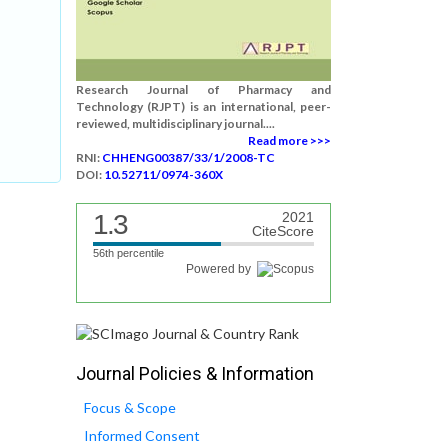
Research Journal of Pharmacy and
Technology (RJPT) is an international, peer-
reviewed, multidisciplinary journal....
Read more >>>
RNI:
CHHENG00387/33/1/2008-TC
DOI:
10.52711/0974-360X
1.3
2021
CiteScore
56th percentile
Powered by
Journal Policies & Information
Focus & Scope
Informed Consent