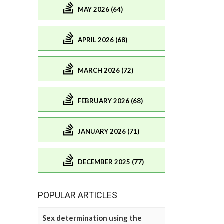
MAY 2026 (64)
APRIL 2026 (68)
MARCH 2026 (72)
FEBRUARY 2026 (68)
JANUARY 2026 (71)
DECEMBER 2025 (77)
POPULAR ARTICLES
Sex determination using the