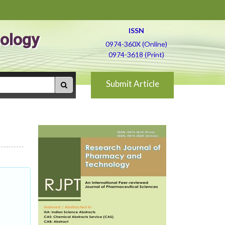
ISSN
ology
0974-360X (Online)
0974-3618 (Print)
Submit Article