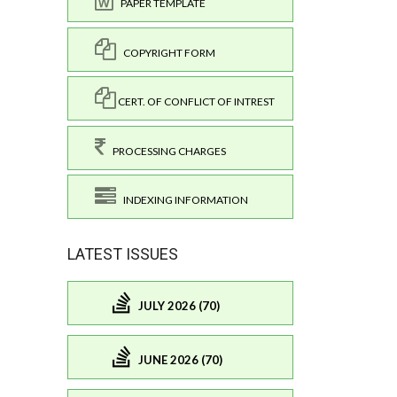
PAPER TEMPLATE
COPYRIGHT FORM
CERT. OF CONFLICT OF INTREST
PROCESSING CHARGES
INDEXING INFORMATION
LATEST ISSUES
JULY 2026 (70)
JUNE 2026 (70)