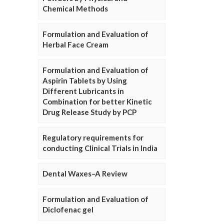
Chemical Methods
Formulation and Evaluation of
Herbal Face Cream
Formulation and Evaluation of
Aspirin Tablets by Using
Different Lubricants in
Combination for better Kinetic
Drug Release Study by PCP
Regulatory requirements for
conducting Clinical Trials in India
Dental Waxes–A Review
Formulation and Evaluation of
Diclofenac gel