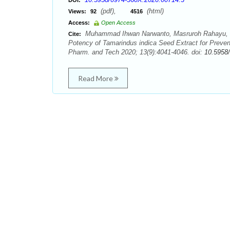
DOI:
(pdf),
(html)
Views:
92
4516
Access:
Open Access
Muhammad Ihwan Narwanto, Masruroh Rahayu, Se
Cite:
Potency of Tamarindus indica Seed Extract for Preve
Pharm. and Tech 2020; 13(9):4041-4046. doi:
10.5958
Read More