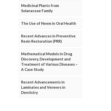
Medicinal Plants from
Solanaceae Family
The Use of Neem in Oral Health
Recent Advances in Preventive
Resin Restoration (PRR)
Mathematical Models in Drug
Discovery, Development and
Treatment of Various Diseases –
A Case Study
Recent Advancements in
Laminates and Veneers in
Dentistry