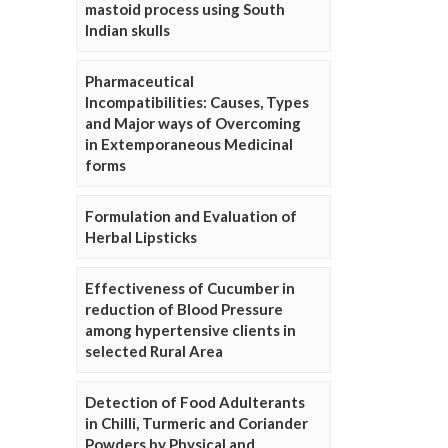
mastoid process using South
Indian skulls
Pharmaceutical
Incompatibilities: Causes, Types
and Major ways of Overcoming
in Extemporaneous Medicinal
forms
Formulation and Evaluation of
Herbal Lipsticks
Effectiveness of Cucumber in
reduction of Blood Pressure
among hypertensive clients in
selected Rural Area
Detection of Food Adulterants
in Chilli, Turmeric and Coriander
Powders by Physical and