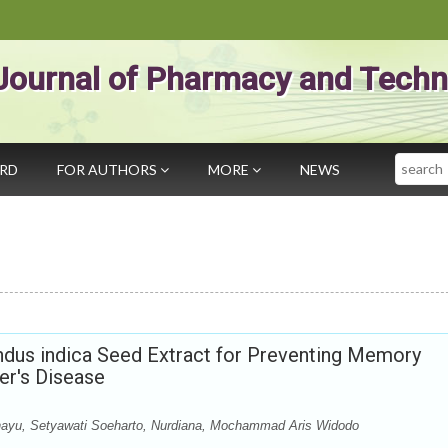
Journal of Pharmacy and Techn
Search
ARD
FOR AUTHORS
MORE
NEWS
dus indica Seed Extract for Preventing Memory
er's Disease
yu, Setyawati Soeharto, Nurdiana, Mochammad Aris Widodo