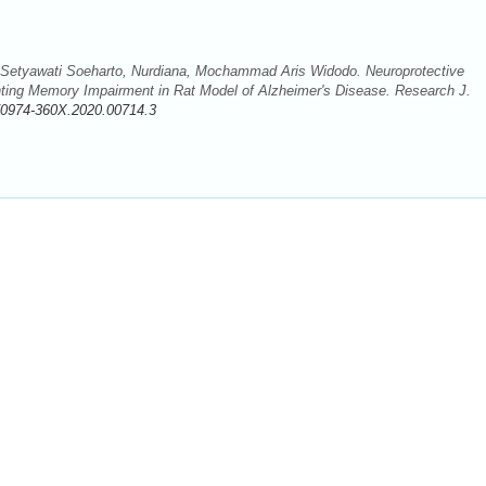
tyawati Soeharto, Nurdiana, Mochammad Aris Widodo. Neuroprotective
nting Memory Impairment in Rat Model of Alzheimer's Disease. Research J.
/0974-360X.2020.00714.3