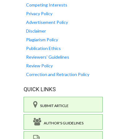
Competing Interests
Privacy Policy
Advertisement Policy
Disclaimer
Plagiarism Policy
Publication Ethics
Reviewers' Guidelines
Review Policy
Correction and Retraction Policy
QUICK LINKS
SUBMIT ARTICLE
AUTHOR'S GUIDELINES