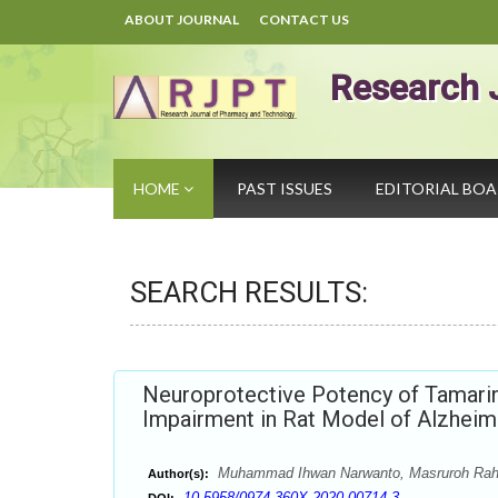
ABOUT JOURNAL
CONTACT US
Research 
HOME
PAST ISSUES
EDITORIAL BO
SEARCH RESULTS:
Neuroprotective Potency of Tamarin
Impairment in Rat Model of Alzheim
Muhammad Ihwan Narwanto, Masruroh Raha
Author(s):
10.5958/0974-360X.2020.00714.3