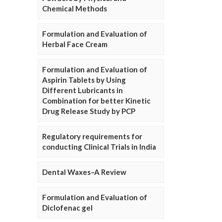
Chemical Methods
Formulation and Evaluation of
Herbal Face Cream
Formulation and Evaluation of
Aspirin Tablets by Using
Different Lubricants in
Combination for better Kinetic
Drug Release Study by PCP
Regulatory requirements for
conducting Clinical Trials in India
Dental Waxes–A Review
Formulation and Evaluation of
Diclofenac gel