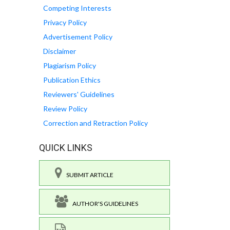
Competing Interests
Privacy Policy
Advertisement Policy
Disclaimer
Plagiarism Policy
Publication Ethics
Reviewers' Guidelines
Review Policy
Correction and Retraction Policy
QUICK LINKS
SUBMIT ARTICLE
AUTHOR'S GUIDELINES