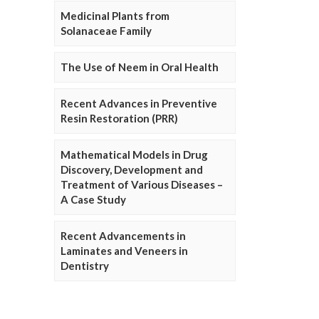
Medicinal Plants from
Solanaceae Family
The Use of Neem in Oral Health
Recent Advances in Preventive
Resin Restoration (PRR)
Mathematical Models in Drug
Discovery, Development and
Treatment of Various Diseases –
A Case Study
Recent Advancements in
Laminates and Veneers in
Dentistry