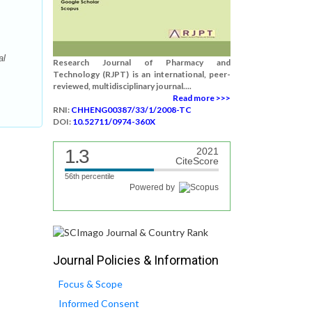
al
Research Journal of Pharmacy and
Technology (RJPT) is an international, peer-
reviewed, multidisciplinary journal....
Read more >>>
RNI:
CHHENG00387/33/1/2008-TC
DOI:
10.52711/0974-360X
1.3
2021
CiteScore
56th percentile
Powered by
Journal Policies & Information
Focus & Scope
Informed Consent