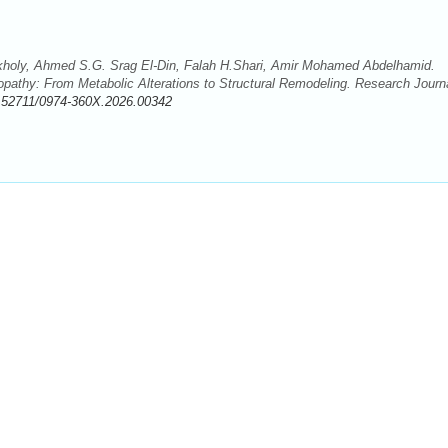
kholy, Ahmed S.G. Srag El-Din, Falah H.Shari, Amir Mohamed Abdelhamid.
pathy: From Metabolic Alterations to Structural Remodeling. Research Journ
.52711/0974-360X.2026.00342