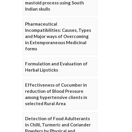
mastoid process using South
Indian skulls
Pharmaceutical
Incompatibilities: Causes, Types
and Major ways of Overcoming
in Extemporaneous Medicinal
forms
Formulation and Evaluation of
Herbal Lipsticks
Effectiveness of Cucumber in
reduction of Blood Pressure
among hypertensive clients in
selected Rural Area
Detection of Food Adulterants
in Chilli, Turmeric and Coriander
Powders by Physical and