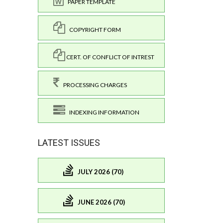
PAPER TEMPLATE
COPYRIGHT FORM
CERT. OF CONFLICT OF INTREST
PROCESSING CHARGES
INDEXING INFORMATION
LATEST ISSUES
JULY 2026 (70)
JUNE 2026 (70)