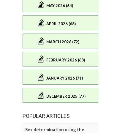
MAY 2026 (64)
APRIL 2026 (68)
MARCH 2026 (72)
FEBRUARY 2026 (68)
JANUARY 2026 (71)
DECEMBER 2025 (77)
POPULAR ARTICLES
Sex determination using the