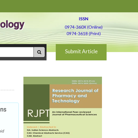
ISSN
ology
0974-360X (Online)
0974-3618 (Print)
Submit Article
ons
mid