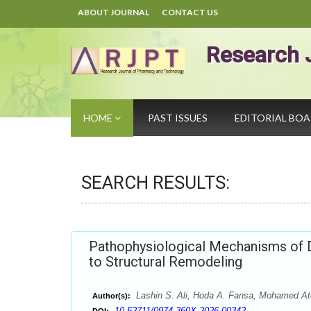
ABOUT JOURNAL
CONTACT US
Research 
HOME
PAST ISSUES
EDITORIAL BO
SEARCH RESULTS:
Pathophysiological Mechanisms of D
to Structural Remodeling
Lashin S. Ali, Hoda A. Fansa, Mohamed At
Author(s):
10.52711/0974-360X.2026.00342