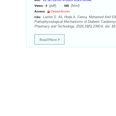
DOI:
(pdf),
(html)
Views:
0
545
Access:
Closed Access
Lashin S. Ali, Hoda A. Fansa, Mohamed Atef El
Cite:
Pathophysiological Mechanisms of Diabetic Cardiomyo
Pharmacy and Technology. 2026;19(5):2390-6. doi:
10
Read More