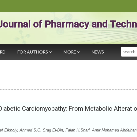
Journal of Pharmacy and Techn
Search
ARD
FOR AUTHORS
MORE
NEWS
iabetic Cardiomyopathy: From Metabolic Alterati
ef Elkholy, Ahmed S.G. Srag El-Din, Falah H.Shari, Amir Mohamed Abdelha