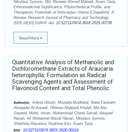
Nikolaus Syrmos, Md. Rezwan Ahmed Mahedi, Anam Tariq.
Ethnomedicinal Significance, Phytochemical Profile, and
Therapeutic Potentials of Artocarpus chama (Chapalish): A
Review. Research Journal of Pharmacy and Technology.
2025;18(10):5109-8. doi:
10.52711/0974-360X.2025.00738
Read More
Quantitative Analysis of Methanolic and
Dichloromethane Extracts of Araucaria
heterophylla: Formulation as Radical
Scavenging Agents and Assessment of
Flavonoid Content and Total Phenolic
Ankita Ghosh, Mustafa Mudhafar, Raed Fanoukh
Author(s):
Aboqader Al-Aouadi, Othman Mahjoob Khalaf, Md Abu
Sayeed, Mohd. Imran, Mohammad Chand Jamali, Akayed
Hasan, Ali Mohamod Wasaf Hasan, Nikolaos Syrmos,
Shokhida Rasulova Shukhrat Kizi, Anam Tariq
10.52711/0974-360X.2026.00114
DOI: