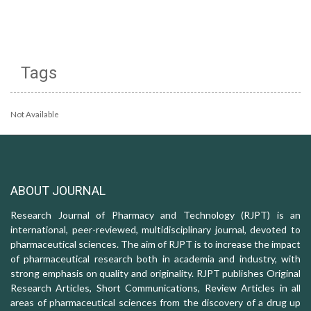
Tags
Not Available
ABOUT JOURNAL
Research Journal of Pharmacy and Technology (RJPT) is an
international, peer-reviewed, multidisciplinary journal, devoted to
pharmaceutical sciences. The aim of RJPT is to increase the impact
of pharmaceutical research both in academia and industry, with
strong emphasis on quality and originality. RJPT publishes Original
Research Articles, Short Communications, Review Articles in all
areas of pharmaceutical sciences from the discovery of a drug up