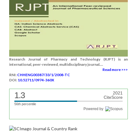
Research Journal of Pharmacy and Technology (RJPT) is an
international, peer-reviewed, multidisciplinary journal....
Read more >>>
RNI:
CHHENG00387/33/1/2008-TC
DOI:
10.52711/0974-360X
1.3
2021
CiteScore
56th percentile
Powered by