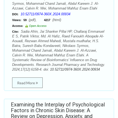
Syrmos, Mohammad Chand Jamali, Abdul Kareem J. Al-
Azzawi, Calvin R. Wei, Mohammad Mahfuz Enam Elahi
10.52711/0974-360X.2024.00934
DOI:
(pdf),
(html)
Views:
59
4217
Access:
Open Access
Sadia Afrin, Jai Shanker Pillai HP, Challaraj Emmanuel
Cite:
E S, Patrik Viktor, Md. Al Hafiz, Raed Fanoukh Aboqade Al-
Aouadi, Rezwan Ahmed Mahedi, Mustafa mudhafar, H.S.
Batra, Suresh Babu Kondaveeti, Nikolaos Syrmos,
Mohammad Chand Jamali, Abdul Kareem J. Al-Azzawi,
Calvin R. Wei, Mohammad Mahfuz Enam Elahi. A
Systematic Review of Bioinformatics' Influence on Drug
Developments. Research Journal Pharmacy and Technology.
2024;17(12):6158-4. doi:
10.52711/0974-360X.2024.00934
Read More
Examining the Interplay of Psychological
Factors in Chronic Skin Disease: A
Review on Depression, Anxiety, and