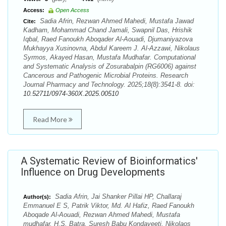
Access:
Open Access
Sadia Afrin, Rezwan Ahmed Mahedi, Mustafa Jawad
Cite:
Kadham, Mohammad Chand Jamali, Swapnil Das, Hrishik
Iqbal, Raed Fanoukh Aboqader Al-Aouadi, Djumaniyazova
Mukhayya Xusinovna, Abdul Kareem J. Al-Azzawi, Nikolaus
Syrmos, Akayed Hasan, Mustafa Mudhafar. Computational
and Systematic Analysis of Zosurabalpin (RG6006) against
Cancerous and Pathogenic Microbial Proteins. Research
Journal Pharmacy and Technology. 2025;18(8):3541-8. doi:
10.52711/0974-360X.2025.00510
Read More
A Systematic Review of Bioinformatics'
Influence on Drug Developments
Sadia Afrin, Jai Shanker Pillai HP, Challaraj
Author(s):
Emmanuel E S, Patrik Viktor, Md. Al Hafiz, Raed Fanoukh
Aboqade Al-Aouadi, Rezwan Ahmed Mahedi, Mustafa
mudhafar, H.S. Batra, Suresh Babu Kondaveeti, Nikolaos