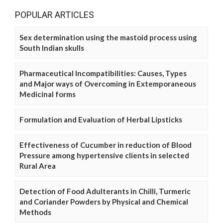
POPULAR ARTICLES
Sex determination using the mastoid process using
South Indian skulls
Pharmaceutical Incompatibilities: Causes, Types
and Major ways of Overcoming in Extemporaneous
Medicinal forms
Formulation and Evaluation of Herbal Lipsticks
Effectiveness of Cucumber in reduction of Blood
Pressure among hypertensive clients in selected
Rural Area
Detection of Food Adulterants in Chilli, Turmeric
and Coriander Powders by Physical and Chemical
Methods