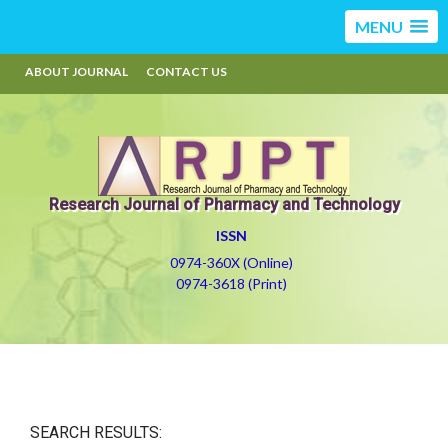
MENU
ABOUT JOURNAL
CONTACT US
Research Journal of Pharmacy and Technology
ISSN
0974-360X (Online)
0974-3618 (Print)
SEARCH RESULTS: