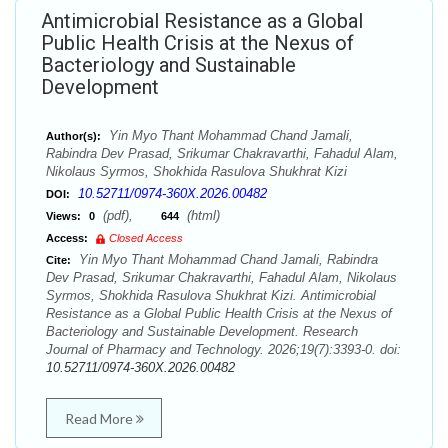
Antimicrobial Resistance as a Global
Public Health Crisis at the Nexus of
Bacteriology and Sustainable
Development
Yin Myo Thant Mohammad Chand Jamali,
Author(s):
Rabindra Dev Prasad, Srikumar Chakravarthi, Fahadul Alam,
Nikolaus Syrmos, Shokhida Rasulova Shukhrat Kizi
10.52711/0974-360X.2026.00482
DOI:
(pdf),
(html)
Views:
0
644
Access:
Closed Access
Yin Myo Thant Mohammad Chand Jamali, Rabindra
Cite:
Dev Prasad, Srikumar Chakravarthi, Fahadul Alam, Nikolaus
Syrmos, Shokhida Rasulova Shukhrat Kizi. Antimicrobial
Resistance as a Global Public Health Crisis at the Nexus of
Bacteriology and Sustainable Development. Research
Journal of Pharmacy and Technology. 2026;19(7):3393-0. doi:
10.52711/0974-360X.2026.00482
Read More