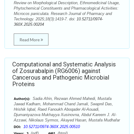
Review on Morphological Description, Ethnomedicinal Usage,
Phytochemical Constituents and Pharmacological Activities:
Microcos paniculata. Research Journal of Pharmacy and
Technology. 2025;18(3):1419-7. doi:
10.52711/0974-
360X.2025.00204
Read More
Computational and Systematic Analysis
of Zosurabalpin (RG6006) against
Cancerous and Pathogenic Microbial
Proteins
Sadia Afrin, Rezwan Ahmed Mahedi, Mustafa
Author(s):
Jawad Kadham, Mohammad Chand Jamali, Swapnil Das,
Hrishik Iqbal, Raed Fanoukh Aboqader Al-Aouadi,
Djumaniyazova Mukhayya Xusinovna, Abdul Kareem J. Al-
Azzawi, Nikolaus Syrmos, Akayed Hasan, Mustafa Mudhafar
10.52711/0974-360X.2025.00510
DOI:
(pdf),
(html)
Views:
3
4461