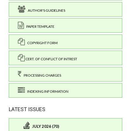
AUTHOR'S GUIDELINES
PAPER TEMPLATE
COPYRIGHT FORM
CERT. OF CONFLICT OF INTREST
PROCESSING CHARGES
INDEXING INFORMATION
LATEST ISSUES
JULY 2026 (70)