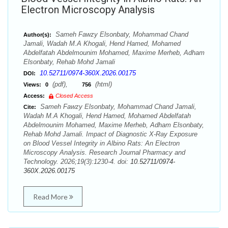
Electron Microscopy Analysis
Sameh Fawzy Elsonbaty, Mohammad Chand
Author(s):
Jamali, Wadah M.A Khogali, Hend Hamed, Mohamed
Abdelfatah Abdelmounim Mohamed, Maxime Merheb, Adham
Elsonbaty, Rehab Mohd Jamali
10.52711/0974-360X.2026.00175
DOI:
(pdf),
(html)
Views:
0
756
Access:
Closed Access
Sameh Fawzy Elsonbaty, Mohammad Chand Jamali,
Cite:
Wadah M.A Khogali, Hend Hamed, Mohamed Abdelfatah
Abdelmounim Mohamed, Maxime Merheb, Adham Elsonbaty,
Rehab Mohd Jamali. Impact of Diagnostic X-Ray Exposure
on Blood Vessel Integrity in Albino Rats: An Electron
Microscopy Analysis. Research Journal Pharmacy and
Technology. 2026;19(3):1230-4. doi:
10.52711/0974-
360X.2026.00175
Read More