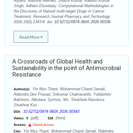
Alyami, Maxime Merheb, Shashi Kumar, Rakesh Kumar
Singh, Adham Elsonbaty. Computational Methodologies in
the Discovery of Natural multi-target Drugs in Cancer
Treatment. Research Journal Pharmacy and Technology.
2026;19(5):2343-8. doi:
10.52711/0974-360X.2026.00336
Read More
A Crossroads of Global Health and
Sustainability in the point of Antimicrobial
Resistance
Yin Myo Thant, Mohammad Chand Jamali,
Author(s):
Rabindra Dev Prasad, Srikumar Chakravarthi, Yuldashev
Bakhrom, Nikolaus Syrmos, Ms. Shokhida Rasulova
Shukhrat Kizi
10.52711/0974-360X.2026.00343
DOI:
(pdf),
(html)
Views:
0
516
Access:
Closed Access
Yin Myo Thant, Mohammad Chand Jamali, Rabindra
Cite: