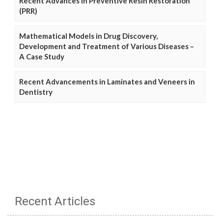
Recent Advances in Preventive Resin Restoration
(PRR)
Mathematical Models in Drug Discovery,
Development and Treatment of Various Diseases –
A Case Study
Recent Advancements in Laminates and Veneers in
Dentistry
Recent Articles