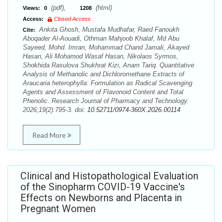
(pdf),
(html)
Views:
0
1208
Access:
Closed Access
Ankita Ghosh, Mustafa Mudhafar, Raed Fanoukh
Cite:
Aboqader Al-Aouadi, Othman Mahjoob Khalaf, Md Abu
Sayeed, Mohd. Imran, Mohammad Chand Jamali, Akayed
Hasan, Ali Mohamod Wasaf Hasan, Nikolaos Syrmos,
Shokhida Rasulova Shukhrat Kizi, Anam Tariq. Quantitative
Analysis of Methanolic and Dichloromethane Extracts of
Araucaria heterophylla: Formulation as Radical Scavenging
Agents and Assessment of Flavonoid Content and Total
Phenolic. Research Journal of Pharmacy and Technology.
2026;19(2):795-3. doi:
10.52711/0974-360X.2026.00114
Read More
Clinical and Histopathological Evaluation
of the Sinopharm COVID-19 Vaccine's
Effects on Newborns and Placenta in
Pregnant Women