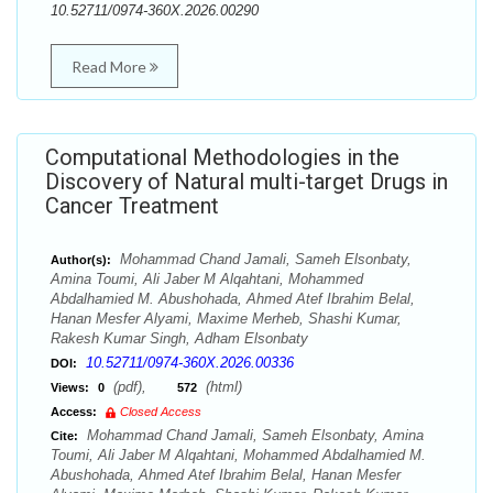
10.52711/0974-360X.2026.00290
Read More
Computational Methodologies in the
Discovery of Natural multi-target Drugs in
Cancer Treatment
Mohammad Chand Jamali, Sameh Elsonbaty,
Author(s):
Amina Toumi, Ali Jaber M Alqahtani, Mohammed
Abdalhamied M. Abushohada, Ahmed Atef Ibrahim Belal,
Hanan Mesfer Alyami, Maxime Merheb, Shashi Kumar,
Rakesh Kumar Singh, Adham Elsonbaty
10.52711/0974-360X.2026.00336
DOI:
(pdf),
(html)
Views:
0
572
Access:
Closed Access
Mohammad Chand Jamali, Sameh Elsonbaty, Amina
Cite:
Toumi, Ali Jaber M Alqahtani, Mohammed Abdalhamied M.
Abushohada, Ahmed Atef Ibrahim Belal, Hanan Mesfer