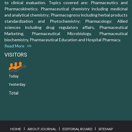
to clinical evaluation. Topics covered are: Pharmaceutics and
Pharmacokinetics; Pharmaceutical chemistry including medicinal
and analytical chemistry; Pharmacognosy including herbal products
standardization and Phytochemistry; Pharmacology: Allied
sciences including drug regulatory affairs, Pharmaceutical
Marketing, Pharmaceutical Microbiology, Pharmaceutical
biochemistry, Pharmaceutical Education and Hospital Pharmacy.
Read More
VISITORS
Today:
Yesterday:
Total:
I
I
I
HOME
ABOUT JOURNAL
EDITORIAL BOARD
SITEMAP