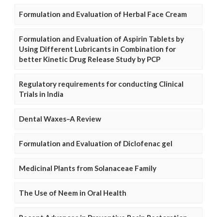
Formulation and Evaluation of Herbal Face Cream
Formulation and Evaluation of Aspirin Tablets by
Using Different Lubricants in Combination for
better Kinetic Drug Release Study by PCP
Regulatory requirements for conducting Clinical
Trials in India
Dental Waxes–A Review
Formulation and Evaluation of Diclofenac gel
Medicinal Plants from Solanaceae Family
The Use of Neem in Oral Health