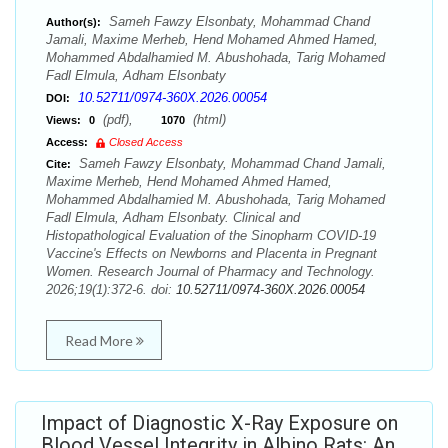
Sameh Fawzy Elsonbaty, Mohammad Chand
Author(s):
Jamali, Maxime Merheb, Hend Mohamed Ahmed Hamed,
Mohammed Abdalhamied M. Abushohada, Tarig Mohamed
Fadl Elmula, Adham Elsonbaty
10.52711/0974-360X.2026.00054
DOI:
(pdf),
(html)
Views:
0
1070
Access:
Closed Access
Sameh Fawzy Elsonbaty, Mohammad Chand Jamali,
Cite:
Maxime Merheb, Hend Mohamed Ahmed Hamed,
Mohammed Abdalhamied M. Abushohada, Tarig Mohamed
Fadl Elmula, Adham Elsonbaty. Clinical and
Histopathological Evaluation of the Sinopharm COVID-19
Vaccine's Effects on Newborns and Placenta in Pregnant
Women. Research Journal of Pharmacy and Technology.
2026;19(1):372-6. doi:
10.52711/0974-360X.2026.00054
Read More
Impact of Diagnostic X-Ray Exposure on
Blood Vessel Integrity in Albino Rats: An