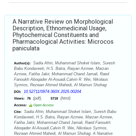
A Narrative Review on Morphological
Description, Ethnomedicinal Usage,
Phytochemical Constituents and
Pharmacological Activities: Microcos
paniculata
Sadia Afrin, Muhammad Shoket Islam, Suresh
Author(s):
Babu Kondaveeti, H.S. Batra, Raiyan Azmee, Marzan
Azmee, Fatiha Jakir, Mohammad Chand Jamali, Raed
Fanoukh Aboqader Al-Aouadi,Calvin R. Wei, Nikolaus
Syrmos, Rezwan Ahmed Mahedi, Al Mamun Shohag
10.52711/0974-360X.2025.00204
DOI:
(pdf),
(html)
Views:
76
5718
Access:
Open Access
Sadia Afrin, Muhammad Shoket Islam, Suresh Babu
Cite:
Kondaveeti, H.S. Batra, Raiyan Azmee, Marzan Azmee,
Fatiha Jakir, Mohammad Chand Jamali, Raed Fanoukh
Aboqader Al-Aouadi,Calvin R. Wei, Nikolaus Syrmos,
Rezwan Ahmed Mahedi, Al Mamun Shohag. A Narrative