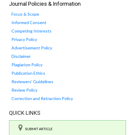
Journal Policies & Information
Focus & Scope
Informed Consent
Competing Interests
Privacy Policy
Advertisement Policy
Disclaimer
Plagiarism Policy
Publication Ethics
Reviewers' Guidelines
Review Policy
Correction and Retraction Policy
QUICK LINKS
SUBMIT ARTICLE