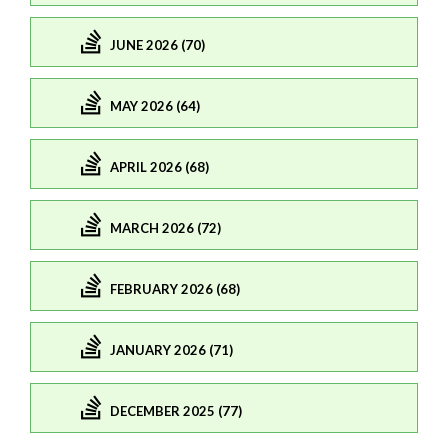
JUNE 2026 (70)
MAY 2026 (64)
APRIL 2026 (68)
MARCH 2026 (72)
FEBRUARY 2026 (68)
JANUARY 2026 (71)
DECEMBER 2025 (77)