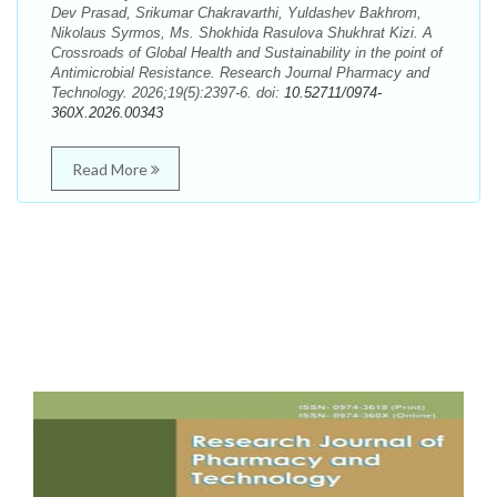
Dev Prasad, Srikumar Chakravarthi, Yuldashev Bakhrom,
Nikolaus Syrmos, Ms. Shokhida Rasulova Shukhrat Kizi. A
Crossroads of Global Health and Sustainability in the point of
Antimicrobial Resistance. Research Journal Pharmacy and
Technology. 2026;19(5):2397-6. doi:
10.52711/0974-
360X.2026.00343
Read More