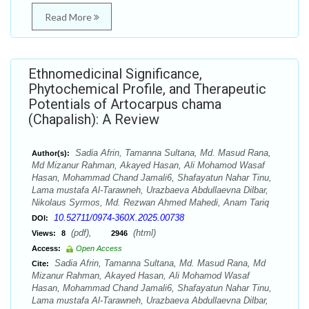
Read More
Ethnomedicinal Significance,
Phytochemical Profile, and Therapeutic
Potentials of Artocarpus chama
(Chapalish): A Review
Sadia Afrin, Tamanna Sultana, Md. Masud Rana,
Author(s):
Md Mizanur Rahman, Akayed Hasan, Ali Mohamod Wasaf
Hasan, Mohammad Chand Jamali6, Shafayatun Nahar Tinu,
Lama mustafa Al-Tarawneh, Urazbaeva Abdullaevna Dilbar,
Nikolaus Syrmos, Md. Rezwan Ahmed Mahedi, Anam Tariq
10.52711/0974-360X.2025.00738
DOI:
(pdf),
(html)
Views:
8
2946
Access:
Open Access
Sadia Afrin, Tamanna Sultana, Md. Masud Rana, Md
Cite:
Mizanur Rahman, Akayed Hasan, Ali Mohamod Wasaf
Hasan, Mohammad Chand Jamali6, Shafayatun Nahar Tinu,
Lama mustafa Al-Tarawneh, Urazbaeva Abdullaevna Dilbar,