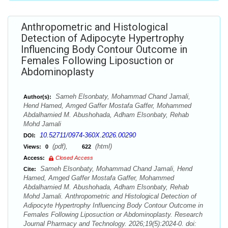
Anthropometric and Histological
Detection of Adipocyte Hypertrophy
Influencing Body Contour Outcome in
Females Following Liposuction or
Abdominoplasty
Sameh Elsonbaty, Mohammad Chand Jamali,
Author(s):
Hend Hamed, Amged Gaffer Mostafa Gaffer, Mohammed
Abdalhamied M. Abushohada, Adham Elsonbaty, Rehab
Mohd Jamali
10.52711/0974-360X.2026.00290
DOI:
(pdf),
(html)
Views:
0
622
Access:
Closed Access
Sameh Elsonbaty, Mohammad Chand Jamali, Hend
Cite:
Hamed, Amged Gaffer Mostafa Gaffer, Mohammed
Abdalhamied M. Abushohada, Adham Elsonbaty, Rehab
Mohd Jamali. Anthropometric and Histological Detection of
Adipocyte Hypertrophy Influencing Body Contour Outcome in
Females Following Liposuction or Abdominoplasty. Research
Journal Pharmacy and Technology. 2026;19(5):2024-0. doi: