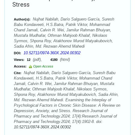
Stress
Nujhat Nabilah, Darío Salguero García, Suresh
Author(s):
Babu Kondaveeti, H.S.Batra, Patrik Viktor, Mohammad
Chand Jamali, Calvin R. Wei, Jamilur Rahman Bhuiyan,
Mustafa Mudhafar, Othman Mahjoob Khalaf, Nikolaos
Syrmos, Shpona Roy, Atakhonov Murod Matyakubovich,
Sadia Afrin, Md. Rezwan Ahemd Mahedi
10.52711/0974-360X.2024.00302
DOI:
(pdf),
(html)
Views:
12
4180
Access:
Open Access
Nujhat Nabilah, Darío Salguero García, Suresh Babu
Cite:
Kondaveeti, H.S.Batra, Patrik Viktor, Mohammad Chand
Jamali, Calvin R. Wei, Jamilur Rahman Bhuiyan, Mustafa
Mudhafar, Othman Mahjoob Khalaf, Nikolaos Syrmos,
Shpona Roy, Atakhonov Murod Matyakubovich, Sadia Afrin,
Md. Rezwan Ahemd Mahedi. Examining the Interplay of
Psychological Factors in Chronic Skin Disease: A Review on
Depression, Anxiety, and Stress. Research Journal of
Pharmacy and Technology.2024; 17(4):Research Journal of
Pharmacy and Technology.2024; 17(4):1902-8. doi:
10.52711/0974-360X.2024.00302