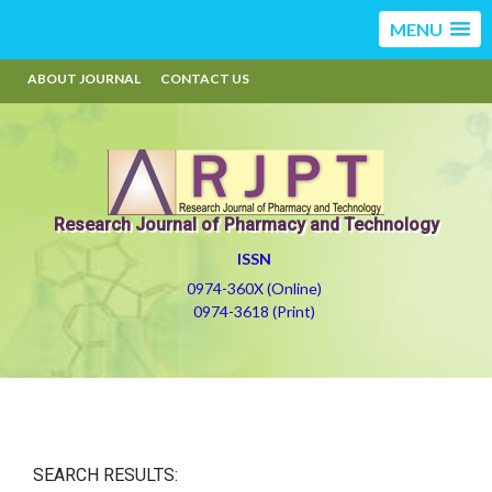
MENU
ABOUT JOURNAL
CONTACT US
Research Journal of Pharmacy and Technology
ISSN
0974-360X (Online)
0974-3618 (Print)
SEARCH RESULTS: