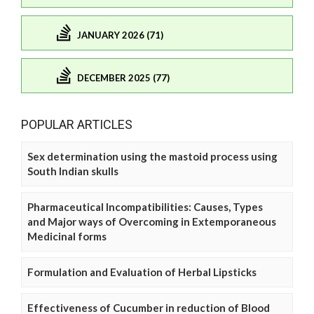
JANUARY 2026 (71)
DECEMBER 2025 (77)
POPULAR ARTICLES
Sex determination using the mastoid process using
South Indian skulls
Pharmaceutical Incompatibilities: Causes, Types
and Major ways of Overcoming in Extemporaneous
Medicinal forms
Formulation and Evaluation of Herbal Lipsticks
Effectiveness of Cucumber in reduction of Blood