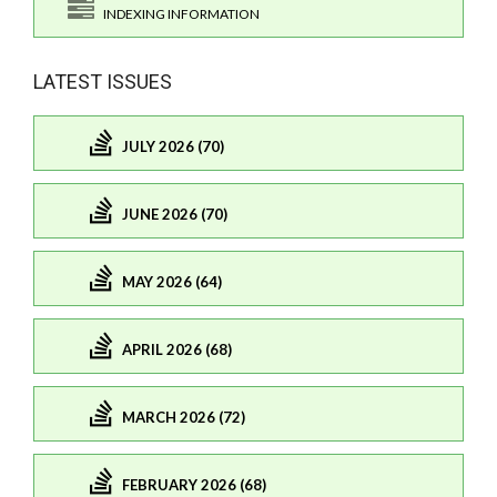
INDEXING INFORMATION
LATEST ISSUES
JULY 2026 (70)
JUNE 2026 (70)
MAY 2026 (64)
APRIL 2026 (68)
MARCH 2026 (72)
FEBRUARY 2026 (68)