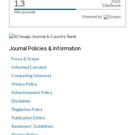
1.3
2021
CiteScore
56th percentile
Powered by
Journal Policies & Information
Focus & Scope
Informed Consent
Competing Interests
Privacy Policy
Advertisement Policy
Disclaimer
Plagiarism Policy
Publication Ethics
Reviewers' Guidelines
Review Policy