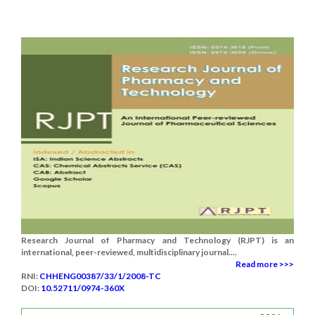
Research Journal of Pharmacy and Technology (RJPT) is an
international, peer-reviewed, multidisciplinary journal....
Read more >>>
RNI:
CHHENG00387/33/1/2008-TC
DOI:
10.52711/0974-360X