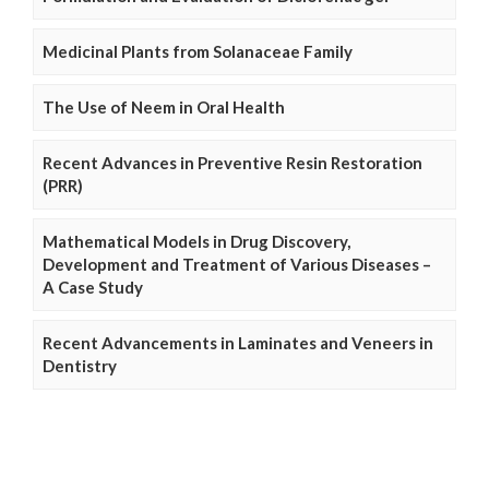
Medicinal Plants from Solanaceae Family
The Use of Neem in Oral Health
Recent Advances in Preventive Resin Restoration
(PRR)
Mathematical Models in Drug Discovery,
Development and Treatment of Various Diseases –
A Case Study
Recent Advancements in Laminates and Veneers in
Dentistry