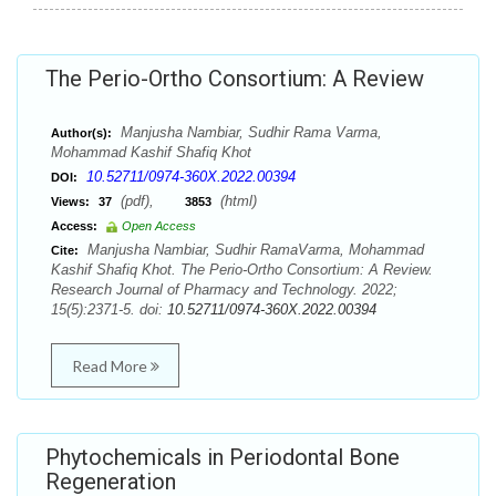
The Perio-Ortho Consortium: A Review
Manjusha Nambiar, Sudhir Rama Varma,
Author(s):
Mohammad Kashif Shafiq Khot
10.52711/0974-360X.2022.00394
DOI:
(pdf),
(html)
Views:
37
3853
Access:
Open Access
Manjusha Nambiar, Sudhir RamaVarma, Mohammad
Cite:
Kashif Shafiq Khot. The Perio-Ortho Consortium: A Review.
Research Journal of Pharmacy and Technology. 2022;
15(5):2371-5. doi:
10.52711/0974-360X.2022.00394
Read More
Phytochemicals in Periodontal Bone
Regeneration