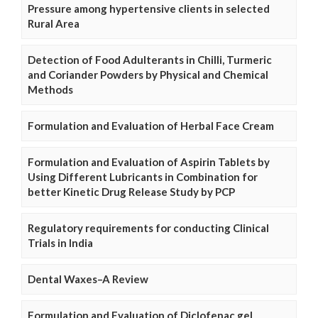
Pressure among hypertensive clients in selected
Rural Area
Detection of Food Adulterants in Chilli, Turmeric
and Coriander Powders by Physical and Chemical
Methods
Formulation and Evaluation of Herbal Face Cream
Formulation and Evaluation of Aspirin Tablets by
Using Different Lubricants in Combination for
better Kinetic Drug Release Study by PCP
Regulatory requirements for conducting Clinical
Trials in India
Dental Waxes–A Review
Formulation and Evaluation of Diclofenac gel