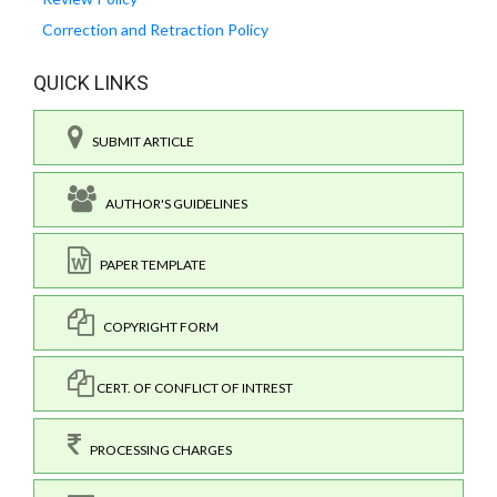
Correction and Retraction Policy
QUICK LINKS
SUBMIT ARTICLE
AUTHOR'S GUIDELINES
PAPER TEMPLATE
COPYRIGHT FORM
CERT. OF CONFLICT OF INTREST
PROCESSING CHARGES