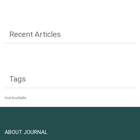
Recent Articles
Tags
Not Available
ABOUT JOURNAL