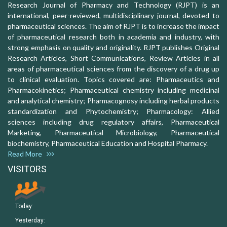
Research Journal of Pharmacy and Technology (RJPT) is an
international, peer-reviewed, multidisciplinary journal, devoted to
pharmaceutical sciences. The aim of RJPT is to increase the impact
of pharmaceutical research both in academia and industry, with
strong emphasis on quality and originality. RJPT publishes Original
Research Articles, Short Communications, Review Articles in all
areas of pharmaceutical sciences from the discovery of a drug up
to clinical evaluation. Topics covered are: Pharmaceutics and
Pharmacokinetics; Pharmaceutical chemistry including medicinal
and analytical chemistry; Pharmacognosy including herbal products
standardization and Phytochemistry; Pharmacology: Allied
sciences including drug regulatory affairs, Pharmaceutical
Marketing, Pharmaceutical Microbiology, Pharmaceutical
biochemistry, Pharmaceutical Education and Hospital Pharmacy.
Read More
VISITORS
Today:
Yesterday: