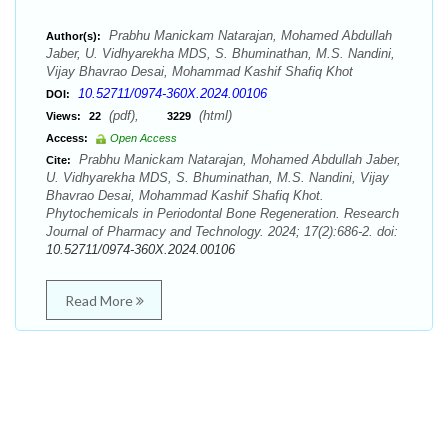
Prabhu Manickam Natarajan, Mohamed Abdullah
Author(s):
Jaber, U. Vidhyarekha MDS, S. Bhuminathan, M.S. Nandini,
Vijay Bhavrao Desai, Mohammad Kashif Shafiq Khot
10.52711/0974-360X.2024.00106
DOI:
(pdf),
(html)
Views:
22
3229
Access:
Open Access
Prabhu Manickam Natarajan, Mohamed Abdullah Jaber,
Cite:
U. Vidhyarekha MDS, S. Bhuminathan, M.S. Nandini, Vijay
Bhavrao Desai, Mohammad Kashif Shafiq Khot.
Phytochemicals in Periodontal Bone Regeneration. Research
Journal of Pharmacy and Technology. 2024; 17(2):686-2. doi:
10.52711/0974-360X.2024.00106
Read More