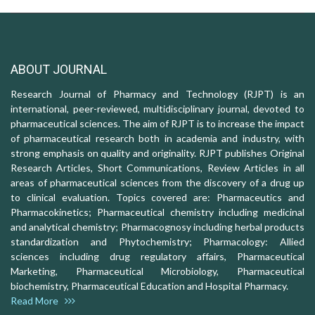
ABOUT JOURNAL
Research Journal of Pharmacy and Technology (RJPT) is an
international, peer-reviewed, multidisciplinary journal, devoted to
pharmaceutical sciences. The aim of RJPT is to increase the impact
of pharmaceutical research both in academia and industry, with
strong emphasis on quality and originality. RJPT publishes Original
Research Articles, Short Communications, Review Articles in all
areas of pharmaceutical sciences from the discovery of a drug up
to clinical evaluation. Topics covered are: Pharmaceutics and
Pharmacokinetics; Pharmaceutical chemistry including medicinal
and analytical chemistry; Pharmacognosy including herbal products
standardization and Phytochemistry; Pharmacology: Allied
sciences including drug regulatory affairs, Pharmaceutical
Marketing, Pharmaceutical Microbiology, Pharmaceutical
biochemistry, Pharmaceutical Education and Hospital Pharmacy.
Read More