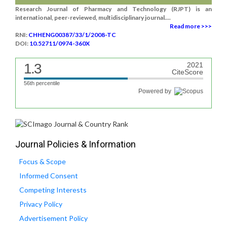
Research Journal of Pharmacy and Technology (RJPT) is an
international, peer-reviewed, multidisciplinary journal....
Read more >>>
RNI:
CHHENG00387/33/1/2008-TC
DOI:
10.52711/0974-360X
1.3
2021
CiteScore
56th percentile
Powered by
Journal Policies & Information
Focus & Scope
Informed Consent
Competing Interests
Privacy Policy
Advertisement Policy