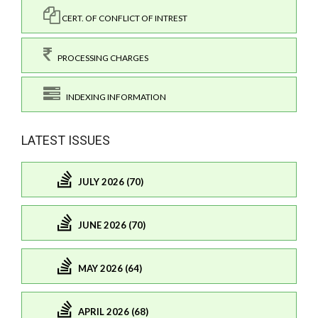
CERT. OF CONFLICT OF INTREST
PROCESSING CHARGES
INDEXING INFORMATION
LATEST ISSUES
JULY 2026 (70)
JUNE 2026 (70)
MAY 2026 (64)
APRIL 2026 (68)