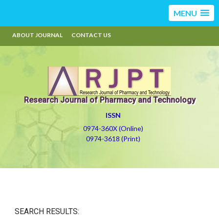
MENU
ABOUT JOURNAL
CONTACT US
Research Journal of Pharmacy and Technology
ISSN
0974-360X (Online)
0974-3618 (Print)
SEARCH RESULTS: