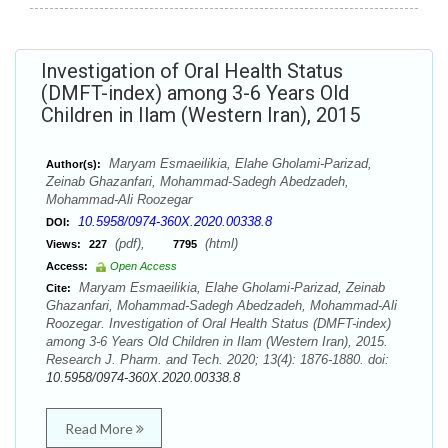
Investigation of Oral Health Status
(DMFT-index) among 3-6 Years Old
Children in Ilam (Western Iran), 2015
Maryam Esmaeilikia, Elahe Gholami-Parizad,
Author(s):
Zeinab Ghazanfari, Mohammad-Sadegh Abedzadeh,
Mohammad-Ali Roozegar
10.5958/0974-360X.2020.00338.8
DOI:
(pdf),
(html)
Views:
227
7795
Access:
Open Access
Maryam Esmaeilikia, Elahe Gholami-Parizad, Zeinab
Cite:
Ghazanfari, Mohammad-Sadegh Abedzadeh, Mohammad-Ali
Roozegar. Investigation of Oral Health Status (DMFT-index)
among 3-6 Years Old Children in Ilam (Western Iran), 2015.
Research J. Pharm. and Tech. 2020; 13(4): 1876-1880. doi:
10.5958/0974-360X.2020.00338.8
Read More