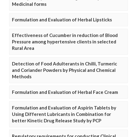
Medicinal forms
Formulation and Evaluation of Herbal Lipsticks
Effectiveness of Cucumber in reduction of Blood
Pressure among hypertensive clients in selected
Rural Area
Detection of Food Adulterants in Chilli, Turmeric
and Coriander Powders by Physical and Chemical
Methods
Formulation and Evaluation of Herbal Face Cream
Formulation and Evaluation of Aspirin Tablets by
Using Different Lubricants in Combination for
better Kinetic Drug Release Study by PCP
Regulatory requirements for conducting Clinical