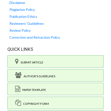
Disclaimer
Plagiarism Policy
Publication Ethics
Reviewers' Guidelines
Review Policy
Correction and Retraction Policy
QUICK LINKS
SUBMIT ARTICLE
AUTHOR'S GUIDELINES
PAPER TEMPLATE
COPYRIGHT FORM