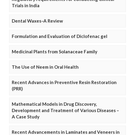
Trials in India
Dental Waxes–A Review
Formulation and Evaluation of Diclofenac gel
Medicinal Plants from Solanaceae Family
The Use of Neem in Oral Health
Recent Advances in Preventive Resin Restoration
(PRR)
Mathematical Models in Drug Discovery,
Development and Treatment of Various Diseases –
A Case Study
Recent Advancements in Laminates and Veneers in