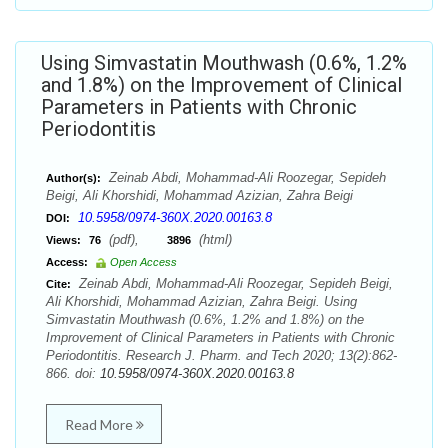
Using Simvastatin Mouthwash (0.6%, 1.2%
and 1.8%) on the Improvement of Clinical
Parameters in Patients with Chronic
Periodontitis
Zeinab Abdi, Mohammad-Ali Roozegar, Sepideh
Author(s):
Beigi, Ali Khorshidi, Mohammad Azizian, Zahra Beigi
10.5958/0974-360X.2020.00163.8
DOI:
(pdf),
(html)
Views:
76
3896
Access:
Open Access
Zeinab Abdi, Mohammad-Ali Roozegar, Sepideh Beigi,
Cite:
Ali Khorshidi, Mohammad Azizian, Zahra Beigi. Using
Simvastatin Mouthwash (0.6%, 1.2% and 1.8%) on the
Improvement of Clinical Parameters in Patients with Chronic
Periodontitis. Research J. Pharm. and Tech 2020; 13(2):862-
866. doi:
10.5958/0974-360X.2020.00163.8
Read More