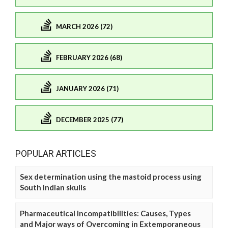
MARCH 2026 (72)
FEBRUARY 2026 (68)
JANUARY 2026 (71)
DECEMBER 2025 (77)
POPULAR ARTICLES
Sex determination using the mastoid process using
South Indian skulls
Pharmaceutical Incompatibilities: Causes, Types
and Major ways of Overcoming in Extemporaneous