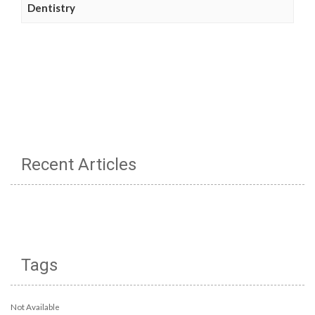
Dentistry
Recent Articles
Tags
Not Available