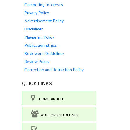
Competing Interests
Privacy Policy
Advertisement Policy
Disclaimer
Plagiarism Policy
Publication Ethics
Reviewers' Guidelines
Review Policy
Correction and Retraction Policy
QUICK LINKS
SUBMIT ARTICLE
AUTHOR'S GUIDELINES