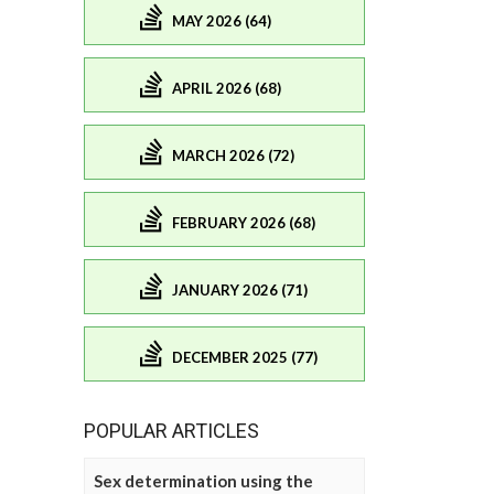
MAY 2026 (64)
APRIL 2026 (68)
MARCH 2026 (72)
FEBRUARY 2026 (68)
JANUARY 2026 (71)
DECEMBER 2025 (77)
POPULAR ARTICLES
Sex determination using the