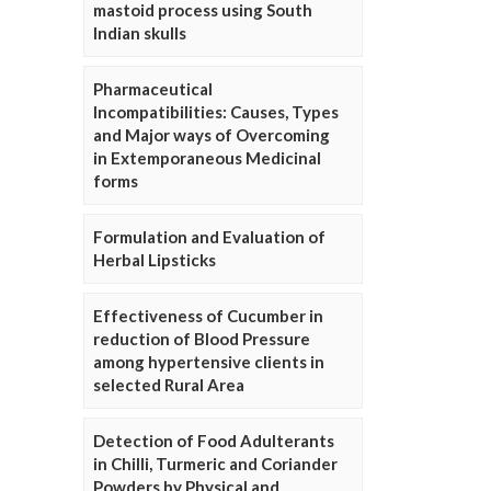
mastoid process using South
Indian skulls
Pharmaceutical
Incompatibilities: Causes, Types
and Major ways of Overcoming
in Extemporaneous Medicinal
forms
Formulation and Evaluation of
Herbal Lipsticks
Effectiveness of Cucumber in
reduction of Blood Pressure
among hypertensive clients in
selected Rural Area
Detection of Food Adulterants
in Chilli, Turmeric and Coriander
Powders by Physical and