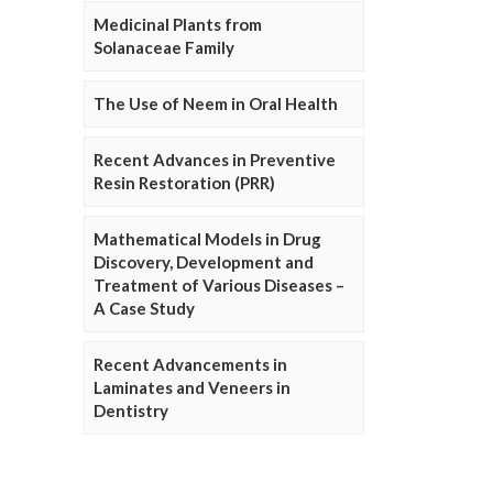
Medicinal Plants from
Solanaceae Family
The Use of Neem in Oral Health
Recent Advances in Preventive
Resin Restoration (PRR)
Mathematical Models in Drug
Discovery, Development and
Treatment of Various Diseases –
A Case Study
Recent Advancements in
Laminates and Veneers in
Dentistry