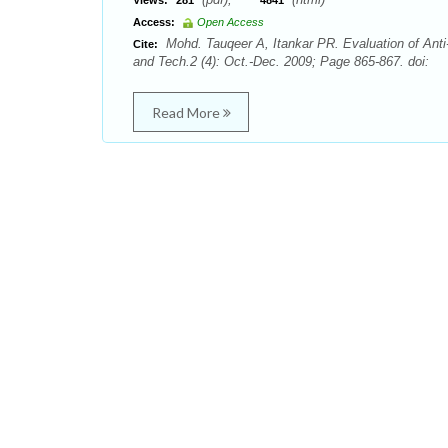
Views:
281
4841
Access:
Open Access
Mohd. Tauqeer A, Itankar PR. Evaluation of Anti-
Cite:
and Tech.2 (4): Oct.-Dec. 2009; Page 865-867. doi:
Read More