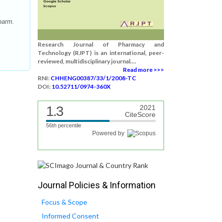
harm.
Research Journal of Pharmacy and
Technology (RJPT) is an international, peer-
reviewed, multidisciplinary journal....
Read more >>>
RNI:
CHHENG00387/33/1/2008-TC
DOI:
10.52711/0974-360X
1.3
2021
CiteScore
56th percentile
Powered by
Journal Policies & Information
Focus & Scope
Informed Consent