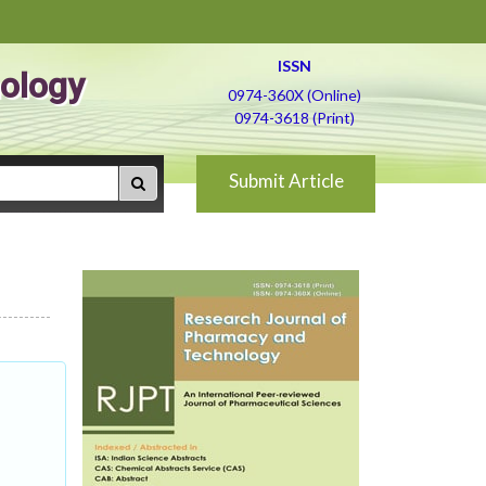
ISSN
ology
0974-360X (Online)
0974-3618 (Print)
Submit Article