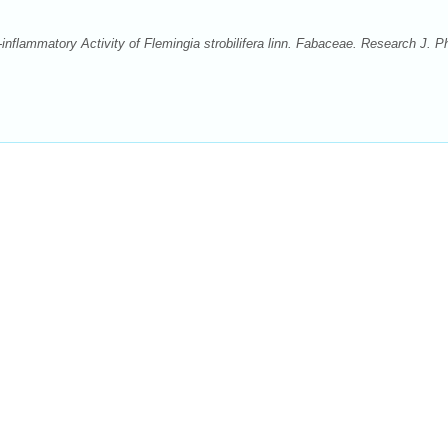
inflammatory Activity of Flemingia strobilifera linn. Fabaceae. Research J. P