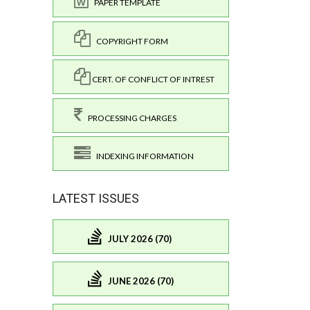
PAPER TEMPLATE
COPYRIGHT FORM
CERT. OF CONFLICT OF INTREST
PROCESSING CHARGES
INDEXING INFORMATION
LATEST ISSUES
JULY 2026 (70)
JUNE 2026 (70)