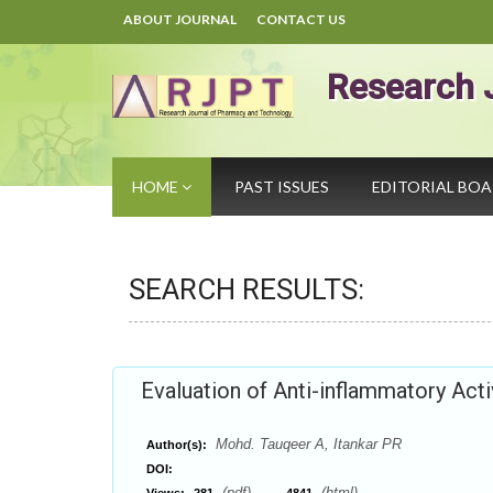
ABOUT JOURNAL
CONTACT US
Research 
HOME
PAST ISSUES
EDITORIAL BO
SEARCH RESULTS:
Evaluation of Anti-inflammatory Activ
Mohd. Tauqeer A, Itankar PR
Author(s):
DOI:
(pdf),
(html)