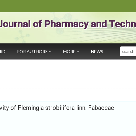
Journal of Pharmacy and Techn
Search
ARD
FOR AUTHORS
MORE
NEWS
ity of Flemingia strobilifera linn. Fabaceae