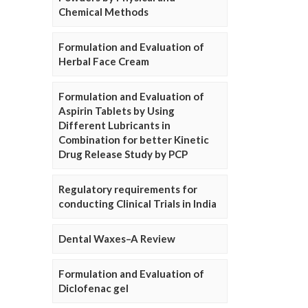
Chemical Methods
Formulation and Evaluation of
Herbal Face Cream
Formulation and Evaluation of
Aspirin Tablets by Using
Different Lubricants in
Combination for better Kinetic
Drug Release Study by PCP
Regulatory requirements for
conducting Clinical Trials in India
Dental Waxes–A Review
Formulation and Evaluation of
Diclofenac gel