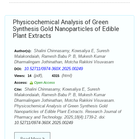
Physicochemical Analysis of Green
Synthesis Gold Nanoparticles of Edible
Plant Extracts
Shalini Chinnasamy, Kowsaliya E, Suresh
Author(s):
Malakondaiah, Ramesh Babu P. B, Mukesh Kumar
Dharmalingam Jothinathan, Motcha Rakkini Visuvasam
10.52711/0974-360X.2025.00249
DOI:
(pdf),
(html)
Views:
14
4315
Access:
Open Access
Shalini Chinnasamy, Kowsaliya E, Suresh
Cite:
Malakondaiah, Ramesh Babu P. B, Mukesh Kumar
Dharmalingam Jothinathan, Motcha Rakkini Visuvasam.
Physicochemical Analysis of Green Synthesis Gold
Nanoparticles of Edible Plant Extracts. Research Journal of
Pharmacy and Technology. 2025;18(4):1739-2. doi:
10.52711/0974-360X.2025.00249
Read More