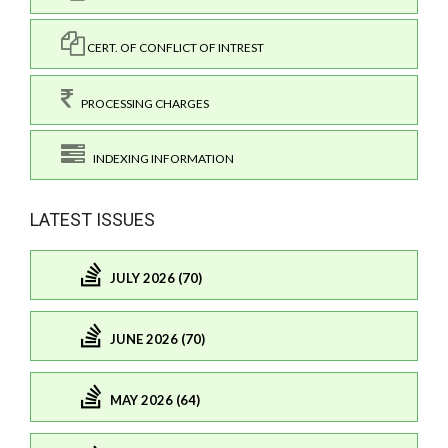
CERT. OF CONFLICT OF INTREST
PROCESSING CHARGES
INDEXING INFORMATION
LATEST ISSUES
JULY 2026 (70)
JUNE 2026 (70)
MAY 2026 (64)