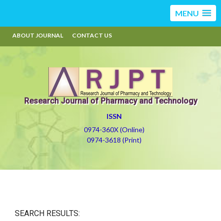
MENU
ABOUT JOURNAL
CONTACT US
Research Journal of Pharmacy and Technology
ISSN
0974-360X (Online)
0974-3618 (Print)
SEARCH RESULTS: