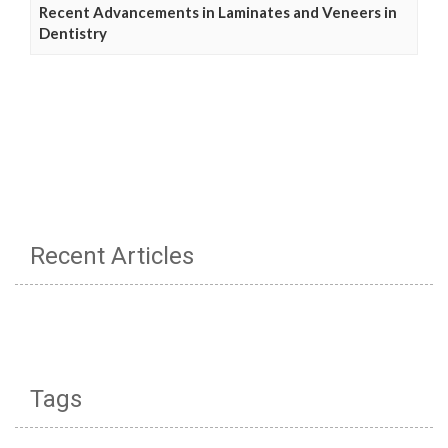
Recent Advancements in Laminates and Veneers in
Dentistry
Recent Articles
Tags