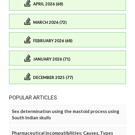
APRIL 2026 (68)
MARCH 2026 (72)
FEBRUARY 2026 (68)
JANUARY 2026 (71)
DECEMBER 2025 (77)
POPULAR ARTICLES
Sex determination using the mastoid process using
South Indian skulls
Pharmaceutical Incompatibilities: Causes, Types