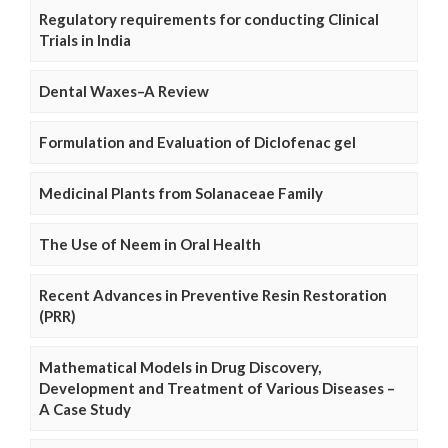
Regulatory requirements for conducting Clinical
Trials in India
Dental Waxes–A Review
Formulation and Evaluation of Diclofenac gel
Medicinal Plants from Solanaceae Family
The Use of Neem in Oral Health
Recent Advances in Preventive Resin Restoration
(PRR)
Mathematical Models in Drug Discovery,
Development and Treatment of Various Diseases –
A Case Study