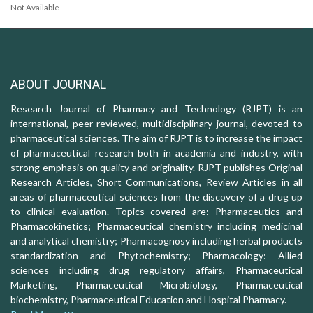
Not Available
ABOUT JOURNAL
Research Journal of Pharmacy and Technology (RJPT) is an
international, peer-reviewed, multidisciplinary journal, devoted to
pharmaceutical sciences. The aim of RJPT is to increase the impact
of pharmaceutical research both in academia and industry, with
strong emphasis on quality and originality. RJPT publishes Original
Research Articles, Short Communications, Review Articles in all
areas of pharmaceutical sciences from the discovery of a drug up
to clinical evaluation. Topics covered are: Pharmaceutics and
Pharmacokinetics; Pharmaceutical chemistry including medicinal
and analytical chemistry; Pharmacognosy including herbal products
standardization and Phytochemistry; Pharmacology: Allied
sciences including drug regulatory affairs, Pharmaceutical
Marketing, Pharmaceutical Microbiology, Pharmaceutical
biochemistry, Pharmaceutical Education and Hospital Pharmacy.