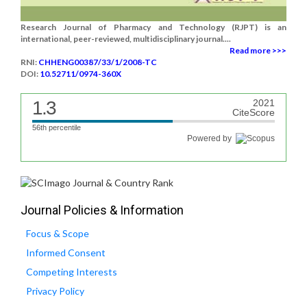
Research Journal of Pharmacy and Technology (RJPT) is an
international, peer-reviewed, multidisciplinary journal....
Read more >>>
RNI:
CHHENG00387/33/1/2008-TC
DOI:
10.52711/0974-360X
1.3
2021
CiteScore
56th percentile
Powered by
Journal Policies & Information
Focus & Scope
Informed Consent
Competing Interests
Privacy Policy