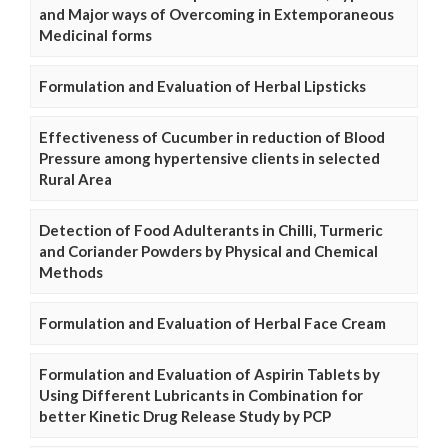
and Major ways of Overcoming in Extemporaneous
Medicinal forms
Formulation and Evaluation of Herbal Lipsticks
Effectiveness of Cucumber in reduction of Blood
Pressure among hypertensive clients in selected
Rural Area
Detection of Food Adulterants in Chilli, Turmeric
and Coriander Powders by Physical and Chemical
Methods
Formulation and Evaluation of Herbal Face Cream
Formulation and Evaluation of Aspirin Tablets by
Using Different Lubricants in Combination for
better Kinetic Drug Release Study by PCP