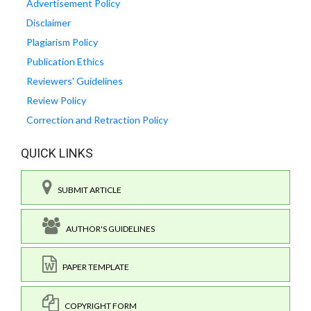
Advertisement Policy
Disclaimer
Plagiarism Policy
Publication Ethics
Reviewers' Guidelines
Review Policy
Correction and Retraction Policy
QUICK LINKS
SUBMIT ARTICLE
AUTHOR'S GUIDELINES
PAPER TEMPLATE
COPYRIGHT FORM