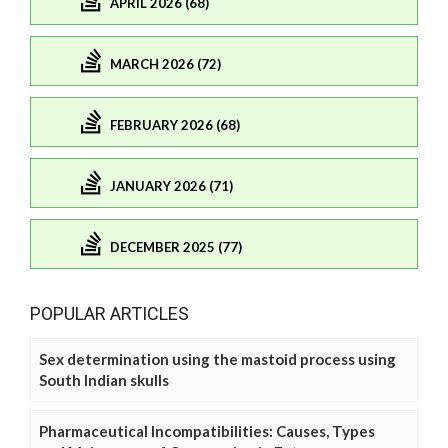
APRIL 2026 (68)
MARCH 2026 (72)
FEBRUARY 2026 (68)
JANUARY 2026 (71)
DECEMBER 2025 (77)
POPULAR ARTICLES
Sex determination using the mastoid process using
South Indian skulls
Pharmaceutical Incompatibilities: Causes, Types