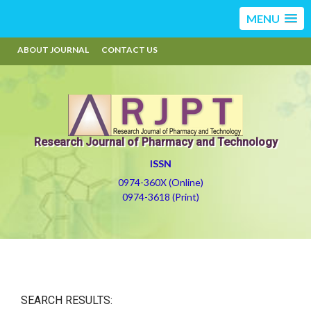
MENU
ABOUT JOURNAL
CONTACT US
Research Journal of Pharmacy and Technology
ISSN
0974-360X (Online)
0974-3618 (Print)
SEARCH RESULTS: