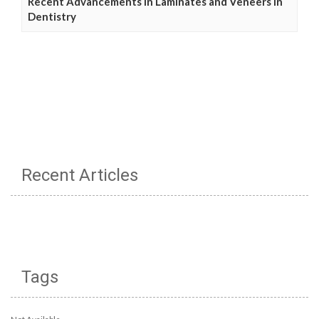
Recent Advancements in Laminates and Veneers in
Dentistry
Recent Articles
Tags