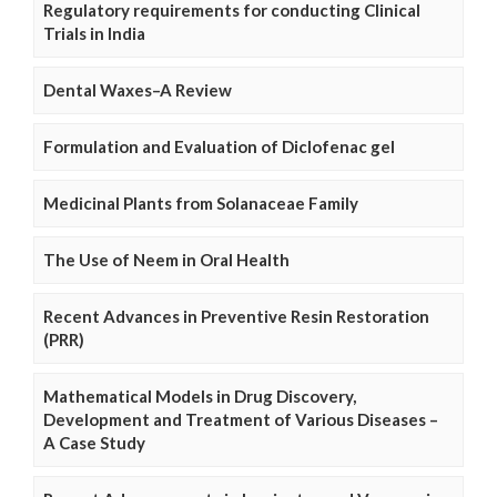
Regulatory requirements for conducting Clinical
Trials in India
Dental Waxes–A Review
Formulation and Evaluation of Diclofenac gel
Medicinal Plants from Solanaceae Family
The Use of Neem in Oral Health
Recent Advances in Preventive Resin Restoration
(PRR)
Mathematical Models in Drug Discovery,
Development and Treatment of Various Diseases –
A Case Study