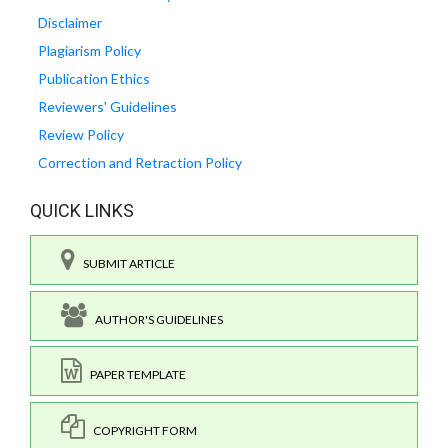
Disclaimer
Plagiarism Policy
Publication Ethics
Reviewers' Guidelines
Review Policy
Correction and Retraction Policy
QUICK LINKS
SUBMIT ARTICLE
AUTHOR'S GUIDELINES
PAPER TEMPLATE
COPYRIGHT FORM