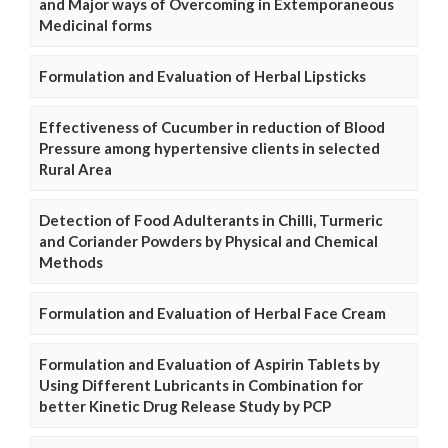
and Major ways of Overcoming in Extemporaneous
Medicinal forms
Formulation and Evaluation of Herbal Lipsticks
Effectiveness of Cucumber in reduction of Blood
Pressure among hypertensive clients in selected
Rural Area
Detection of Food Adulterants in Chilli, Turmeric
and Coriander Powders by Physical and Chemical
Methods
Formulation and Evaluation of Herbal Face Cream
Formulation and Evaluation of Aspirin Tablets by
Using Different Lubricants in Combination for
better Kinetic Drug Release Study by PCP