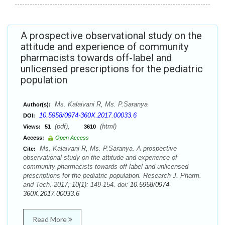
A prospective observational study on the
attitude and experience of community
pharmacists towards off-label and
unlicensed prescriptions for the pediatric
population
Ms. Kalaivani R, Ms. P.Saranya
Author(s):
10.5958/0974-360X.2017.00033.6
DOI:
(pdf),
(html)
Views:
51
3610
Access:
Open Access
Ms. Kalaivani R, Ms. P.Saranya. A prospective
Cite:
observational study on the attitude and experience of
community pharmacists towards off-label and unlicensed
prescriptions for the pediatric population. Research J. Pharm.
and Tech. 2017; 10(1): 149-154. doi:
10.5958/0974-
360X.2017.00033.6
Read More