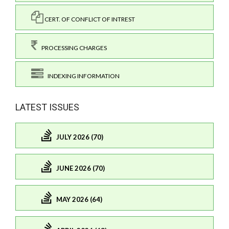
CERT. OF CONFLICT OF INTREST
PROCESSING CHARGES
INDEXING INFORMATION
LATEST ISSUES
JULY 2026 (70)
JUNE 2026 (70)
MAY 2026 (64)