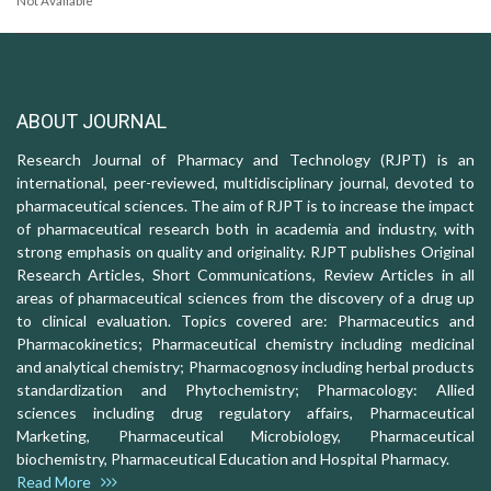
Not Available
ABOUT JOURNAL
Research Journal of Pharmacy and Technology (RJPT) is an
international, peer-reviewed, multidisciplinary journal, devoted to
pharmaceutical sciences. The aim of RJPT is to increase the impact
of pharmaceutical research both in academia and industry, with
strong emphasis on quality and originality. RJPT publishes Original
Research Articles, Short Communications, Review Articles in all
areas of pharmaceutical sciences from the discovery of a drug up
to clinical evaluation. Topics covered are: Pharmaceutics and
Pharmacokinetics; Pharmaceutical chemistry including medicinal
and analytical chemistry; Pharmacognosy including herbal products
standardization and Phytochemistry; Pharmacology: Allied
sciences including drug regulatory affairs, Pharmaceutical
Marketing, Pharmaceutical Microbiology, Pharmaceutical
biochemistry, Pharmaceutical Education and Hospital Pharmacy.
Read More