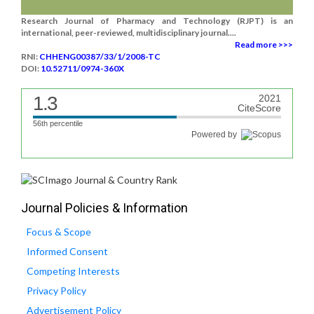
Research Journal of Pharmacy and Technology (RJPT) is an
international, peer-reviewed, multidisciplinary journal....
Read more >>>
RNI:
CHHENG00387/33/1/2008-TC
DOI:
10.52711/0974-360X
1.3
2021
CiteScore
56th percentile
Powered by
Journal Policies & Information
Focus & Scope
Informed Consent
Competing Interests
Privacy Policy
Advertisement Policy