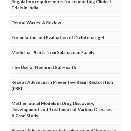
Regulatory requirements for conducting Clinical
Trials in India
Dental Waxes–A Review
Formulation and Evaluation of Diclofenac gel
Medicinal Plants from Solanaceae Family
The Use of Neem in Oral Health
Recent Advances in Preventive Resin Restoration
(PRR)
Mathematical Models in Drug Discovery,
Development and Treatment of Various Diseases –
A Case Study
Recent Advancements in Laminates and Veneers in