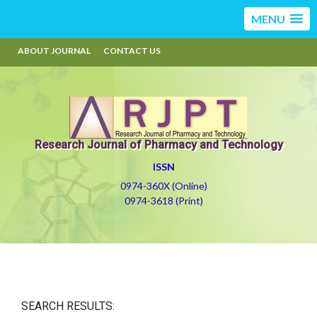
MENU
ABOUT JOURNAL
CONTACT US
Research Journal of Pharmacy and Technology
ISSN
0974-360X (Online)
0974-3618 (Print)
SEARCH RESULTS: