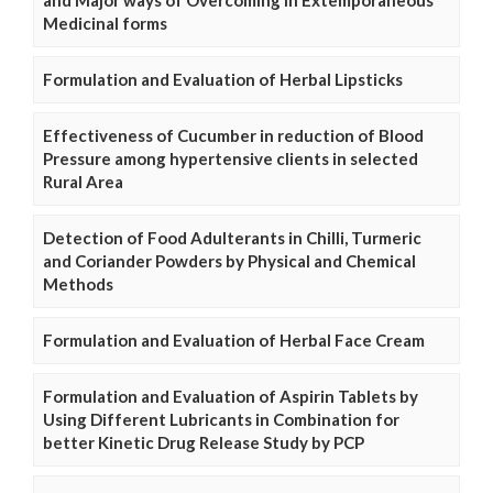
and Major ways of Overcoming in Extemporaneous
Medicinal forms
Formulation and Evaluation of Herbal Lipsticks
Effectiveness of Cucumber in reduction of Blood
Pressure among hypertensive clients in selected
Rural Area
Detection of Food Adulterants in Chilli, Turmeric
and Coriander Powders by Physical and Chemical
Methods
Formulation and Evaluation of Herbal Face Cream
Formulation and Evaluation of Aspirin Tablets by
Using Different Lubricants in Combination for
better Kinetic Drug Release Study by PCP