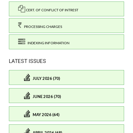
CERT. OF CONFLICT OF INTREST
PROCESSING CHARGES
INDEXING INFORMATION
LATEST ISSUES
JULY 2026 (70)
JUNE 2026 (70)
MAY 2026 (64)
APRIL 2026 (68)