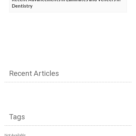
Dentistry
Recent Articles
Tags
Not Available