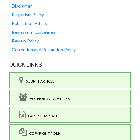
Disclaimer
Plagiarism Policy
Publication Ethics
Reviewers' Guidelines
Review Policy
Correction and Retraction Policy
QUICK LINKS
SUBMIT ARTICLE
AUTHOR'S GUIDELINES
PAPER TEMPLATE
COPYRIGHT FORM