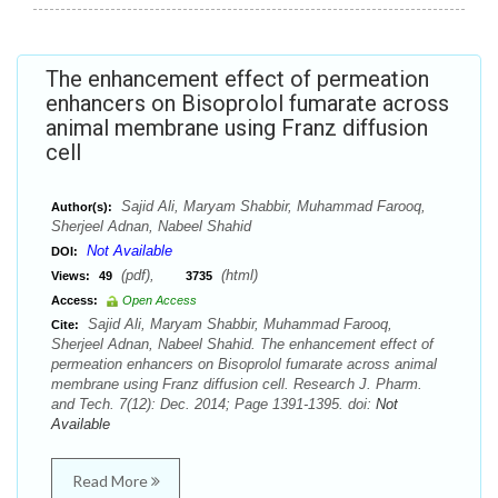
The enhancement effect of permeation
enhancers on Bisoprolol fumarate across
animal membrane using Franz diffusion
cell
Sajid Ali, Maryam Shabbir, Muhammad Farooq,
Author(s):
Sherjeel Adnan, Nabeel Shahid
Not Available
DOI:
(pdf),
(html)
Views:
49
3735
Access:
Open Access
Sajid Ali, Maryam Shabbir, Muhammad Farooq,
Cite:
Sherjeel Adnan, Nabeel Shahid. The enhancement effect of
permeation enhancers on Bisoprolol fumarate across animal
membrane using Franz diffusion cell. Research J. Pharm.
and Tech. 7(12): Dec. 2014; Page 1391-1395. doi:
Not
Available
Read More