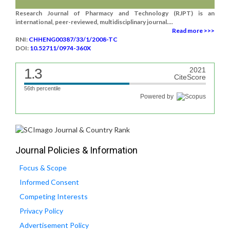
Research Journal of Pharmacy and Technology (RJPT) is an
international, peer-reviewed, multidisciplinary journal....
Read more >>>
RNI:
CHHENG00387/33/1/2008-TC
DOI:
10.52711/0974-360X
1.3
2021
CiteScore
56th percentile
Powered by
Journal Policies & Information
Focus & Scope
Informed Consent
Competing Interests
Privacy Policy
Advertisement Policy