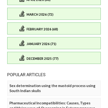
MARCH 2026 (72)
FEBRUARY 2026 (68)
JANUARY 2026 (71)
DECEMBER 2025 (77)
POPULAR ARTICLES
Sex determination using the mastoid process using
South Indian skulls
Pharmaceutical Incompatibilities: Causes, Types