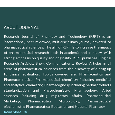
ABOUT JOURNAL
Research Journal of Pharmacy and Technology (RJPT) is an
international, peer-reviewed, multidisciplinary journal, devoted to
pharmaceutical sciences. The aim of RJPT is to increase the impact
of pharmaceutical research both in academia and industry, with
strong emphasis on quality and originality. RJPT publishes Original
Research Articles, Short Communications, Review Articles in all
areas of pharmaceutical sciences from the discovery of a drug up
to clinical evaluation. Topics covered are: Pharmaceutics and
Pharmacokinetics; Pharmaceutical chemistry including medicinal
and analytical chemistry; Pharmacognosy including herbal products
standardization and Phytochemistry; Pharmacology: Allied
sciences including drug regulatory affairs, Pharmaceutical
Marketing, Pharmaceutical Microbiology, Pharmaceutical
biochemistry, Pharmaceutical Education and Hospital Pharmacy.
Read More