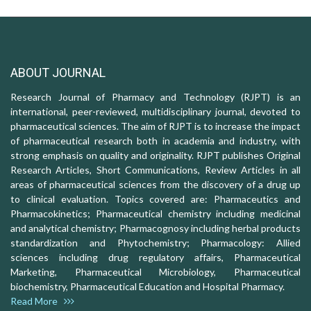
ABOUT JOURNAL
Research Journal of Pharmacy and Technology (RJPT) is an
international, peer-reviewed, multidisciplinary journal, devoted to
pharmaceutical sciences. The aim of RJPT is to increase the impact
of pharmaceutical research both in academia and industry, with
strong emphasis on quality and originality. RJPT publishes Original
Research Articles, Short Communications, Review Articles in all
areas of pharmaceutical sciences from the discovery of a drug up
to clinical evaluation. Topics covered are: Pharmaceutics and
Pharmacokinetics; Pharmaceutical chemistry including medicinal
and analytical chemistry; Pharmacognosy including herbal products
standardization and Phytochemistry; Pharmacology: Allied
sciences including drug regulatory affairs, Pharmaceutical
Marketing, Pharmaceutical Microbiology, Pharmaceutical
biochemistry, Pharmaceutical Education and Hospital Pharmacy.
Read More