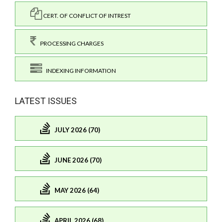
CERT. OF CONFLICT OF INTREST
PROCESSING CHARGES
INDEXING INFORMATION
LATEST ISSUES
JULY 2026 (70)
JUNE 2026 (70)
MAY 2026 (64)
APRIL 2026 (68)