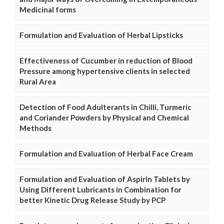
Medicinal forms
Formulation and Evaluation of Herbal Lipsticks
Effectiveness of Cucumber in reduction of Blood
Pressure among hypertensive clients in selected
Rural Area
Detection of Food Adulterants in Chilli, Turmeric
and Coriander Powders by Physical and Chemical
Methods
Formulation and Evaluation of Herbal Face Cream
Formulation and Evaluation of Aspirin Tablets by
Using Different Lubricants in Combination for
better Kinetic Drug Release Study by PCP