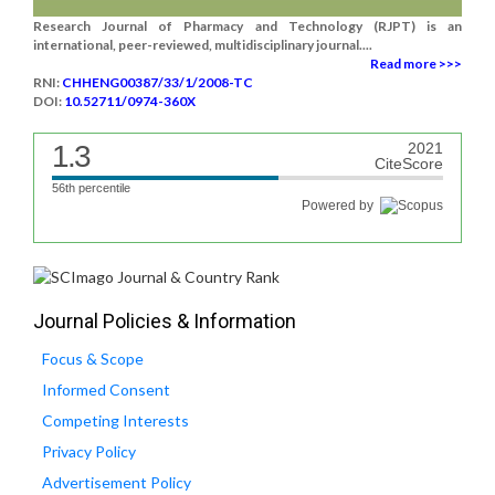
Research Journal of Pharmacy and Technology (RJPT) is an
international, peer-reviewed, multidisciplinary journal....
Read more >>>
RNI:
CHHENG00387/33/1/2008-TC
DOI:
10.52711/0974-360X
1.3
2021
CiteScore
56th percentile
Powered by
Journal Policies & Information
Focus & Scope
Informed Consent
Competing Interests
Privacy Policy
Advertisement Policy