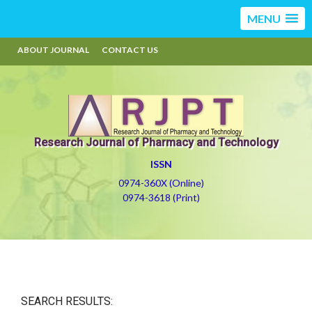
MENU
ABOUT JOURNAL
CONTACT US
Research Journal of Pharmacy and Technology
ISSN
0974-360X (Online)
0974-3618 (Print)
SEARCH RESULTS: