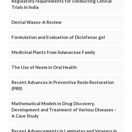
Regulatory requirements for conducting Clinical
Trials in India
Dental Waxes–A Review
Formulation and Evaluation of Diclofenac gel
Medicinal Plants from Solanaceae Family
The Use of Neem in Oral Health
Recent Advances in Preventive Resin Restoration
(PRR)
Mathematical Models in Drug Discovery,
Development and Treatment of Various Diseases –
A Case Study
Recent Advancements in Laminates and Veneers in