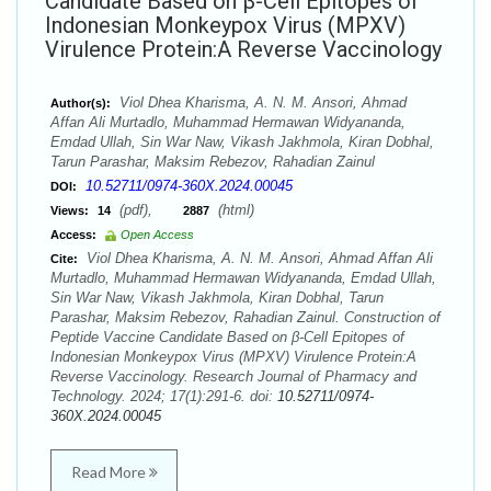
Candidate Based on β-Cell Epitopes of
Indonesian Monkeypox Virus (MPXV)
Virulence Protein:A Reverse Vaccinology
Viol Dhea Kharisma, A. N. M. Ansori, Ahmad
Author(s):
Affan Ali Murtadlo, Muhammad Hermawan Widyananda,
Emdad Ullah, Sin War Naw, Vikash Jakhmola, Kiran Dobhal,
Tarun Parashar, Maksim Rebezov, Rahadian Zainul
10.52711/0974-360X.2024.00045
DOI:
(pdf),
(html)
Views:
14
2887
Access:
Open Access
Viol Dhea Kharisma, A. N. M. Ansori, Ahmad Affan Ali
Cite:
Murtadlo, Muhammad Hermawan Widyananda, Emdad Ullah,
Sin War Naw, Vikash Jakhmola, Kiran Dobhal, Tarun
Parashar, Maksim Rebezov, Rahadian Zainul. Construction of
Peptide Vaccine Candidate Based on β-Cell Epitopes of
Indonesian Monkeypox Virus (MPXV) Virulence Protein:A
Reverse Vaccinology. Research Journal of Pharmacy and
Technology. 2024; 17(1):291-6. doi:
10.52711/0974-
360X.2024.00045
Read More