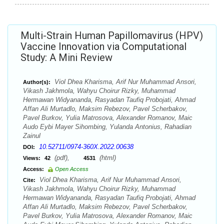
Multi-Strain Human Papillomavirus (HPV)
Vaccine Innovation via Computational
Study: A Mini Review
Viol Dhea Kharisma, Arif Nur Muhammad Ansori,
Author(s):
Vikash Jakhmola, Wahyu Choirur Rizky, Muhammad
Hermawan Widyananda, Rasyadan Taufiq Probojati, Ahmad
Affan Ali Murtadlo, Maksim Rebezov, Pavel Scherbakov,
Pavel Burkov, Yulia Matrosova, Alexander Romanov, Maic
Audo Eybi Mayer Sihombing, Yulanda Antonius, Rahadian
Zainul
10.52711/0974-360X.2022.00638
DOI:
(pdf),
(html)
Views:
42
4531
Access:
Open Access
Viol Dhea Kharisma, Arif Nur Muhammad Ansori,
Cite:
Vikash Jakhmola, Wahyu Choirur Rizky, Muhammad
Hermawan Widyananda, Rasyadan Taufiq Probojati, Ahmad
Affan Ali Murtadlo, Maksim Rebezov, Pavel Scherbakov,
Pavel Burkov, Yulia Matrosova, Alexander Romanov, Maic