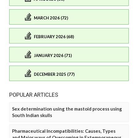
MARCH 2026 (72)
FEBRUARY 2026 (68)
JANUARY 2026 (71)
DECEMBER 2025 (77)
POPULAR ARTICLES
Sex determination using the mastoid process using
South Indian skulls
Pharmaceutical Incompatibilities: Causes, Types
and Major ways of Overcoming in Extemporaneous