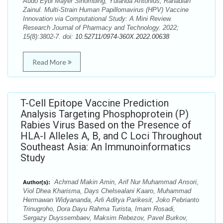
Audo Eybi Mayer Sihombing, Yulanda Antonius, Rahadian
Zainul. Multi-Strain Human Papillomavirus (HPV) Vaccine
Innovation via Computational Study: A Mini Review.
Research Journal of Pharmacy and Technology. 2022;
15(8):3802-7. doi:
10.52711/0974-360X.2022.00638
Read More
T-Cell Epitope Vaccine Prediction
Analysis Targeting Phosphoprotein (P)
Rabies Virus Based on the Presence of
HLA-I Alleles A, B, and C Loci Throughout
Southeast Asia: An Immunoinformatics
Study
Achmad Makin Amin, Arif Nur Muhammad Ansori,
Author(s):
Viol Dhea Kharisma, Days Chelsealani Kaaro, Muhammad
Hermawan Widyananda, Arli Aditya Parikesit, Joko Pebrianto
Trinugroho, Dora Dayu Rahma Turista, Imam Rosadi,
Sergazy Duyssembaev, Maksim Rebezov, Pavel Burkov,