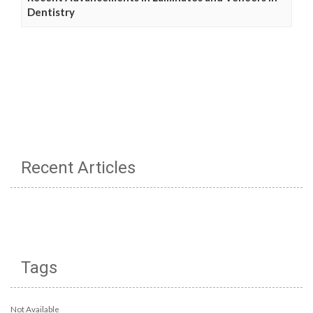
Dentistry
Recent Articles
Tags
Not Available