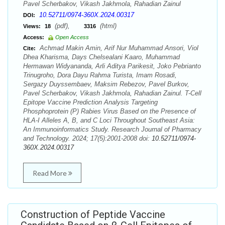
Pavel Scherbakov, Vikash Jakhmola, Rahadian Zainul
10.52711/0974-360X.2024.00317
DOI:
(pdf),
(html)
Views:
18
3316
Access:
Open Access
Achmad Makin Amin, Arif Nur Muhammad Ansori, Viol
Cite:
Dhea Kharisma, Days Chelsealani Kaaro, Muhammad
Hermawan Widyananda, Arli Aditya Parikesit, Joko Pebrianto
Trinugroho, Dora Dayu Rahma Turista, Imam Rosadi,
Sergazy Duyssembaev, Maksim Rebezov, Pavel Burkov,
Pavel Scherbakov, Vikash Jakhmola, Rahadian Zainul. T-Cell
Epitope Vaccine Prediction Analysis Targeting
Phosphoprotein (P) Rabies Virus Based on the Presence of
HLA-I Alleles A, B, and C Loci Throughout Southeast Asia:
An Immunoinformatics Study. Research Journal of Pharmacy
and Technology. 2024; 17(5):2001-2008 doi:
10.52711/0974-
360X.2024.00317
Read More
Construction of Peptide Vaccine