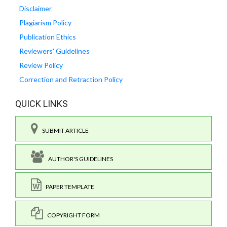
Disclaimer
Plagiarism Policy
Publication Ethics
Reviewers' Guidelines
Review Policy
Correction and Retraction Policy
QUICK LINKS
SUBMIT ARTICLE
AUTHOR'S GUIDELINES
PAPER TEMPLATE
COPYRIGHT FORM