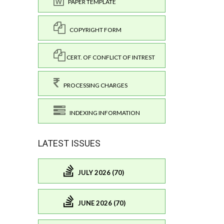
PAPER TEMPLATE
COPYRIGHT FORM
CERT. OF CONFLICT OF INTREST
PROCESSING CHARGES
INDEXING INFORMATION
LATEST ISSUES
JULY 2026 (70)
JUNE 2026 (70)