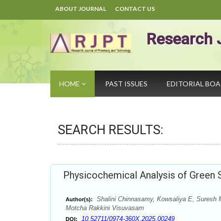
ABOUT JOURNAL
CONTACT US
Research 
HOME
PAST ISSUES
EDITORIAL BO
SEARCH RESULTS:
Physicochemical Analysis of Green S
Shalini Chinnasamy, Kowsaliya E, Suresh
Author(s):
Motcha Rakkini Visuvasam
10.52711/0974-360X.2025.00249
DOI: