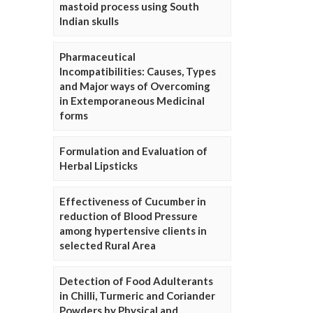
mastoid process using South
Indian skulls
Pharmaceutical
Incompatibilities: Causes, Types
and Major ways of Overcoming
in Extemporaneous Medicinal
forms
Formulation and Evaluation of
Herbal Lipsticks
Effectiveness of Cucumber in
reduction of Blood Pressure
among hypertensive clients in
selected Rural Area
Detection of Food Adulterants
in Chilli, Turmeric and Coriander
Powders by Physical and