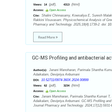
(pdf),
(html)
Views:
14
4313
Access:
Open Access
Shalini Chinnasamy, Kowsaliya E, Suresh Mala
Cite:
Rakkini Visuvasam. Physicochemical Analysis of Green
Pharmacy and Technology. 2025;18(4):1739-2. doi:
10
Read More
GC-MS Profiling and antibacterial ac
Janani Manoharan, Parimala Shantha Kumar
Author(s):
Adaikalam, Devipriya Anbumani
10.52711/0974-360X.2024.00899
DOI:
(pdf),
(html)
Views:
62
3234
Access:
Open Access
Janani Manoharan, Parimala Shantha Kumari T,
Cite:
Adaikalam, Devipriya Anbumani. GC-MS Profiling and an
Journal Pharmacy and Technology. 2024;17(12):5931-6