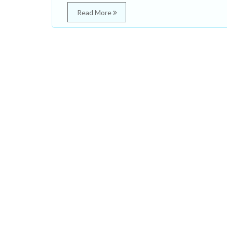
Read More