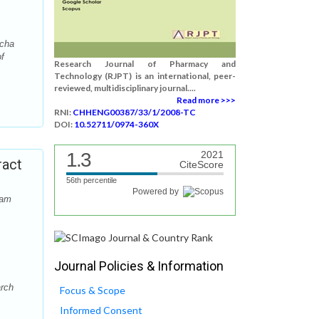
tcha
f
Research Journal of Pharmacy and
Technology (RJPT) is an international, peer-
reviewed, multidisciplinary journal....
Read more >>>
RNI:
CHHENG00387/33/1/2008-TC
DOI:
10.52711/0974-360X
1.3
2021
ract
CiteScore
56th percentile
Powered by
dam
Journal Policies & Information
arch
Focus & Scope
Informed Consent