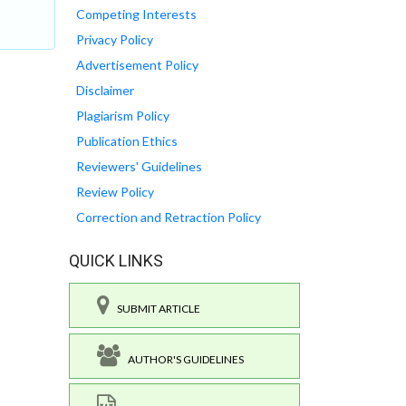
Competing Interests
Privacy Policy
Advertisement Policy
Disclaimer
Plagiarism Policy
Publication Ethics
Reviewers' Guidelines
Review Policy
Correction and Retraction Policy
QUICK LINKS
SUBMIT ARTICLE
AUTHOR'S GUIDELINES