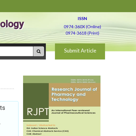
ISSN
ology
0974-360X (Online)
0974-3618 (Print)
Submit Article
ts
,