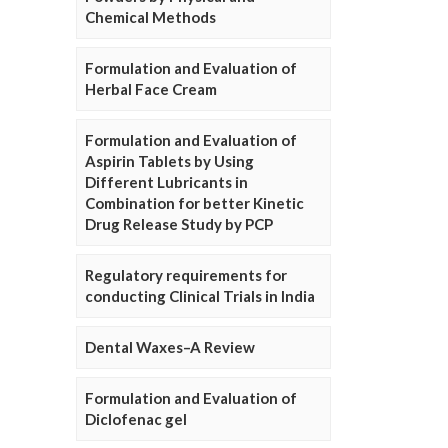
Chemical Methods
Formulation and Evaluation of
Herbal Face Cream
Formulation and Evaluation of
Aspirin Tablets by Using
Different Lubricants in
Combination for better Kinetic
Drug Release Study by PCP
Regulatory requirements for
conducting Clinical Trials in India
Dental Waxes–A Review
Formulation and Evaluation of
Diclofenac gel