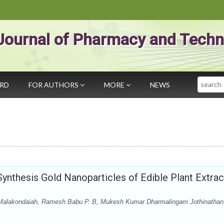
Journal of Pharmacy and Techn
Search
ARD
FOR AUTHORS
MORE
NEWS
ynthesis Gold Nanoparticles of Edible Plant Extrac
 Malakondaiah, Ramesh Babu P. B, Mukesh Kumar Dharmalingam Jothinathan