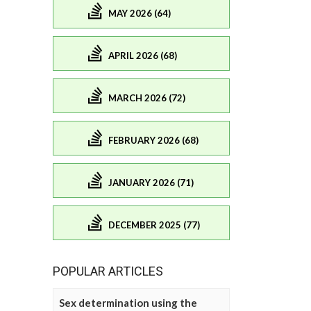
MAY 2026 (64)
APRIL 2026 (68)
MARCH 2026 (72)
FEBRUARY 2026 (68)
JANUARY 2026 (71)
DECEMBER 2025 (77)
POPULAR ARTICLES
Sex determination using the