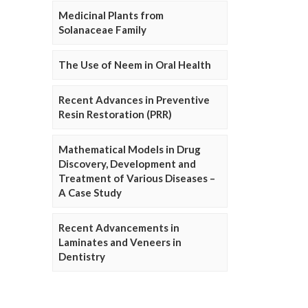
Medicinal Plants from
Solanaceae Family
The Use of Neem in Oral Health
Recent Advances in Preventive
Resin Restoration (PRR)
Mathematical Models in Drug
Discovery, Development and
Treatment of Various Diseases –
A Case Study
Recent Advancements in
Laminates and Veneers in
Dentistry