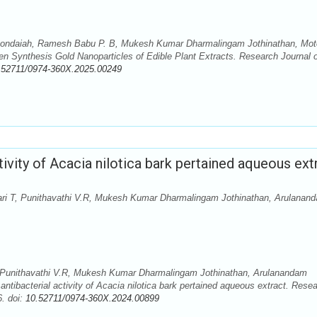
kondaiah, Ramesh Babu P. B, Mukesh Kumar Dharmalingam Jothinathan, Mo
 Synthesis Gold Nanoparticles of Edible Plant Extracts. Research Journal o
.52711/0974-360X.2025.00249
tivity of Acacia nilotica bark pertained aqueous ext
i T, Punithavathi V.R, Mukesh Kumar Dharmalingam Jothinathan, Arulanan
 Punithavathi V.R, Mukesh Kumar Dharmalingam Jothinathan, Arulanandam
tibacterial activity of Acacia nilotica bark pertained aqueous extract. Rese
. doi:
10.52711/0974-360X.2024.00899