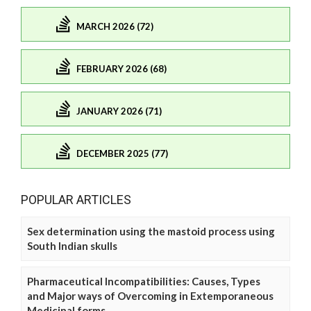
MARCH 2026 (72)
FEBRUARY 2026 (68)
JANUARY 2026 (71)
DECEMBER 2025 (77)
POPULAR ARTICLES
Sex determination using the mastoid process using
South Indian skulls
Pharmaceutical Incompatibilities: Causes, Types
and Major ways of Overcoming in Extemporaneous
Medicinal forms