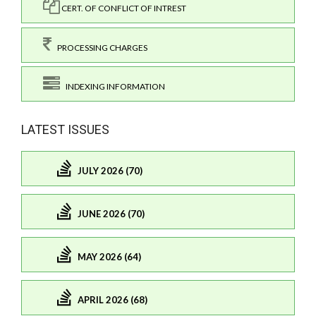
CERT. OF CONFLICT OF INTREST
PROCESSING CHARGES
INDEXING INFORMATION
LATEST ISSUES
JULY 2026 (70)
JUNE 2026 (70)
MAY 2026 (64)
APRIL 2026 (68)