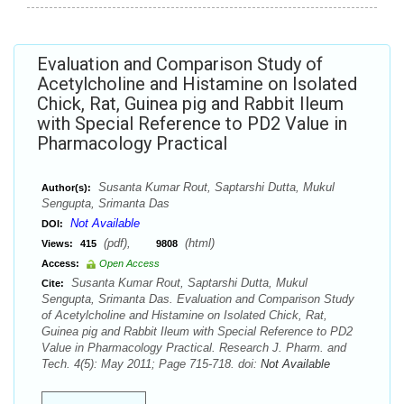
Evaluation and Comparison Study of
Acetylcholine and Histamine on Isolated
Chick, Rat, Guinea pig and Rabbit Ileum
with Special Reference to PD2 Value in
Pharmacology Practical
Susanta Kumar Rout, Saptarshi Dutta, Mukul
Author(s):
Sengupta, Srimanta Das
Not Available
DOI:
(pdf),
(html)
Views:
415
9808
Access:
Open Access
Susanta Kumar Rout, Saptarshi Dutta, Mukul
Cite:
Sengupta, Srimanta Das. Evaluation and Comparison Study
of Acetylcholine and Histamine on Isolated Chick, Rat,
Guinea pig and Rabbit Ileum with Special Reference to PD2
Value in Pharmacology Practical. Research J. Pharm. and
Tech. 4(5): May 2011; Page 715-718. doi:
Not Available