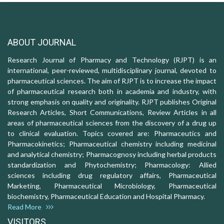
ABOUT JOURNAL
Research Journal of Pharmacy and Technology (RJPT) is an
international, peer-reviewed, multidisciplinary journal, devoted to
pharmaceutical sciences. The aim of RJPT is to increase the impact
of pharmaceutical research both in academia and industry, with
strong emphasis on quality and originality. RJPT publishes Original
Research Articles, Short Communications, Review Articles in all
areas of pharmaceutical sciences from the discovery of a drug up
to clinical evaluation. Topics covered are: Pharmaceutics and
Pharmacokinetics; Pharmaceutical chemistry including medicinal
and analytical chemistry; Pharmacognosy including herbal products
standardization and Phytochemistry; Pharmacology: Allied
sciences including drug regulatory affairs, Pharmaceutical
Marketing, Pharmaceutical Microbiology, Pharmaceutical
biochemistry, Pharmaceutical Education and Hospital Pharmacy.
Read More
VISITORS