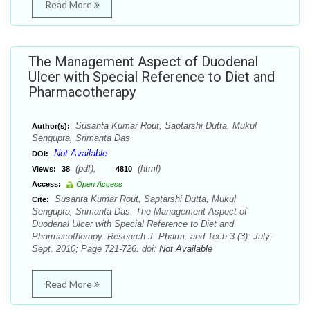
Read More
The Management Aspect of Duodenal
Ulcer with Special Reference to Diet and
Pharmacotherapy
Susanta Kumar Rout, Saptarshi Dutta, Mukul
Author(s):
Sengupta, Srimanta Das
Not Available
DOI:
(pdf),
(html)
Views:
38
4810
Access:
Open Access
Susanta Kumar Rout, Saptarshi Dutta, Mukul
Cite:
Sengupta, Srimanta Das. The Management Aspect of
Duodenal Ulcer with Special Reference to Diet and
Pharmacotherapy. Research J. Pharm. and Tech.3 (3): July-
Sept. 2010; Page 721-726. doi:
Not Available
Read More