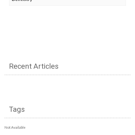
Recent Articles
Tags
Not Available