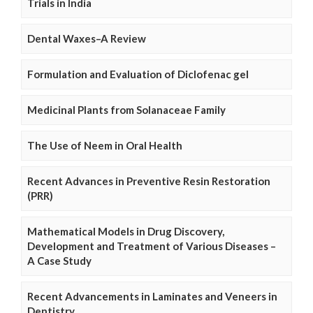
Trials in India
Dental Waxes–A Review
Formulation and Evaluation of Diclofenac gel
Medicinal Plants from Solanaceae Family
The Use of Neem in Oral Health
Recent Advances in Preventive Resin Restoration
(PRR)
Mathematical Models in Drug Discovery,
Development and Treatment of Various Diseases –
A Case Study
Recent Advancements in Laminates and Veneers in
Dentistry