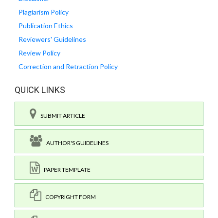
Plagiarism Policy
Publication Ethics
Reviewers' Guidelines
Review Policy
Correction and Retraction Policy
QUICK LINKS
SUBMIT ARTICLE
AUTHOR'S GUIDELINES
PAPER TEMPLATE
COPYRIGHT FORM