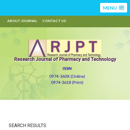
MENU
ABOUT JOURNAL
CONTACT US
Research Journal of Pharmacy and Technology
ISSN
0974-360X (Online)
0974-3618 (Print)
SEARCH RESULTS: