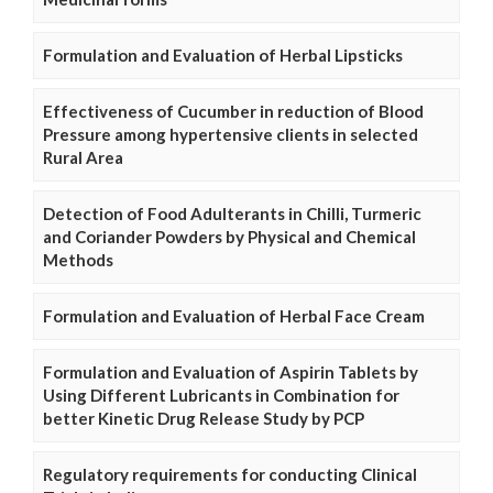
Formulation and Evaluation of Herbal Lipsticks
Effectiveness of Cucumber in reduction of Blood
Pressure among hypertensive clients in selected
Rural Area
Detection of Food Adulterants in Chilli, Turmeric
and Coriander Powders by Physical and Chemical
Methods
Formulation and Evaluation of Herbal Face Cream
Formulation and Evaluation of Aspirin Tablets by
Using Different Lubricants in Combination for
better Kinetic Drug Release Study by PCP
Regulatory requirements for conducting Clinical