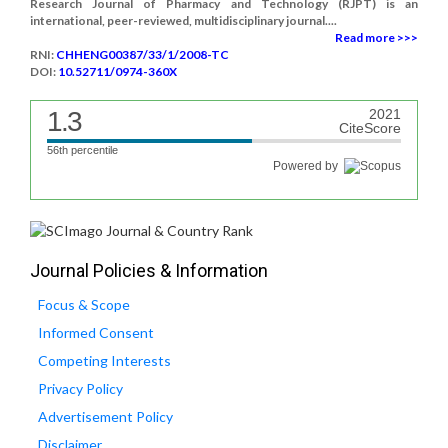
Research Journal of Pharmacy and Technology (RJPT) is an
international, peer-reviewed, multidisciplinary journal....
Read more >>>
RNI:
CHHENG00387/33/1/2008-TC
DOI:
10.52711/0974-360X
1.3
2021
CiteScore
56th percentile
Powered by
Journal Policies & Information
Focus & Scope
Informed Consent
Competing Interests
Privacy Policy
Advertisement Policy
Disclaimer