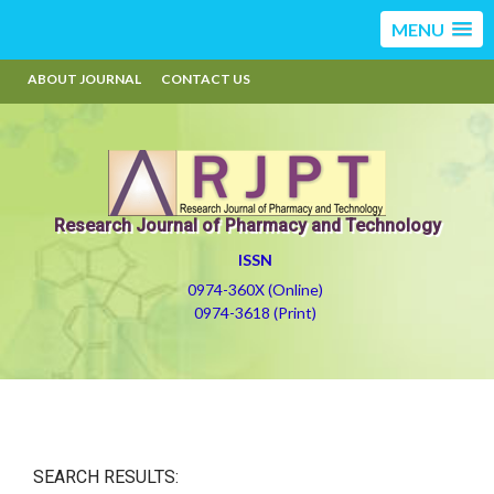
MENU
ABOUT JOURNAL
CONTACT US
Research Journal of Pharmacy and Technology
ISSN
0974-360X (Online)
0974-3618 (Print)
SEARCH RESULTS: