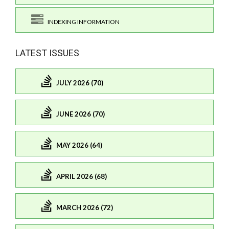
INDEXING INFORMATION
LATEST ISSUES
JULY 2026 (70)
JUNE 2026 (70)
MAY 2026 (64)
APRIL 2026 (68)
MARCH 2026 (72)