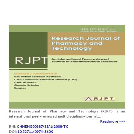
Research Journal of Pharmacy and Technology (RJPT) is an
international, peer-reviewed, multidisciplinary journal....
Read more >>>
RNI:
CHHENG00387/33/1/2008-TC
DOI:
10.52711/0974-360X