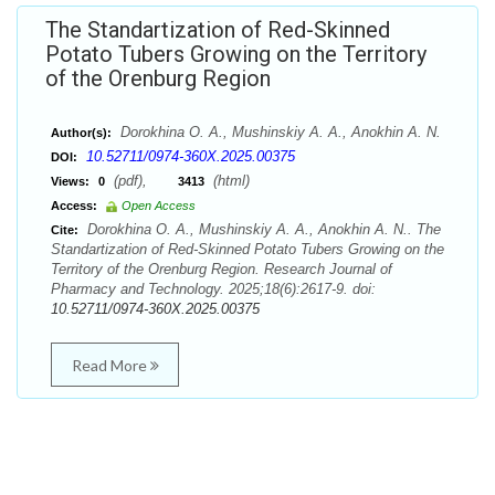
The Standartization of Red-Skinned
Potato Tubers Growing on the Territory
of the Orenburg Region
Dorokhina O. A., Mushinskiy A. A., Anokhin A. N.
Author(s):
10.52711/0974-360X.2025.00375
DOI:
(pdf),
(html)
Views:
0
3413
Access:
Open Access
Dorokhina O. A., Mushinskiy A. A., Anokhin A. N.. The
Cite:
Standartization of Red-Skinned Potato Tubers Growing on the
Territory of the Orenburg Region. Research Journal of
Pharmacy and Technology. 2025;18(6):2617-9. doi:
10.52711/0974-360X.2025.00375
Read More