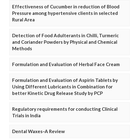
Effectiveness of Cucumber in reduction of Blood
Pressure among hypertensive clients in selected
Rural Area
Detection of Food Adulterants in Chilli, Turmeric
and Coriander Powders by Physical and Chemical
Methods
Formulation and Evaluation of Herbal Face Cream
Formulation and Evaluation of Aspirin Tablets by
Using Different Lubricants in Combination for
better Kinetic Drug Release Study by PCP
Regulatory requirements for conducting Clinical
Trials in India
Dental Waxes–A Review