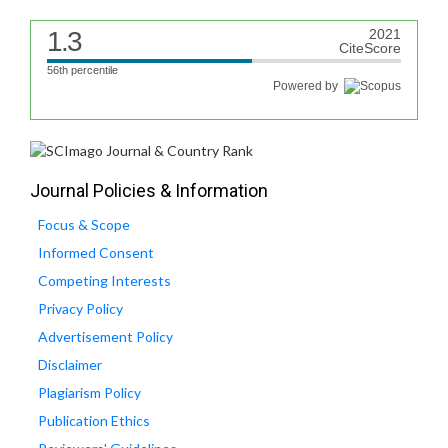
1.3
2021
CiteScore
56th percentile
Powered by
Journal Policies & Information
Focus & Scope
Informed Consent
Competing Interests
Privacy Policy
Advertisement Policy
Disclaimer
Plagiarism Policy
Publication Ethics