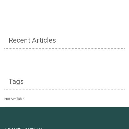
Recent Articles
Tags
Not Available