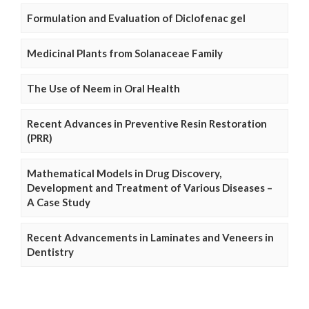
Formulation and Evaluation of Diclofenac gel
Medicinal Plants from Solanaceae Family
The Use of Neem in Oral Health
Recent Advances in Preventive Resin Restoration
(PRR)
Mathematical Models in Drug Discovery,
Development and Treatment of Various Diseases –
A Case Study
Recent Advancements in Laminates and Veneers in
Dentistry