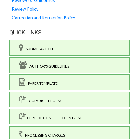
Reviewers' Guidelines
Review Policy
Correction and Retraction Policy
QUICK LINKS
SUBMIT ARTICLE
AUTHOR'S GUIDELINES
PAPER TEMPLATE
COPYRIGHT FORM
CERT. OF CONFLICT OF INTREST
PROCESSING CHARGES