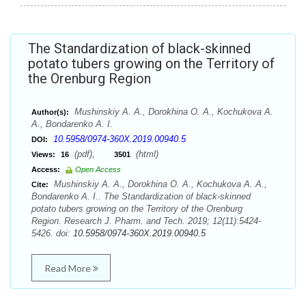
The Standardization of black-skinned
potato tubers growing on the Territory of
the Orenburg Region
Mushinskiy A. A., Dorokhina O. A., Kochukova A.
Author(s):
A., Bondarenko A. I.
10.5958/0974-360X.2019.00940.5
DOI:
(pdf),
(html)
Views:
16
3501
Access:
Open Access
Mushinskiy A. A., Dorokhina O. A., Kochukova A. A.,
Cite:
Bondarenko A. I.. The Standardization of black-skinned
potato tubers growing on the Territory of the Orenburg
Region. Research J. Pharm. and Tech. 2019; 12(11):5424-
5426. doi:
10.5958/0974-360X.2019.00940.5
Read More