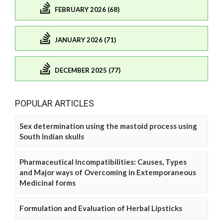
FEBRUARY 2026 (68)
JANUARY 2026 (71)
DECEMBER 2025 (77)
POPULAR ARTICLES
Sex determination using the mastoid process using
South Indian skulls
Pharmaceutical Incompatibilities: Causes, Types
and Major ways of Overcoming in Extemporaneous
Medicinal forms
Formulation and Evaluation of Herbal Lipsticks