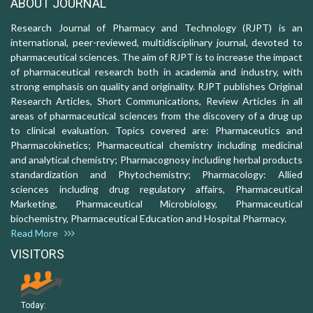
ABOUT JOURNAL
Research Journal of Pharmacy and Technology (RJPT) is an
international, peer-reviewed, multidisciplinary journal, devoted to
pharmaceutical sciences. The aim of RJPT is to increase the impact
of pharmaceutical research both in academia and industry, with
strong emphasis on quality and originality. RJPT publishes Original
Research Articles, Short Communications, Review Articles in all
areas of pharmaceutical sciences from the discovery of a drug up
to clinical evaluation. Topics covered are: Pharmaceutics and
Pharmacokinetics; Pharmaceutical chemistry including medicinal
and analytical chemistry; Pharmacognosy including herbal products
standardization and Phytochemistry; Pharmacology: Allied
sciences including drug regulatory affairs, Pharmaceutical
Marketing, Pharmaceutical Microbiology, Pharmaceutical
biochemistry, Pharmaceutical Education and Hospital Pharmacy.
Read More
VISITORS
Today: