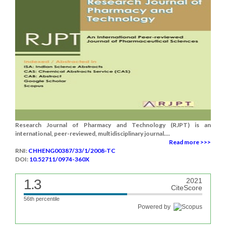
Research Journal of Pharmacy and Technology (RJPT) is an
international, peer-reviewed, multidisciplinary journal....
Read more >>>
RNI:
CHHENG00387/33/1/2008-TC
DOI:
10.52711/0974-360X
1.3
2021
CiteScore
56th percentile
Powered by