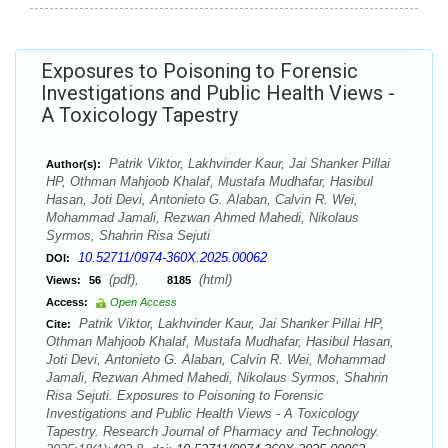
Exposures to Poisoning to Forensic
Investigations and Public Health Views -
A Toxicology Tapestry
Patrik Viktor, Lakhvinder Kaur, Jai Shanker Pillai
Author(s):
HP, Othman Mahjoob Khalaf, Mustafa Mudhafar, Hasibul
Hasan, Joti Devi, Antonieto G. Alaban, Calvin R. Wei,
Mohammad Jamali, Rezwan Ahmed Mahedi, Nikolaus
Syrmos, Shahrin Risa Sejuti
10.52711/0974-360X.2025.00062
DOI:
(pdf),
(html)
Views:
56
8185
Access:
Open Access
Patrik Viktor, Lakhvinder Kaur, Jai Shanker Pillai HP,
Cite:
Othman Mahjoob Khalaf, Mustafa Mudhafar, Hasibul Hasan,
Joti Devi, Antonieto G. Alaban, Calvin R. Wei, Mohammad
Jamali, Rezwan Ahmed Mahedi, Nikolaus Syrmos, Shahrin
Risa Sejuti. Exposures to Poisoning to Forensic
Investigations and Public Health Views - A Toxicology
Tapestry. Research Journal of Pharmacy and Technology.