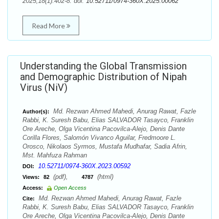
2025;18(1):402-8. doi:
10.52711/0974-360X.2025.00062
Read More
Understanding the Global Transmission
and Demographic Distribution of Nipah
Virus (NiV)
Md. Rezwan Ahmed Mahedi, Anurag Rawat, Fazle
Author(s):
Rabbi, K. Suresh Babu, Elias SALVADOR Tasayco, Franklin
Ore Areche, Olga Vicentina Pacovilca-Alejo, Denis Dante
Corilla Flores, Salomón Vivanco Aguilar, Fredmoore L.
Orosco, Nikolaos Syrmos, Mustafa Mudhafar, Sadia Afrin,
Mst. Mahfuza Rahman
10.52711/0974-360X.2023.00592
DOI:
(pdf),
(html)
Views:
82
4787
Access:
Open Access
Md. Rezwan Ahmed Mahedi, Anurag Rawat, Fazle
Cite:
Rabbi, K. Suresh Babu, Elias SALVADOR Tasayco, Franklin
Ore Areche, Olga Vicentina Pacovilca-Alejo, Denis Dante