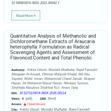
10.5958/0974-360X.2021.00042.1
Read More
Quantitative Analysis of Methanolic and
Dichloromethane Extracts of Araucaria
heterophylla: Formulation as Radical
Scavenging Agents and Assessment of
Flavonoid Content and Total Phenolic
Ankita Ghosh, Mustafa Mudhafar, Raed Fanoukh
Author(s):
Aboqader Al-Aouadi, Othman Mahjoob Khalaf, Md Abu
Sayeed, Mohd. Imran, Mohammad Chand Jamali, Akayed
Hasan, Ali Mohamod Wasaf Hasan, Nikolaos Syrmos,
Shokhida Rasulova Shukhrat Kizi, Anam Tariq
10.52711/0974-360X.2026.00114
DOI:
(pdf),
(html)
Views:
0
1202
Access:
Closed Access
Ankita Ghosh, Mustafa Mudhafar, Raed Fanoukh
Cite: