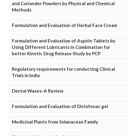
and Coriander Powders by Physical and Chemical
Methods
Formulation and Evaluation of Herbal Face Cream
Formulation and Evaluation of Aspirin Tablets by
Using Different Lubricants in Combination for
better Kinetic Drug Release Study by PCP
Regulatory requirements for conducting Clinical
Trials in India
Dental Waxes–A Review
Formulation and Evaluation of Diclofenac gel
Medicinal Plants from Solanaceae Family