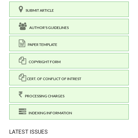
SUBMIT ARTICLE
AUTHOR'S GUIDELINES
PAPER TEMPLATE
COPYRIGHT FORM
CERT. OF CONFLICT OF INTREST
PROCESSING CHARGES
INDEXING INFORMATION
LATEST ISSUES