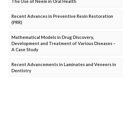
The Use of Neem in Oral Health
Recent Advances in Preventive Resin Restoration
(PRR)
Mathematical Models in Drug Discovery,
Development and Treatment of Various Diseases –
A Case Study
Recent Advancements in Laminates and Veneers in
Dentistry