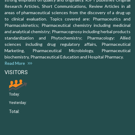
Research Articles, Short Communications, Review Articles in all
areas of pharmaceutical sciences from the discovery of a drug up
to clinical evaluation. Topics covered are: Pharmaceutics and
Pharmacokinetics; Pharmaceutical chemistry including medicinal
and analytical chemistry; Pharmacognosy including herbal products
standardization and Phytochemistry; Pharmacology: Allied
sciences including drug regulatory affairs, Pharmaceutical
Marketing, Pharmaceutical Microbiology, Pharmaceutical
biochemistry, Pharmaceutical Education and Hospital Pharmacy.
Read More
VISITORS
Today:
Yesterday:
Total: