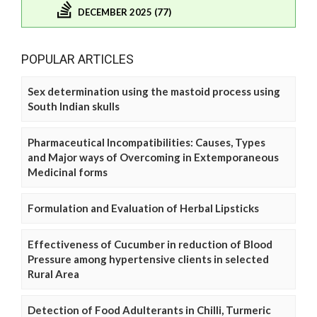
DECEMBER 2025 (77)
POPULAR ARTICLES
Sex determination using the mastoid process using
South Indian skulls
Pharmaceutical Incompatibilities: Causes, Types
and Major ways of Overcoming in Extemporaneous
Medicinal forms
Formulation and Evaluation of Herbal Lipsticks
Effectiveness of Cucumber in reduction of Blood
Pressure among hypertensive clients in selected
Rural Area
Detection of Food Adulterants in Chilli, Turmeric