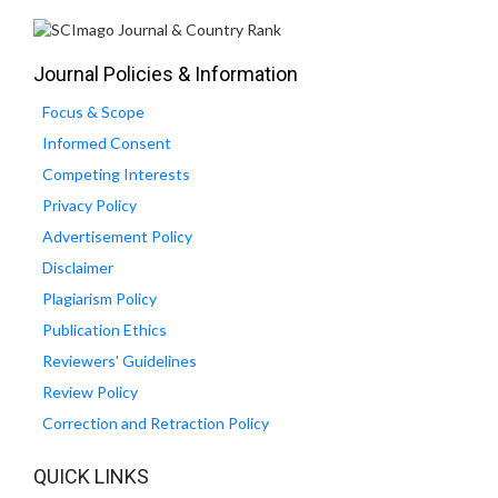
Journal Policies & Information
Focus & Scope
Informed Consent
Competing Interests
Privacy Policy
Advertisement Policy
Disclaimer
Plagiarism Policy
Publication Ethics
Reviewers' Guidelines
Review Policy
Correction and Retraction Policy
QUICK LINKS