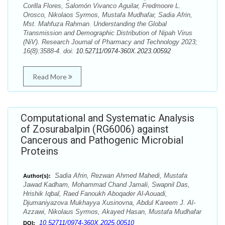
Corilla Flores, Salomón Vivanco Aguilar, Fredmoore L.
Orosco, Nikolaos Syrmos, Mustafa Mudhafar, Sadia Afrin,
Mst. Mahfuza Rahman. Understanding the Global
Transmission and Demographic Distribution of Nipah Virus
(NiV). Research Journal of Pharmacy and Technology 2023;
16(8):3588-4. doi:
10.52711/0974-360X.2023.00592
Read More
Computational and Systematic Analysis
of Zosurabalpin (RG6006) against
Cancerous and Pathogenic Microbial
Proteins
Sadia Afrin, Rezwan Ahmed Mahedi, Mustafa
Author(s):
Jawad Kadham, Mohammad Chand Jamali, Swapnil Das,
Hrishik Iqbal, Raed Fanoukh Aboqader Al-Aouadi,
Djumaniyazova Mukhayya Xusinovna, Abdul Kareem J. Al-
Azzawi, Nikolaus Syrmos, Akayed Hasan, Mustafa Mudhafar
10.52711/0974-360X.2025.00510
DOI: