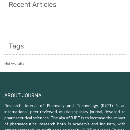
Recent Articles
Tags
Not Available
ABOUT JOURNAL
Research Journal of Pharmacy and Technology (RJPT) is an
international, peer-reviewed, multidisciplinary journal, devoted to
pharmaceutical sciences. The aim of RJPT is to increase the impact
of pharmaceutical research both in academia and industry, with
strong emphasis on quality and originality. RJPT publishes Original