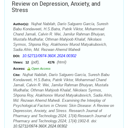
Review on Depression, Anxiety, and
Stress
Nujhat Nabilah, Darío Salguero García, Suresh
Author(s):
Babu Kondaveeti, H.S.Batra, Patrik Viktor, Mohammad
Chand Jamali, Calvin R. Wei, Jamilur Rahman Bhuiyan,
Mustafa Mudhafar, Othman Mahjoob Khalaf, Nikolaos
Syrmos, Shpona Roy, Atakhonov Murod Matyakubovich,
Sadia Afrin, Md. Rezwan Ahemd Mahedi
10.52711/0974-360X.2024.00302
DOI:
(pdf),
(html)
Views:
12
4176
Access:
Open Access
Nujhat Nabilah, Darío Salguero García, Suresh Babu
Cite:
Kondaveeti, H.S.Batra, Patrik Viktor, Mohammad Chand
Jamali, Calvin R. Wei, Jamilur Rahman Bhuiyan, Mustafa
Mudhafar, Othman Mahjoob Khalaf, Nikolaos Syrmos,
Shpona Roy, Atakhonov Murod Matyakubovich, Sadia Afrin,
Md. Rezwan Ahemd Mahedi. Examining the Interplay of
Psychological Factors in Chronic Skin Disease: A Review on
Depression, Anxiety, and Stress. Research Journal of
Pharmacy and Technology.2024; 17(4):Research Journal of
Pharmacy and Technology.2024; 17(4):1902-8. doi:
10.52711/0974-360X.2024.00302