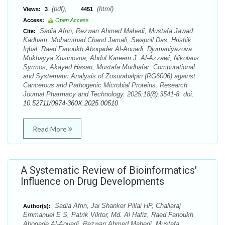
(pdf),
(html)
Views:
3
4451
Access:
Open Access
Sadia Afrin, Rezwan Ahmed Mahedi, Mustafa Jawad
Cite:
Kadham, Mohammad Chand Jamali, Swapnil Das, Hrishik
Iqbal, Raed Fanoukh Aboqader Al-Aouadi, Djumaniyazova
Mukhayya Xusinovna, Abdul Kareem J. Al-Azzawi, Nikolaus
Syrmos, Akayed Hasan, Mustafa Mudhafar. Computational
and Systematic Analysis of Zosurabalpin (RG6006) against
Cancerous and Pathogenic Microbial Proteins. Research
Journal Pharmacy and Technology. 2025;18(8):3541-8. doi:
10.52711/0974-360X.2025.00510
Read More
A Systematic Review of Bioinformatics'
Influence on Drug Developments
Sadia Afrin, Jai Shanker Pillai HP, Challaraj
Author(s):
Emmanuel E S, Patrik Viktor, Md. Al Hafiz, Raed Fanoukh
Aboqade Al-Aouadi, Rezwan Ahmed Mahedi, Mustafa