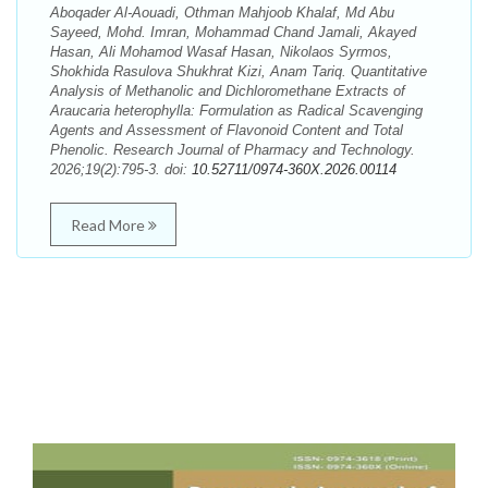
Aboqader Al-Aouadi, Othman Mahjoob Khalaf, Md Abu
Sayeed, Mohd. Imran, Mohammad Chand Jamali, Akayed
Hasan, Ali Mohamod Wasaf Hasan, Nikolaos Syrmos,
Shokhida Rasulova Shukhrat Kizi, Anam Tariq. Quantitative
Analysis of Methanolic and Dichloromethane Extracts of
Araucaria heterophylla: Formulation as Radical Scavenging
Agents and Assessment of Flavonoid Content and Total
Phenolic. Research Journal of Pharmacy and Technology.
2026;19(2):795-3. doi:
10.52711/0974-360X.2026.00114
Read More