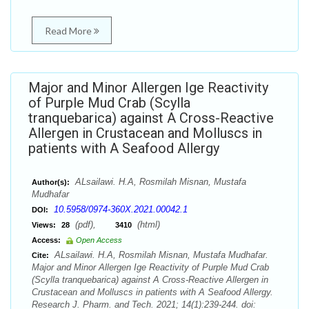
Read More
Major and Minor Allergen Ige Reactivity
of Purple Mud Crab (Scylla
tranquebarica) against A Cross-Reactive
Allergen in Crustacean and Molluscs in
patients with A Seafood Allergy
ALsailawi. H.A, Rosmilah Misnan, Mustafa
Author(s):
Mudhafar
10.5958/0974-360X.2021.00042.1
DOI:
(pdf),
(html)
Views:
28
3410
Access:
Open Access
ALsailawi. H.A, Rosmilah Misnan, Mustafa Mudhafar.
Cite:
Major and Minor Allergen Ige Reactivity of Purple Mud Crab
(Scylla tranquebarica) against A Cross-Reactive Allergen in
Crustacean and Molluscs in patients with A Seafood Allergy.
Research J. Pharm. and Tech. 2021; 14(1):239-244. doi: