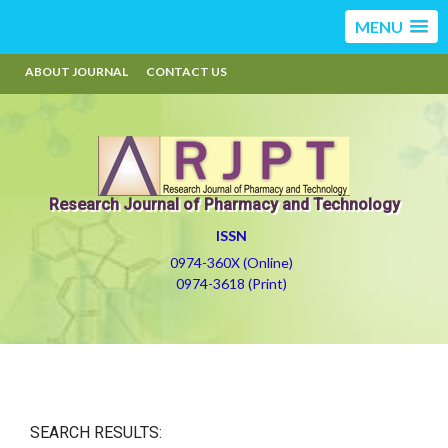
MENU
ABOUT JOURNAL
CONTACT US
Research Journal of Pharmacy and Technology
ISSN
0974-360X (Online)
0974-3618 (Print)
SEARCH RESULTS: