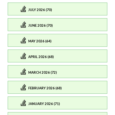
JULY 2026 (70)
JUNE 2026 (70)
MAY 2026 (64)
APRIL 2026 (68)
MARCH 2026 (72)
FEBRUARY 2026 (68)
JANUARY 2026 (71)