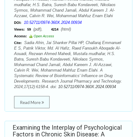
mudhafar, H.S. Batra, Suresh Babu Kondaveeti, Nikolaos
Syrmos, Mohammad Chand Jamali, Abdul Kareem J. Al-
Azzawi, Calvin R. Wei, Mohammad Mahfuz Enam Elahi
10.52711/0974-360X.2024.00934
DOI:
(pdf),
(html)
Views:
59
4214
Access:
Open Access
Sadia Afrin, Jai Shanker Pillai HP, Challaraj Emmanuel
Cite:
E S, Patrik Viktor, Md. Al Hafiz, Raed Fanoukh Aboqade Al-
Aouadi, Rezwan Ahmed Mahedi, Mustafa mudhafar, H.S.
Batra, Suresh Babu Kondaveeti, Nikolaos Syrmos,
Mohammad Chand Jamali, Abdul Kareem J. Al-Azzawi,
Calvin R. Wei, Mohammad Mahfuz Enam Elahi. A
Systematic Review of Bioinformatics' Influence on Drug
Developments. Research Journal Pharmacy and Technology.
2024;17(12):6158-4. doi:
10.52711/0974-360X.2024.00934
Read More
Examining the Interplay of Psychological
Factors in Chronic Skin Disease: A