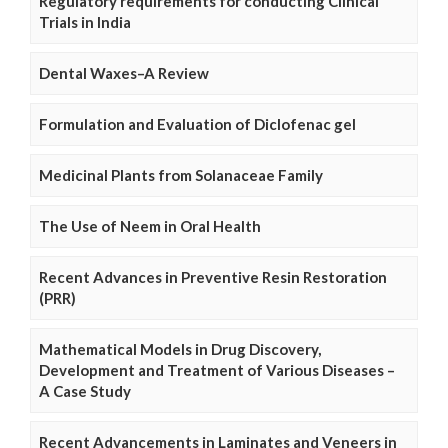
Regulatory requirements for conducting Clinical
Trials in India
Dental Waxes–A Review
Formulation and Evaluation of Diclofenac gel
Medicinal Plants from Solanaceae Family
The Use of Neem in Oral Health
Recent Advances in Preventive Resin Restoration
(PRR)
Mathematical Models in Drug Discovery,
Development and Treatment of Various Diseases –
A Case Study
Recent Advancements in Laminates and Veneers in