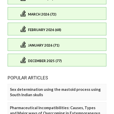
MARCH 2026 (72)
FEBRUARY 2026 (68)
JANUARY 2026 (71)
DECEMBER 2025 (77)
POPULAR ARTICLES
Sex determination using the mastoid process using
South Indian skulls
Pharmaceutical Incompatibilities: Causes, Types
and Major ways of Overcoming in Extemporaneous