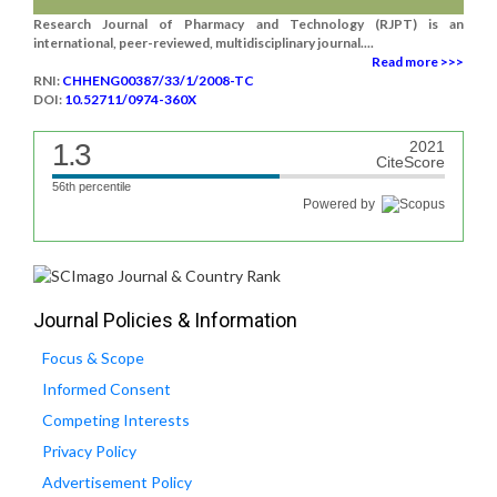
Research Journal of Pharmacy and Technology (RJPT) is an
international, peer-reviewed, multidisciplinary journal....
Read more >>>
RNI:
CHHENG00387/33/1/2008-TC
DOI:
10.52711/0974-360X
1.3
2021
CiteScore
56th percentile
Powered by
Journal Policies & Information
Focus & Scope
Informed Consent
Competing Interests
Privacy Policy
Advertisement Policy