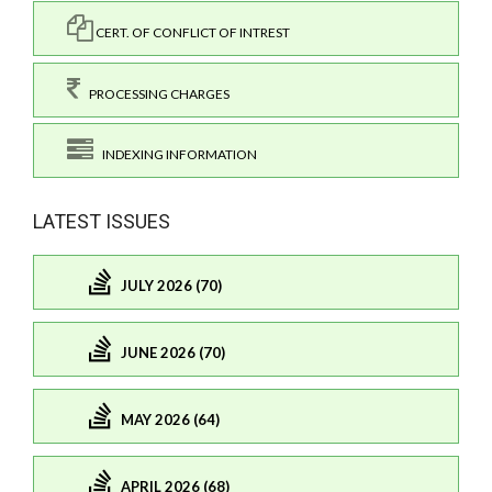
CERT. OF CONFLICT OF INTREST
PROCESSING CHARGES
INDEXING INFORMATION
LATEST ISSUES
JULY 2026 (70)
JUNE 2026 (70)
MAY 2026 (64)
APRIL 2026 (68)