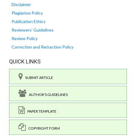
Disclaimer
Plagiarism Policy
Publication Ethics
Reviewers' Guidelines
Review Policy
Correction and Retraction Policy
QUICK LINKS
SUBMIT ARTICLE
AUTHOR'S GUIDELINES
PAPER TEMPLATE
COPYRIGHT FORM