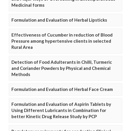
Medicinal forms
Formulation and Evaluation of Herbal Lipsticks
Effectiveness of Cucumber in reduction of Blood
Pressure among hypertensive clients in selected
Rural Area
Detection of Food Adulterants in Chilli, Turmeric
and Coriander Powders by Physical and Chemical
Methods
Formulation and Evaluation of Herbal Face Cream
Formulation and Evaluation of Aspirin Tablets by
Using Different Lubricants in Combination for
better Kinetic Drug Release Study by PCP