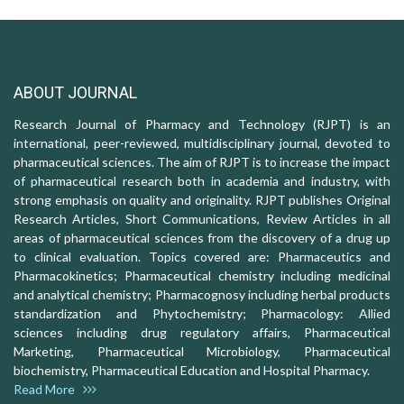
ABOUT JOURNAL
Research Journal of Pharmacy and Technology (RJPT) is an
international, peer-reviewed, multidisciplinary journal, devoted to
pharmaceutical sciences. The aim of RJPT is to increase the impact
of pharmaceutical research both in academia and industry, with
strong emphasis on quality and originality. RJPT publishes Original
Research Articles, Short Communications, Review Articles in all
areas of pharmaceutical sciences from the discovery of a drug up
to clinical evaluation. Topics covered are: Pharmaceutics and
Pharmacokinetics; Pharmaceutical chemistry including medicinal
and analytical chemistry; Pharmacognosy including herbal products
standardization and Phytochemistry; Pharmacology: Allied
sciences including drug regulatory affairs, Pharmaceutical
Marketing, Pharmaceutical Microbiology, Pharmaceutical
biochemistry, Pharmaceutical Education and Hospital Pharmacy.
Read More