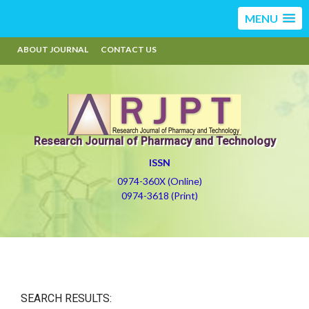
MENU
ABOUT JOURNAL
CONTACT US
Research Journal of Pharmacy and Technology
ISSN
0974-360X (Online)
0974-3618 (Print)
SEARCH RESULTS: