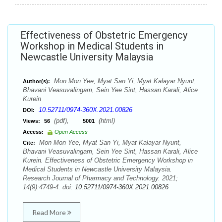
Effectiveness of Obstetric Emergency
Workshop in Medical Students in
Newcastle University Malaysia
Mon Mon Yee, Myat San Yi, Myat Kalayar Nyunt,
Author(s):
Bhavani Veasuvalingam, Sein Yee Sint, Hassan Karali, Alice
Kurein
10.52711/0974-360X.2021.00826
DOI:
(pdf),
(html)
Views:
56
5001
Access:
Open Access
Mon Mon Yee, Myat San Yi, Myat Kalayar Nyunt,
Cite:
Bhavani Veasuvalingam, Sein Yee Sint, Hassan Karali, Alice
Kurein. Effectiveness of Obstetric Emergency Workshop in
Medical Students in Newcastle University Malaysia.
Research Journal of Pharmacy and Technology. 2021;
14(9):4749-4. doi:
10.52711/0974-360X.2021.00826
Read More