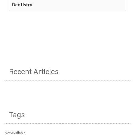
Dentistry
Recent Articles
Tags
Not Available