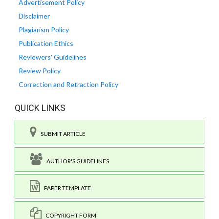
Advertisement Policy
Disclaimer
Plagiarism Policy
Publication Ethics
Reviewers' Guidelines
Review Policy
Correction and Retraction Policy
QUICK LINKS
SUBMIT ARTICLE
AUTHOR'S GUIDELINES
PAPER TEMPLATE
COPYRIGHT FORM