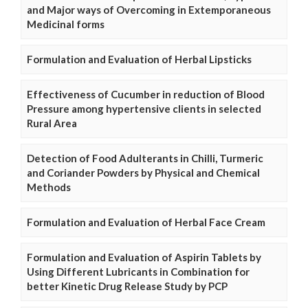
and Major ways of Overcoming in Extemporaneous
Medicinal forms
Formulation and Evaluation of Herbal Lipsticks
Effectiveness of Cucumber in reduction of Blood
Pressure among hypertensive clients in selected
Rural Area
Detection of Food Adulterants in Chilli, Turmeric
and Coriander Powders by Physical and Chemical
Methods
Formulation and Evaluation of Herbal Face Cream
Formulation and Evaluation of Aspirin Tablets by
Using Different Lubricants in Combination for
better Kinetic Drug Release Study by PCP