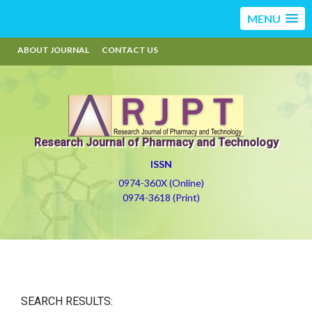
MENU
ABOUT JOURNAL
CONTACT US
Research Journal of Pharmacy and Technology
ISSN
0974-360X (Online)
0974-3618 (Print)
SEARCH RESULTS: