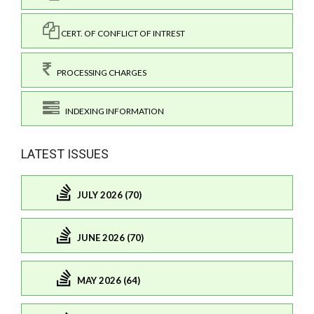
CERT. OF CONFLICT OF INTREST
PROCESSING CHARGES
INDEXING INFORMATION
LATEST ISSUES
JULY 2026 (70)
JUNE 2026 (70)
MAY 2026 (64)