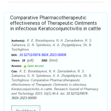
Comparative Pharmacotherapeutic
effectiveness of Therapeutic Ointments
in infectious Keratoconjunctivitis in cattle
K. E. Boranbayeva, N. A. Zamanbekov, R. S.
Author(s):
Sattarova, G. N. Spiridonov, A. A. Zhylgeldiyeva, Sh. B.
Turzhigitova
10.52711/0974-360X.2023.00009
DOI:
(pdf),
(html)
Views:
18
3362
Access:
Open Access
K. E. Boranbayeva, N. A. Zamanbekov, R. S.
Cite:
Sattarova, G. N. Spiridonov, A. A. Zhylgeldiyeva, Sh. B.
Turzhigitova. Comparative Pharmacotherapeutic
effectiveness of Therapeutic Ointments in infectious
Keratoconjunctivitis in cattle. Research Journal of Pharmacy
and Technology 2023; 16(1):46-4. doi:
10.52711/0974-
360X.2023.00009
Read More