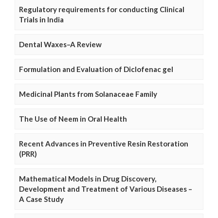
Regulatory requirements for conducting Clinical
Trials in India
Dental Waxes–A Review
Formulation and Evaluation of Diclofenac gel
Medicinal Plants from Solanaceae Family
The Use of Neem in Oral Health
Recent Advances in Preventive Resin Restoration
(PRR)
Mathematical Models in Drug Discovery,
Development and Treatment of Various Diseases –
A Case Study