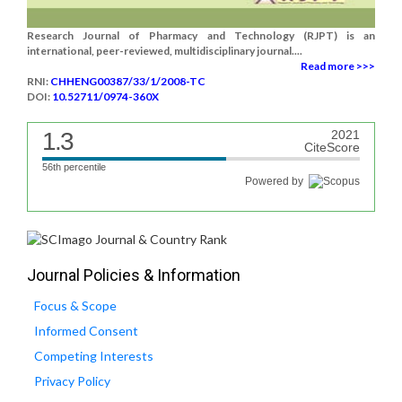
Research Journal of Pharmacy and Technology (RJPT) is an
international, peer-reviewed, multidisciplinary journal....
Read more >>>
RNI:
CHHENG00387/33/1/2008-TC
DOI:
10.52711/0974-360X
1.3
2021
CiteScore
56th percentile
Powered by
Journal Policies & Information
Focus & Scope
Informed Consent
Competing Interests
Privacy Policy