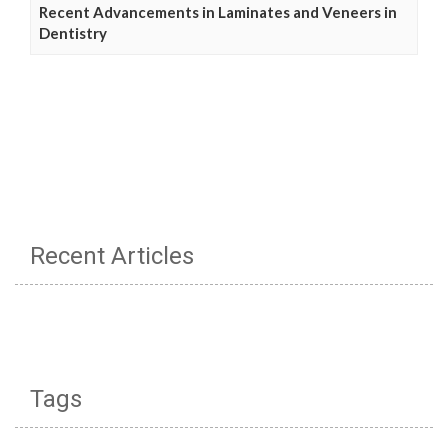
Recent Advancements in Laminates and Veneers in
Dentistry
Recent Articles
Tags