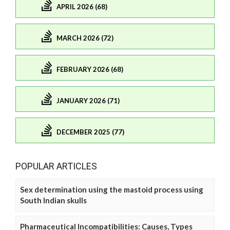
APRIL 2026 (68)
MARCH 2026 (72)
FEBRUARY 2026 (68)
JANUARY 2026 (71)
DECEMBER 2025 (77)
POPULAR ARTICLES
Sex determination using the mastoid process using
South Indian skulls
Pharmaceutical Incompatibilities: Causes, Types