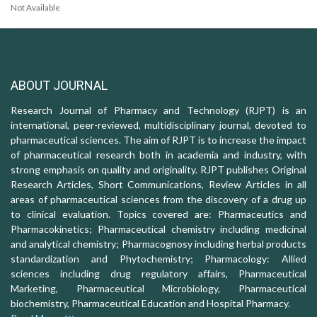
Not Available
ABOUT JOURNAL
Research Journal of Pharmacy and Technology (RJPT) is an
international, peer-reviewed, multidisciplinary journal, devoted to
pharmaceutical sciences. The aim of RJPT is to increase the impact
of pharmaceutical research both in academia and industry, with
strong emphasis on quality and originality. RJPT publishes Original
Research Articles, Short Communications, Review Articles in all
areas of pharmaceutical sciences from the discovery of a drug up
to clinical evaluation. Topics covered are: Pharmaceutics and
Pharmacokinetics; Pharmaceutical chemistry including medicinal
and analytical chemistry; Pharmacognosy including herbal products
standardization and Phytochemistry; Pharmacology: Allied
sciences including drug regulatory affairs, Pharmaceutical
Marketing, Pharmaceutical Microbiology, Pharmaceutical
biochemistry, Pharmaceutical Education and Hospital Pharmacy.