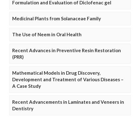
Formulation and Evaluation of Diclofenac gel
Medicinal Plants from Solanaceae Family
The Use of Neem in Oral Health
Recent Advances in Preventive Resin Restoration
(PRR)
Mathematical Models in Drug Discovery,
Development and Treatment of Various Diseases –
A Case Study
Recent Advancements in Laminates and Veneers in
Dentistry