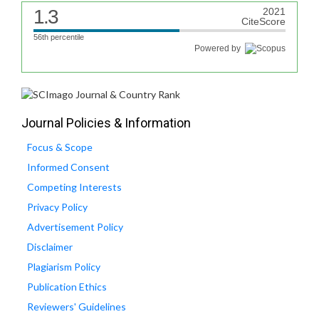
1.3
2021
CiteScore
56th percentile
Powered by
Journal Policies & Information
Focus & Scope
Informed Consent
Competing Interests
Privacy Policy
Advertisement Policy
Disclaimer
Plagiarism Policy
Publication Ethics
Reviewers' Guidelines