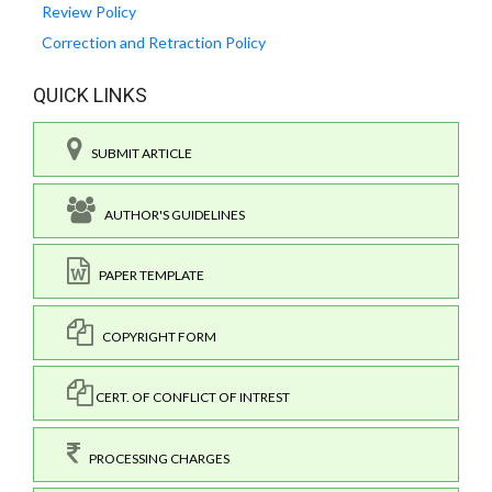
Review Policy
Correction and Retraction Policy
QUICK LINKS
SUBMIT ARTICLE
AUTHOR'S GUIDELINES
PAPER TEMPLATE
COPYRIGHT FORM
CERT. OF CONFLICT OF INTREST
PROCESSING CHARGES