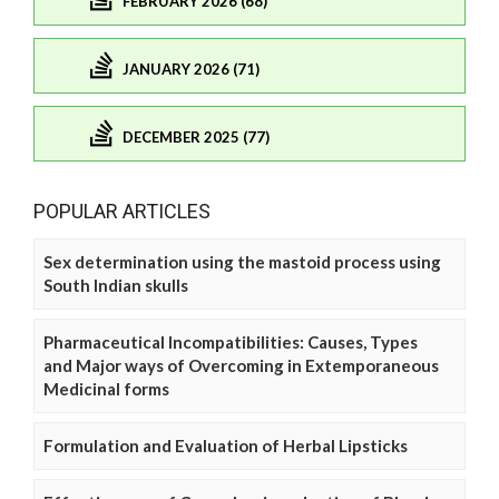
FEBRUARY 2026 (68)
JANUARY 2026 (71)
DECEMBER 2025 (77)
POPULAR ARTICLES
Sex determination using the mastoid process using
South Indian skulls
Pharmaceutical Incompatibilities: Causes, Types
and Major ways of Overcoming in Extemporaneous
Medicinal forms
Formulation and Evaluation of Herbal Lipsticks