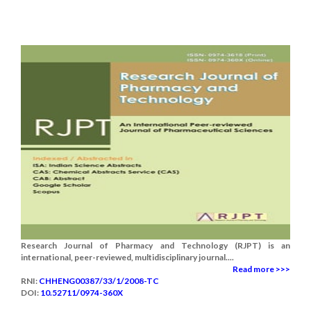
Research Journal of Pharmacy and Technology (RJPT) is an
international, peer-reviewed, multidisciplinary journal....
Read more >>>
RNI:
CHHENG00387/33/1/2008-TC
DOI:
10.52711/0974-360X