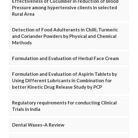
Effectiveness of Cucumber in reduction of Blood
Pressure among hypertensive clients in selected
Rural Area
Detection of Food Adulterants in Chilli, Turmeric
and Coriander Powders by Physical and Chemical
Methods
Formulation and Evaluation of Herbal Face Cream
Formulation and Evaluation of Aspirin Tablets by
Using Different Lubricants in Combination for
better Kinetic Drug Release Study by PCP
Regulatory requirements for conducting Clinical
Trials in India
Dental Waxes–A Review