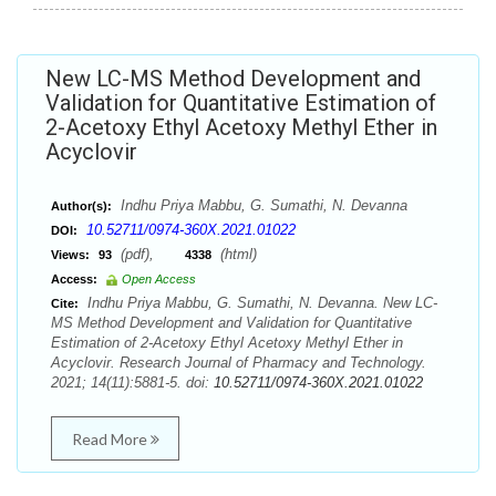
New LC-MS Method Development and
Validation for Quantitative Estimation of
2-Acetoxy Ethyl Acetoxy Methyl Ether in
Acyclovir
Indhu Priya Mabbu, G. Sumathi, N. Devanna
Author(s):
10.52711/0974-360X.2021.01022
DOI:
(pdf),
(html)
Views:
93
4338
Access:
Open Access
Indhu Priya Mabbu, G. Sumathi, N. Devanna. New LC-
Cite:
MS Method Development and Validation for Quantitative
Estimation of 2-Acetoxy Ethyl Acetoxy Methyl Ether in
Acyclovir. Research Journal of Pharmacy and Technology.
2021; 14(11):5881-5. doi:
10.52711/0974-360X.2021.01022
Read More