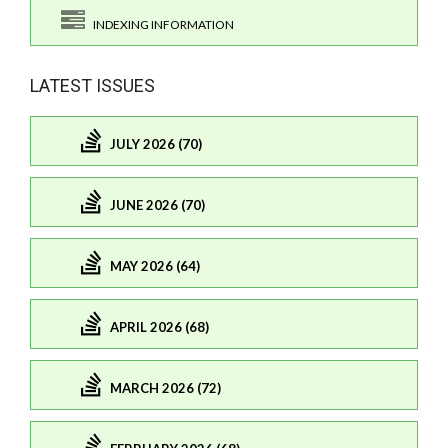
INDEXING INFORMATION
LATEST ISSUES
JULY 2026 (70)
JUNE 2026 (70)
MAY 2026 (64)
APRIL 2026 (68)
MARCH 2026 (72)