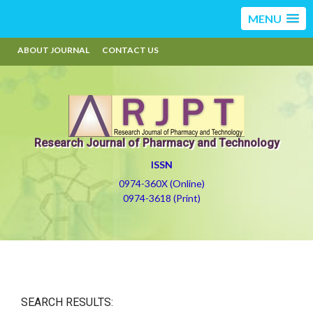
MENU
ABOUT JOURNAL
CONTACT US
Research Journal of Pharmacy and Technology
ISSN
0974-360X (Online)
0974-3618 (Print)
SEARCH RESULTS: