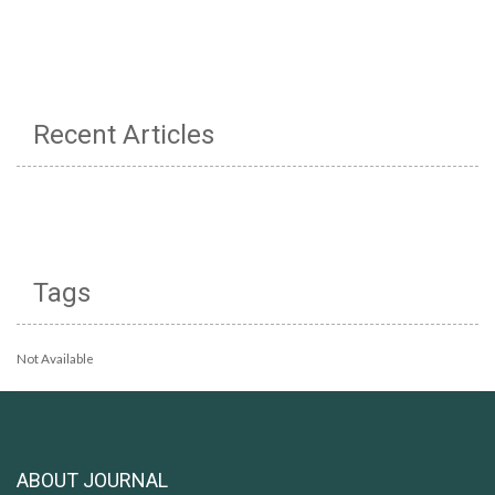
Recent Articles
Tags
Not Available
ABOUT JOURNAL