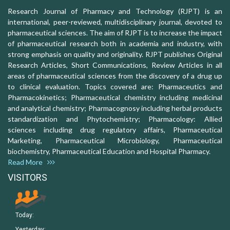
Research Journal of Pharmacy and Technology (RJPT) is an
international, peer-reviewed, multidisciplinary journal, devoted to
pharmaceutical sciences. The aim of RJPT is to increase the impact
of pharmaceutical research both in academia and industry, with
strong emphasis on quality and originality. RJPT publishes Original
Research Articles, Short Communications, Review Articles in all
areas of pharmaceutical sciences from the discovery of a drug up
to clinical evaluation. Topics covered are: Pharmaceutics and
Pharmacokinetics; Pharmaceutical chemistry including medicinal
and analytical chemistry; Pharmacognosy including herbal products
standardization and Phytochemistry; Pharmacology: Allied
sciences including drug regulatory affairs, Pharmaceutical
Marketing, Pharmaceutical Microbiology, Pharmaceutical
biochemistry, Pharmaceutical Education and Hospital Pharmacy.
Read More
VISITORS
Today:
Yesterday: