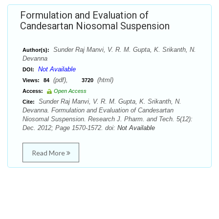
Formulation and Evaluation of
Candesartan Niosomal Suspension
Sunder Raj Manvi, V. R. M. Gupta, K. Srikanth, N.
Author(s):
Devanna
Not Available
DOI:
(pdf),
(html)
Views:
84
3720
Access:
Open Access
Sunder Raj Manvi, V. R. M. Gupta, K. Srikanth, N.
Cite:
Devanna. Formulation and Evaluation of Candesartan
Niosomal Suspension. Research J. Pharm. and Tech. 5(12):
Dec. 2012; Page 1570-1572. doi:
Not Available
Read More