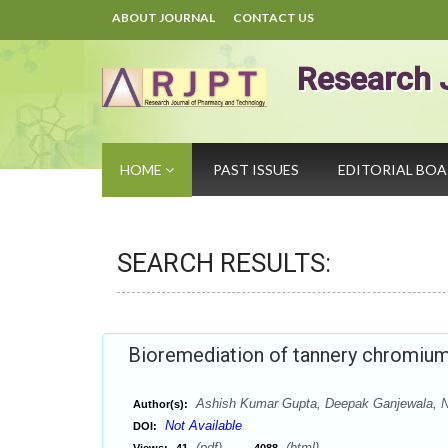
ABOUT JOURNAL
CONTACT US
Research 
HOME
PAST ISSUES
EDITORIAL BO
SEARCH RESULTS:
Bioremediation of tannery chromium
Ashish Kumar Gupta, Deepak Ganjewala, N
Author(s):
Not Available
DOI:
(pdf),
(html)