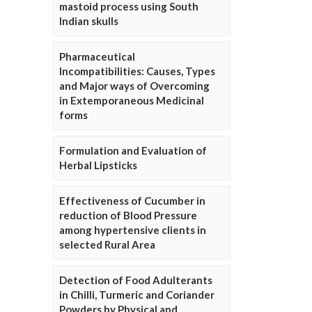
mastoid process using South
Indian skulls
Pharmaceutical
Incompatibilities: Causes, Types
and Major ways of Overcoming
in Extemporaneous Medicinal
forms
Formulation and Evaluation of
Herbal Lipsticks
Effectiveness of Cucumber in
reduction of Blood Pressure
among hypertensive clients in
selected Rural Area
Detection of Food Adulterants
in Chilli, Turmeric and Coriander
Powders by Physical and