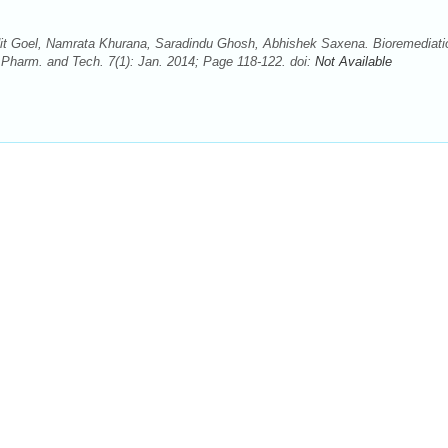
 Goel, Namrata Khurana, Saradindu Ghosh, Abhishek Saxena. Bioremediati
Pharm. and Tech. 7(1): Jan. 2014; Page 118-122. doi:
Not Available