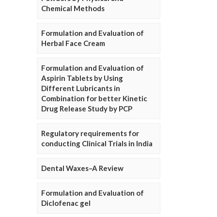
Chemical Methods
Formulation and Evaluation of
Herbal Face Cream
Formulation and Evaluation of
Aspirin Tablets by Using
Different Lubricants in
Combination for better Kinetic
Drug Release Study by PCP
Regulatory requirements for
conducting Clinical Trials in India
Dental Waxes–A Review
Formulation and Evaluation of
Diclofenac gel