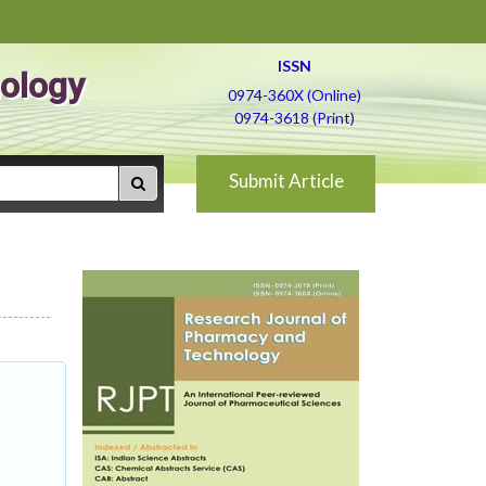
ISSN
ology
0974-360X (Online)
0974-3618 (Print)
Submit Article