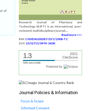
on of
Research Journal of Pharmacy and
Technology (RJPT) is an international, peer-
reviewed, multidisciplinary journal....
Read more >>>
RNI:
CHHENG00387/33/1/2008-TC
DOI:
10.52711/0974-360X
1.3
2021
CiteScore
56th percentile
Powered by
Journal Policies & Information
Focus & Scope
Informed Consent