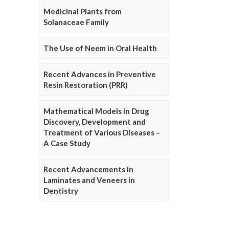
Medicinal Plants from
Solanaceae Family
The Use of Neem in Oral Health
Recent Advances in Preventive
Resin Restoration (PRR)
Mathematical Models in Drug
Discovery, Development and
Treatment of Various Diseases –
A Case Study
Recent Advancements in
Laminates and Veneers in
Dentistry