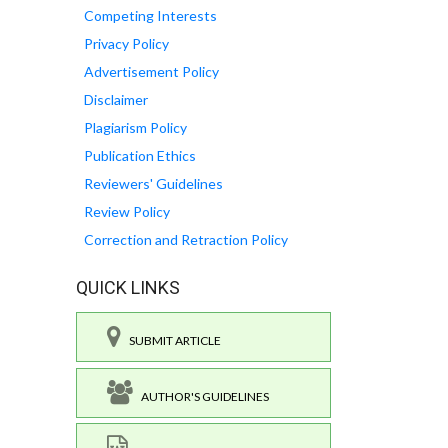
Competing Interests
Privacy Policy
Advertisement Policy
Disclaimer
Plagiarism Policy
Publication Ethics
Reviewers' Guidelines
Review Policy
Correction and Retraction Policy
QUICK LINKS
SUBMIT ARTICLE
AUTHOR'S GUIDELINES