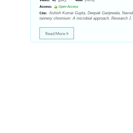
Views:
41
4088
Access:
Open Access
Ashish Kumar Gupta, Deepak Ganjewala, Navodit
Cite:
tannery chromium: A microbial approach. Research J. 
Read More