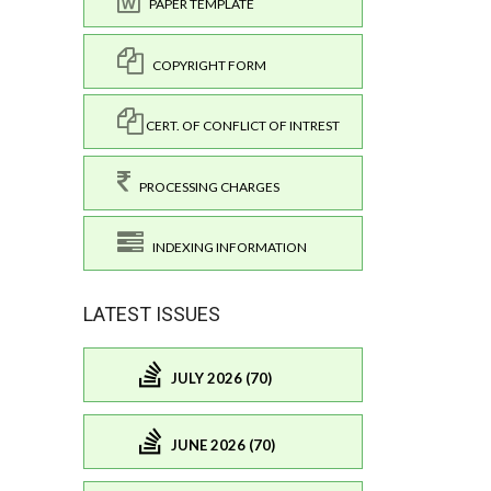
PAPER TEMPLATE
COPYRIGHT FORM
CERT. OF CONFLICT OF INTREST
PROCESSING CHARGES
INDEXING INFORMATION
LATEST ISSUES
JULY 2026 (70)
JUNE 2026 (70)