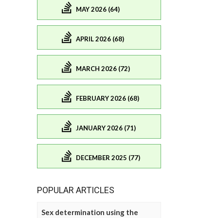
MAY 2026 (64)
APRIL 2026 (68)
MARCH 2026 (72)
FEBRUARY 2026 (68)
JANUARY 2026 (71)
DECEMBER 2025 (77)
POPULAR ARTICLES
Sex determination using the