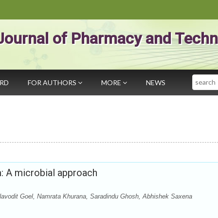
Journal of Pharmacy and Techn
Search
ARD
FOR AUTHORS
MORE
NEWS
: A microbial approach
avodit Goel, Namrata Khurana, Saradindu Ghosh, Abhishek Saxena