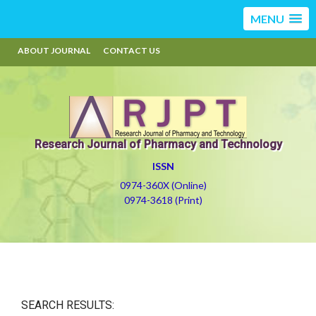
MENU
ABOUT JOURNAL
CONTACT US
Research Journal of Pharmacy and Technology
ISSN
0974-360X (Online)
0974-3618 (Print)
SEARCH RESULTS: