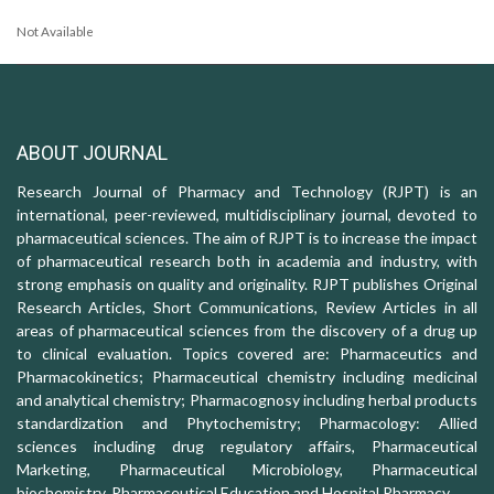
Not Available
ABOUT JOURNAL
Research Journal of Pharmacy and Technology (RJPT) is an
international, peer-reviewed, multidisciplinary journal, devoted to
pharmaceutical sciences. The aim of RJPT is to increase the impact
of pharmaceutical research both in academia and industry, with
strong emphasis on quality and originality. RJPT publishes Original
Research Articles, Short Communications, Review Articles in all
areas of pharmaceutical sciences from the discovery of a drug up
to clinical evaluation. Topics covered are: Pharmaceutics and
Pharmacokinetics; Pharmaceutical chemistry including medicinal
and analytical chemistry; Pharmacognosy including herbal products
standardization and Phytochemistry; Pharmacology: Allied
sciences including drug regulatory affairs, Pharmaceutical
Marketing, Pharmaceutical Microbiology, Pharmaceutical
biochemistry, Pharmaceutical Education and Hospital Pharmacy.