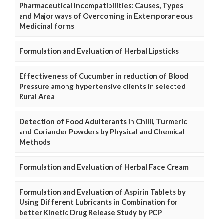
Pharmaceutical Incompatibilities: Causes, Types
and Major ways of Overcoming in Extemporaneous
Medicinal forms
Formulation and Evaluation of Herbal Lipsticks
Effectiveness of Cucumber in reduction of Blood
Pressure among hypertensive clients in selected
Rural Area
Detection of Food Adulterants in Chilli, Turmeric
and Coriander Powders by Physical and Chemical
Methods
Formulation and Evaluation of Herbal Face Cream
Formulation and Evaluation of Aspirin Tablets by
Using Different Lubricants in Combination for
better Kinetic Drug Release Study by PCP