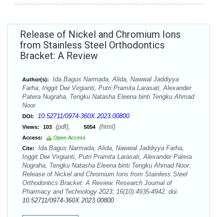
Release of Nickel and Chromium Ions
from Stainless Steel Orthodontics
Bracket: A Review
Ida Bagus Narmada, Alida, Nawwal Jaddiyya
Author(s):
Farha, Inggit Dwi Virgianti, Putri Pramita Larasati, Alexander
Patera Nugraha, Tengku Natasha Eleena binti Tengku Ahmad
Noor
10.52711/0974-360X.2023.00800
DOI:
(pdf),
(html)
Views:
103
5054
Access:
Open Access
Ida Bagus Narmada, Alida, Nawwal Jaddiyya Farha,
Cite:
Inggit Dwi Virgianti, Putri Pramita Larasati, Alexander Patera
Nugraha, Tengku Natasha Eleena binti Tengku Ahmad Noor.
Release of Nickel and Chromium Ions from Stainless Steel
Orthodontics Bracket: A Review. Research Journal of
Pharmacy and Technology 2023; 16(10):4935-4942. doi:
10.52711/0974-360X.2023.00800