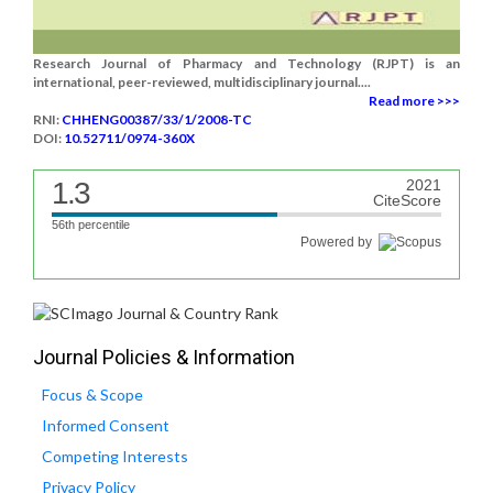
Research Journal of Pharmacy and Technology (RJPT) is an
international, peer-reviewed, multidisciplinary journal....
Read more >>>
RNI:
CHHENG00387/33/1/2008-TC
DOI:
10.52711/0974-360X
1.3
2021
CiteScore
56th percentile
Powered by
Journal Policies & Information
Focus & Scope
Informed Consent
Competing Interests
Privacy Policy