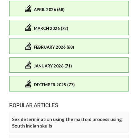
APRIL 2026 (68)
MARCH 2026 (72)
FEBRUARY 2026 (68)
JANUARY 2026 (71)
DECEMBER 2025 (77)
POPULAR ARTICLES
Sex determination using the mastoid process using
South Indian skulls