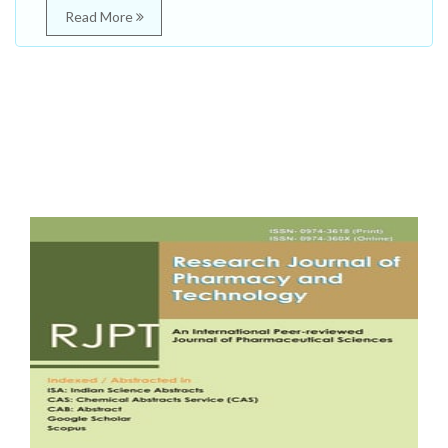
Read More