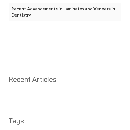
Recent Advancements in Laminates and Veneers in
Dentistry
Recent Articles
Tags