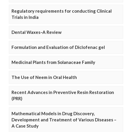
Regulatory requirements for conducting Clinical
Trials in India
Dental Waxes–A Review
Formulation and Evaluation of Diclofenac gel
Medicinal Plants from Solanaceae Family
The Use of Neem in Oral Health
Recent Advances in Preventive Resin Restoration
(PRR)
Mathematical Models in Drug Discovery,
Development and Treatment of Various Diseases –
A Case Study