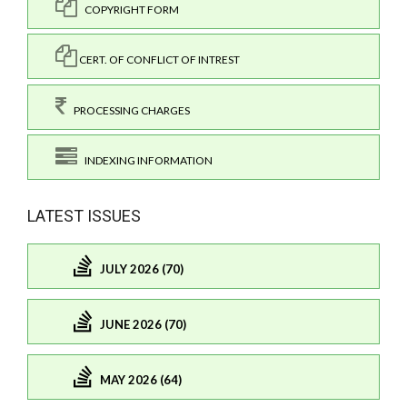
COPYRIGHT FORM
CERT. OF CONFLICT OF INTREST
PROCESSING CHARGES
INDEXING INFORMATION
LATEST ISSUES
JULY 2026 (70)
JUNE 2026 (70)
MAY 2026 (64)