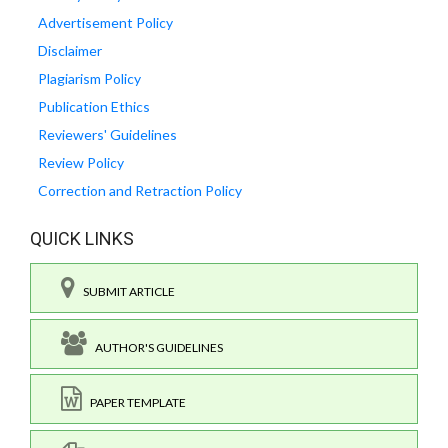
Advertisement Policy
Disclaimer
Plagiarism Policy
Publication Ethics
Reviewers' Guidelines
Review Policy
Correction and Retraction Policy
QUICK LINKS
SUBMIT ARTICLE
AUTHOR'S GUIDELINES
PAPER TEMPLATE