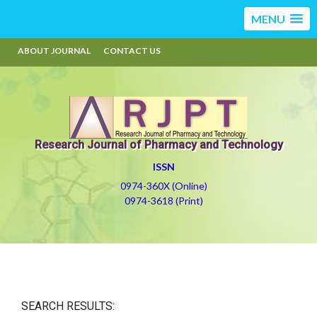
MENU
ABOUT JOURNAL
CONTACT US
Research Journal of Pharmacy and Technology
ISSN
0974-360X (Online)
0974-3618 (Print)
SEARCH RESULTS: