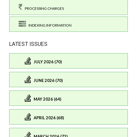
PROCESSING CHARGES
INDEXING INFORMATION
LATEST ISSUES
JULY 2026 (70)
JUNE 2026 (70)
MAY 2026 (64)
APRIL 2026 (68)
MARCH 2026 (72)