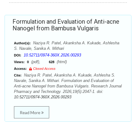
Formulation and Evaluation of Anti-acne
Nanogel from Bambusa Vulgaris
Naziya R. Patel, Akanksha A. Kukade, Ashlesha
Author(s):
S. Navale, Sanika A. Mithari
10.52711/0974-360X.2026.00293
DOI:
(pdf),
(html)
Views:
0
628
Access:
Closed Access
Naziya R. Patel, Akanksha A. Kukade, Ashlesha S.
Cite:
Navale, Sanika A. Mithari. Formulation and Evaluation of
Anti-acne Nanogel from Bambusa Vulgaris. Research Journal
Pharmacy and Technology. 2026;19(5):2047-1. doi:
10.52711/0974-360X.2026.00293
Read More