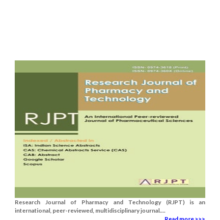
Research Journal of Pharmacy and Technology (RJPT) is an
international, peer-reviewed, multidisciplinary journal....
Read more >>>