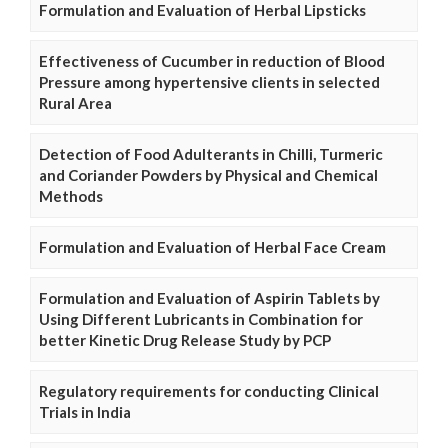
Formulation and Evaluation of Herbal Lipsticks
Effectiveness of Cucumber in reduction of Blood
Pressure among hypertensive clients in selected
Rural Area
Detection of Food Adulterants in Chilli, Turmeric
and Coriander Powders by Physical and Chemical
Methods
Formulation and Evaluation of Herbal Face Cream
Formulation and Evaluation of Aspirin Tablets by
Using Different Lubricants in Combination for
better Kinetic Drug Release Study by PCP
Regulatory requirements for conducting Clinical
Trials in India