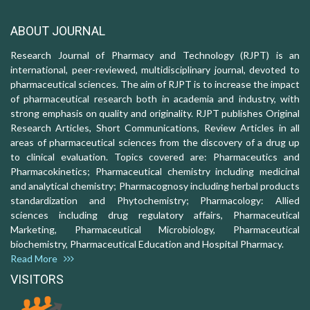
ABOUT JOURNAL
Research Journal of Pharmacy and Technology (RJPT) is an
international, peer-reviewed, multidisciplinary journal, devoted to
pharmaceutical sciences. The aim of RJPT is to increase the impact
of pharmaceutical research both in academia and industry, with
strong emphasis on quality and originality. RJPT publishes Original
Research Articles, Short Communications, Review Articles in all
areas of pharmaceutical sciences from the discovery of a drug up
to clinical evaluation. Topics covered are: Pharmaceutics and
Pharmacokinetics; Pharmaceutical chemistry including medicinal
and analytical chemistry; Pharmacognosy including herbal products
standardization and Phytochemistry; Pharmacology: Allied
sciences including drug regulatory affairs, Pharmaceutical
Marketing, Pharmaceutical Microbiology, Pharmaceutical
biochemistry, Pharmaceutical Education and Hospital Pharmacy.
Read More
VISITORS