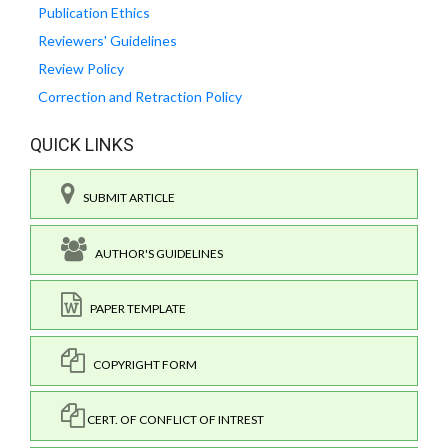
Publication Ethics
Reviewers' Guidelines
Review Policy
Correction and Retraction Policy
QUICK LINKS
SUBMIT ARTICLE
AUTHOR'S GUIDELINES
PAPER TEMPLATE
COPYRIGHT FORM
CERT. OF CONFLICT OF INTREST