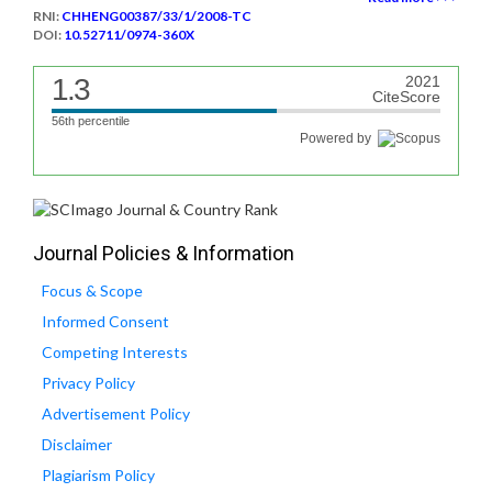
RNI:
CHHENG00387/33/1/2008-TC
DOI:
10.52711/0974-360X
1.3
2021
CiteScore
56th percentile
Powered by
Journal Policies & Information
Focus & Scope
Informed Consent
Competing Interests
Privacy Policy
Advertisement Policy
Disclaimer
Plagiarism Policy