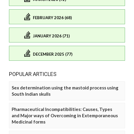
FEBRUARY 2026 (68)
JANUARY 2026 (71)
DECEMBER 2025 (77)
POPULAR ARTICLES
Sex determination using the mastoid process using
South Indian skulls
Pharmaceutical Incompatibilities: Causes, Types
and Major ways of Overcoming in Extemporaneous
Medicinal forms