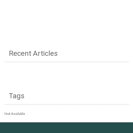
Recent Articles
Tags
Not Available