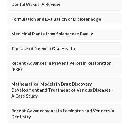
Dental Waxes–A Review
Formulation and Evaluation of Diclofenac gel
Medicinal Plants from Solanaceae Family
The Use of Neem in Oral Health
Recent Advances in Preventive Resin Restoration
(PRR)
Mathematical Models in Drug Discovery,
Development and Treatment of Various Diseases –
A Case Study
Recent Advancements in Laminates and Veneers in
Dentistry