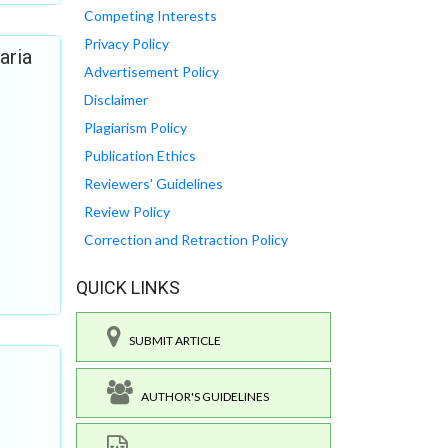
Competing Interests
Privacy Policy
aria
Advertisement Policy
Disclaimer
Plagiarism Policy
Publication Ethics
Reviewers' Guidelines
Review Policy
Correction and Retraction Policy
QUICK LINKS
SUBMIT ARTICLE
AUTHOR'S GUIDELINES