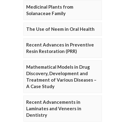
Medicinal Plants from
Solanaceae Family
The Use of Neem in Oral Health
Recent Advances in Preventive
Resin Restoration (PRR)
Mathematical Models in Drug
Discovery, Development and
Treatment of Various Diseases –
A Case Study
Recent Advancements in
Laminates and Veneers in
Dentistry