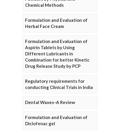
Chemical Methods
Formulation and Evaluation of
Herbal Face Cream
Formulation and Evaluation of
Aspirin Tablets by Using
Different Lubricants in
Combination for better Kinetic
Drug Release Study by PCP
Regulatory requirements for
conducting Clinical Trials in India
Dental Waxes–A Review
Formulation and Evaluation of
Diclofenac gel