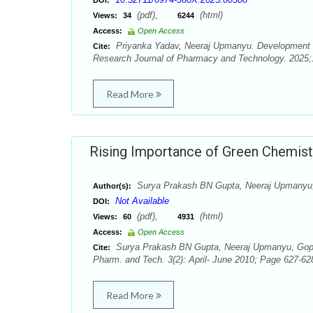
DOI:
(pdf),
(html)
Views:
34
6244
Access:
Open Access
Priyanka Yadav, Neeraj Upmanyu. Development o
Cite:
Research Journal of Pharmacy and Technology. 2025;1
Read More
Rising Importance of Green Chemistry
Surya Prakash BN Gupta, Neeraj Upmanyu
Author(s):
Not Available
DOI:
(pdf),
(html)
Views:
60
4931
Access:
Open Access
Surya Prakash BN Gupta, Neeraj Upmanyu, Gopal 
Cite:
Pharm. and Tech. 3(2): April- June 2010; Page 627-62
Read More