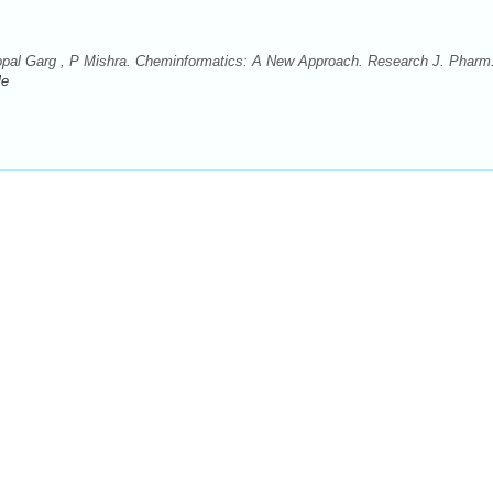
al Garg , P Mishra. Cheminformatics: A New Approach. Research J. Pharm
le