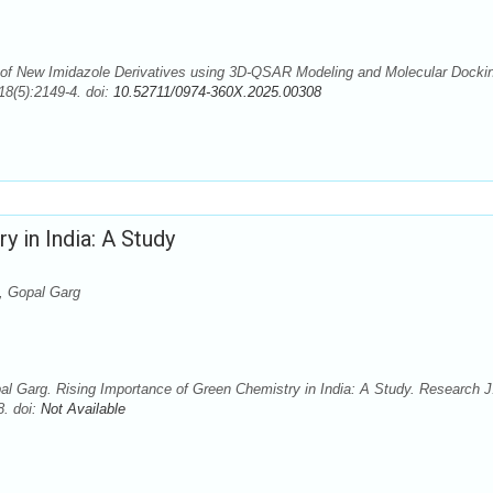
f New Imidazole Derivatives using 3D-QSAR Modeling and Molecular Docki
8(5):2149-4. doi:
10.52711/0974-360X.2025.00308
 in India: A Study
, Gopal Garg
Garg. Rising Importance of Green Chemistry in India: A Study. Research J
8. doi:
Not Available