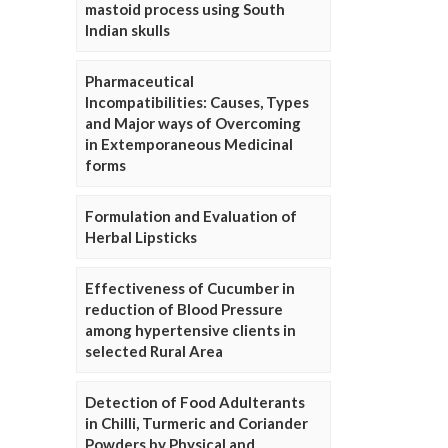
mastoid process using South
Indian skulls
Pharmaceutical
Incompatibilities: Causes, Types
and Major ways of Overcoming
in Extemporaneous Medicinal
forms
Formulation and Evaluation of
Herbal Lipsticks
Effectiveness of Cucumber in
reduction of Blood Pressure
among hypertensive clients in
selected Rural Area
Detection of Food Adulterants
in Chilli, Turmeric and Coriander
Powders by Physical and