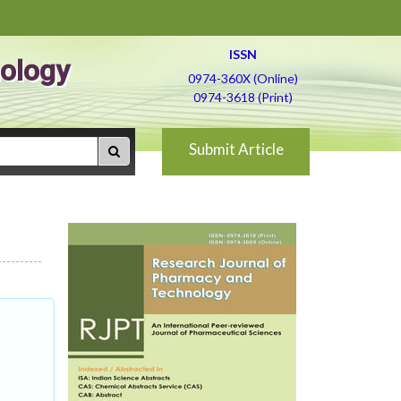
ISSN
ology
0974-360X (Online)
0974-3618 (Print)
Submit Article