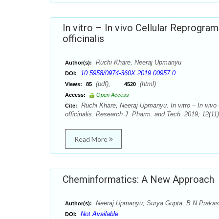
In vitro – In vivo Cellular Reprogra
officinalis
Ruchi Khare, Neeraj Upmanyu
Author(s):
10.5958/0974-360X.2019.00957.0
DOI:
(pdf),
(html)
Views:
85
4520
Access:
Open Access
Ruchi Khare, Neeraj Upmanyu. In vitro – In vivo 
Cite:
officinalis. Research J. Pharm. and Tech. 2019; 12(11
Read More
Cheminformatics: A New Approach
Neeraj Upmanyu, Surya Gupta, B N Prakash
Author(s):
Not Available
DOI: