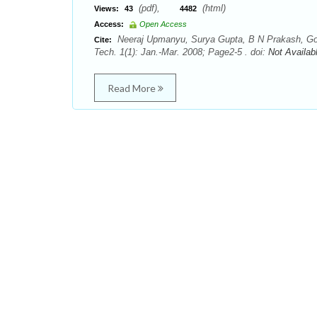
(pdf),
(html)
Views:
43
4482
Access:
Open Access
Neeraj Upmanyu, Surya Gupta, B N Prakash, Gop
Cite:
Tech. 1(1): Jan.-Mar. 2008; Page2-5 . doi:
Not Availab
Read More