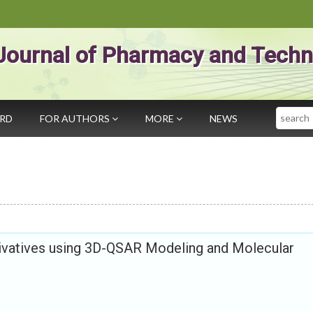
Journal of Pharmacy and Techn
Search
ARD
FOR AUTHORS
MORE
NEWS
vatives using 3D-QSAR Modeling and Molecular