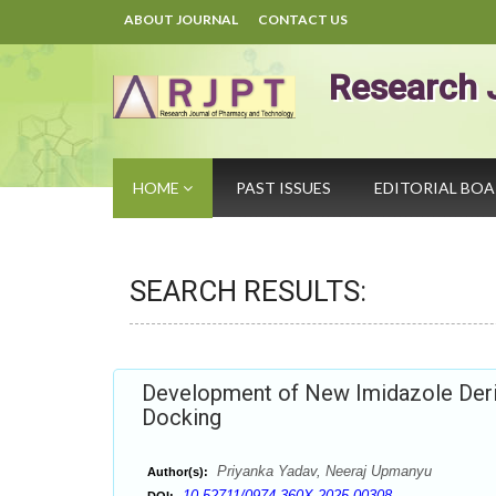
ABOUT JOURNAL
CONTACT US
Research 
HOME
PAST ISSUES
EDITORIAL BO
SEARCH RESULTS:
Development of New Imidazole Deri
Docking
Priyanka Yadav, Neeraj Upmanyu
Author(s):
10.52711/0974-360X.2025.00308