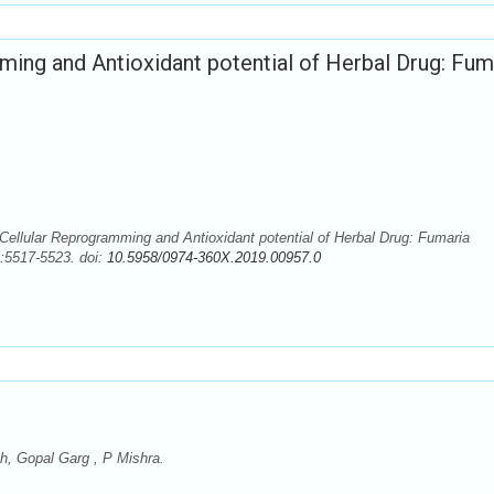
mming and Antioxidant potential of Herbal Drug: Fum
Cellular Reprogramming and Antioxidant potential of Herbal Drug: Fumaria
):5517-5523. doi:
10.5958/0974-360X.2019.00957.0
, Gopal Garg , P Mishra.