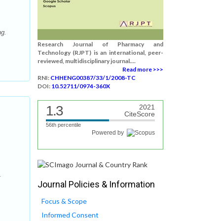
ng.
Research Journal of Pharmacy and
Technology (RJPT) is an international, peer-
reviewed, multidisciplinary journal....
Read more >>>
RNI:
CHHENG00387/33/1/2008-TC
DOI:
10.52711/0974-360X
1.3
2021
CiteScore
56th percentile
Powered by
.
Journal Policies & Information
Focus & Scope
Informed Consent