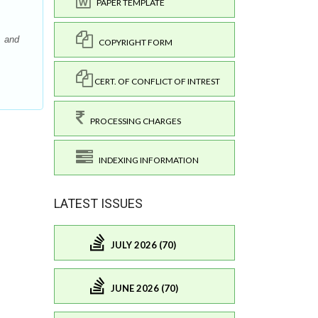
PAPER TEMPLATE
. and
COPYRIGHT FORM
CERT. OF CONFLICT OF INTREST
PROCESSING CHARGES
INDEXING INFORMATION
LATEST ISSUES
JULY 2026 (70)
JUNE 2026 (70)