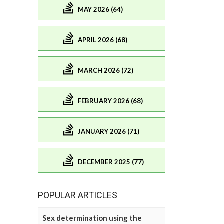
MAY 2026 (64)
APRIL 2026 (68)
MARCH 2026 (72)
FEBRUARY 2026 (68)
JANUARY 2026 (71)
DECEMBER 2025 (77)
POPULAR ARTICLES
Sex determination using the