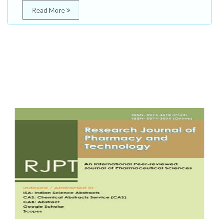
Read More