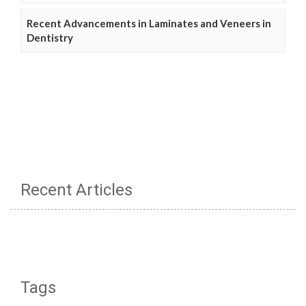
Recent Advancements in Laminates and Veneers in
Dentistry
Recent Articles
Tags