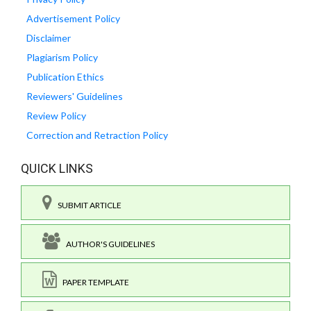
Advertisement Policy
Disclaimer
Plagiarism Policy
Publication Ethics
Reviewers' Guidelines
Review Policy
Correction and Retraction Policy
QUICK LINKS
SUBMIT ARTICLE
AUTHOR'S GUIDELINES
PAPER TEMPLATE