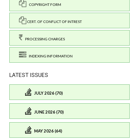
COPYRIGHT FORM
CERT. OF CONFLICT OF INTREST
PROCESSING CHARGES
INDEXING INFORMATION
LATEST ISSUES
JULY 2026 (70)
JUNE 2026 (70)
MAY 2026 (64)