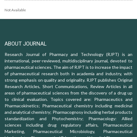
Not Available
ABOUT JOURNAL
Research Journal of Pharmacy and Technology (RJPT) is an
international, peer-reviewed, multidisciplinary journal, devoted to
pharmaceutical sciences. The aim of RJPT is to increase the impact
of pharmaceutical research both in academia and industry, with
strong emphasis on quality and originality. RJPT publishes Original
Research Articles, Short Communications, Review Articles in all
areas of pharmaceutical sciences from the discovery of a drug up
to clinical evaluation. Topics covered are: Pharmaceutics and
Pharmacokinetics; Pharmaceutical chemistry including medicinal
and analytical chemistry; Pharmacognosy including herbal products
standardization and Phytochemistry; Pharmacology: Allied
sciences including drug regulatory affairs, Pharmaceutical
Marketing, Pharmaceutical Microbiology, Pharmaceutical