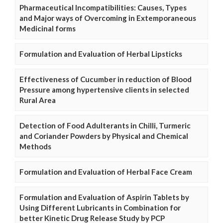
Pharmaceutical Incompatibilities: Causes, Types
and Major ways of Overcoming in Extemporaneous
Medicinal forms
Formulation and Evaluation of Herbal Lipsticks
Effectiveness of Cucumber in reduction of Blood
Pressure among hypertensive clients in selected
Rural Area
Detection of Food Adulterants in Chilli, Turmeric
and Coriander Powders by Physical and Chemical
Methods
Formulation and Evaluation of Herbal Face Cream
Formulation and Evaluation of Aspirin Tablets by
Using Different Lubricants in Combination for
better Kinetic Drug Release Study by PCP