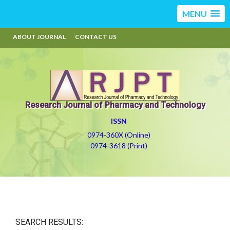
MENU
ABOUT JOURNAL
CONTACT US
Research Journal of Pharmacy and Technology
ISSN
0974-360X (Online)
0974-3618 (Print)
SEARCH RESULTS: