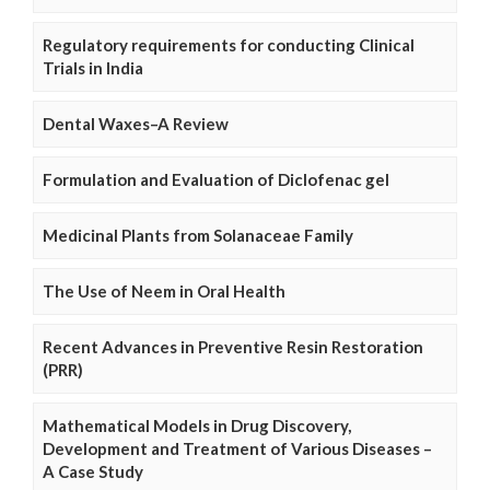
Regulatory requirements for conducting Clinical
Trials in India
Dental Waxes–A Review
Formulation and Evaluation of Diclofenac gel
Medicinal Plants from Solanaceae Family
The Use of Neem in Oral Health
Recent Advances in Preventive Resin Restoration
(PRR)
Mathematical Models in Drug Discovery,
Development and Treatment of Various Diseases –
A Case Study