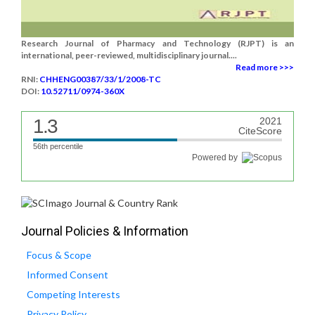
Research Journal of Pharmacy and Technology (RJPT) is an
international, peer-reviewed, multidisciplinary journal....
Read more >>>
RNI:
CHHENG00387/33/1/2008-TC
DOI:
10.52711/0974-360X
1.3
2021
CiteScore
56th percentile
Powered by
Journal Policies & Information
Focus & Scope
Informed Consent
Competing Interests
Privacy Policy