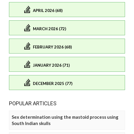
APRIL 2026 (68)
MARCH 2026 (72)
FEBRUARY 2026 (68)
JANUARY 2026 (71)
DECEMBER 2025 (77)
POPULAR ARTICLES
Sex determination using the mastoid process using
South Indian skulls