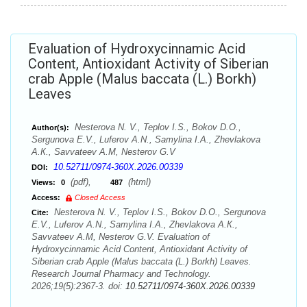
Evaluation of Hydroxycinnamic Acid
Content, Antioxidant Activity of Siberian
crab Apple (Malus baccata (L.) Borkh)
Leaves
Nesterova N. V., Teplov I.S., Bokov D.O.,
Author(s):
Sergunova E.V., Luferov A.N., Samylina I.A., Zhevlakova
A.К., Savvateev A.M, Nesterov G.V
10.52711/0974-360X.2026.00339
DOI:
(pdf),
(html)
Views:
0
487
Access:
Closed Access
Nesterova N. V., Teplov I.S., Bokov D.O., Sergunova
Cite:
E.V., Luferov A.N., Samylina I.A., Zhevlakova A.К.,
Savvateev A.M, Nesterov G.V. Evaluation of
Hydroxycinnamic Acid Content, Antioxidant Activity of
Siberian crab Apple (Malus baccata (L.) Borkh) Leaves.
Research Journal Pharmacy and Technology.
2026;19(5):2367-3. doi:
10.52711/0974-360X.2026.00339