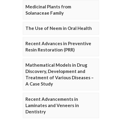
Medicinal Plants from
Solanaceae Family
The Use of Neem in Oral Health
Recent Advances in Preventive
Resin Restoration (PRR)
Mathematical Models in Drug
Discovery, Development and
Treatment of Various Diseases –
A Case Study
Recent Advancements in
Laminates and Veneers in
Dentistry