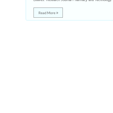
Read More