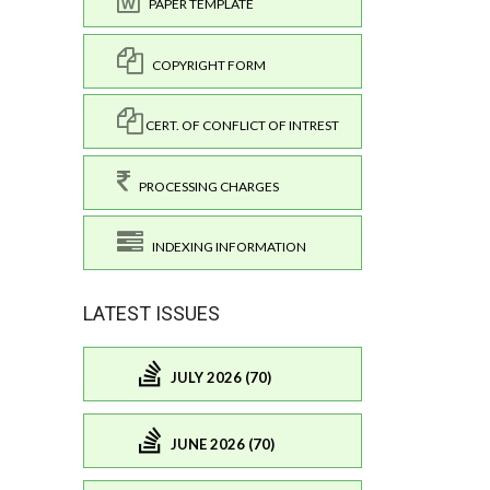
PAPER TEMPLATE
COPYRIGHT FORM
CERT. OF CONFLICT OF INTREST
PROCESSING CHARGES
INDEXING INFORMATION
LATEST ISSUES
JULY 2026 (70)
JUNE 2026 (70)