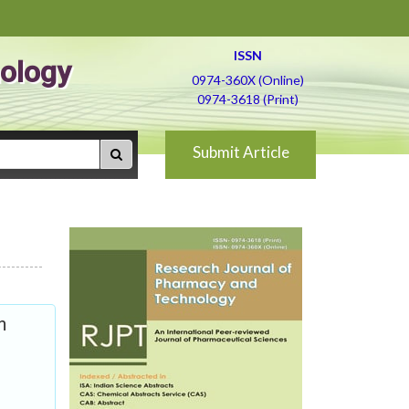
ISSN
ology
0974-360X (Online)
0974-3618 (Print)
Submit Article
n