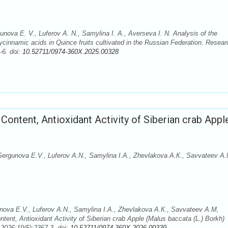
unova E. V., Luferov A. N., Samylina I. A., Averseva I. N. Analysis of the
cinnamic acids in Quince fruits cultivated in the Russian Federation. Resear
-6. doi:
10.52711/0974-360X.2025.00328
ontent, Antioxidant Activity of Siberian crab Appl
Sergunova E.V., Luferov A.N., Samylina I.A., Zhevlakova A.К., Savvateev A.
nova E.V., Luferov A.N., Samylina I.A., Zhevlakova A.К., Savvateev A.M,
ent, Antioxidant Activity of Siberian crab Apple (Malus baccata (L.) Borkh)
2026;19(5):2367-3. doi:
10.52711/0974-360X.2026.00339