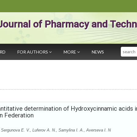
Journal of Pharmacy and Techn
Search
ARD
FOR AUTHORS
MORE
NEWS
ntitative determination of Hydroxycinnamic acids i
an Federation
 Sergunova E. V., Luferov A. N., Samylina I. A., Averseva I. N