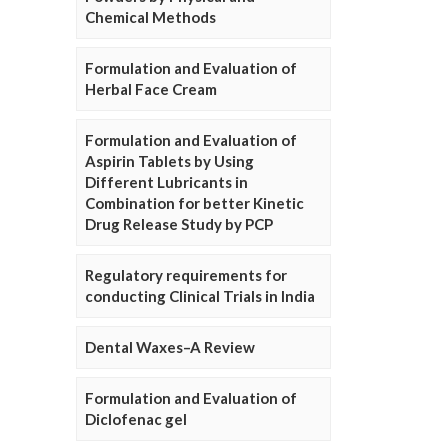
Chemical Methods
Formulation and Evaluation of
Herbal Face Cream
Formulation and Evaluation of
Aspirin Tablets by Using
Different Lubricants in
Combination for better Kinetic
Drug Release Study by PCP
Regulatory requirements for
conducting Clinical Trials in India
Dental Waxes–A Review
Formulation and Evaluation of
Diclofenac gel