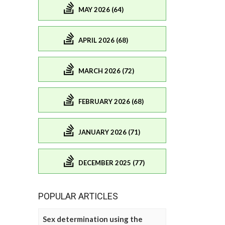
MAY 2026 (64)
APRIL 2026 (68)
MARCH 2026 (72)
FEBRUARY 2026 (68)
JANUARY 2026 (71)
DECEMBER 2025 (77)
POPULAR ARTICLES
Sex determination using the