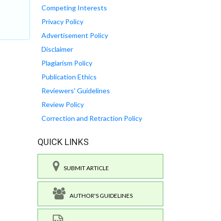
Competing Interests
Privacy Policy
Advertisement Policy
Disclaimer
Plagiarism Policy
Publication Ethics
Reviewers' Guidelines
Review Policy
Correction and Retraction Policy
QUICK LINKS
SUBMIT ARTICLE
AUTHOR'S GUIDELINES