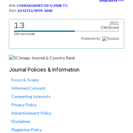
Read more >>>
RNI:
CHHENG00387/33/1/2008-TC
DOI:
10.52711/0974-360X
1.3
2021
CiteScore
56th percentile
Powered by
Journal Policies & Information
Focus & Scope
Informed Consent
Competing Interests
Privacy Policy
Advertisement Policy
Disclaimer
Plagiarism Policy