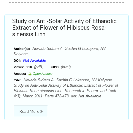
Study on Anti-Solar Activity of Ethanolic
Extract of Flower of Hibiscus Rosa-
sinensis Linn
Nevade Sidram A, Sachin G Lokapure, NV
Author(s):
Kalyane
Not Available
DOI:
(pdf),
(html)
Views:
210
6098
Access:
Open Access
Nevade Sidram A, Sachin G Lokapure, NV Kalyane.
Cite:
Study on Anti-Solar Activity of Ethanolic Extract of Flower of
Hibiscus Rosa-sinensis Linn. Research J. Pharm. and Tech.
4(3): March 2011; Page 472-473. doi:
Not Available
Read More