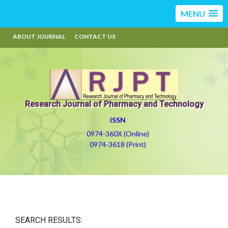
MENU
ABOUT JOURNAL
CONTACT US
Research Journal of Pharmacy and Technology
ISSN
0974-360X (Online)
0974-3618 (Print)
SEARCH RESULTS: