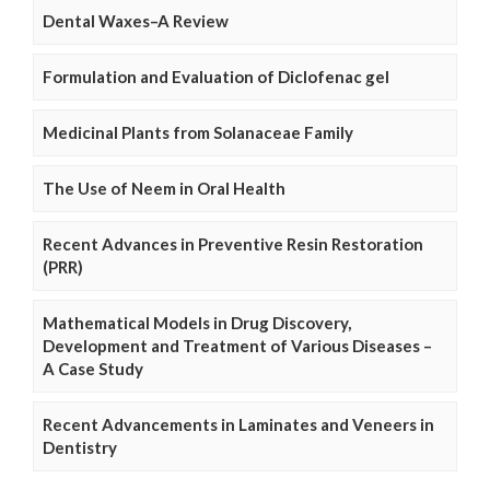
Dental Waxes–A Review
Formulation and Evaluation of Diclofenac gel
Medicinal Plants from Solanaceae Family
The Use of Neem in Oral Health
Recent Advances in Preventive Resin Restoration
(PRR)
Mathematical Models in Drug Discovery,
Development and Treatment of Various Diseases –
A Case Study
Recent Advancements in Laminates and Veneers in
Dentistry