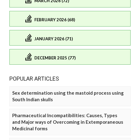
MARCH 2026 (72)
FEBRUARY 2026 (68)
JANUARY 2026 (71)
DECEMBER 2025 (77)
POPULAR ARTICLES
Sex determination using the mastoid process using
South Indian skulls
Pharmaceutical Incompatibilities: Causes, Types
and Major ways of Overcoming in Extemporaneous
Medicinal forms