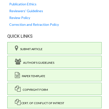
Publication Ethics
Reviewers' Guidelines
Review Policy
Correction and Retraction Policy
QUICK LINKS
SUBMIT ARTICLE
AUTHOR'S GUIDELINES
PAPER TEMPLATE
COPYRIGHT FORM
CERT. OF CONFLICT OF INTREST