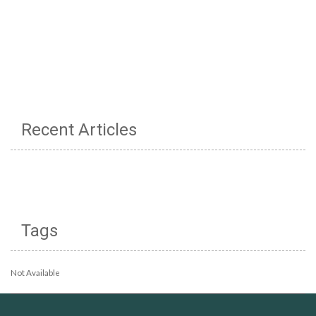
Recent Articles
Tags
Not Available