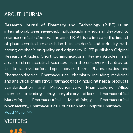
ABOUT JOURNAL
Research Journal of Pharmacy and Technology (RJPT) is an
international, peer-reviewed, multidisciplinary journal, devoted to
pharmaceutical sciences. The aim of RJPT is to increase the impact
of pharmaceutical research both in academia and industry, with
strong emphasis on quality and originality. RJPT publishes Original
Research Articles, Short Communications, Review Articles in all
areas of pharmaceutical sciences from the discovery of a drug up
to clinical evaluation. Topics covered are: Pharmaceutics and
Pharmacokinetics; Pharmaceutical chemistry including medicinal
and analytical chemistry; Pharmacognosy including herbal products
standardization and Phytochemistry; Pharmacology: Allied
sciences including drug regulatory affairs, Pharmaceutical
Marketing, Pharmaceutical Microbiology, Pharmaceutical
biochemistry, Pharmaceutical Education and Hospital Pharmacy.
Read More
VISITORS