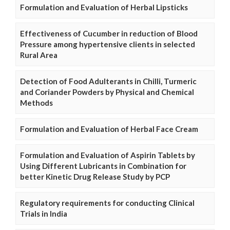
Formulation and Evaluation of Herbal Lipsticks
Effectiveness of Cucumber in reduction of Blood
Pressure among hypertensive clients in selected
Rural Area
Detection of Food Adulterants in Chilli, Turmeric
and Coriander Powders by Physical and Chemical
Methods
Formulation and Evaluation of Herbal Face Cream
Formulation and Evaluation of Aspirin Tablets by
Using Different Lubricants in Combination for
better Kinetic Drug Release Study by PCP
Regulatory requirements for conducting Clinical
Trials in India