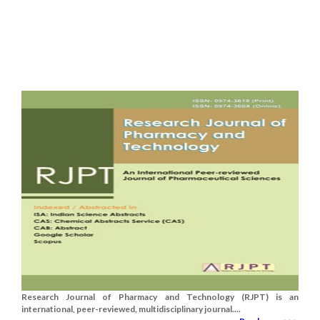
Research Journal of Pharmacy and Technology (RJPT) is an
international, peer-reviewed, multidisciplinary journal....