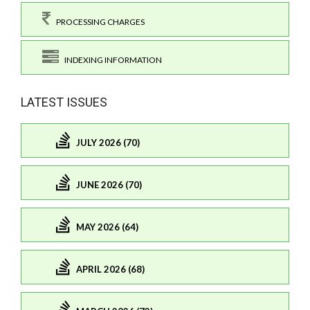
PROCESSING CHARGES
INDEXING INFORMATION
LATEST ISSUES
JULY 2026 (70)
JUNE 2026 (70)
MAY 2026 (64)
APRIL 2026 (68)