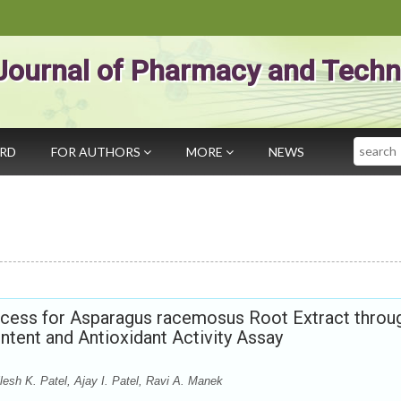
Journal of Pharmacy and Techn
Search
ARD
FOR AUTHORS
MORE
NEWS
rocess for Asparagus racemosus Root Extract throu
ntent and Antioxidant Activity Assay
esh K. Patel, Ajay I. Patel, Ravi A. Manek