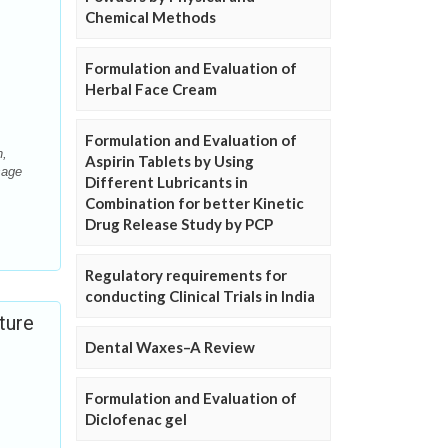
Chemical Methods
Formulation and Evaluation of
Herbal Face Cream
Formulation and Evaluation of
h,
Aspirin Tablets by Using
sage
Different Lubricants in
Combination for better Kinetic
Drug Release Study by PCP
Regulatory requirements for
conducting Clinical Trials in India
ture
Dental Waxes–A Review
Formulation and Evaluation of
Diclofenac gel