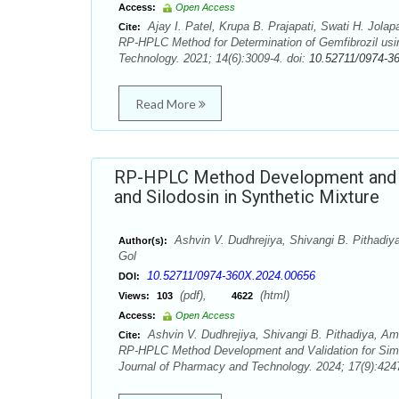
Access:
Open Access
Ajay I. Patel, Krupa B. Prajapati, Swati H. Jola
Cite:
RP-HPLC Method for Determination of Gemfibrozil us
Technology. 2021; 14(6):3009-4. doi:
10.52711/0974-3
Read More
RP-HPLC Method Development and Va
and Silodosin in Synthetic Mixture
Ashvin V. Dudhrejiya, Shivangi B. Pithadiya
Author(s):
Gol
10.52711/0974-360X.2024.00656
DOI:
(pdf),
(html)
Views:
103
4622
Access:
Open Access
Ashvin V. Dudhrejiya, Shivangi B. Pithadiya, Ami
Cite:
RP-HPLC Method Development and Validation for Simul
Journal of Pharmacy and Technology. 2024; 17(9):4247