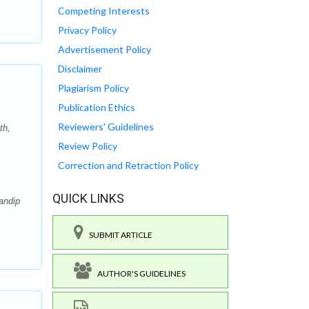
Competing Interests
Privacy Policy
Advertisement Policy
Disclaimer
Plagiarism Policy
Publication Ethics
Reviewers' Guidelines
th,
Review Policy
Correction and Retraction Policy
QUICK LINKS
andip
SUBMIT ARTICLE
AUTHOR'S GUIDELINES