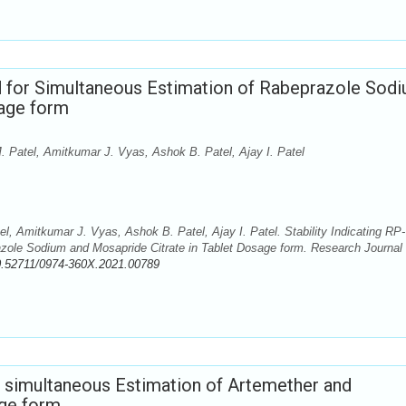
d for Simultaneous Estimation of Rabeprazole Sod
sage form
. Patel, Amitkumar J. Vyas, Ashok B. Patel, Ajay I. Patel
l, Amitkumar J. Vyas, Ashok B. Patel, Ajay I. Patel. Stability Indicating RP-
ole Sodium and Mosapride Citrate in Tablet Dosage form. Research Journal 
0.52711/0974-360X.2021.00789
simultaneous Estimation of Artemether and
age form