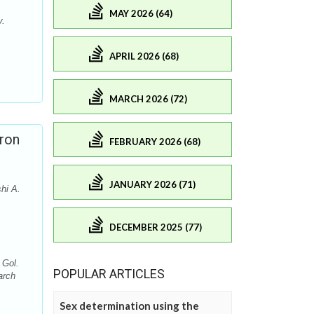
MAY 2026 (64)
y.
APRIL 2026 (68)
MARCH 2026 (72)
ron
FEBRUARY 2026 (68)
JANUARY 2026 (71)
hi A.
DECEMBER 2025 (77)
 Gol.
POPULAR ARTICLES
arch
Sex determination using the