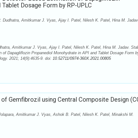
d Tablet Dosage Form by RP-UPLC
 Dudhatra, Amitkumar J. Vyas, Ajay I. Patel, Nilesh K. Patel, Hina M. Jadav
tra, Amitkumar J. Vyas, Ajay I. Patel, Nilesh K. Patel, Hina M. Jadav. Stab
n of Dapagliflozin Propanediol Monohydrate in API and Tablet Dosage Form b
gy. 2021; 14(9):4635-9. doi:
10.52711/0974-360X.2021.00805
of Gemfibrozil using Central Composite Design (C
 Jolapara, Amitkumar J. Vyas, Ashok B. Patel, Nilesh K. Patel, Minakshi M.