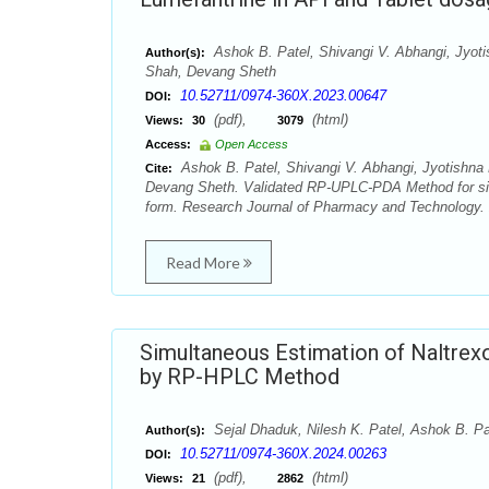
Ashok B. Patel, Shivangi V. Abhangi, Jyoti
Author(s):
Shah, Devang Sheth
10.52711/0974-360X.2023.00647
DOI:
(pdf),
(html)
Views:
30
3079
Access:
Open Access
Ashok B. Patel, Shivangi V. Abhangi, Jyotishna 
Cite:
Devang Sheth. Validated RP-UPLC-PDA Method for sim
form. Research Journal of Pharmacy and Technology. 
Read More
Simultaneous Estimation of Naltrex
by RP-HPLC Method
Sejal Dhaduk, Nilesh K. Patel, Ashok B. Pa
Author(s):
10.52711/0974-360X.2024.00263
DOI:
(pdf),
(html)
Views:
21
2862