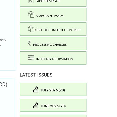
PAPER TEMPLATE
COPYRIGHT FORM
CERT. OF CONFLICT OF INTREST
ility
PROCESSING CHARGES
y
INDEXING INFORMATION
LATEST ISSUES
CD)
JULY 2026 (70)
JUNE 2026 (70)