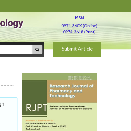
ISSN
ology
0974-360X (Online)
0974-3618 (Print)
Submit Article
gh