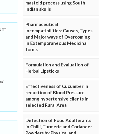
mastoid process using South
Indian skulls
Pharmaceutical
ium
Incompatibilities: Causes, Types
and Major ways of Overcoming
in Extemporaneous Medicinal
forms
Formulation and Evaluation of
Herbal Lipsticks
of
Effectiveness of Cucumber in
reduction of Blood Pressure
among hypertensive clients in
selected Rural Area
Detection of Food Adulterants
in Chilli, Turmeric and Coriander
Powders by Physical and