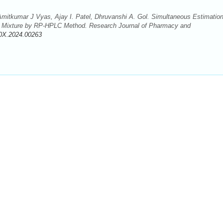
Amitkumar J Vyas, Ajay I. Patel, Dhruvanshi A. Gol. Simultaneous Estimation
ic Mixture by RP-HPLC Method. Research Journal of Pharmacy and
0X.2024.00263