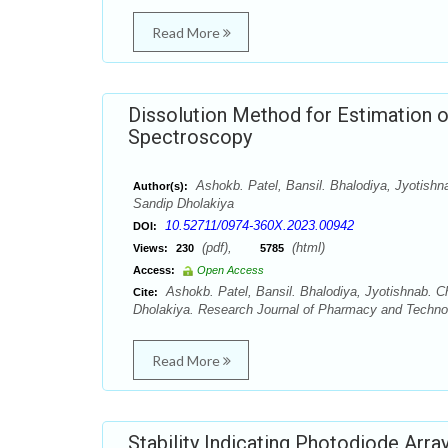
Read More
Dissolution Method for Estimation o
Spectroscopy
Ashokb. Patel, Bansil. Bhalodiya, Jyotishn
Author(s):
Sandip Dholakiya
10.52711/0974-360X.2023.00942
DOI:
(pdf),
(html)
Views:
230
5785
Access:
Open Access
Ashokb. Patel, Bansil. Bhalodiya, Jyotishnab. C
Cite:
Dholakiya. Research Journal of Pharmacy and Technol
Read More
Stability Indicating Photodiode Arra