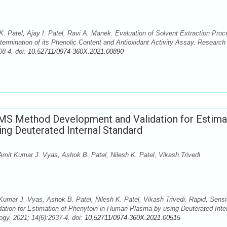
. Patel, Ajay I. Patel, Ravi A. Manek. Evaluation of Solvent Extraction Pro
ermination of its Phenolic Content and Antioxidant Activity Assay. Research
08-4. doi:
10.52711/0974-360X.2021.00890
/MS Method Development and Validation for Estima
ng Deuterated Internal Standard
Amit Kumar J. Vyas, Ashok B. Patel, Nilesh K. Patel, Vikash Trivedi
Kumar J. Vyas, Ashok B. Patel, Nilesh K. Patel, Vikash Trivedi. Rapid, Sensi
ion for Estimation of Phenytoin in Human Plasma by using Deuterated Inte
gy. 2021; 14(6):2937-4. doi:
10.52711/0974-360X.2021.00515