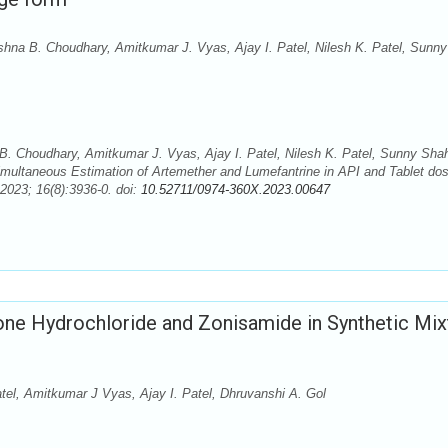
shna B. Choudhary, Amitkumar J. Vyas, Ajay I. Patel, Nilesh K. Patel, Sunny
B. Choudhary, Amitkumar J. Vyas, Ajay I. Patel, Nilesh K. Patel, Sunny Sha
ultaneous Estimation of Artemether and Lumefantrine in API and Tablet do
2023; 16(8):3936-0. doi:
10.52711/0974-360X.2023.00647
one Hydrochloride and Zonisamide in Synthetic Mix
tel, Amitkumar J Vyas, Ajay I. Patel, Dhruvanshi A. Gol