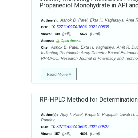
Propanediol Monohydrate in API an
Ashok B. Patel, Ekta H. Vaghasiya, Amit R.
Author(s):
10.52711/0974-360X.2021.00805
DOI:
(pdf),
(html)
Views:
149
5627
Access:
Open Access
Ashok B. Patel, Ekta H. Vaghasiya, Amit R. Dudha
Cite:
Indicating Photodiode Array Detector Based Estimatio
RP-UPLC. Research Journal of Pharmacy and Technolo
Read More
RP-HPLC Method for Determination 
Ajay I. Patel, Krupa B. Prajapati, Swati H.
Author(s):
Pandey
10.52711/0974-360X.2021.00527
DOI:
(pdf),
(html)
Views:
157
4601