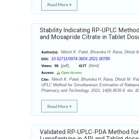
Read More
Stability Indicating RP-UPLC Metho
and Mosapride Citrate in Tablet Do
Nilesh K. Patel, Bhumika H. Rana, Dhruti M
Author(s):
10.52711/0974-360X.2021.00789
DOI:
(pdf),
(html)
Views:
59
4177
Access:
Open Access
Nilesh K. Patel, Bhumika H. Rana, Dhruti M. Pate
Cite:
UPLC Method for Simultaneous Estimation of Rabepraz
Pharmacy and Technology. 2021; 14(9):4535-9. doi:
1
Read More
Validated RP-UPLC-PDA Method for 
Lumefantrine in API and Tablet dos