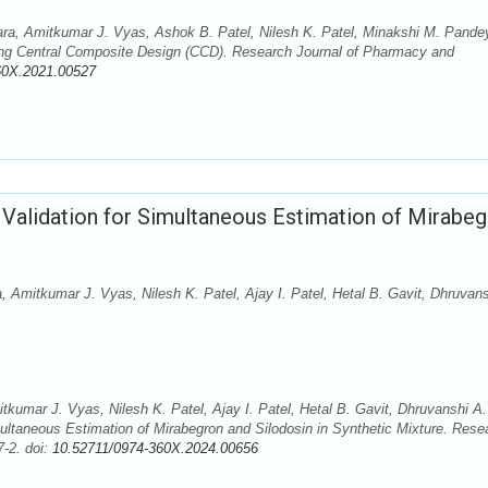
para, Amitkumar J. Vyas, Ashok B. Patel, Nilesh K. Patel, Minakshi M. Pande
ing Central Composite Design (CCD). Research Journal of Pharmacy and
60X.2021.00527
lidation for Simultaneous Estimation of Mirabeg
, Amitkumar J. Vyas, Nilesh K. Patel, Ajay I. Patel, Hetal B. Gavit, Dhruvans
tkumar J. Vyas, Nilesh K. Patel, Ajay I. Patel, Hetal B. Gavit, Dhruvanshi A.
taneous Estimation of Mirabegron and Silodosin in Synthetic Mixture. Rese
-2. doi:
10.52711/0974-360X.2024.00656