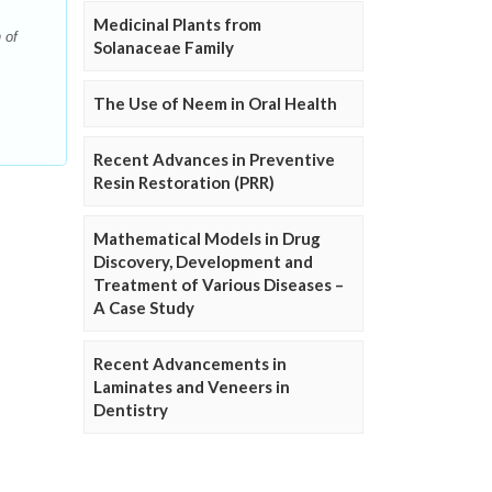
Medicinal Plants from
 of
Solanaceae Family
The Use of Neem in Oral Health
Recent Advances in Preventive
Resin Restoration (PRR)
Mathematical Models in Drug
Discovery, Development and
Treatment of Various Diseases –
A Case Study
Recent Advancements in
Laminates and Veneers in
Dentistry