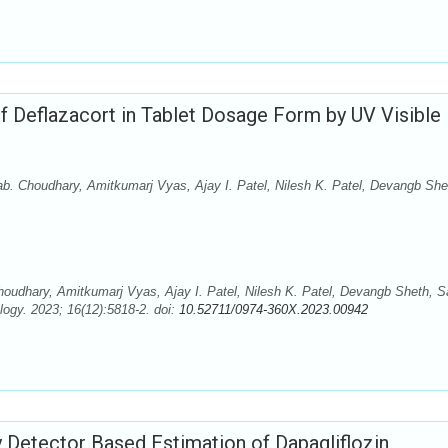
f Deflazacort in Tablet Dosage Form by UV Visible
ab. Choudhary, Amitkumarj Vyas, Ajay I. Patel, Nilesh K. Patel, Devangb She
houdhary, Amitkumarj Vyas, Ajay I. Patel, Nilesh K. Patel, Devangb Sheth, S
ogy. 2023; 16(12):5818-2. doi:
10.52711/0974-360X.2023.00942
y Detector Based Estimation of Dapagliflozin