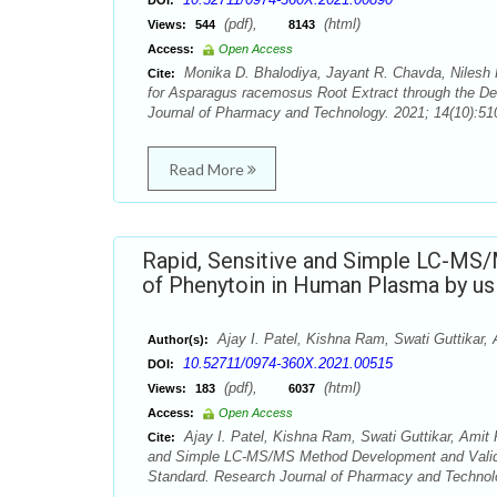
DOI:
(pdf),
(html)
Views:
544
8143
Access:
Open Access
Monika D. Bhalodiya, Jayant R. Chavda, Nilesh K
Cite:
for Asparagus racemosus Root Extract through the Det
Journal of Pharmacy and Technology. 2021; 14(10):51
Read More
Rapid, Sensitive and Simple LC-MS
of Phenytoin in Human Plasma by usi
Ajay I. Patel, Kishna Ram, Swati Guttikar, 
Author(s):
10.52711/0974-360X.2021.00515
DOI:
(pdf),
(html)
Views:
183
6037
Access:
Open Access
Ajay I. Patel, Kishna Ram, Swati Guttikar, Amit 
Cite:
and Simple LC-MS/MS Method Development and Validat
Standard. Research Journal of Pharmacy and Technolo