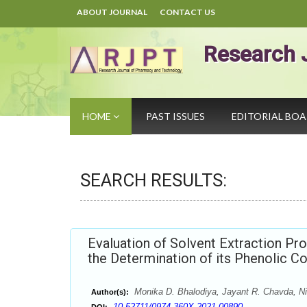
ABOUT JOURNAL
CONTACT US
Research 
HOME
PAST ISSUES
EDITORIAL BO
SEARCH RESULTS:
Evaluation of Solvent Extraction P
the Determination of its Phenolic Co
Monika D. Bhalodiya, Jayant R. Chavda, Nil
Author(s):
10.52711/0974-360X.2021.00890