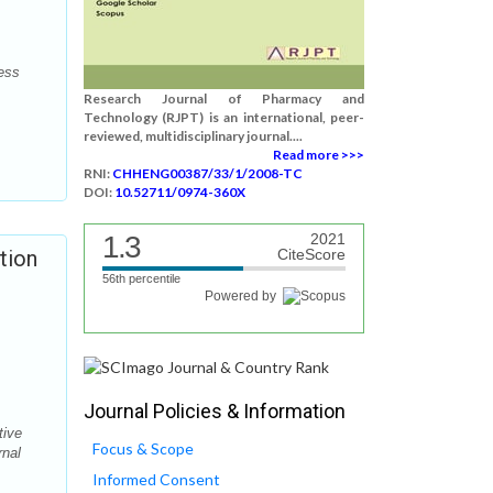
cess
Research Journal of Pharmacy and
Technology (RJPT) is an international, peer-
reviewed, multidisciplinary journal....
Read more >>>
RNI:
CHHENG00387/33/1/2008-TC
DOI:
10.52711/0974-360X
1.3
2021
tion
CiteScore
56th percentile
Powered by
Journal Policies & Information
tive
Focus & Scope
rnal
Informed Consent