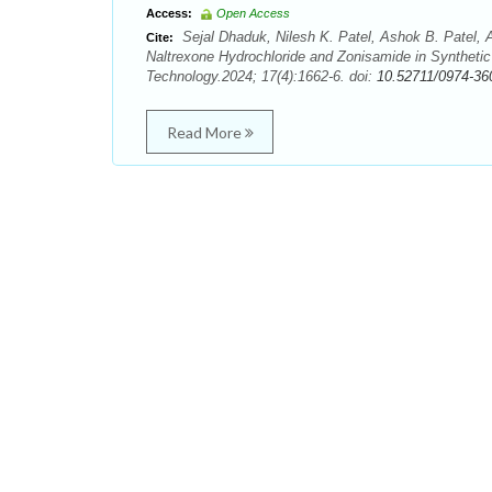
Access:
Open Access
Sejal Dhaduk, Nilesh K. Patel, Ashok B. Patel, 
Cite:
Naltrexone Hydrochloride and Zonisamide in Synthet
Technology.2024; 17(4):1662-6. doi:
10.52711/0974-36
Read More