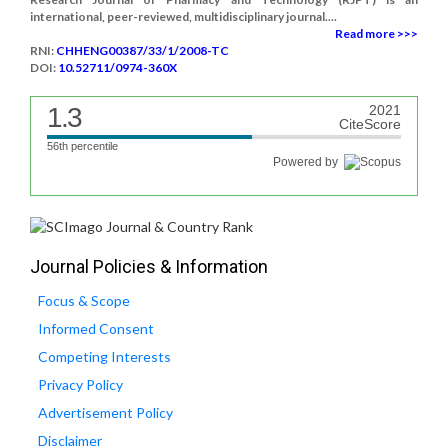
international, peer-reviewed, multidisciplinary journal....
Read more >>>
RNI:
CHHENG00387/33/1/2008-TC
DOI:
10.52711/0974-360X
1.3
2021
CiteScore
56th percentile
Powered by
Journal Policies & Information
Focus & Scope
Informed Consent
Competing Interests
Privacy Policy
Advertisement Policy
Disclaimer