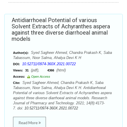
Antidiarrhoeal Potential of various
Solvent Extracts of Achyranthes aspera
against three diverse diarrhoeal animal
models
Syed Sagheer Ahmed, Chandra Prakash K, Saba
Author(s):
Tabassum, Noor Salma, Ahalya Devi K H
10.52711/0974-360X.2021.00722
DOI:
(pdf),
(html)
Views:
31
4366
Access:
Open Access
Syed Sagheer Ahmed, Chandra Prakash K, Saba
Cite:
Tabassum, Noor Salma, Ahalya Devi K H. Antidiarrhoeal
Potential of various Solvent Extracts of Achyranthes aspera
against three diverse diarrhoeal animal models. Research
Journal of Pharmacy and Technology. 2021; 14(8):4173-
7. doi:
10.52711/0974-360X.2021.00722
Read More