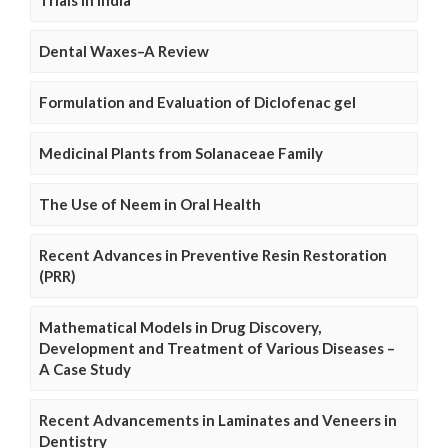
Trials in India
Dental Waxes–A Review
Formulation and Evaluation of Diclofenac gel
Medicinal Plants from Solanaceae Family
The Use of Neem in Oral Health
Recent Advances in Preventive Resin Restoration
(PRR)
Mathematical Models in Drug Discovery,
Development and Treatment of Various Diseases –
A Case Study
Recent Advancements in Laminates and Veneers in
Dentistry