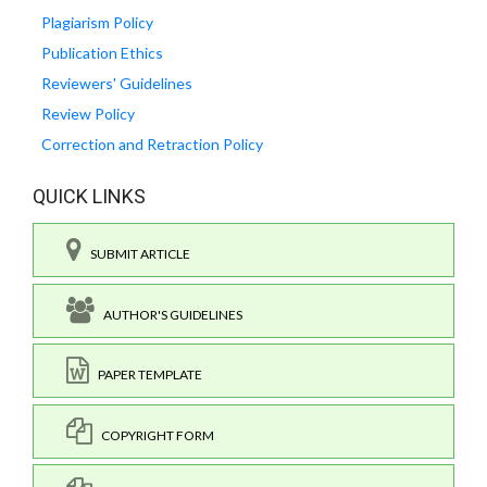
Plagiarism Policy
Publication Ethics
Reviewers' Guidelines
Review Policy
Correction and Retraction Policy
QUICK LINKS
SUBMIT ARTICLE
AUTHOR'S GUIDELINES
PAPER TEMPLATE
COPYRIGHT FORM