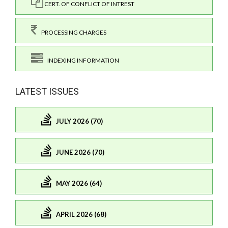
CERT. OF CONFLICT OF INTREST
PROCESSING CHARGES
INDEXING INFORMATION
LATEST ISSUES
JULY 2026 (70)
JUNE 2026 (70)
MAY 2026 (64)
APRIL 2026 (68)