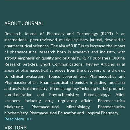
ABOUT JOURNAL
Research Journal of Pharmacy and Technology (RJPT) is an
international, peer-reviewed, multidisciplinary journal, devoted to
pharmaceutical sciences. The aim of RJPT is to increase the impact
of pharmaceutical research both in academia and industry, with
strong emphasis on quality and originality. RJPT publishes Original
Research Articles, Short Communications, Review Articles in all
areas of pharmaceutical sciences from the discovery of a drug up
to clinical evaluation. Topics covered are: Pharmaceutics and
Pharmacokinetics; Pharmaceutical chemistry including medicinal
and analytical chemistry; Pharmacognosy including herbal products
standardization and Phytochemistry; Pharmacology: Allied
sciences including drug regulatory affairs, Pharmaceutical
Marketing, Pharmaceutical Microbiology, Pharmaceutical
biochemistry, Pharmaceutical Education and Hospital Pharmacy.
Read More
VISITORS