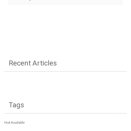
Recent Articles
Tags
Not Available