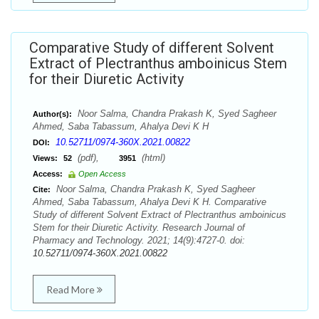
Comparative Study of different Solvent
Extract of Plectranthus amboinicus Stem
for their Diuretic Activity
Noor Salma, Chandra Prakash K, Syed Sagheer
Author(s):
Ahmed, Saba Tabassum, Ahalya Devi K H
10.52711/0974-360X.2021.00822
DOI:
(pdf),
(html)
Views:
52
3951
Access:
Open Access
Noor Salma, Chandra Prakash K, Syed Sagheer
Cite:
Ahmed, Saba Tabassum, Ahalya Devi K H. Comparative
Study of different Solvent Extract of Plectranthus amboinicus
Stem for their Diuretic Activity. Research Journal of
Pharmacy and Technology. 2021; 14(9):4727-0. doi:
10.52711/0974-360X.2021.00822
Read More