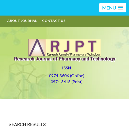
MENU
ABOUT JOURNAL
CONTACT US
Research Journal of Pharmacy and Technology
ISSN
0974-360X (Online)
0974-3618 (Print)
SEARCH RESULTS: