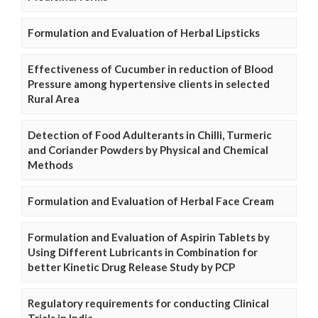
Formulation and Evaluation of Herbal Lipsticks
Effectiveness of Cucumber in reduction of Blood
Pressure among hypertensive clients in selected
Rural Area
Detection of Food Adulterants in Chilli, Turmeric
and Coriander Powders by Physical and Chemical
Methods
Formulation and Evaluation of Herbal Face Cream
Formulation and Evaluation of Aspirin Tablets by
Using Different Lubricants in Combination for
better Kinetic Drug Release Study by PCP
Regulatory requirements for conducting Clinical