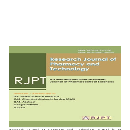
Research Journal of Pharmacy and Technology (RJPT) is an