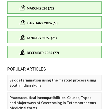
MARCH 2026 (72)
FEBRUARY 2026 (68)
JANUARY 2026 (71)
DECEMBER 2025 (77)
POPULAR ARTICLES
Sex determination using the mastoid process using
South Indian skulls
Pharmaceutical Incompatibilities: Causes, Types
and Major ways of Overcoming in Extemporaneous
Medicinal forms