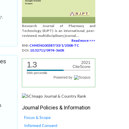
7-
Research Journal of Pharmacy and
Technology (RJPT) is an international, peer-
reviewed, multidisciplinary journal....
Read more >>>
RNI:
CHHENG00387/33/1/2008-TC
DOI:
10.52711/0974-360X
ies
1.3
2021
CiteScore
56th percentile
Powered by
4-
Journal Policies & Information
Focus & Scope
Informed Consent