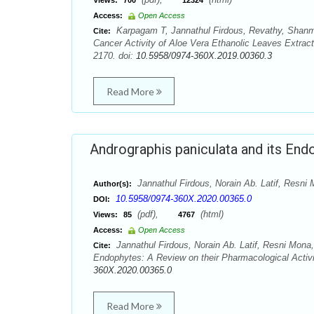
Views:
700
12324
Access:
Open Access
Karpagam T, Jannathul Firdous, Revathy, Shanm
Cite:
Cancer Activity of Aloe Vera Ethanolic Leaves Extract
2170. doi:
10.5958/0974-360X.2019.00360.3
Read More
Andrographis paniculata and its End
Jannathul Firdous, Norain Ab. Latif, Res
Author(s):
10.5958/0974-360X.2020.00365.0
DOI:
(pdf),
(html)
Views:
85
4767
Access:
Open Access
Jannathul Firdous, Norain Ab. Latif, Resni Mon
Cite:
Endophytes: A Review on their Pharmacological Activi
360X.2020.00365.0
Read More