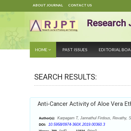
ABOUT JOURNAL
CONTACT US
Research 
HOME
PAST ISSUES
EDITORIAL BO
SEARCH RESULTS:
Anti-Cancer Activity of Aloe Vera Et
Karpagam T, Jannathul Firdous, Revathy, 
Author(s):
10.5958/0974-360X.2019.00360.3
DOI:
(pdf),
(html)