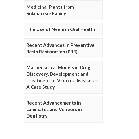
Medicinal Plants from
Solanaceae Family
The Use of Neem in Oral Health
Recent Advances in Preventive
Resin Restoration (PRR)
Mathematical Models in Drug
Discovery, Development and
Treatment of Various Diseases –
A Case Study
Recent Advancements in
Laminates and Veneers in
Dentistry