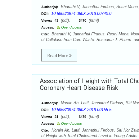
Bharathi V, Jannathul Firdous, Resni Mon
Author(s):
10.5958/0974-360X.2018.00740.0
DOI:
(pdf),
(html)
Views:
43
3470
Access:
Open Access
Bharathi V, Jannathul Firdous, Resni Mona, Noor
Cite:
of Cellulase from Corn Waste. Research J. Pharm. and
Read More
Association of Height with Total Ch
Coronary Heart Disease Risk
Norain Ab. Latif, Jannathul Firdous, Siti
Author(s):
10.5958/0974-360X.2018.00155.5
DOI:
(pdf),
(html)
Views:
21
3479
Access:
Open Access
Norain Ab. Latif, Jannathul Firdous, Siti Nor 
Cite:
of Height with Total Cholesterol Level in Young Adul