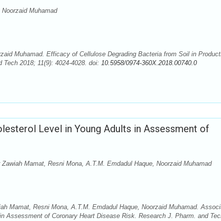
a, Noorzaid Muhamad
zaid Muhamad. Efficacy of Cellulose Degrading Bacteria from Soil in Product
 Tech 2018; 11(9): 4024-4028. doi:
10.5958/0974-360X.2018.00740.0
olesterol Level in Young Adults in Assessment of
 Nor Zawiah Mamat, Resni Mona, A.T.M. Emdadul Haque, Noorzaid Muhamad
Zawiah Mamat, Resni Mona, A.T.M. Emdadul Haque, Noorzaid Muhamad. Associ
ts in Assessment of Coronary Heart Disease Risk. Research J. Pharm. and Tec