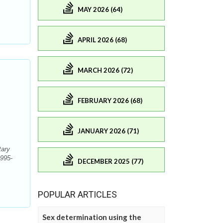
MAY 2026 (64)
APRIL 2026 (68)
MARCH 2026 (72)
FEBRUARY 2026 (68)
JANUARY 2026 (71)
tary
1995-
DECEMBER 2025 (77)
POPULAR ARTICLES
Sex determination using the