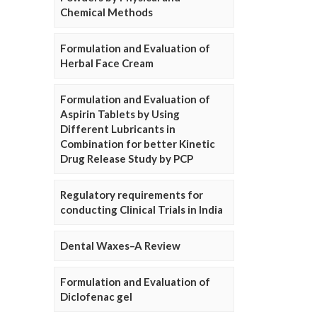
Chemical Methods
Formulation and Evaluation of
Herbal Face Cream
Formulation and Evaluation of
Aspirin Tablets by Using
Different Lubricants in
Combination for better Kinetic
Drug Release Study by PCP
Regulatory requirements for
conducting Clinical Trials in India
Dental Waxes–A Review
Formulation and Evaluation of
Diclofenac gel