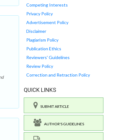
Competing Interests
Privacy Policy
Advertisement Policy
Disclaimer
Plagiarism Policy
Publication Ethics
Reviewers' Guidelines
Review Policy
Correction and Retraction Policy
and
QUICK LINKS
SUBMIT ARTICLE
AUTHOR'S GUIDELINES