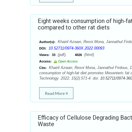
Eight weeks consumption of high-fa
compared to other rat diets
Khairil Azwan, Resni Mona, Jannathul Fir
Author(s):
10.52711/0974-360X.2022.00093
DOI:
(pdf),
(html)
Views:
33
4026
Access:
Open Access
Khairil Azwan, Resni Mona, Jannathul Firdous,
Cite:
consumption of high-fat diet promotes Mesenteric fat
Technology. 2022; 15(2):571-4. doi:
10.52711/0974-36
Read More
Efficacy of Cellulose Degrading Bact
Waste