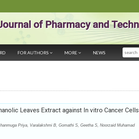
Journal of Pharmacy and Techn
Search
ARD
FOR AUTHORS
MORE
NEWS
hanolic Leaves Extract against In vitro Cancer Cells
Shanmuga Priya, Varalakshmi B, Gomathi S, Geetha S, Noorzaid Muhamad