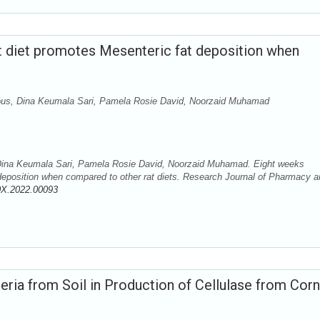
t diet promotes Mesenteric fat deposition when
dous, Dina Keumala Sari, Pamela Rosie David, Noorzaid Muhamad
 Dina Keumala Sari, Pamela Rosie David, Noorzaid Muhamad. Eight weeks
 deposition when compared to other rat diets. Research Journal of Pharmacy 
0X.2022.00093
eria from Soil in Production of Cellulase from Corn