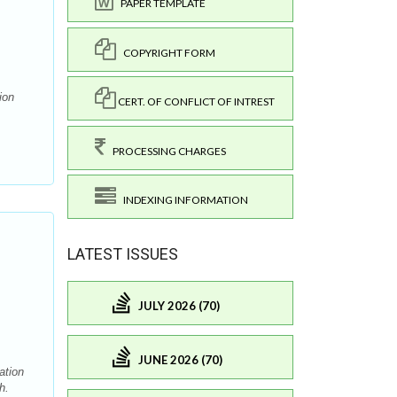
PAPER TEMPLATE
COPYRIGHT FORM
ion
CERT. OF CONFLICT OF INTREST
PROCESSING CHARGES
INDEXING INFORMATION
LATEST ISSUES
JULY 2026 (70)
JUNE 2026 (70)
ation
h.