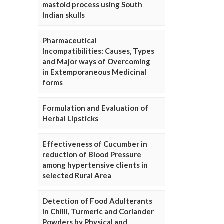
mastoid process using South
Indian skulls
Pharmaceutical
Incompatibilities: Causes, Types
and Major ways of Overcoming
in Extemporaneous Medicinal
forms
Formulation and Evaluation of
Herbal Lipsticks
Effectiveness of Cucumber in
reduction of Blood Pressure
among hypertensive clients in
selected Rural Area
Detection of Food Adulterants
in Chilli, Turmeric and Coriander
Powders by Physical and