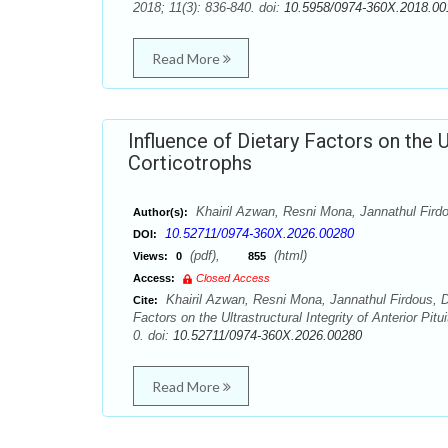
2018; 11(3): 836-840. doi:
10.5958/0974-360X.2018.00
Read More
Influence of Dietary Factors on the Ul
Corticotrophs
Khairil Azwan, Resni Mona, Jannathul Fir
Author(s):
10.52711/0974-360X.2026.00280
DOI:
(pdf),
(html)
Views:
0
855
Access:
Closed Access
Khairil Azwan, Resni Mona, Jannathul Firdous, 
Cite:
Factors on the Ultrastructural Integrity of Anterior P
0. doi:
10.52711/0974-360X.2026.00280
Read More