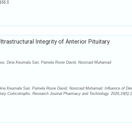
155.5
trastructural Integrity of Anterior Pituitary
dous, Dina Keumala Sari, Pamela Rosie David, Noorzaid Muhamad
Dina Keumala Sari, Pamela Rosie David, Noorzaid Muhamad. Influence of Die
ituitary Corticotrophs. Research Journal Pharmacy and Technology. 2026;19(5):