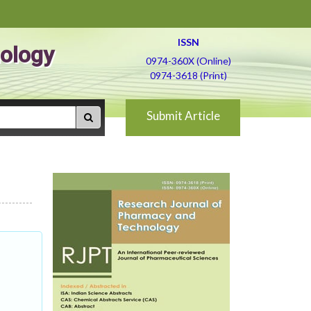
ISSN
ology
0974-360X (Online)
0974-3618 (Print)
Submit Article