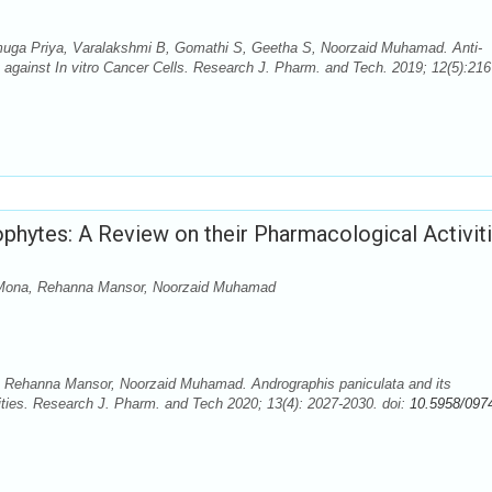
uga Priya, Varalakshmi B, Gomathi S, Geetha S, Noorzaid Muhamad. Anti-
 against In vitro Cancer Cells. Research J. Pharm. and Tech. 2019; 12(5):216
ophytes: A Review on their Pharmacological Activit
ni Mona, Rehanna Mansor, Noorzaid Muhamad
a, Rehanna Mansor, Noorzaid Muhamad. Andrographis paniculata and its
ties. Research J. Pharm. and Tech 2020; 13(4): 2027-2030. doi:
10.5958/097