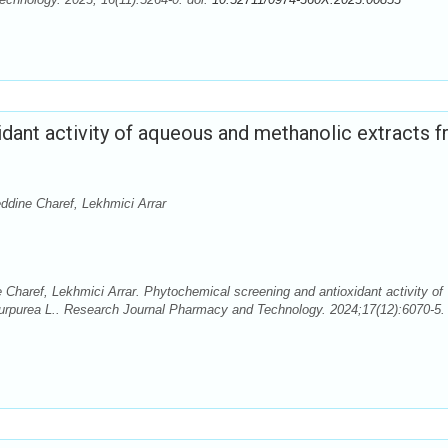
dant activity of aqueous and methanolic extracts 
ddine Charef, Lekhmici Arrar
Charef, Lekhmici Arrar. Phytochemical screening and antioxidant activity of
urpurea L.. Research Journal Pharmacy and Technology. 2024;17(12):6070-5. 