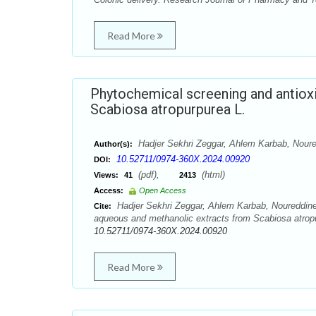
Read More
Phytochemical screening and antioxi
Scabiosa atropurpurea L.
Hadjer Sekhri Zeggar, Ahlem Karbab, Noure
Author(s):
10.52711/0974-360X.2024.00920
DOI:
(pdf),
(html)
Views:
41
2413
Access:
Open Access
Hadjer Sekhri Zeggar, Ahlem Karbab, Noureddine 
Cite:
aqueous and methanolic extracts from Scabiosa atrop
10.52711/0974-360X.2024.00920
Read More