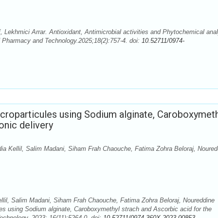
Lekhmici Arrar. Antioxidant, Antimicrobial activities and Phytochemical ana
of Pharmacy and Technology.2025;18(2):757-4. doi:
10.52711/0974-
croparticules using Sodium alginate, Caroboxymeth
onic delivery
 Kellil, Salim Madani, Siham Frah Chaouche, Fatima Zohra Beloraj, Noured
il, Salim Madani, Siham Frah Chaouche, Fatima Zohra Beloraj, Noureddine
les using Sodium alginate, Caroboxymethyl strach and Ascorbic acid for the
echnology. 2023; 16(11):5264-0. doi:
10.52711/0974-360X.2023.00853