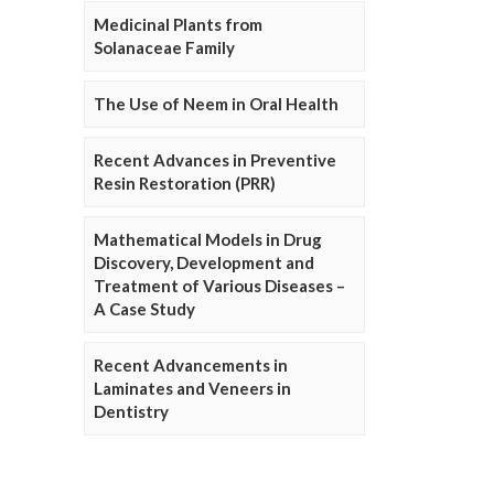
Medicinal Plants from
Solanaceae Family
The Use of Neem in Oral Health
Recent Advances in Preventive
Resin Restoration (PRR)
Mathematical Models in Drug
Discovery, Development and
Treatment of Various Diseases –
A Case Study
Recent Advancements in
Laminates and Veneers in
Dentistry