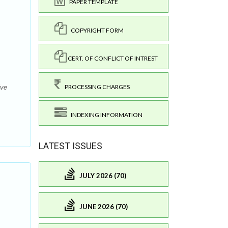
PAPER TEMPLATE
COPYRIGHT FORM
CERT. OF CONFLICT OF INTREST
PROCESSING CHARGES
ive
INDEXING INFORMATION
LATEST ISSUES
JULY 2026 (70)
JUNE 2026 (70)