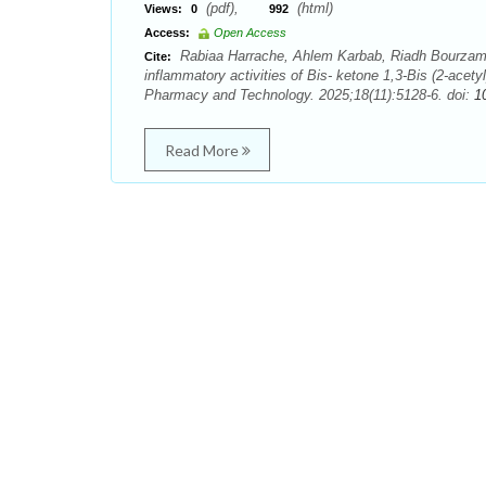
(pdf),
(html)
Views:
0
992
Access:
Open Access
Rabiaa Harrache, Ahlem Karbab, Riadh Bourzami, 
Cite:
inflammatory activities of Bis- ketone 1,3-Bis (2-acety
Pharmacy and Technology. 2025;18(11):5128-6. doi:
1
Read More