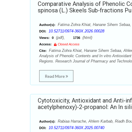
Comparative Analysis of Phenolic Con
spinosa (L.) Skeels Sub-fractions P
Fatima Zohra Khiat, Hanane Sihem Sebaa, 
Author(s):
10.52711/0974-360X.2026.00028
DOI:
(pdf),
(html)
Views:
0
1736
Access:
Closed Access
Fatima Zohra Khiat, Hanane Sihem Sebaa, Ahlem
Cite:
Analysis of Phenolic Contents and In vitro Antioxidant
Regions. Research Journal of Pharmacy and Technolog
Read More
Cytotoxicity, Antioxidant and Anti-in
acetylphenoxy)-2-propanol: An In silic
Rabiaa Harrache, Ahlem Karbab, Riadh Bour
Author(s):
10.52711/0974-360X.2025.00740
DOI: