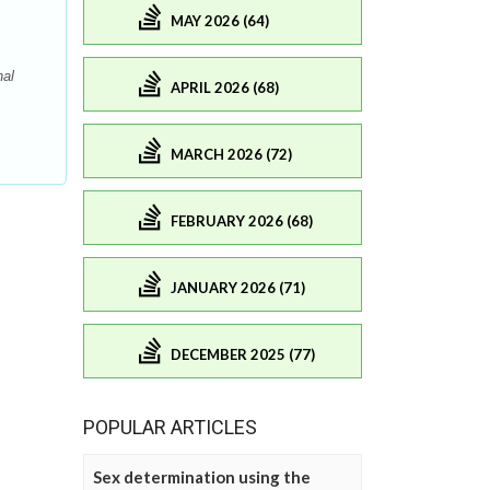
MAY 2026 (64)
nal
APRIL 2026 (68)
MARCH 2026 (72)
FEBRUARY 2026 (68)
JANUARY 2026 (71)
DECEMBER 2025 (77)
POPULAR ARTICLES
Sex determination using the