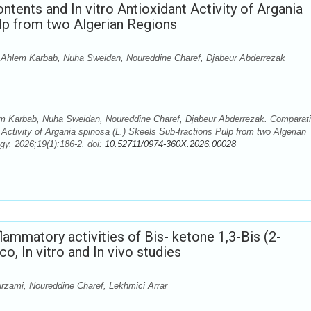
tents and In vitro Antioxidant Activity of Argania
ulp from two Algerian Regions
Ahlem Karbab, Nuha Sweidan, Noureddine Charef, Djabeur Abderrezak
 Karbab, Nuha Sweidan, Noureddine Charef, Djabeur Abderrezak. Comparat
 Activity of Argania spinosa (L.) Skeels Sub-fractions Pulp from two Algerian
y. 2026;19(1):186-2. doi:
10.52711/0974-360X.2026.00028
flammatory activities of Bis- ketone 1,3-Bis (2-
o, In vitro and In vivo studies
zami, Noureddine Charef, Lekhmici Arrar