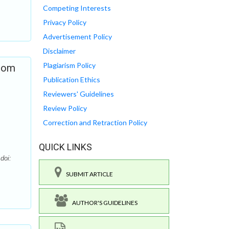
Competing Interests
Privacy Policy
Advertisement Policy
Disclaimer
Plagiarism Policy
from
Publication Ethics
Reviewers' Guidelines
Review Policy
Correction and Retraction Policy
QUICK LINKS
doi:
SUBMIT ARTICLE
AUTHOR'S GUIDELINES