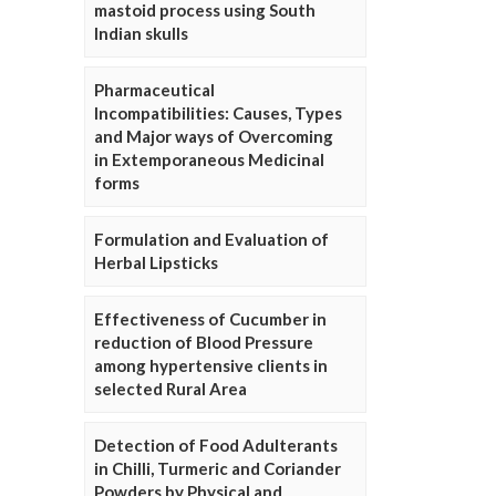
mastoid process using South
Indian skulls
Pharmaceutical
Incompatibilities: Causes, Types
and Major ways of Overcoming
in Extemporaneous Medicinal
forms
Formulation and Evaluation of
Herbal Lipsticks
Effectiveness of Cucumber in
reduction of Blood Pressure
among hypertensive clients in
selected Rural Area
Detection of Food Adulterants
in Chilli, Turmeric and Coriander
Powders by Physical and