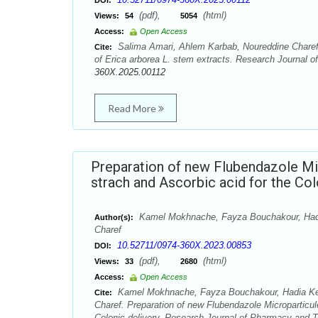
DOI:
(pdf),
(html)
Views:
54
5054
Access:
Open Access
Salima Amari, Ahlem Karbab, Noureddine Charef, 
Cite:
of Erica arborea L. stem extracts. Research Journal 
360X.2025.00112
Read More
Preparation of new Flubendazole Mi
strach and Ascorbic acid for the Col
Kamel Mokhnache, Fayza Bouchakour, Hadia
Author(s):
Charef
10.52711/0974-360X.2023.00853
DOI:
(pdf),
(html)
Views:
33
2680
Access:
Open Access
Kamel Mokhnache, Fayza Bouchakour, Hadia Kell
Cite:
Charef. Preparation of new Flubendazole Microparticu
Colonic delivery. Research Journal of Pharmacy and T