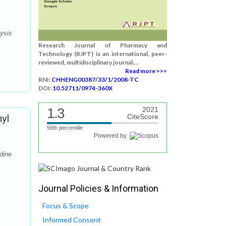
lysis
Research Journal of Pharmacy and
Technology (RJPT) is an international, peer-
reviewed, multidisciplinary journal....
Read more >>>
RNI:
CHHENG00387/33/1/2008-TC
DOI:
10.52711/0974-360X
1.3
2021
yl
CiteScore
56th percentile
Powered by
dine
Journal Policies & Information
Focus & Scope
Informed Consent