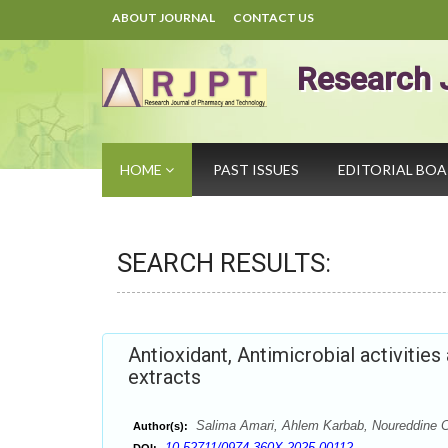
ABOUT JOURNAL
CONTACT US
Research 
HOME
PAST ISSUES
EDITORIAL BO
SEARCH RESULTS:
Antioxidant, Antimicrobial activitie
extracts
Salima Amari, Ahlem Karbab, Noureddine Ch
Author(s):
10.52711/0974-360X.2025.00112