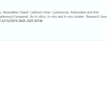
Noureddine Charef, Lekhmici Arrar. Cytotoxicity, Antioxidant and Anti-
lphenoxy)-2-propanol: An In silico, In vitro and In vivo studies. Research Jour
0.52711/0974-360X.2025.00740