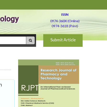
ISSN
ology
0974-360X (Online)
0974-3618 (Print)
Submit Article
m