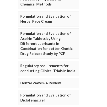
Chemical Methods
Formulation and Evaluation of
Herbal Face Cream
Formulation and Evaluation of
Aspirin Tablets by Using
Different Lubricants in
Combination for better Kinetic
Drug Release Study by PCP
Regulatory requirements for
conducting Clinical Trials in India
Dental Waxes–A Review
Formulation and Evaluation of
Diclofenac gel