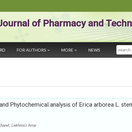
Journal of Pharmacy and Techn
Search
ARD
FOR AUTHORS
MORE
NEWS
s and Phytochemical analysis of Erica arborea L. ste
aref, Lekhmici Arrar