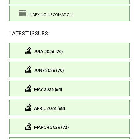
INDEXING INFORMATION
LATEST ISSUES
JULY 2026 (70)
JUNE 2026 (70)
MAY 2026 (64)
APRIL 2026 (68)
MARCH 2026 (72)