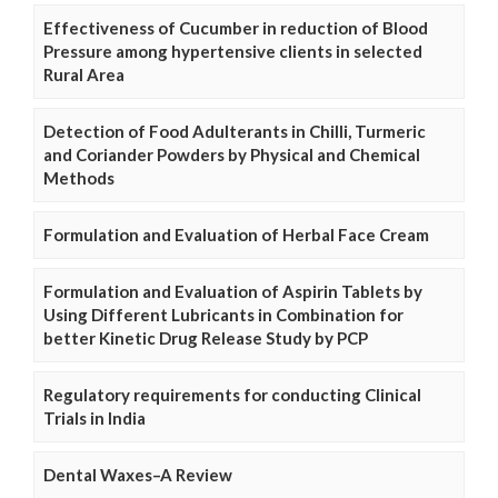
Effectiveness of Cucumber in reduction of Blood
Pressure among hypertensive clients in selected
Rural Area
Detection of Food Adulterants in Chilli, Turmeric
and Coriander Powders by Physical and Chemical
Methods
Formulation and Evaluation of Herbal Face Cream
Formulation and Evaluation of Aspirin Tablets by
Using Different Lubricants in Combination for
better Kinetic Drug Release Study by PCP
Regulatory requirements for conducting Clinical
Trials in India
Dental Waxes–A Review