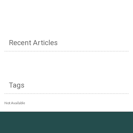
Recent Articles
Tags
Not Available