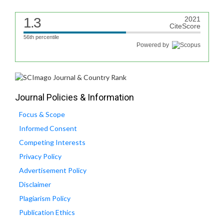
1.3
2021
CiteScore
56th percentile
Powered by
Journal Policies & Information
Focus & Scope
Informed Consent
Competing Interests
Privacy Policy
Advertisement Policy
Disclaimer
Plagiarism Policy
Publication Ethics