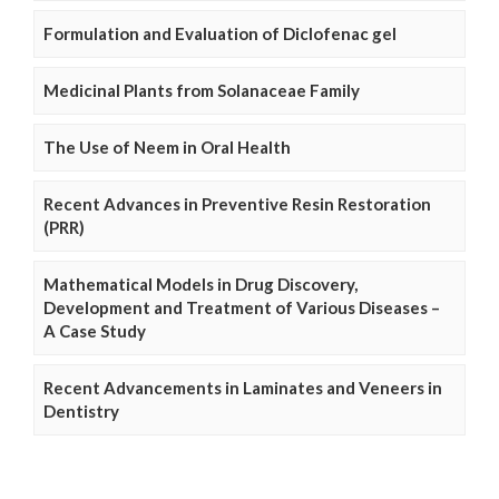
Formulation and Evaluation of Diclofenac gel
Medicinal Plants from Solanaceae Family
The Use of Neem in Oral Health
Recent Advances in Preventive Resin Restoration
(PRR)
Mathematical Models in Drug Discovery,
Development and Treatment of Various Diseases –
A Case Study
Recent Advancements in Laminates and Veneers in
Dentistry