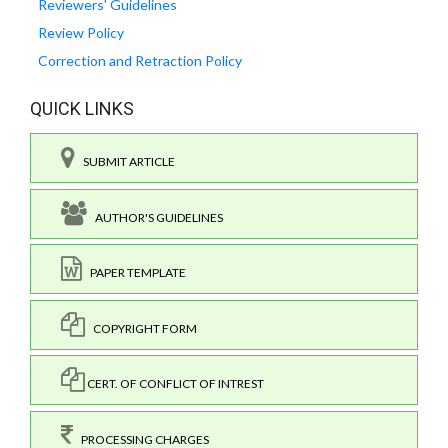
Reviewers' Guidelines
Review Policy
Correction and Retraction Policy
QUICK LINKS
SUBMIT ARTICLE
AUTHOR'S GUIDELINES
PAPER TEMPLATE
COPYRIGHT FORM
CERT. OF CONFLICT OF INTREST
PROCESSING CHARGES