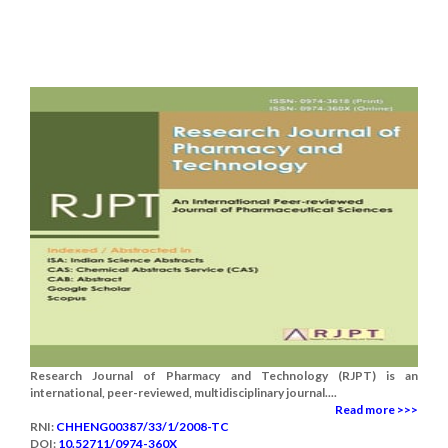
Research Journal of Pharmacy and Technology (RJPT) is an
international, peer-reviewed, multidisciplinary journal....
Read more >>>
RNI:
CHHENG00387/33/1/2008-TC
DOI:
10.52711/0974-360X