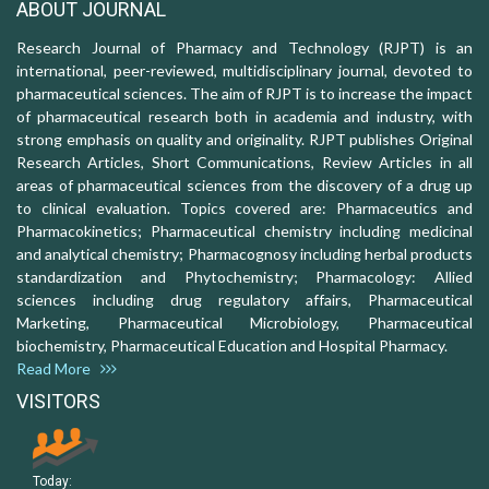
ABOUT JOURNAL
Research Journal of Pharmacy and Technology (RJPT) is an
international, peer-reviewed, multidisciplinary journal, devoted to
pharmaceutical sciences. The aim of RJPT is to increase the impact
of pharmaceutical research both in academia and industry, with
strong emphasis on quality and originality. RJPT publishes Original
Research Articles, Short Communications, Review Articles in all
areas of pharmaceutical sciences from the discovery of a drug up
to clinical evaluation. Topics covered are: Pharmaceutics and
Pharmacokinetics; Pharmaceutical chemistry including medicinal
and analytical chemistry; Pharmacognosy including herbal products
standardization and Phytochemistry; Pharmacology: Allied
sciences including drug regulatory affairs, Pharmaceutical
Marketing, Pharmaceutical Microbiology, Pharmaceutical
biochemistry, Pharmaceutical Education and Hospital Pharmacy.
Read More
VISITORS
Today: