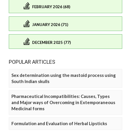
FEBRUARY 2026 (68)
JANUARY 2026 (71)
DECEMBER 2025 (77)
POPULAR ARTICLES
Sex determination using the mastoid process using
South Indian skulls
Pharmaceutical Incompatibilities: Causes, Types
and Major ways of Overcoming in Extemporaneous
Medicinal forms
Formulation and Evaluation of Herbal Lipsticks