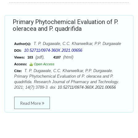
Primary Phytochemical Evaluation of P.
oleracea and P. quadrifida
T. P. Dugawale, C.C. Khanwelkar, P.P. Durgawale
Author(s):
10.52711/0974-360X.2021.00656
DOI:
(pdf),
(html)
Views:
103
4107
Access:
Open Access
T. P. Dugawale, C.C. Khanwelkar, P.P. Durgawale.
Cite:
Primary Phytochemical Evaluation of P. oleracea and P.
quadrifida. Research Journal of Pharmacy and Technology.
2021; 14(7):3789-3. doi:
10.52711/0974-360X.2021.00656
Read More