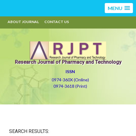
MENU
ABOUT JOURNAL
CONTACT US
Research Journal of Pharmacy and Technology
ISSN
0974-360X (Online)
0974-3618 (Print)
SEARCH RESULTS: