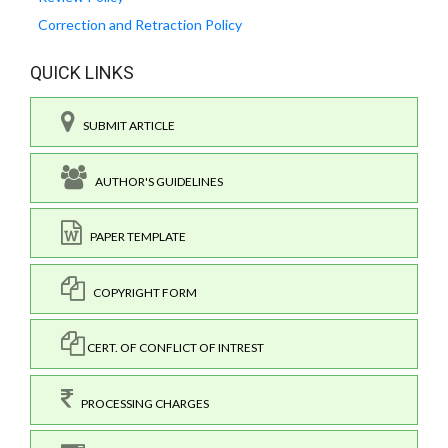
Correction and Retraction Policy
QUICK LINKS
SUBMIT ARTICLE
AUTHOR'S GUIDELINES
PAPER TEMPLATE
COPYRIGHT FORM
CERT. OF CONFLICT OF INTREST
PROCESSING CHARGES