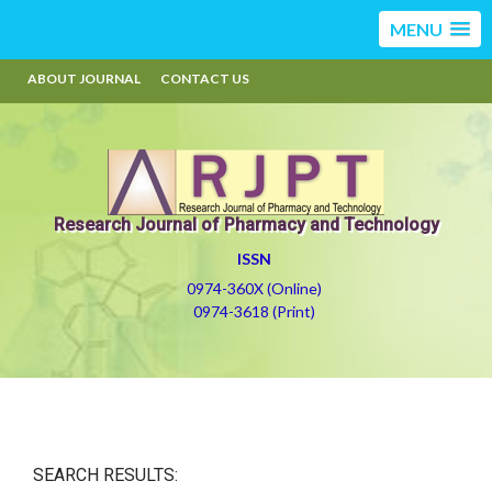
MENU
ABOUT JOURNAL
CONTACT US
Research Journal of Pharmacy and Technology
ISSN
0974-360X (Online)
0974-3618 (Print)
SEARCH RESULTS: