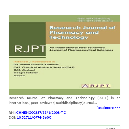
Research Journal of Pharmacy and Technology (RJPT) is an
international, peer-reviewed, multidisciplinary journal....
Read more >>>
RNI:
CHHENG00387/33/1/2008-TC
DOI:
10.52711/0974-360X