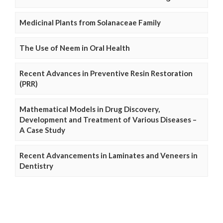
Medicinal Plants from Solanaceae Family
The Use of Neem in Oral Health
Recent Advances in Preventive Resin Restoration
(PRR)
Mathematical Models in Drug Discovery,
Development and Treatment of Various Diseases –
A Case Study
Recent Advancements in Laminates and Veneers in
Dentistry