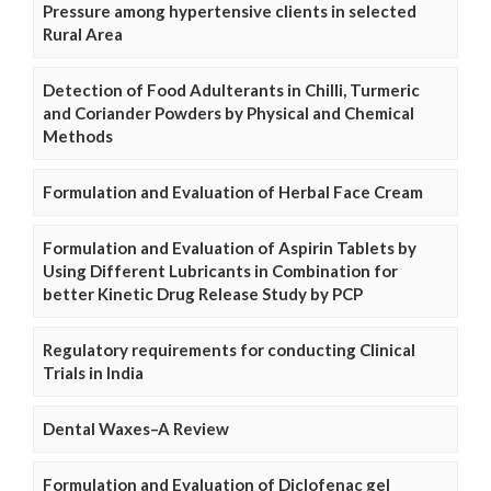
Pressure among hypertensive clients in selected
Rural Area
Detection of Food Adulterants in Chilli, Turmeric
and Coriander Powders by Physical and Chemical
Methods
Formulation and Evaluation of Herbal Face Cream
Formulation and Evaluation of Aspirin Tablets by
Using Different Lubricants in Combination for
better Kinetic Drug Release Study by PCP
Regulatory requirements for conducting Clinical
Trials in India
Dental Waxes–A Review
Formulation and Evaluation of Diclofenac gel