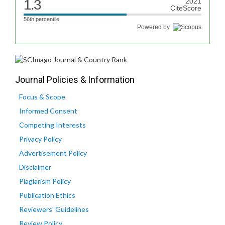
1.3
2021
CiteScore
56th percentile
Powered by
Journal Policies & Information
Focus & Scope
Informed Consent
Competing Interests
Privacy Policy
Advertisement Policy
Disclaimer
Plagiarism Policy
Publication Ethics
Reviewers' Guidelines
Review Policy