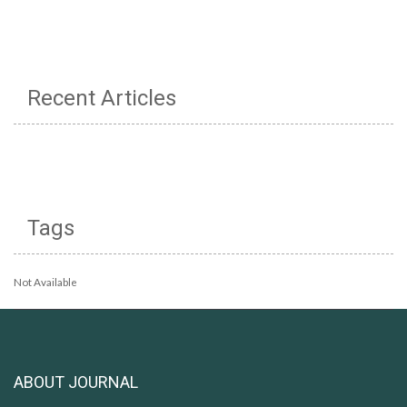
Recent Articles
Tags
Not Available
ABOUT JOURNAL