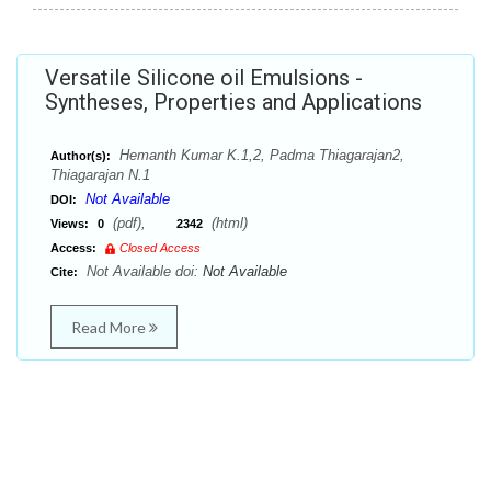
Versatile Silicone oil Emulsions -
Syntheses, Properties and Applications
Hemanth Kumar K.1,2, Padma Thiagarajan2,
Author(s):
Thiagarajan N.1
Not Available
DOI:
(pdf),
(html)
Views:
0
2342
Access:
Closed Access
Not Available doi:
Not Available
Cite:
Read More