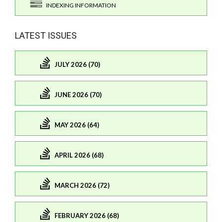
INDEXING INFORMATION
LATEST ISSUES
JULY 2026 (70)
JUNE 2026 (70)
MAY 2026 (64)
APRIL 2026 (68)
MARCH 2026 (72)
FEBRUARY 2026 (68)