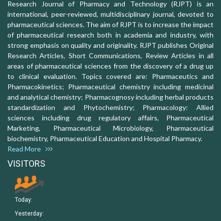
Research Journal of Pharmacy and Technology (RJPT) is an
international, peer-reviewed, multidisciplinary journal, devoted to
pharmaceutical sciences. The aim of RJPT is to increase the impact
of pharmaceutical research both in academia and industry, with
strong emphasis on quality and originality. RJPT publishes Original
Research Articles, Short Communications, Review Articles in all
areas of pharmaceutical sciences from the discovery of a drug up
to clinical evaluation. Topics covered are: Pharmaceutics and
Pharmacokinetics; Pharmaceutical chemistry including medicinal
and analytical chemistry; Pharmacognosy including herbal products
standardization and Phytochemistry; Pharmacology: Allied
sciences including drug regulatory affairs, Pharmaceutical
Marketing, Pharmaceutical Microbiology, Pharmaceutical
biochemistry, Pharmaceutical Education and Hospital Pharmacy.
Read More
VISITORS
Today:
Yesterday: