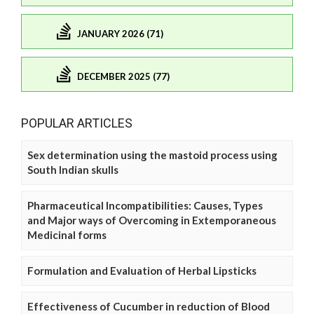
JANUARY 2026 (71)
DECEMBER 2025 (77)
POPULAR ARTICLES
Sex determination using the mastoid process using
South Indian skulls
Pharmaceutical Incompatibilities: Causes, Types
and Major ways of Overcoming in Extemporaneous
Medicinal forms
Formulation and Evaluation of Herbal Lipsticks
Effectiveness of Cucumber in reduction of Blood