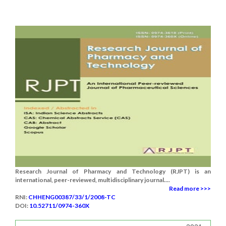
Research Journal of Pharmacy and Technology (RJPT) is an
international, peer-reviewed, multidisciplinary journal....
Read more >>>
RNI:
CHHENG00387/33/1/2008-TC
DOI:
10.52711/0974-360X