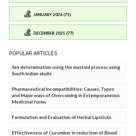
JANUARY 2026 (71)
DECEMBER 2025 (77)
POPULAR ARTICLES
Sex determination using the mastoid process using
South Indian skulls
Pharmaceutical Incompatibilities: Causes, Types
and Major ways of Overcoming in Extemporaneous
Medicinal forms
Formulation and Evaluation of Herbal Lipsticks
Effectiveness of Cucumber in reduction of Blood