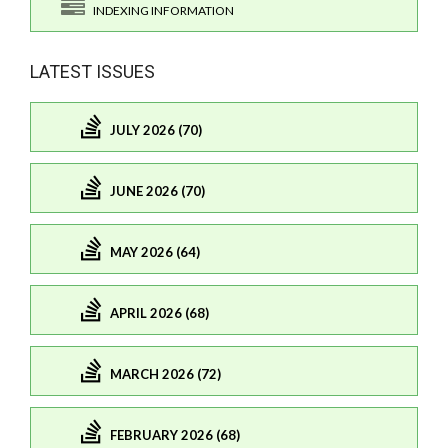
INDEXING INFORMATION
LATEST ISSUES
JULY 2026 (70)
JUNE 2026 (70)
MAY 2026 (64)
APRIL 2026 (68)
MARCH 2026 (72)
FEBRUARY 2026 (68)