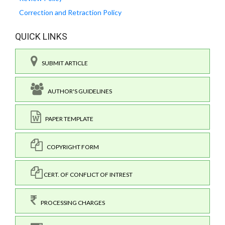
Correction and Retraction Policy
QUICK LINKS
SUBMIT ARTICLE
AUTHOR'S GUIDELINES
PAPER TEMPLATE
COPYRIGHT FORM
CERT. OF CONFLICT OF INTREST
PROCESSING CHARGES