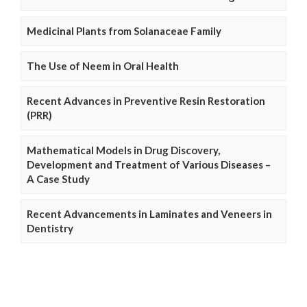
Medicinal Plants from Solanaceae Family
The Use of Neem in Oral Health
Recent Advances in Preventive Resin Restoration
(PRR)
Mathematical Models in Drug Discovery,
Development and Treatment of Various Diseases –
A Case Study
Recent Advancements in Laminates and Veneers in
Dentistry