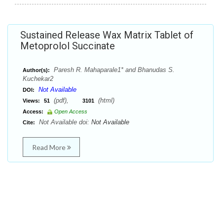
Sustained Release Wax Matrix Tablet of
Metoprolol Succinate
Paresh R. Mahaparale1* and Bhanudas S.
Author(s):
Kuchekar2
Not Available
DOI:
(pdf),
(html)
Views:
51
3101
Access:
Open Access
Not Available doi:
Not Available
Cite:
Read More