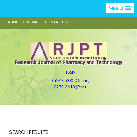
MENU
ABOUT JOURNAL
CONTACT US
Research Journal of Pharmacy and Technology
ISSN
0974-360X (Online)
0974-3618 (Print)
SEARCH RESULTS: