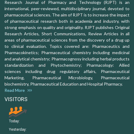
Research Journal of Pharmacy and Technology (RJPT) is an
international, peer-reviewed, multidisciplinary journal, devoted to
pharmaceutical sciences. The aim of RJPT is to increase the impact
of pharmaceutical research both in academia and industry, with
strong emphasis on quality and originality. RJPT publishes Original
Research Articles, Short Communications, Review Articles in all
areas of pharmaceutical sciences from the discovery of a drug up
to clinical evaluation. Topics covered are: Pharmaceutics and
Pharmacokinetics; Pharmaceutical chemistry including medicinal
and analytical chemistry; Pharmacognosy including herbal products
standardization and Phytochemistry; Pharmacology: Allied
sciences including drug regulatory affairs, Pharmaceutical
Marketing, Pharmaceutical Microbiology, Pharmaceutical
biochemistry, Pharmaceutical Education and Hospital Pharmacy.
Read More
VISITORS
Today:
Yesterday: