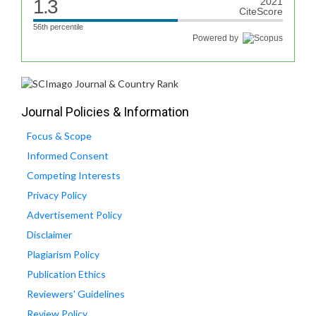
1.3
2021
CiteScore
56th percentile
Powered by
Journal Policies & Information
Focus & Scope
Informed Consent
Competing Interests
Privacy Policy
Advertisement Policy
Disclaimer
Plagiarism Policy
Publication Ethics
Reviewers' Guidelines
Review Policy