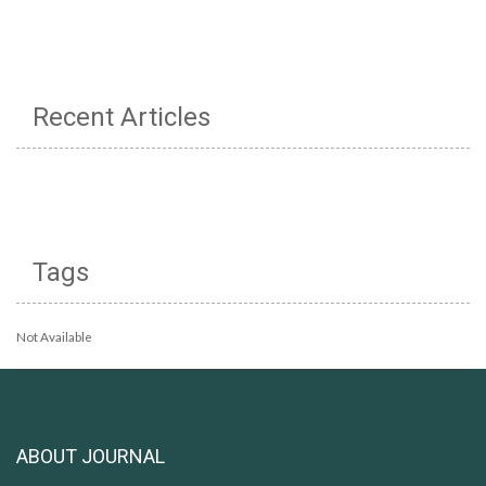
Recent Articles
Tags
Not Available
ABOUT JOURNAL