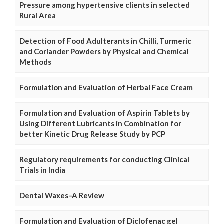
Pressure among hypertensive clients in selected
Rural Area
Detection of Food Adulterants in Chilli, Turmeric
and Coriander Powders by Physical and Chemical
Methods
Formulation and Evaluation of Herbal Face Cream
Formulation and Evaluation of Aspirin Tablets by
Using Different Lubricants in Combination for
better Kinetic Drug Release Study by PCP
Regulatory requirements for conducting Clinical
Trials in India
Dental Waxes–A Review
Formulation and Evaluation of Diclofenac gel