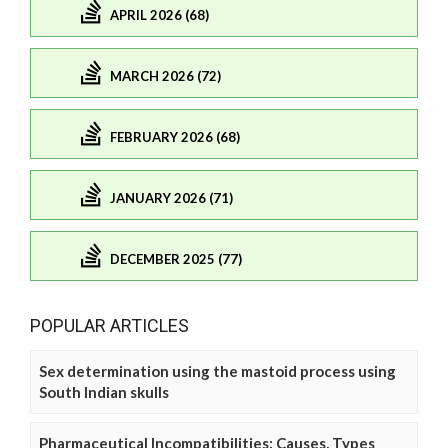
APRIL 2026 (68)
MARCH 2026 (72)
FEBRUARY 2026 (68)
JANUARY 2026 (71)
DECEMBER 2025 (77)
POPULAR ARTICLES
Sex determination using the mastoid process using
South Indian skulls
Pharmaceutical Incompatibilities: Causes, Types