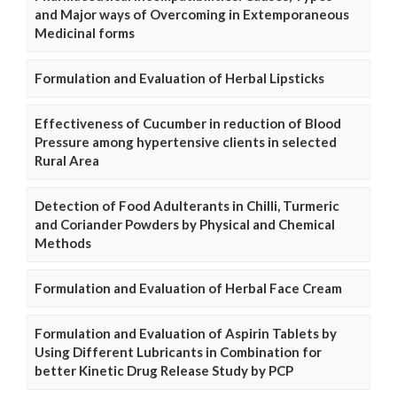
and Major ways of Overcoming in Extemporaneous
Medicinal forms
Formulation and Evaluation of Herbal Lipsticks
Effectiveness of Cucumber in reduction of Blood
Pressure among hypertensive clients in selected
Rural Area
Detection of Food Adulterants in Chilli, Turmeric
and Coriander Powders by Physical and Chemical
Methods
Formulation and Evaluation of Herbal Face Cream
Formulation and Evaluation of Aspirin Tablets by
Using Different Lubricants in Combination for
better Kinetic Drug Release Study by PCP