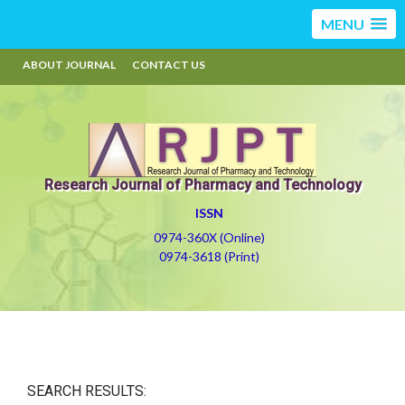
MENU
ABOUT JOURNAL
CONTACT US
Research Journal of Pharmacy and Technology
ISSN
0974-360X (Online)
0974-3618 (Print)
SEARCH RESULTS: