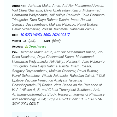
Achmad Makin Amin, Arif Nur Muhammad Ansori,
Author(s):
Viol Dhea Kharisma, Days Chelsealani Kaaro, Muhammad
Hermawan Widyananda, Arli Aditya Parikesit, Joko Pebrianto
Trinugroho, Dora Dayu Rahma Turista, Imam Rosadi,
Sergazy Duyssembaev, Maksim Rebezov, Pavel Burkov,
Pavel Scherbakov, Vikash Jakhmola, Rahadian Zainul
10.52711/0974-360X.2024.00317
DOI:
(pdf),
(html)
Views:
18
3310
Access:
Open Access
Achmad Makin Amin, Arif Nur Muhammad Ansori, Viol
Cite:
Dhea Kharisma, Days Chelsealani Kaaro, Muhammad
Hermawan Widyananda, Arli Aditya Parikesit, Joko Pebrianto
Trinugroho, Dora Dayu Rahma Turista, Imam Rosadi,
Sergazy Duyssembaev, Maksim Rebezov, Pavel Burkov,
Pavel Scherbakov, Vikash Jakhmola, Rahadian Zainul. T-Cell
Epitope Vaccine Prediction Analysis Targeting
Phosphoprotein (P) Rabies Virus Based on the Presence of
HLA-I Alleles A, B, and C Loci Throughout Southeast Asia:
An Immunoinformatics Study. Research Journal of Pharmacy
and Technology. 2024; 17(5):2001-2008 doi:
10.52711/0974-
360X.2024.00317