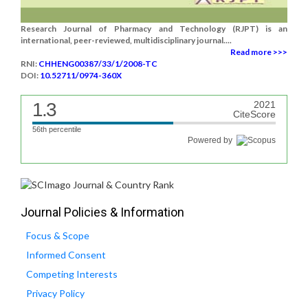
Research Journal of Pharmacy and Technology (RJPT) is an
international, peer-reviewed, multidisciplinary journal....
Read more >>>
RNI:
CHHENG00387/33/1/2008-TC
DOI:
10.52711/0974-360X
1.3
2021
CiteScore
56th percentile
Powered by
Journal Policies & Information
Focus & Scope
Informed Consent
Competing Interests
Privacy Policy