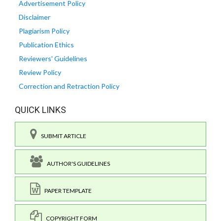
Advertisement Policy
Disclaimer
Plagiarism Policy
Publication Ethics
Reviewers' Guidelines
Review Policy
Correction and Retraction Policy
QUICK LINKS
SUBMIT ARTICLE
AUTHOR'S GUIDELINES
PAPER TEMPLATE
COPYRIGHT FORM