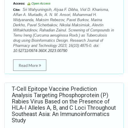
Access:
Open Access
Sri Wahyuningsih, Alyaa F. Dibha, Viol D. Kharisma,
Cite:
Affan A. Murtadlo, A. N. M. Ansori, Muhammad H.
Widyananda, Maksim Rebezov, Pavel Burkov, Marina
Derkho, Pavel Scherbakov, Nikolai Maksimiuk, Alevtin
Miftakhutdinov, Rahadian Zainul. Screening of Compounds in
Temu Ireng (Curcuma aeruginosa Roxb.) as Tuberculosis
drug using Bioinformatics Design. Research Journal of
Pharmacy and Technology 2023; 16(10):4875-0. doi:
10.52711/0974-360X.2023.00790
Read More
T-Cell Epitope Vaccine Prediction
Analysis Targeting Phosphoprotein (P)
Rabies Virus Based on the Presence of
HLA-I Alleles A, B, and C Loci Throughout
Southeast Asia: An Immunoinformatics
Study