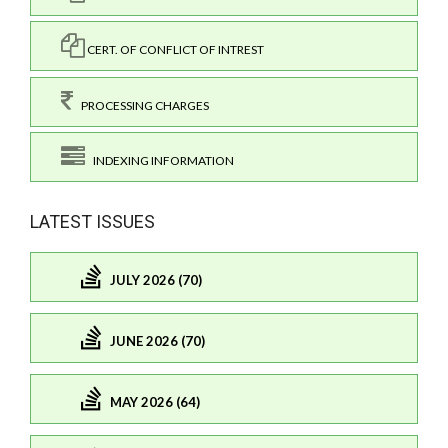
CERT. OF CONFLICT OF INTREST
PROCESSING CHARGES
INDEXING INFORMATION
LATEST ISSUES
JULY 2026 (70)
JUNE 2026 (70)
MAY 2026 (64)