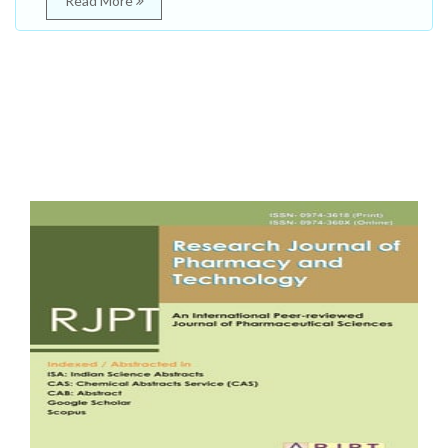
Read More