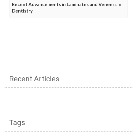
Recent Advancements in Laminates and Veneers in
Dentistry
Recent Articles
Tags