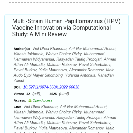
Multi-Strain Human Papillomavirus (HPV)
Vaccine Innovation via Computational
Study: A Mini Review
Viol Dhea Kharisma, Arif Nur Muhammad Ansori,
Author(s):
Vikash Jakhmola, Wahyu Choirur Rizky, Muhammad
Hermawan Widyananda, Rasyadan Taufiq Probojati, Ahmad
Affan Ali Murtadlo, Maksim Rebezov, Pavel Scherbakov,
Pavel Burkov, Yulia Matrosova, Alexander Romanov, Maic
Audo Eybi Mayer Sihombing, Yulanda Antonius, Rahadian
Zainul
10.52711/0974-360X.2022.00638
DOI:
(pdf),
(html)
Views:
42
4525
Access:
Open Access
Viol Dhea Kharisma, Arif Nur Muhammad Ansori,
Cite:
Vikash Jakhmola, Wahyu Choirur Rizky, Muhammad
Hermawan Widyananda, Rasyadan Taufiq Probojati, Ahmad
Affan Ali Murtadlo, Maksim Rebezov, Pavel Scherbakov,
Pavel Burkov, Yulia Matrosova, Alexander Romanov, Maic