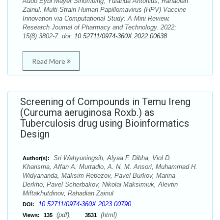
Audo Eybi Mayer Sihombing, Yulanda Antonius, Rahadian
Zainul. Multi-Strain Human Papillomavirus (HPV) Vaccine
Innovation via Computational Study: A Mini Review.
Research Journal of Pharmacy and Technology. 2022;
15(8):3802-7. doi:
10.52711/0974-360X.2022.00638
Read More
Screening of Compounds in Temu Ireng
(Curcuma aeruginosa Roxb.) as
Tuberculosis drug using Bioinformatics
Design
Sri Wahyuningsih, Alyaa F. Dibha, Viol D.
Author(s):
Kharisma, Affan A. Murtadlo, A. N. M. Ansori, Muhammad H.
Widyananda, Maksim Rebezov, Pavel Burkov, Marina
Derkho, Pavel Scherbakov, Nikolai Maksimiuk, Alevtin
Miftakhutdinov, Rahadian Zainul
10.52711/0974-360X.2023.00790
DOI:
(pdf),
(html)
Views:
135
3531