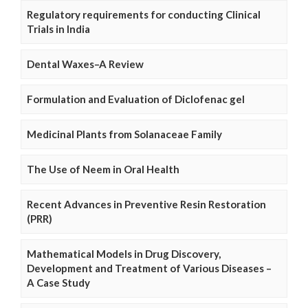
Regulatory requirements for conducting Clinical
Trials in India
Dental Waxes–A Review
Formulation and Evaluation of Diclofenac gel
Medicinal Plants from Solanaceae Family
The Use of Neem in Oral Health
Recent Advances in Preventive Resin Restoration
(PRR)
Mathematical Models in Drug Discovery,
Development and Treatment of Various Diseases –
A Case Study