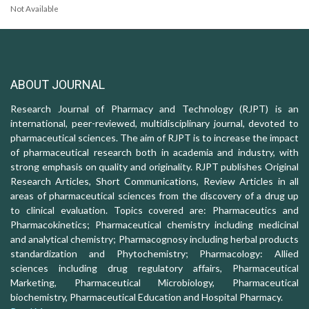
Not Available
ABOUT JOURNAL
Research Journal of Pharmacy and Technology (RJPT) is an
international, peer-reviewed, multidisciplinary journal, devoted to
pharmaceutical sciences. The aim of RJPT is to increase the impact
of pharmaceutical research both in academia and industry, with
strong emphasis on quality and originality. RJPT publishes Original
Research Articles, Short Communications, Review Articles in all
areas of pharmaceutical sciences from the discovery of a drug up
to clinical evaluation. Topics covered are: Pharmaceutics and
Pharmacokinetics; Pharmaceutical chemistry including medicinal
and analytical chemistry; Pharmacognosy including herbal products
standardization and Phytochemistry; Pharmacology: Allied
sciences including drug regulatory affairs, Pharmaceutical
Marketing, Pharmaceutical Microbiology, Pharmaceutical
biochemistry, Pharmaceutical Education and Hospital Pharmacy.