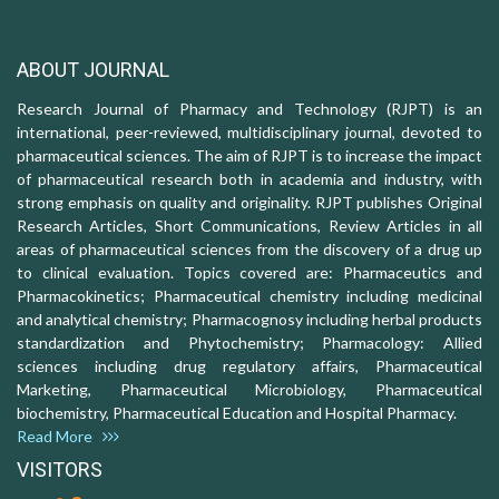
ABOUT JOURNAL
Research Journal of Pharmacy and Technology (RJPT) is an
international, peer-reviewed, multidisciplinary journal, devoted to
pharmaceutical sciences. The aim of RJPT is to increase the impact
of pharmaceutical research both in academia and industry, with
strong emphasis on quality and originality. RJPT publishes Original
Research Articles, Short Communications, Review Articles in all
areas of pharmaceutical sciences from the discovery of a drug up
to clinical evaluation. Topics covered are: Pharmaceutics and
Pharmacokinetics; Pharmaceutical chemistry including medicinal
and analytical chemistry; Pharmacognosy including herbal products
standardization and Phytochemistry; Pharmacology: Allied
sciences including drug regulatory affairs, Pharmaceutical
Marketing, Pharmaceutical Microbiology, Pharmaceutical
biochemistry, Pharmaceutical Education and Hospital Pharmacy.
Read More
VISITORS