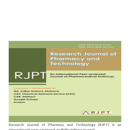
Research Journal of Pharmacy and Technology (RJPT) is an
international, peer-reviewed, multidisciplinary journal....