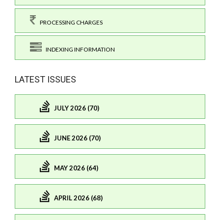
PROCESSING CHARGES
INDEXING INFORMATION
LATEST ISSUES
JULY 2026 (70)
JUNE 2026 (70)
MAY 2026 (64)
APRIL 2026 (68)