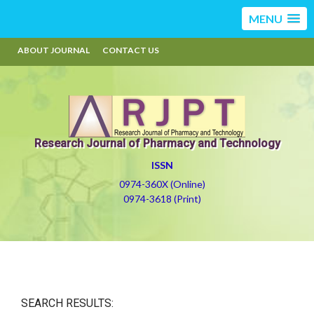
MENU
ABOUT JOURNAL
CONTACT US
Research Journal of Pharmacy and Technology
ISSN
0974-360X (Online)
0974-3618 (Print)
SEARCH RESULTS: