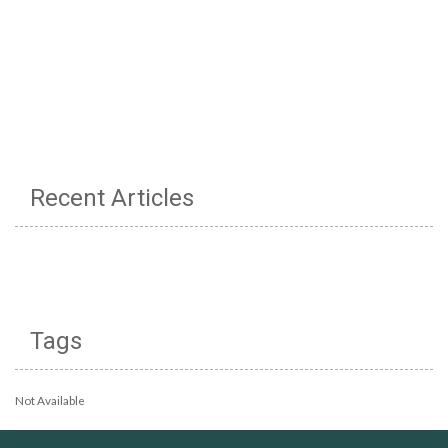
Recent Articles
Tags
Not Available