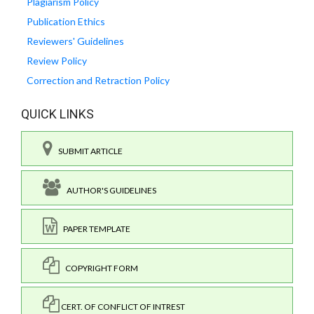
Plagiarism Policy
Publication Ethics
Reviewers' Guidelines
Review Policy
Correction and Retraction Policy
QUICK LINKS
SUBMIT ARTICLE
AUTHOR'S GUIDELINES
PAPER TEMPLATE
COPYRIGHT FORM
CERT. OF CONFLICT OF INTREST