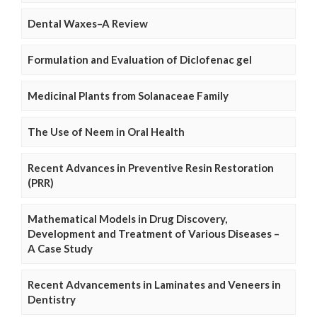
Dental Waxes–A Review
Formulation and Evaluation of Diclofenac gel
Medicinal Plants from Solanaceae Family
The Use of Neem in Oral Health
Recent Advances in Preventive Resin Restoration
(PRR)
Mathematical Models in Drug Discovery,
Development and Treatment of Various Diseases –
A Case Study
Recent Advancements in Laminates and Veneers in
Dentistry