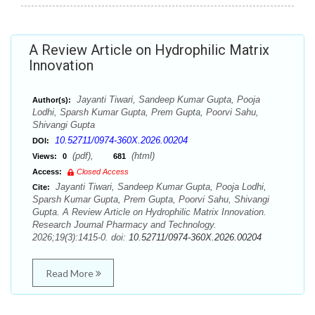
A Review Article on Hydrophilic Matrix
Innovation
Jayanti Tiwari, Sandeep Kumar Gupta, Pooja
Author(s):
Lodhi, Sparsh Kumar Gupta, Prem Gupta, Poorvi Sahu,
Shivangi Gupta
10.52711/0974-360X.2026.00204
DOI:
(pdf),
(html)
Views:
0
681
Access:
Closed Access
Jayanti Tiwari, Sandeep Kumar Gupta, Pooja Lodhi,
Cite:
Sparsh Kumar Gupta, Prem Gupta, Poorvi Sahu, Shivangi
Gupta. A Review Article on Hydrophilic Matrix Innovation.
Research Journal Pharmacy and Technology.
2026;19(3):1415-0. doi:
10.52711/0974-360X.2026.00204
Read More