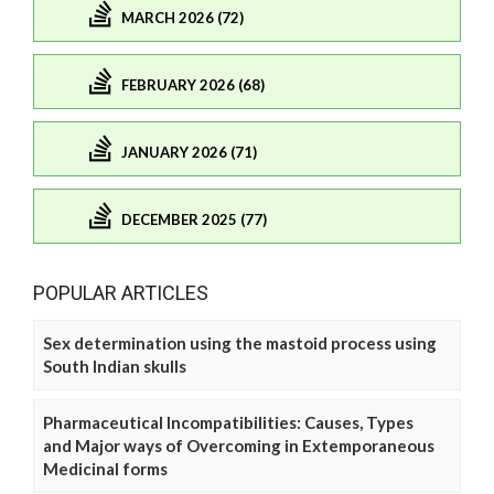
MARCH 2026 (72)
FEBRUARY 2026 (68)
JANUARY 2026 (71)
DECEMBER 2025 (77)
POPULAR ARTICLES
Sex determination using the mastoid process using
South Indian skulls
Pharmaceutical Incompatibilities: Causes, Types
and Major ways of Overcoming in Extemporaneous
Medicinal forms