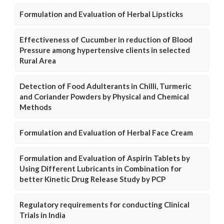
Formulation and Evaluation of Herbal Lipsticks
Effectiveness of Cucumber in reduction of Blood
Pressure among hypertensive clients in selected
Rural Area
Detection of Food Adulterants in Chilli, Turmeric
and Coriander Powders by Physical and Chemical
Methods
Formulation and Evaluation of Herbal Face Cream
Formulation and Evaluation of Aspirin Tablets by
Using Different Lubricants in Combination for
better Kinetic Drug Release Study by PCP
Regulatory requirements for conducting Clinical
Trials in India