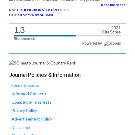
Read more >>>
RNI:
CHHENG00387/33/1/2008-TC
DOI:
10.52711/0974-360X
1.3
2021
CiteScore
56th percentile
Powered by
Journal Policies & Information
Focus & Scope
Informed Consent
Competing Interests
Privacy Policy
Advertisement Policy
Disclaimer