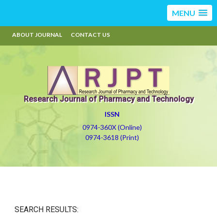
MENU
ABOUT JOURNAL
CONTACT US
Research Journal of Pharmacy and Technology
ISSN
0974-360X (Online)
0974-3618 (Print)
SEARCH RESULTS: