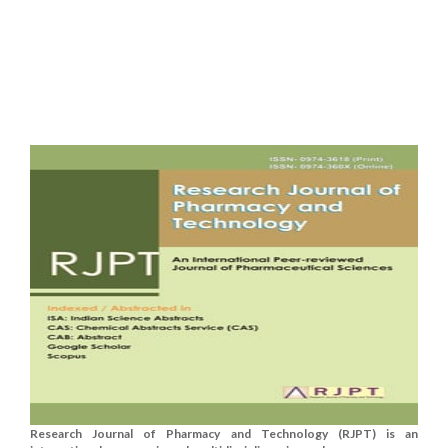
Research Journal of Pharmacy and Technology (RJPT) is an