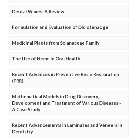
Dental Waxes–A Review
Formulation and Evaluation of Diclofenac gel
Medicinal Plants from Solanaceae Family
The Use of Neem in Oral Health
Recent Advances in Preventive Resin Restoration
(PRR)
Mathematical Models in Drug Discovery,
Development and Treatment of Various Diseases –
A Case Study
Recent Advancements in Laminates and Veneers in
Dentistry