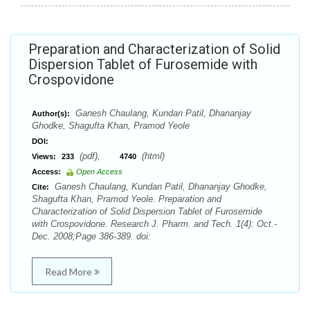
Preparation and Characterization of Solid
Dispersion Tablet of Furosemide with
Crospovidone
Ganesh Chaulang, Kundan Patil, Dhananjay
Author(s):
Ghodke, Shagufta Khan, Pramod Yeole
DOI:
(pdf),
(html)
Views:
233
4740
Access:
Open Access
Ganesh Chaulang, Kundan Patil, Dhananjay Ghodke,
Cite:
Shagufta Khan, Pramod Yeole. Preparation and
Characterization of Solid Dispersion Tablet of Furosemide
with Crospovidone. Research J. Pharm. and Tech. 1(4): Oct.-
Dec. 2008;Page 386-389. doi:
Read More