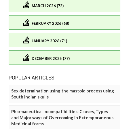
MARCH 2026 (72)
FEBRUARY 2026 (68)
JANUARY 2026 (71)
DECEMBER 2025 (77)
POPULAR ARTICLES
Sex determination using the mastoid process using
South Indian skulls
Pharmaceutical Incompatibilities: Causes, Types
and Major ways of Overcoming in Extemporaneous
Medicinal forms