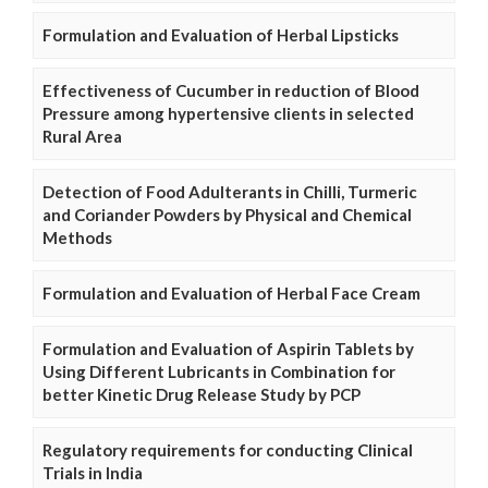
Formulation and Evaluation of Herbal Lipsticks
Effectiveness of Cucumber in reduction of Blood
Pressure among hypertensive clients in selected
Rural Area
Detection of Food Adulterants in Chilli, Turmeric
and Coriander Powders by Physical and Chemical
Methods
Formulation and Evaluation of Herbal Face Cream
Formulation and Evaluation of Aspirin Tablets by
Using Different Lubricants in Combination for
better Kinetic Drug Release Study by PCP
Regulatory requirements for conducting Clinical
Trials in India