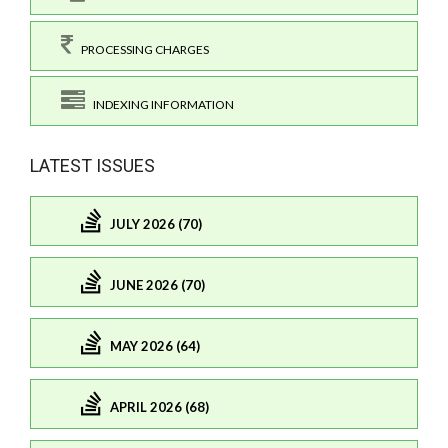
PROCESSING CHARGES
INDEXING INFORMATION
LATEST ISSUES
JULY 2026 (70)
JUNE 2026 (70)
MAY 2026 (64)
APRIL 2026 (68)