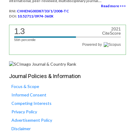
international, peer-reviewed, multidisciplinary journal....
Read more >>>
RNI:
CHHENG00387/33/1/2008-TC
DOI:
10.52711/0974-360X
1.3
2021
CiteScore
56th percentile
Powered by
Journal Policies & Information
Focus & Scope
Informed Consent
Competing Interests
Privacy Policy
Advertisement Policy
Disclaimer