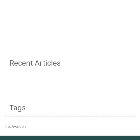
Recent Articles
Tags
Not Available