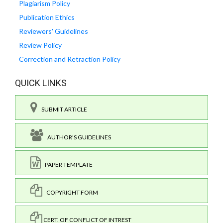
Plagiarism Policy
Publication Ethics
Reviewers' Guidelines
Review Policy
Correction and Retraction Policy
QUICK LINKS
SUBMIT ARTICLE
AUTHOR'S GUIDELINES
PAPER TEMPLATE
COPYRIGHT FORM
CERT. OF CONFLICT OF INTREST