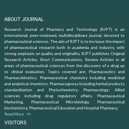
ABOUT JOURNAL
Research Journal of Pharmacy and Technology (RJPT) is an
international, peer-reviewed, multidisciplinary journal, devoted to
pharmaceutical sciences. The aim of RJPT is to increase the impact
of pharmaceutical research both in academia and industry, with
strong emphasis on quality and originality. RJPT publishes Original
Research Articles, Short Communications, Review Articles in all
areas of pharmaceutical sciences from the discovery of a drug up
to clinical evaluation. Topics covered are: Pharmaceutics and
Pharmacokinetics; Pharmaceutical chemistry including medicinal
and analytical chemistry; Pharmacognosy including herbal products
standardization and Phytochemistry; Pharmacology: Allied
sciences including drug regulatory affairs, Pharmaceutical
Marketing, Pharmaceutical Microbiology, Pharmaceutical
biochemistry, Pharmaceutical Education and Hospital Pharmacy.
Read More
VISITORS