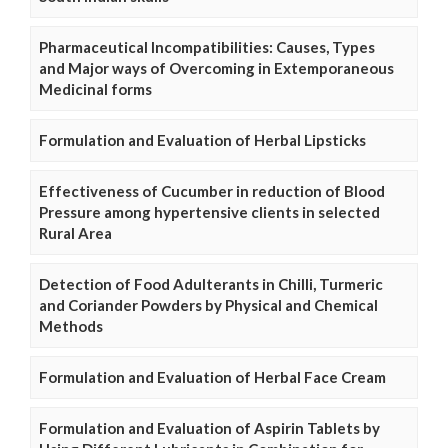
Pharmaceutical Incompatibilities: Causes, Types
and Major ways of Overcoming in Extemporaneous
Medicinal forms
Formulation and Evaluation of Herbal Lipsticks
Effectiveness of Cucumber in reduction of Blood
Pressure among hypertensive clients in selected
Rural Area
Detection of Food Adulterants in Chilli, Turmeric
and Coriander Powders by Physical and Chemical
Methods
Formulation and Evaluation of Herbal Face Cream
Formulation and Evaluation of Aspirin Tablets by