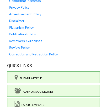
Competing Interests
Privacy Policy
Advertisement Policy
Disclaimer
Plagiarism Policy
Publication Ethics
Reviewers' Guidelines
Review Policy
Correction and Retraction Policy
QUICK LINKS
SUBMIT ARTICLE
AUTHOR'S GUIDELINES
PAPER TEMPLATE