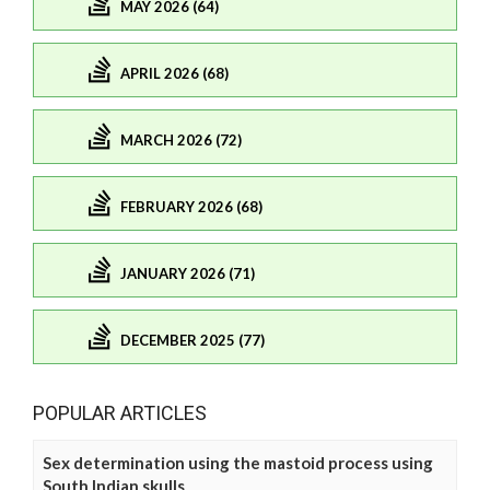
MAY 2026 (64)
APRIL 2026 (68)
MARCH 2026 (72)
FEBRUARY 2026 (68)
JANUARY 2026 (71)
DECEMBER 2025 (77)
POPULAR ARTICLES
Sex determination using the mastoid process using
South Indian skulls