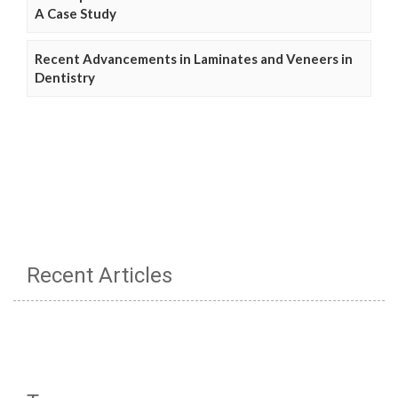
A Case Study
Recent Advancements in Laminates and Veneers in
Dentistry
Recent Articles