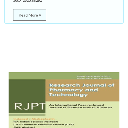
360X.2023.00291
Read More