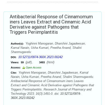
Antibacterial Response of Cinnamomum
iners Leaves Extract and Cinnamic Acid
Derivative against Pathogens that
Triggers Periimplantitis
Yoghinni Manogaran, Dharshini Jagadeesan,
Author(s):
Kamal Narain, Usha Kumari, Preetha Anand, Shalini
Shanmugavelu
10.52711/0974-360X.2023.00242
DOI:
(pdf),
(html)
Views:
59
3493
Access:
Open Access
Yoghinni Manogaran, Dharshini Jagadeesan, Kamal
Cite:
Narain, Usha Kumari, Preetha Anand, Shalini Shanmugavelu.
Antibacterial Response of Cinnamomum iners Leaves
Extract and Cinnamic Acid Derivative against Pathogens that
Triggers Periimplantitis. Research Journal of Pharmacy and
Technology 2023; 16(3):1491-0. doi:
10.52711/0974-
360X.2023.00242