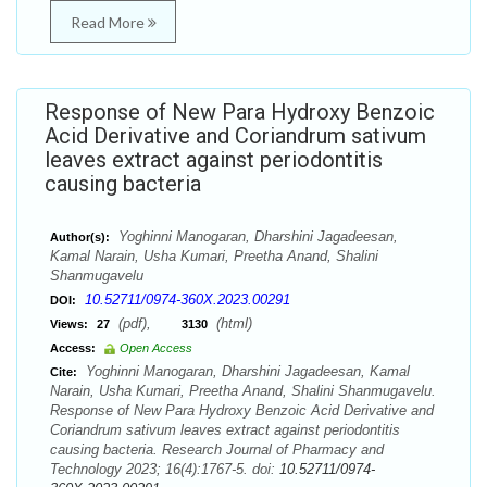
Read More
Response of New Para Hydroxy Benzoic
Acid Derivative and Coriandrum sativum
leaves extract against periodontitis
causing bacteria
Yoghinni Manogaran, Dharshini Jagadeesan,
Author(s):
Kamal Narain, Usha Kumari, Preetha Anand, Shalini
Shanmugavelu
10.52711/0974-360X.2023.00291
DOI:
(pdf),
(html)
Views:
27
3130
Access:
Open Access
Yoghinni Manogaran, Dharshini Jagadeesan, Kamal
Cite:
Narain, Usha Kumari, Preetha Anand, Shalini Shanmugavelu.
Response of New Para Hydroxy Benzoic Acid Derivative and
Coriandrum sativum leaves extract against periodontitis
causing bacteria. Research Journal of Pharmacy and
Technology 2023; 16(4):1767-5. doi:
10.52711/0974-