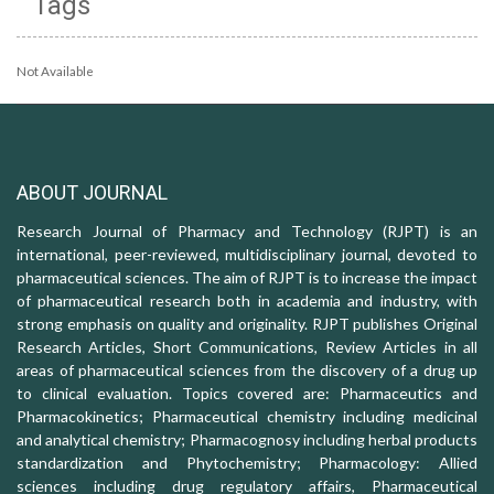
Tags
Not Available
ABOUT JOURNAL
Research Journal of Pharmacy and Technology (RJPT) is an
international, peer-reviewed, multidisciplinary journal, devoted to
pharmaceutical sciences. The aim of RJPT is to increase the impact
of pharmaceutical research both in academia and industry, with
strong emphasis on quality and originality. RJPT publishes Original
Research Articles, Short Communications, Review Articles in all
areas of pharmaceutical sciences from the discovery of a drug up
to clinical evaluation. Topics covered are: Pharmaceutics and
Pharmacokinetics; Pharmaceutical chemistry including medicinal
and analytical chemistry; Pharmacognosy including herbal products
standardization and Phytochemistry; Pharmacology: Allied
sciences including drug regulatory affairs, Pharmaceutical