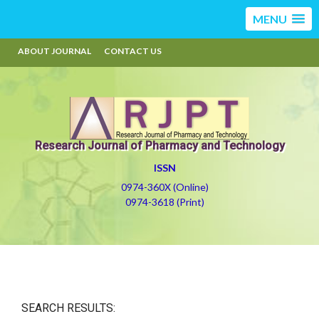
MENU
ABOUT JOURNAL
CONTACT US
Research Journal of Pharmacy and Technology
ISSN
0974-360X (Online)
0974-3618 (Print)
SEARCH RESULTS: