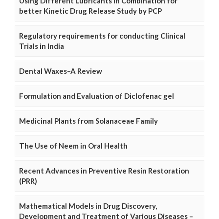
Using Different Lubricants in Combination for
better Kinetic Drug Release Study by PCP
Regulatory requirements for conducting Clinical
Trials in India
Dental Waxes–A Review
Formulation and Evaluation of Diclofenac gel
Medicinal Plants from Solanaceae Family
The Use of Neem in Oral Health
Recent Advances in Preventive Resin Restoration
(PRR)
Mathematical Models in Drug Discovery,
Development and Treatment of Various Diseases –