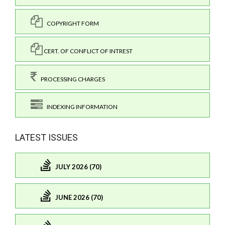
COPYRIGHT FORM
CERT. OF CONFLICT OF INTREST
PROCESSING CHARGES
INDEXING INFORMATION
LATEST ISSUES
JULY 2026 (70)
JUNE 2026 (70)