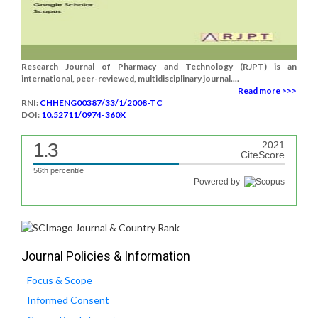
Research Journal of Pharmacy and Technology (RJPT) is an
international, peer-reviewed, multidisciplinary journal....
Read more >>>
RNI:
CHHENG00387/33/1/2008-TC
DOI:
10.52711/0974-360X
1.3
2021
CiteScore
56th percentile
Powered by
Journal Policies & Information
Focus & Scope
Informed Consent