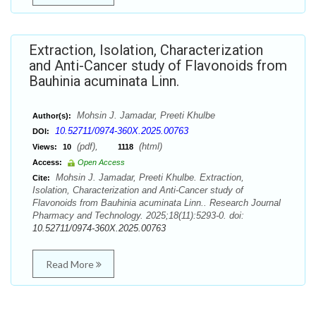
Extraction, Isolation, Characterization
and Anti-Cancer study of Flavonoids from
Bauhinia acuminata Linn.
Mohsin J. Jamadar, Preeti Khulbe
Author(s):
10.52711/0974-360X.2025.00763
DOI:
(pdf),
(html)
Views:
10
1118
Access:
Open Access
Mohsin J. Jamadar, Preeti Khulbe. Extraction,
Cite:
Isolation, Characterization and Anti-Cancer study of
Flavonoids from Bauhinia acuminata Linn.. Research Journal
Pharmacy and Technology. 2025;18(11):5293-0. doi:
10.52711/0974-360X.2025.00763
Read More