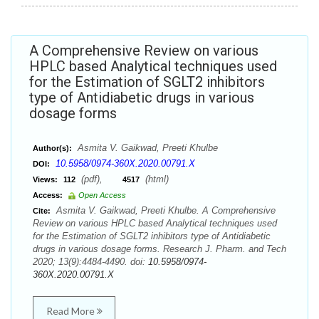
A Comprehensive Review on various
HPLC based Analytical techniques used
for the Estimation of SGLT2 inhibitors
type of Antidiabetic drugs in various
dosage forms
Asmita V. Gaikwad, Preeti Khulbe
Author(s):
10.5958/0974-360X.2020.00791.X
DOI:
(pdf),
(html)
Views:
112
4517
Access:
Open Access
Asmita V. Gaikwad, Preeti Khulbe. A Comprehensive
Cite:
Review on various HPLC based Analytical techniques used
for the Estimation of SGLT2 inhibitors type of Antidiabetic
drugs in various dosage forms. Research J. Pharm. and Tech
2020; 13(9):4484-4490. doi:
10.5958/0974-
360X.2020.00791.X
Read More