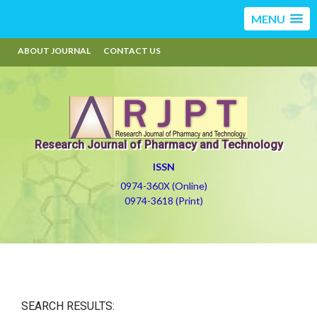
MENU
ABOUT JOURNAL
CONTACT US
Research Journal of Pharmacy and Technology
ISSN
0974-360X (Online)
0974-3618 (Print)
SEARCH RESULTS: