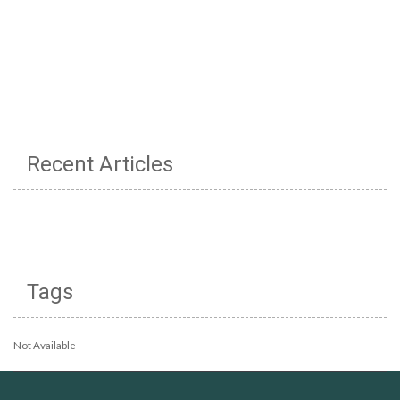
Recent Articles
Tags
Not Available