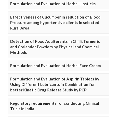
Formulation and Evaluation of Herbal Lipsticks
Effectiveness of Cucumber in reduction of Blood
Pressure among hypertensive clients in selected
Rural Area
Detection of Food Adulterants in Chilli, Turmeric
and Coriander Powders by Physical and Chemical
Methods
Formulation and Evaluation of Herbal Face Cream
Formulation and Evaluation of Aspirin Tablets by
Using Different Lubricants in Combination for
better Kinetic Drug Release Study by PCP
Regulatory requirements for conducting Clinical
Trials in India