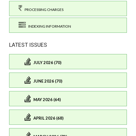
PROCESSING CHARGES
INDEXING INFORMATION
LATEST ISSUES
JULY 2026 (70)
JUNE 2026 (70)
MAY 2026 (64)
APRIL 2026 (68)