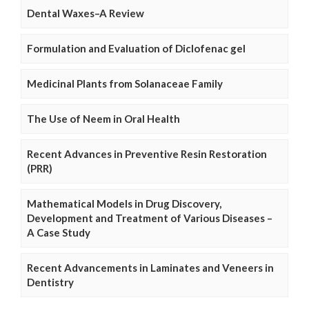
Dental Waxes–A Review
Formulation and Evaluation of Diclofenac gel
Medicinal Plants from Solanaceae Family
The Use of Neem in Oral Health
Recent Advances in Preventive Resin Restoration
(PRR)
Mathematical Models in Drug Discovery,
Development and Treatment of Various Diseases –
A Case Study
Recent Advancements in Laminates and Veneers in
Dentistry