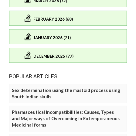
MARCH 2026 (72)
FEBRUARY 2026 (68)
JANUARY 2026 (71)
DECEMBER 2025 (77)
POPULAR ARTICLES
Sex determination using the mastoid process using
South Indian skulls
Pharmaceutical Incompatibilities: Causes, Types
and Major ways of Overcoming in Extemporaneous
Medicinal forms