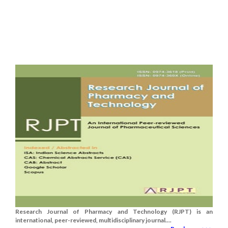
Research Journal of Pharmacy and Technology (RJPT) is an
international, peer-reviewed, multidisciplinary journal....