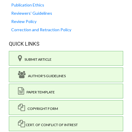
Publication Ethics
Reviewers' Guidelines
Review Policy
Correction and Retraction Policy
QUICK LINKS
SUBMIT ARTICLE
AUTHOR'S GUIDELINES
PAPER TEMPLATE
COPYRIGHT FORM
CERT. OF CONFLICT OF INTREST