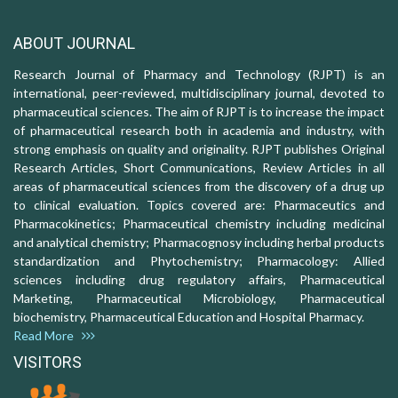
ABOUT JOURNAL
Research Journal of Pharmacy and Technology (RJPT) is an
international, peer-reviewed, multidisciplinary journal, devoted to
pharmaceutical sciences. The aim of RJPT is to increase the impact
of pharmaceutical research both in academia and industry, with
strong emphasis on quality and originality. RJPT publishes Original
Research Articles, Short Communications, Review Articles in all
areas of pharmaceutical sciences from the discovery of a drug up
to clinical evaluation. Topics covered are: Pharmaceutics and
Pharmacokinetics; Pharmaceutical chemistry including medicinal
and analytical chemistry; Pharmacognosy including herbal products
standardization and Phytochemistry; Pharmacology: Allied
sciences including drug regulatory affairs, Pharmaceutical
Marketing, Pharmaceutical Microbiology, Pharmaceutical
biochemistry, Pharmaceutical Education and Hospital Pharmacy.
Read More
VISITORS