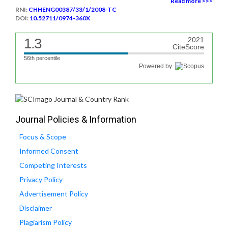
Read more >>>
RNI:
CHHENG00387/33/1/2008-TC
DOI:
10.52711/0974-360X
1.3
2021
CiteScore
56th percentile
Powered by
Journal Policies & Information
Focus & Scope
Informed Consent
Competing Interests
Privacy Policy
Advertisement Policy
Disclaimer
Plagiarism Policy