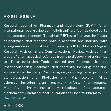
ABOUT JOURNAL
Research Journal of Pharmacy and Technology (RJPT) is an
international, peer-reviewed, multidisciplinary journal, devoted to
pharmaceutical sciences. The aim of RJPT is to increase the impact
of pharmaceutical research both in academia and industry, with
strong emphasis on quality and originality. RJPT publishes Original
Research Articles, Short Communications, Review Articles in all
areas of pharmaceutical sciences from the discovery of a drug up
to clinical evaluation. Topics covered are: Pharmaceutics and
Pharmacokinetics; Pharmaceutical chemistry including medicinal
and analytical chemistry; Pharmacognosy including herbal products
standardization and Phytochemistry; Pharmacology: Allied
sciences including drug regulatory affairs, Pharmaceutical
Marketing, Pharmaceutical Microbiology, Pharmaceutical
biochemistry, Pharmaceutical Education and Hospital Pharmacy.
Read More
VISITORS