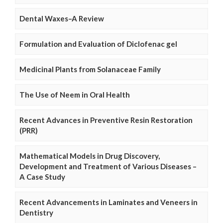
Dental Waxes–A Review
Formulation and Evaluation of Diclofenac gel
Medicinal Plants from Solanaceae Family
The Use of Neem in Oral Health
Recent Advances in Preventive Resin Restoration
(PRR)
Mathematical Models in Drug Discovery,
Development and Treatment of Various Diseases –
A Case Study
Recent Advancements in Laminates and Veneers in
Dentistry