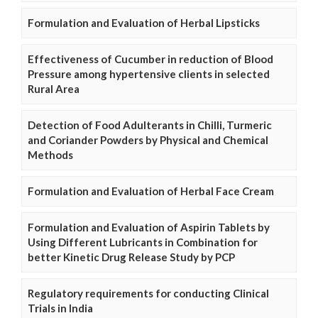
Formulation and Evaluation of Herbal Lipsticks
Effectiveness of Cucumber in reduction of Blood
Pressure among hypertensive clients in selected
Rural Area
Detection of Food Adulterants in Chilli, Turmeric
and Coriander Powders by Physical and Chemical
Methods
Formulation and Evaluation of Herbal Face Cream
Formulation and Evaluation of Aspirin Tablets by
Using Different Lubricants in Combination for
better Kinetic Drug Release Study by PCP
Regulatory requirements for conducting Clinical
Trials in India