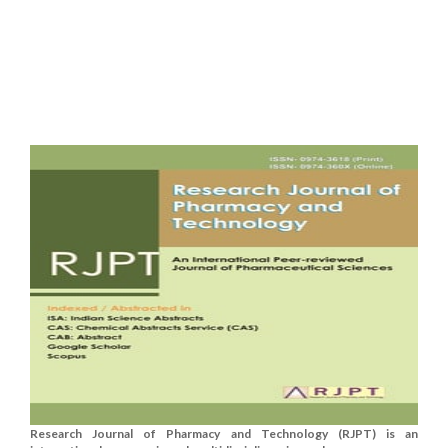
Research Journal of Pharmacy and Technology (RJPT) is an