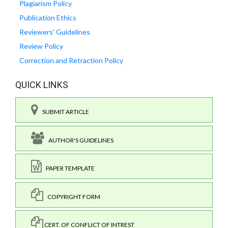
Plagiarism Policy
Publication Ethics
Reviewers' Guidelines
Review Policy
Correction and Retraction Policy
QUICK LINKS
SUBMIT ARTICLE
AUTHOR'S GUIDELINES
PAPER TEMPLATE
COPYRIGHT FORM
CERT. OF CONFLICT OF INTREST