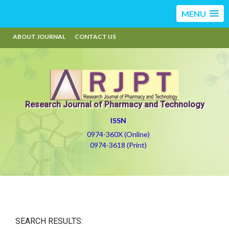
MENU
ABOUT JOURNAL
CONTACT US
Research Journal of Pharmacy and Technology
ISSN
0974-360X (Online)
0974-3618 (Print)
SEARCH RESULTS: