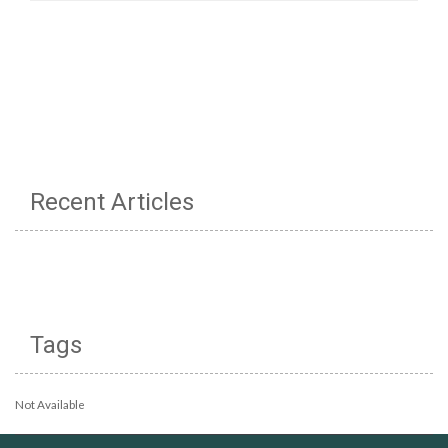
Recent Articles
Tags
Not Available