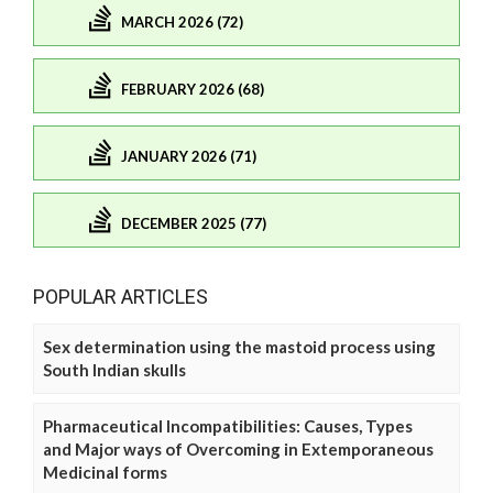
MARCH 2026 (72)
FEBRUARY 2026 (68)
JANUARY 2026 (71)
DECEMBER 2025 (77)
POPULAR ARTICLES
Sex determination using the mastoid process using
South Indian skulls
Pharmaceutical Incompatibilities: Causes, Types
and Major ways of Overcoming in Extemporaneous
Medicinal forms