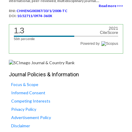
international, peer-reviewed, multidisciplinary journal....
Read more >>>
RNI:
CHHENG00387/33/1/2008-TC
DOI:
10.52711/0974-360X
1.3
2021
CiteScore
56th percentile
Powered by
Journal Policies & Information
Focus & Scope
Informed Consent
Competing Interests
Privacy Policy
Advertisement Policy
Disclaimer