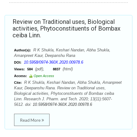
Review on Traditional uses, Biological
activities, Phytoconstituents of Bombax
ceiba Linn.
R K Shukla, Keshari Nandan, Abha Shukla,
Author(s):
Amanpreet Kaur, Deepanshu Rana
10.5958/0974-360X.2020.00978.6
DOI:
(pdf),
(html)
Views:
584
8837
Access:
Open Access
R K Shukla, Keshari Nandan, Abha Shukla, Amanpreet
Cite:
Kaur, Deepanshu Rana. Review on Traditional uses,
Biological activities, Phytoconstituents of Bombax ceiba
Linn. Research J. Pharm. and Tech. 2020; 13(11):5607-
5612. doi:
10.5958/0974-360X.2020.00978.6
Read More