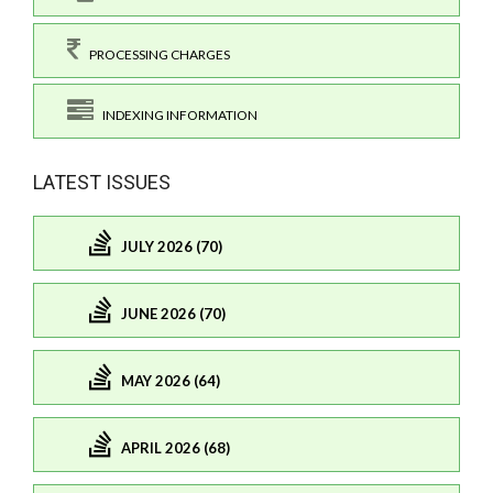
PROCESSING CHARGES
INDEXING INFORMATION
LATEST ISSUES
JULY 2026 (70)
JUNE 2026 (70)
MAY 2026 (64)
APRIL 2026 (68)