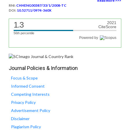
Read more >>>
RNI:
CHHENG00387/33/1/2008-TC
DOI:
10.52711/0974-360X
1.3
2021
CiteScore
56th percentile
Powered by
Journal Policies & Information
Focus & Scope
Informed Consent
Competing Interests
Privacy Policy
Advertisement Policy
Disclaimer
Plagiarism Policy