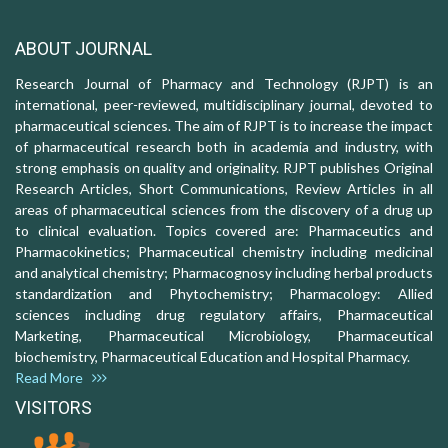
ABOUT JOURNAL
Research Journal of Pharmacy and Technology (RJPT) is an
international, peer-reviewed, multidisciplinary journal, devoted to
pharmaceutical sciences. The aim of RJPT is to increase the impact
of pharmaceutical research both in academia and industry, with
strong emphasis on quality and originality. RJPT publishes Original
Research Articles, Short Communications, Review Articles in all
areas of pharmaceutical sciences from the discovery of a drug up
to clinical evaluation. Topics covered are: Pharmaceutics and
Pharmacokinetics; Pharmaceutical chemistry including medicinal
and analytical chemistry; Pharmacognosy including herbal products
standardization and Phytochemistry; Pharmacology: Allied
sciences including drug regulatory affairs, Pharmaceutical
Marketing, Pharmaceutical Microbiology, Pharmaceutical
biochemistry, Pharmaceutical Education and Hospital Pharmacy.
Read More
VISITORS