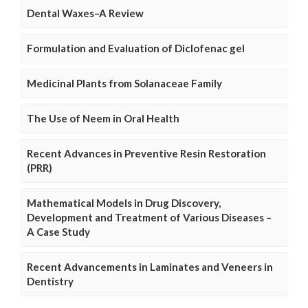
Dental Waxes–A Review
Formulation and Evaluation of Diclofenac gel
Medicinal Plants from Solanaceae Family
The Use of Neem in Oral Health
Recent Advances in Preventive Resin Restoration
(PRR)
Mathematical Models in Drug Discovery,
Development and Treatment of Various Diseases –
A Case Study
Recent Advancements in Laminates and Veneers in
Dentistry