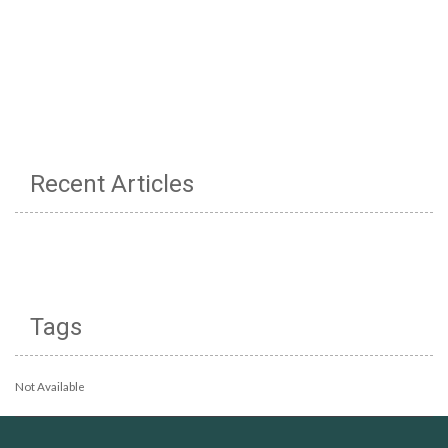
Recent Articles
Tags
Not Available