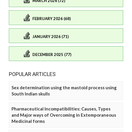
MARCH 2026 (72)
FEBRUARY 2026 (68)
JANUARY 2026 (71)
DECEMBER 2025 (77)
POPULAR ARTICLES
Sex determination using the mastoid process using
South Indian skulls
Pharmaceutical Incompatibilities: Causes, Types
and Major ways of Overcoming in Extemporaneous
Medicinal forms