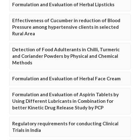
Formulation and Evaluation of Herbal Lipsticks
Effectiveness of Cucumber in reduction of Blood
Pressure among hypertensive clients in selected
Rural Area
Detection of Food Adulterants in Chilli, Turmeric
and Coriander Powders by Physical and Chemical
Methods
Formulation and Evaluation of Herbal Face Cream
Formulation and Evaluation of Aspirin Tablets by
Using Different Lubricants in Combination for
better Kinetic Drug Release Study by PCP
Regulatory requirements for conducting Clinical
Trials in India