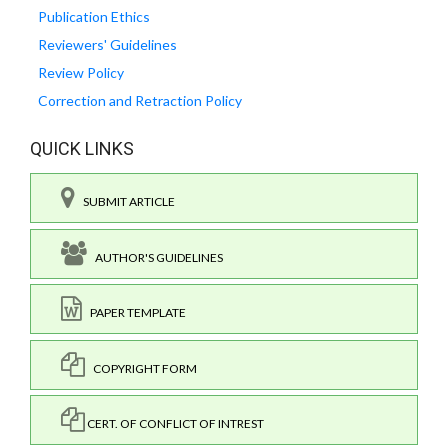
Publication Ethics
Reviewers' Guidelines
Review Policy
Correction and Retraction Policy
QUICK LINKS
SUBMIT ARTICLE
AUTHOR'S GUIDELINES
PAPER TEMPLATE
COPYRIGHT FORM
CERT. OF CONFLICT OF INTREST