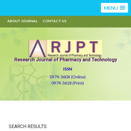
MENU
ABOUT JOURNAL
CONTACT US
Research Journal of Pharmacy and Technology
ISSN
0974-360X (Online)
0974-3618 (Print)
SEARCH RESULTS: