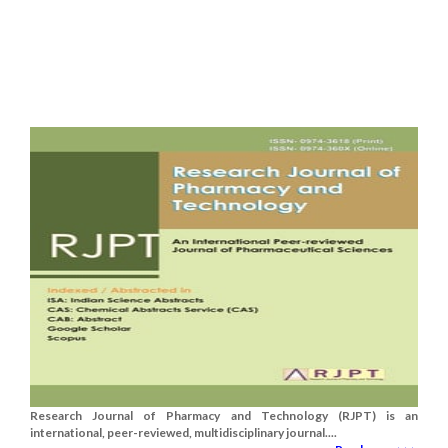
Research Journal of Pharmacy and Technology (RJPT) is an
international, peer-reviewed, multidisciplinary journal....