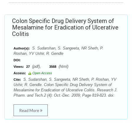
Colon Specific Drug Delivery System of
Mesalamine for Eradication of Ulcerative
Colitis
S. Sudarshan, S. Sangeeta, NR Sheth, P.
Author(s):
Roshan, YV Ushir, R. Gendle
DOI:
(pdf),
(html)
Views:
27
3568
Access:
Open Access
S. Sudarshan, S. Sangeeta, NR Sheth, P. Roshan, YV
Cite:
Ushir, R. Gendle. Colon Specific Drug Delivery System of
Mesalamine for Eradication of Ulcerative Colitis. Research J.
Pharm. and Tech.2 (4): Oct.-Dec. 2009; Page 819-823. doi:
Read More