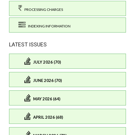
PROCESSING CHARGES
INDEXING INFORMATION
LATEST ISSUES
JULY 2026 (70)
JUNE 2026 (70)
MAY 2026 (64)
APRIL 2026 (68)