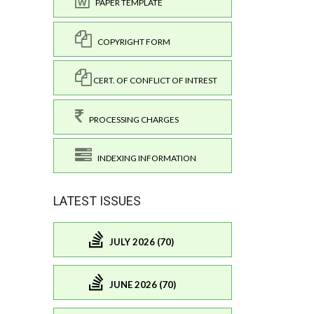
PAPER TEMPLATE
COPYRIGHT FORM
CERT. OF CONFLICT OF INTREST
PROCESSING CHARGES
INDEXING INFORMATION
LATEST ISSUES
JULY 2026 (70)
JUNE 2026 (70)