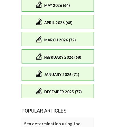
MAY 2026 (64)
APRIL 2026 (68)
MARCH 2026 (72)
FEBRUARY 2026 (68)
JANUARY 2026 (71)
DECEMBER 2025 (77)
POPULAR ARTICLES
Sex determination using the