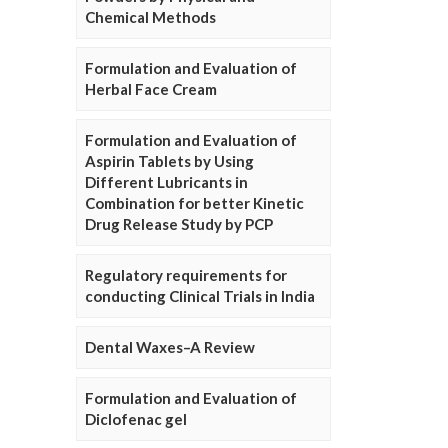
Chemical Methods
Formulation and Evaluation of
Herbal Face Cream
Formulation and Evaluation of
Aspirin Tablets by Using
Different Lubricants in
Combination for better Kinetic
Drug Release Study by PCP
Regulatory requirements for
conducting Clinical Trials in India
Dental Waxes–A Review
Formulation and Evaluation of
Diclofenac gel