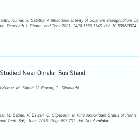
enthil Kumar, R. Sabitha. Antibacterial activity of Solanum elaeagnifolium Ca
ria. Research J. Pharm. and Tech 2021; 14(3):1339-1345. doi:
10.5958/0974-
s Studied Near Omalur Bus Stand
 Kumar, M. Sabari, V. Eswari, G. Silpavathi
, M. Sabari, V. Eswari, G. Silpavathi. In Vitro Antioxidant Status of Plants
nd Tech. 8(6): June, 2015; Page 697-701. doi:
Not Available