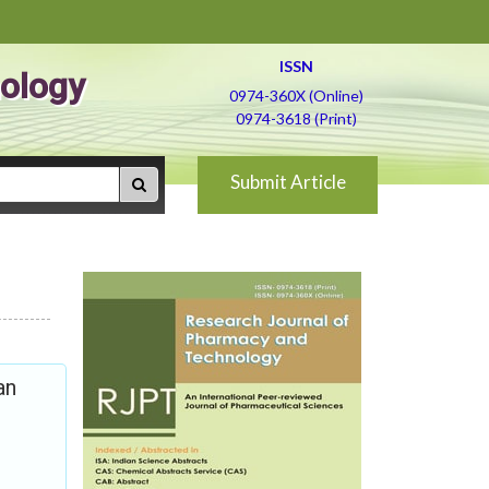
ISSN
ology
0974-360X (Online)
0974-3618 (Print)
Submit Article
an