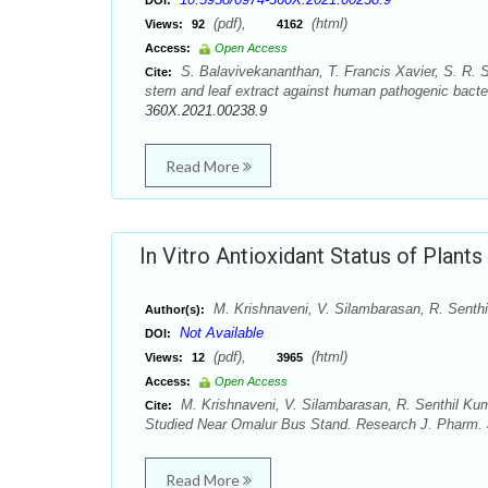
DOI:
(pdf),
(html)
Views:
92
4162
Access:
Open Access
S. Balavivekananthan, T. Francis Xavier, S. R. S
Cite:
stem and leaf extract against human pathogenic bacte
360X.2021.00238.9
Read More
In Vitro Antioxidant Status of Plant
M. Krishnaveni, V. Silambarasan, R. Senthil
Author(s):
Not Available
DOI:
(pdf),
(html)
Views:
12
3965
Access:
Open Access
M. Krishnaveni, V. Silambarasan, R. Senthil Kumar
Cite:
Studied Near Omalur Bus Stand. Research J. Pharm. a
Read More