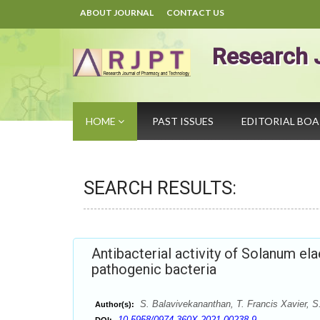
ABOUT JOURNAL
CONTACT US
Research 
HOME
PAST ISSUES
EDITORIAL BO
SEARCH RESULTS:
Antibacterial activity of Solanum el
pathogenic bacteria
S. Balavivekananthan, T. Francis Xavier, S
Author(s):
10.5958/0974-360X.2021.00238.9