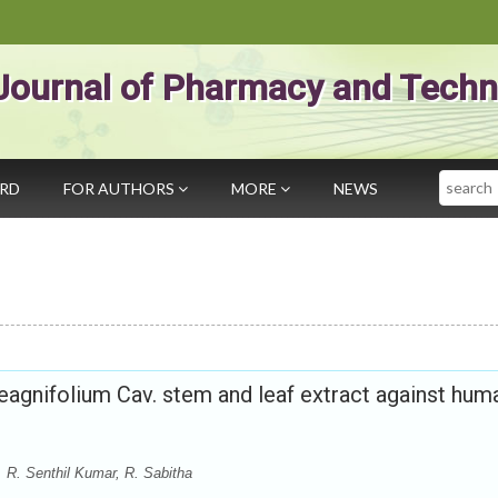
Journal of Pharmacy and Techn
Search
ARD
FOR AUTHORS
MORE
NEWS
aeagnifolium Cav. stem and leaf extract against hum
. R. Senthil Kumar, R. Sabitha