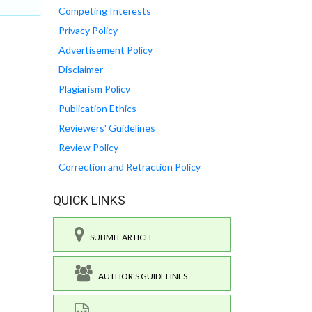
Competing Interests
Privacy Policy
Advertisement Policy
Disclaimer
Plagiarism Policy
Publication Ethics
Reviewers' Guidelines
Review Policy
Correction and Retraction Policy
QUICK LINKS
SUBMIT ARTICLE
AUTHOR'S GUIDELINES