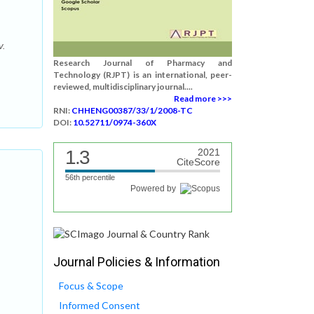
v.
Research Journal of Pharmacy and
Technology (RJPT) is an international, peer-
reviewed, multidisciplinary journal....
Read more >>>
RNI:
CHHENG00387/33/1/2008-TC
DOI:
10.52711/0974-360X
1.3
2021
CiteScore
56th percentile
Powered by
Journal Policies & Information
Focus & Scope
Informed Consent