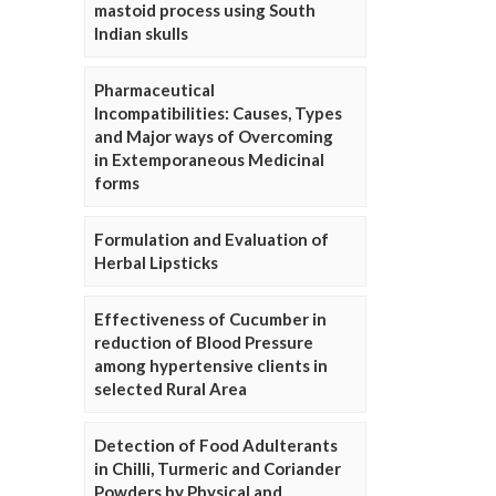
mastoid process using South
Indian skulls
Pharmaceutical
Incompatibilities: Causes, Types
and Major ways of Overcoming
in Extemporaneous Medicinal
forms
Formulation and Evaluation of
Herbal Lipsticks
Effectiveness of Cucumber in
reduction of Blood Pressure
among hypertensive clients in
selected Rural Area
Detection of Food Adulterants
in Chilli, Turmeric and Coriander
Powders by Physical and