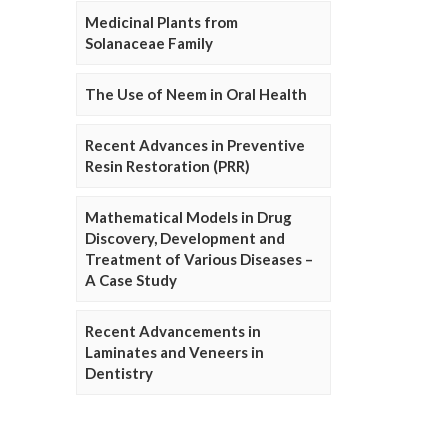
Medicinal Plants from
Solanaceae Family
The Use of Neem in Oral Health
Recent Advances in Preventive
Resin Restoration (PRR)
Mathematical Models in Drug
Discovery, Development and
Treatment of Various Diseases –
A Case Study
Recent Advancements in
Laminates and Veneers in
Dentistry