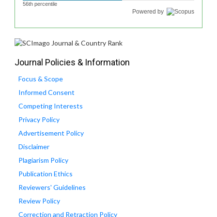
56th percentile
Powered by
Journal Policies & Information
Focus & Scope
Informed Consent
Competing Interests
Privacy Policy
Advertisement Policy
Disclaimer
Plagiarism Policy
Publication Ethics
Reviewers' Guidelines
Review Policy
Correction and Retraction Policy