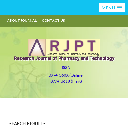
MENU
ABOUT JOURNAL
CONTACT US
Research Journal of Pharmacy and Technology
ISSN
0974-360X (Online)
0974-3618 (Print)
SEARCH RESULTS: