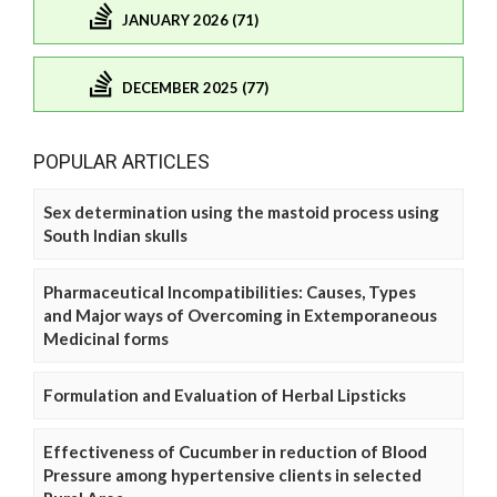
JANUARY 2026 (71)
DECEMBER 2025 (77)
POPULAR ARTICLES
Sex determination using the mastoid process using
South Indian skulls
Pharmaceutical Incompatibilities: Causes, Types
and Major ways of Overcoming in Extemporaneous
Medicinal forms
Formulation and Evaluation of Herbal Lipsticks
Effectiveness of Cucumber in reduction of Blood
Pressure among hypertensive clients in selected