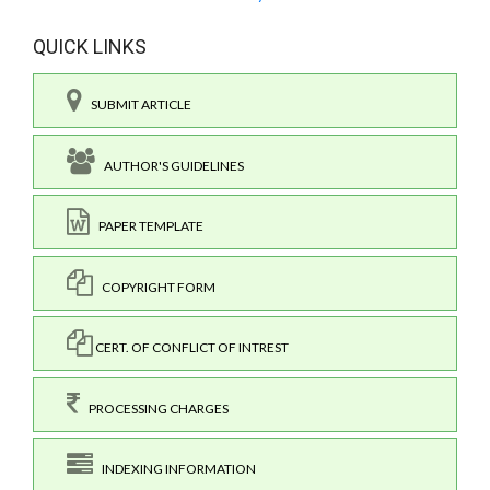
QUICK LINKS
SUBMIT ARTICLE
AUTHOR'S GUIDELINES
PAPER TEMPLATE
COPYRIGHT FORM
CERT. OF CONFLICT OF INTREST
PROCESSING CHARGES
INDEXING INFORMATION