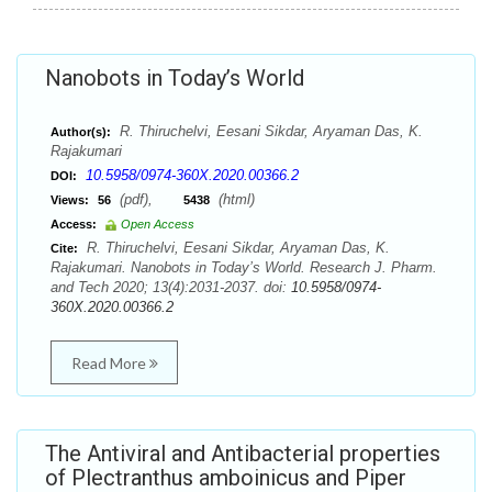
Nanobots in Today’s World
R. Thiruchelvi, Eesani Sikdar, Aryaman Das, K.
Author(s):
Rajakumari
10.5958/0974-360X.2020.00366.2
DOI:
(pdf),
(html)
Views:
56
5438
Access:
Open Access
R. Thiruchelvi, Eesani Sikdar, Aryaman Das, K.
Cite:
Rajakumari. Nanobots in Today’s World. Research J. Pharm.
and Tech 2020; 13(4):2031-2037. doi:
10.5958/0974-
360X.2020.00366.2
Read More
The Antiviral and Antibacterial properties
of Plectranthus amboinicus and Piper