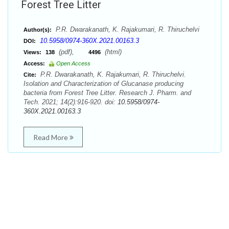
Forest Tree Litter
P.R. Dwarakanath, K. Rajakumari, R. Thiruchelvi
Author(s):
10.5958/0974-360X.2021.00163.3
DOI:
(pdf),
(html)
Views:
138
4496
Access:
Open Access
P.R. Dwarakanath, K. Rajakumari, R. Thiruchelvi.
Cite:
Isolation and Characterization of Glucanase producing
bacteria from Forest Tree Litter. Research J. Pharm. and
Tech. 2021; 14(2):916-920. doi:
10.5958/0974-
360X.2021.00163.3
Read More