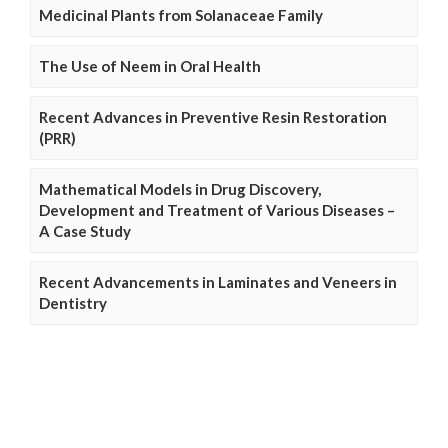
Medicinal Plants from Solanaceae Family
The Use of Neem in Oral Health
Recent Advances in Preventive Resin Restoration
(PRR)
Mathematical Models in Drug Discovery,
Development and Treatment of Various Diseases –
A Case Study
Recent Advancements in Laminates and Veneers in
Dentistry