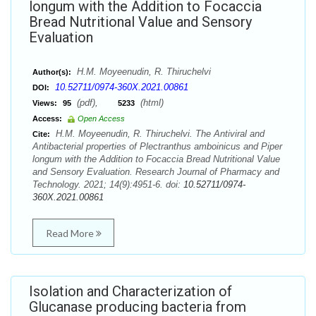
longum with the Addition to Focaccia
Bread Nutritional Value and Sensory
Evaluation
H.M. Moyeenudin, R. Thiruchelvi
Author(s):
10.52711/0974-360X.2021.00861
DOI:
(pdf),
(html)
Views:
95
5233
Access:
Open Access
H.M. Moyeenudin, R. Thiruchelvi. The Antiviral and
Cite:
Antibacterial properties of Plectranthus amboinicus and Piper
longum with the Addition to Focaccia Bread Nutritional Value
and Sensory Evaluation. Research Journal of Pharmacy and
Technology. 2021; 14(9):4951-6. doi:
10.52711/0974-
360X.2021.00861
Read More
Isolation and Characterization of
Glucanase producing bacteria from