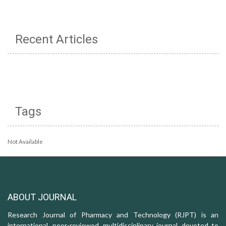
Recent Articles
Tags
Not Available
ABOUT JOURNAL
Research Journal of Pharmacy and Technology (RJPT) is an
international, peer-reviewed, multidisciplinary journal, devoted to