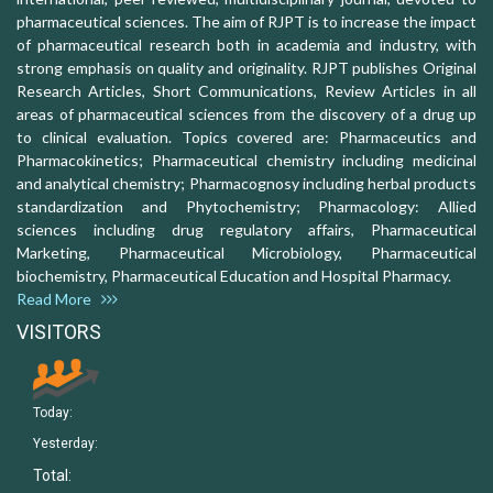
pharmaceutical sciences. The aim of RJPT is to increase the impact
of pharmaceutical research both in academia and industry, with
strong emphasis on quality and originality. RJPT publishes Original
Research Articles, Short Communications, Review Articles in all
areas of pharmaceutical sciences from the discovery of a drug up
to clinical evaluation. Topics covered are: Pharmaceutics and
Pharmacokinetics; Pharmaceutical chemistry including medicinal
and analytical chemistry; Pharmacognosy including herbal products
standardization and Phytochemistry; Pharmacology: Allied
sciences including drug regulatory affairs, Pharmaceutical
Marketing, Pharmaceutical Microbiology, Pharmaceutical
biochemistry, Pharmaceutical Education and Hospital Pharmacy.
Read More
VISITORS
Today:
Yesterday:
Total: