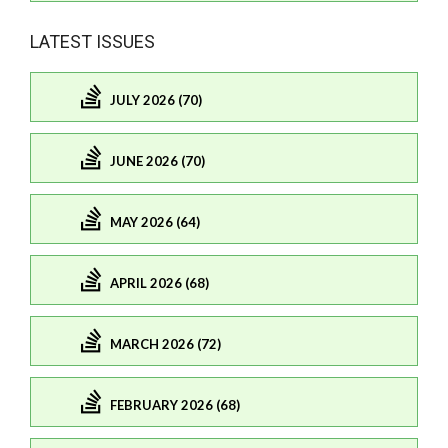
LATEST ISSUES
JULY 2026 (70)
JUNE 2026 (70)
MAY 2026 (64)
APRIL 2026 (68)
MARCH 2026 (72)
FEBRUARY 2026 (68)