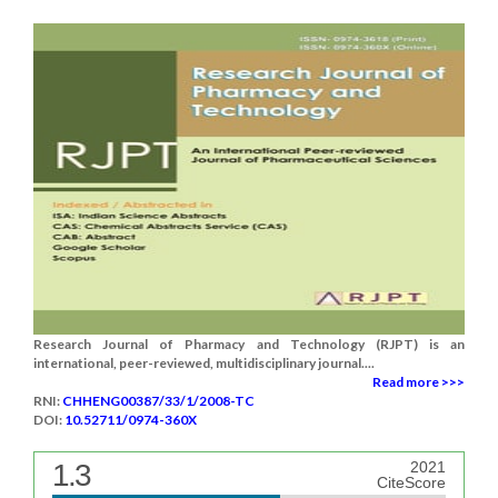
Research Journal of Pharmacy and Technology (RJPT) is an
international, peer-reviewed, multidisciplinary journal....
Read more >>>
RNI:
CHHENG00387/33/1/2008-TC
DOI:
10.52711/0974-360X
1.3
2021
CiteScore