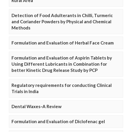
Rural Area
Detection of Food Adulterants in Chilli, Turmeric
and Coriander Powders by Physical and Chemical
Methods
Formulation and Evaluation of Herbal Face Cream
Formulation and Evaluation of Aspirin Tablets by
Using Different Lubricants in Combination for
better Kinetic Drug Release Study by PCP
Regulatory requirements for conducting Clinical
Trials in India
Dental Waxes–A Review
Formulation and Evaluation of Diclofenac gel